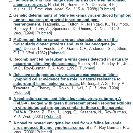
Pathogenic and host range determinants of the feline aplastic
anemia retrovirus.
Riedel, N., Hoover, E.A., Dornsife, R.E.,
Mullins, J.I.
Proc. Natl. Acad. Sci. U.S.A.
(1988)
[
Pubmed
]
Genetic determinants of feline leukemia virus-induced lymphoid
tumors: patterns of proviral insertion and gene
rearrangement.
Tsatsanis, C., Fulton, R., Nishigaki, K., Tsujimoto,
H., Levy, L., Terry, A., Spandidos, D., Onions, D., Neil, J.C.
J.
Virol.
(1994)
[
Pubmed
]
McDonough feline sarcoma virus: characterization of the
molecularly cloned provirus and its feline oncogene (v-
fms).
Donner, L., Fedele, L.A., Garon, C.F., Anderson, S.J., Sherr,
C.J.
J. Virol.
(1982)
[
Pubmed
]
Recombinant feline leukemia virus genes detected in naturally
occurring feline lymphosarcomas.
Sheets, R.L., Pandey, R., Jen,
W.C., Roy-Burman, P.
J. Virol.
(1993)
[
Pubmed
]
Defective endogenous proviruses are expressed in feline
lymphoid cells: evidence for a role in natural resistance to
subgroup B feline leukemia viruses.
McDougall, A.S., Terry, A.,
Tzavaras, T., Cheney, C., Rojko, J., Neil, J.C.
J. Virol.
(1994)
[
Pubmed
]
A replication-competent feline leukemia virus, subgroup A
(FeLV-A), tagged with green fluorescent protein reporter exhibits
in vitro biological properties similar to those of the parental
FeLV-A.
Chang, Z., Pan, J., Logg, C., Kasahara, N., Roy-Burman,
P.
J. Virol.
(2001)
[
Pubmed
]
A novel truncated env gene isolated from a feline leukemia
virus-induced thymic lymphosarcoma.
Shi, Y., Roy-Burman, P.
J.
Virol.
(2000)
[
Pubmed
]