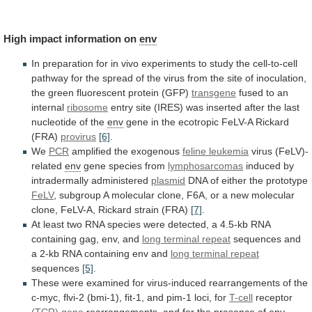
High
impact
information
on
env
In
preparation
for
in
vivo
experiments
to
study
the
cell-to-cell
pathway
for
the
spread
of
the
virus
from
the
site
of
inoculation,
the
green
fluorescent
protein
(GFP)
transgene
fused
to
an
internal
ribosome
entry
site
(IRES)
was
inserted
after
the
last
nucleotide
of
the
env
gene
in
the
ecotropic
FeLV-A
Rickard
(FRA)
provirus
[6]
.
We
PCR
amplified the exogenous
feline
leukemia
virus (FeLV)-
related
env
gene species from
lymphosarcomas
induced
by
intradermally
administered
plasmid
DNA of either the prototype
FeLV
,
subgroup
A
molecular
clone,
F6A,
or
a
new
molecular
clone,
FeLV-A,
Rickard
strain
(FRA)
[7]
.
At
least
two
RNA
species
were
detected,
a
4.5-kb
RNA
containing
gag,
env,
and
long terminal repeat
sequences
and
a
2-kb
RNA
containing
env
and
long
terminal
repeat
sequences
[5]
.
These
were
examined
for
virus-induced
rearrangements
of
the
c-myc,
flvi-2
(bmi-1),
fit-1,
and
pim-1
loci,
for
T-cell
receptor
(TCR) gene
rearrangements,
and
for
the
presence
of
env