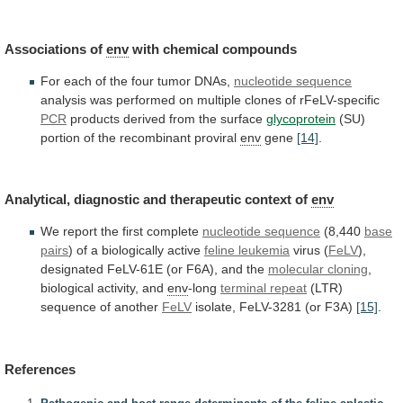
Associations of
env
with
chemical
compounds
For
each
of
the
four
tumor
DNAs,
nucleotide sequence
analysis
was
performed
on
multiple
clones
of
rFeLV-specific
PCR
products derived from the surface
glycoprotein
(SU)
portion
of
the
recombinant
proviral
env
gene
[14]
.
Analytical,
diagnostic
and
therapeutic
context
of
env
We
report
the
first
complete
nucleotide sequence
(8,440
base
pairs
)
of
a
biologically
active
feline leukemia
virus (
FeLV
),
designated
FeLV-61E
(or
F6A),
and
the
molecular
cloning
,
biological activity, and
env
-long
terminal repeat
(LTR)
sequence
of
another
FeLV
isolate, FeLV-3281 (or F3A)
[15]
.
References