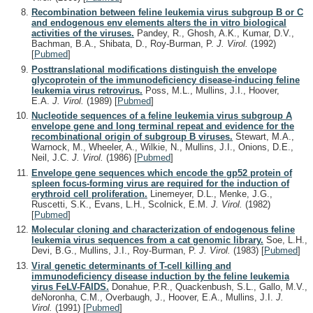
Recombination between feline leukemia virus subgroup B or C
and endogenous env elements alters the in vitro biological
activities of the viruses.
Pandey, R., Ghosh, A.K., Kumar, D.V.,
Bachman, B.A., Shibata, D., Roy-Burman, P.
J. Virol.
(1992)
[
Pubmed
]
Posttranslational modifications distinguish the envelope
glycoprotein of the immunodeficiency disease-inducing feline
leukemia virus retrovirus.
Poss, M.L., Mullins, J.I., Hoover,
E.A.
J. Virol.
(1989)
[
Pubmed
]
Nucleotide sequences of a feline leukemia virus subgroup A
envelope gene and long terminal repeat and evidence for the
recombinational origin of subgroup B viruses.
Stewart, M.A.,
Warnock, M., Wheeler, A., Wilkie, N., Mullins, J.I., Onions, D.E.,
Neil, J.C.
J. Virol.
(1986)
[
Pubmed
]
Envelope gene sequences which encode the gp52 protein of
spleen focus-forming virus are required for the induction of
erythroid cell proliferation.
Linemeyer, D.L., Menke, J.G.,
Ruscetti, S.K., Evans, L.H., Scolnick, E.M.
J. Virol.
(1982)
[
Pubmed
]
Molecular cloning and characterization of endogenous feline
leukemia virus sequences from a cat genomic library.
Soe, L.H.,
Devi, B.G., Mullins, J.I., Roy-Burman, P.
J. Virol.
(1983)
[
Pubmed
]
Viral genetic determinants of T-cell killing and
immunodeficiency disease induction by the feline leukemia
virus FeLV-FAIDS.
Donahue, P.R., Quackenbush, S.L., Gallo, M.V.,
deNoronha, C.M., Overbaugh, J., Hoover, E.A., Mullins, J.I.
J.
Virol.
(1991)
[
Pubmed
]