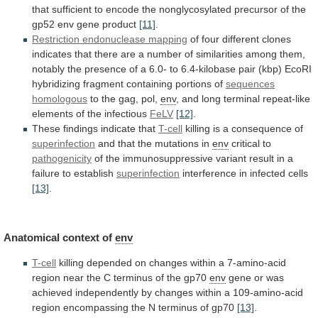
that
sufficient
to
encode
the
nonglycosylated
precursor
of
the
gp52
env
gene
product
[11]
.
Restriction endonuclease mapping
of
four
different
clones
indicates
that
there
are
a
number
of
similarities
among
them,
notably
the
presence
of
a
6.0-
to
6.4-kilobase
pair
(kbp)
EcoRI
hybridizing
fragment
containing
portions
of
sequences
homologous
to
the
gag,
pol,
env
,
and
long
terminal
repeat-like
elements
of
the
infectious
FeLV
[12]
.
These findings indicate that
T-cell
killing
is
a
consequence
of
superinfection
and
that
the
mutations
in
env
critical to
pathogenicity
of
the
immunosuppressive
variant
result
in
a
failure
to
establish
superinfection
interference
in
infected
cells
[13]
.
Anatomical context of
env
T-cell
killing
depended
on
changes
within
a
7-amino-acid
region
near
the
C
terminus
of
the
gp70
env
gene
or
was
achieved
independently
by
changes
within
a
109-amino-acid
region
encompassing
the
N
terminus
of
gp70
[13]
.