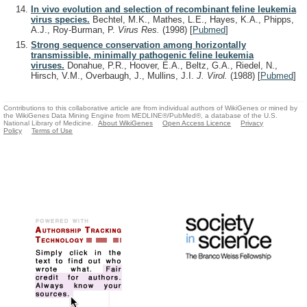
In vivo evolution and selection of recombinant feline leukemia
virus species.
Bechtel, M.K., Mathes, L.E., Hayes, K.A., Phipps,
A.J., Roy-Burman, P.
Virus Res.
(1998)
[
Pubmed
]
Strong sequence conservation among horizontally
transmissible, minimally pathogenic feline leukemia
viruses.
Donahue, P.R., Hoover, E.A., Beltz, G.A., Riedel, N.,
Hirsch, V.M., Overbaugh, J., Mullins, J.I.
J. Virol.
(1988)
[
Pubmed
]
Contributions to this collaborative article are from individual authors of WikiGenes or mined by
the WikiGenes Data Mining Engine from MEDLINE®/PubMed®, a database of the U.S.
National Library of Medicine.
About WikiGenes
Open Access Licence
Privacy
Policy
Terms of Use