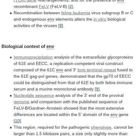
recombinant
FeLV
(FeLV-B)
[2]
.
Recombination
between
feline leukemia
virus
subgroup
B
or
C
and
endogenous
env
elements alters the
in vitro
biological
activities
of
the
viruses
[8]
.
Biological context of
env
Immunoprecipitation
analysis
of
the
extracellular
glycoproteins
of
61E
and
EECC,
a
replication-competent
viral
construct
composed
of
the
61C
env
and
3'
long terminal repeat
fused
to
the
61E
gag-pol
genes,
demonstrated
that
the
gp70
of
EECC
could
be
distinguished
from
that
of
61E
by
both
feline
immune
serum
and
a
murine
monoclonal
antibody
[9]
.
Nucleotide sequence
analysis
of
the
3'
end
of
the
proviral
genome
and
comparison
with
the
published
sequence
of
FeLV-B/Gardner-Arnstein
showed
that
the
most
extensive
differences
are
located
within
the
5'
domain
of
the
env
gene
[10]
.
This
region,
required
for
the
pathogenic
phenotype
,
cannot
be
larger
than
1.5
kilobase
pairs,
a
size
only
slightly
more
than