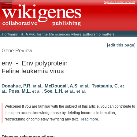
Sign in / Create account
[edit this page]
Gene Review
env - Env polyprotein
Feline leukemia virus
Donahue, P.R.
McDougall, A.S.
Tsatsanis, C.
et al.
,
et al.
,
et
Poss, M.L.
Soe, L.H.
al.
,
et al.
,
et al.
,
et al.
Welcome!
If
you
are
familiar
with
the
subject
of
this
article,
you
can
contribute
to
this
open
access
knowledge
base
by
deleting
incorrect
information,
restructuring
or
completely
rewriting
any
text.
Read
more.
Disease
relevance
of
env