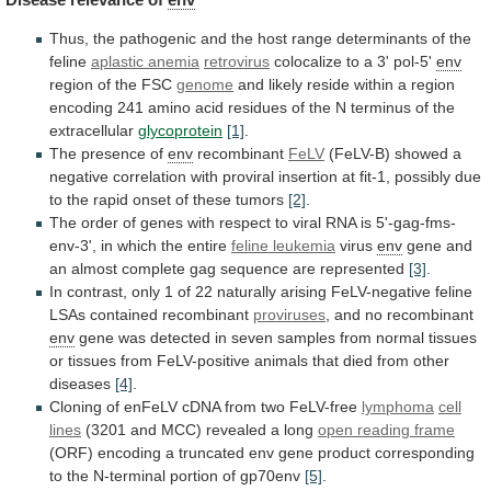
Thus,
the
pathogenic
and
the
host
range
determinants
of
the
feline
aplastic anemia
retrovirus
colocalize
to
a
3'
pol-5'
env
region of the FSC
genome
and
likely
reside
within
a
region
encoding
241
amino
acid
residues
of
the
N
terminus
of
the
extracellular
glycoprotein
[1]
.
The presence of
env
recombinant
FeLV
(FeLV-B)
showed
a
negative
correlation
with
proviral
insertion
at
fit-1,
possibly
due
to
the
rapid
onset
of
these
tumors
[2]
.
The
order
of
genes
with
respect
to
viral
RNA
is
5'-gag-fms-
env-3',
in
which
the
entire
feline
leukemia
virus
env
gene
and
an
almost
complete
gag
sequence
are
represented
[3]
.
In
contrast,
only
1
of
22
naturally
arising
FeLV-negative
feline
LSAs
contained
recombinant
proviruses
,
and
no
recombinant
env
gene
was
detected
in
seven
samples
from
normal
tissues
or
tissues
from
FeLV-positive
animals
that
died
from
other
diseases
[4]
.
Cloning
of
enFeLV
cDNA
from
two
FeLV-free
lymphoma
cell
lines
(3201
and
MCC)
revealed
a
long
open
reading
frame
(ORF)
encoding
a
truncated
env
gene
product
corresponding
to
the
N-terminal
portion
of
gp70env
[5]
.