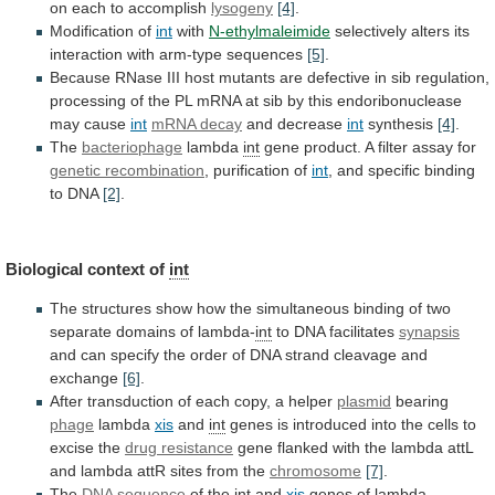
on
each
to
accomplish
lysogeny
[4]
.
Modification of
int
with
N-ethylmaleimide
selectively alters its
interaction with arm-type sequences
[5]
.
Because
RNase
III
host
mutants
are
defective
in
sib
regulation,
processing
of
the
PL
mRNA
at
sib
by
this
endoribonuclease
may
cause
int
mRNA decay
and
decrease
int
synthesis
[4]
.
The
bacteriophage
lambda
int
gene
product.
A
filter
assay
for
genetic recombination
, purification of
int
,
and
specific
binding
to
DNA
[2]
.
Biological
context
of
int
The
structures
show
how
the
simultaneous
binding
of
two
separate
domains
of
lambda-
int
to
DNA
facilitates
synapsis
and
can
specify
the
order
of
DNA
strand
cleavage
and
exchange
[6]
.
After
transduction
of
each
copy,
a
helper
plasmid
bearing
phage
lambda
xis
and
int
genes
is
introduced
into
the
cells
to
excise
the
drug
resistance
gene
flanked
with
the
lambda
attL
and
lambda
attR
sites
from
the
chromosome
[7]
.
The
DNA sequence
of
the
int
and
xis
genes of lambda