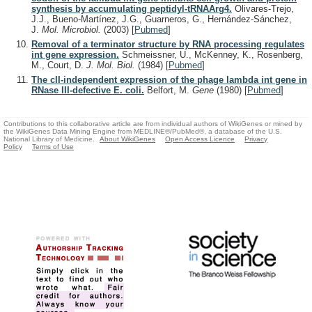
synthesis by accumulating peptidyl-tRNAArg4.
Olivares-Trejo,
J.J., Bueno-Martínez, J.G., Guarneros, G., Hernández-Sánchez,
J.
Mol. Microbiol.
(2003)
[
Pubmed
]
Removal of a terminator structure by RNA processing regulates
int gene expression.
Schmeissner, U., McKenney, K., Rosenberg,
M., Court, D.
J. Mol. Biol.
(1984)
[
Pubmed
]
The cII-independent expression of the phage lambda int gene in
RNase III-defective E. coli.
Belfort, M.
Gene
(1980)
[
Pubmed
]
Contributions to this collaborative article are from individual authors of WikiGenes or mined by
the WikiGenes Data Mining Engine from MEDLINE®/PubMed®, a database of the U.S.
National Library of Medicine.
About WikiGenes
Open Access Licence
Privacy
Policy
Terms of Use