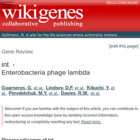
Sign in / Create account
[edit this page]
Gene Review
int -
Enterobacteria phage lambda
Guarneros, G.
Lindsey, D.F.
Kikuchi, Y.
et al.
,
et al.
,
et
Peredelchuk, M.Y.
Davies, R.W.
al.
,
et al.
,
,
et al.
Welcome!
If
you
are
familiar
with
the
subject
of
this
article,
you
can
contribute
to
this
open
access
knowledge
base
by
deleting
incorrect
information,
restructuring
or
completely
rewriting
any
text.
Read
more.
Disease
relevance
of
int