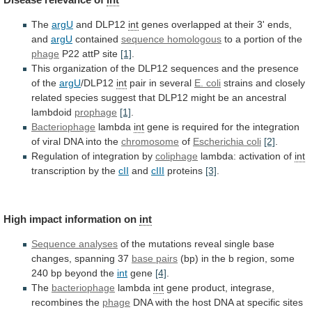
The
argU
and DLP12
int
genes
overlapped
at
their
3'
ends,
and
argU
contained
sequence homologous
to
a
portion
of
the
phage
P22 attP site
[1]
.
This
organization
of
the
DLP12
sequences
and
the
presence
of
the
argU
/DLP12
int
pair in several
E. coli
strains
and
closely
related
species
suggest
that
DLP12
might
be
an
ancestral
lambdoid
prophage
[1]
.
Bacteriophage
lambda
int
gene
is
required
for
the
integration
of
viral
DNA
into
the
chromosome
of
Escherichia coli
[2]
.
Regulation of integration by
coliphage
lambda:
activation
of
int
transcription by the
cII
and
cIII
proteins
[3]
.
High
impact
information
on
int
Sequence analyses
of
the
mutations
reveal
single
base
changes,
spanning
37
base pairs
(bp)
in
the
b
region,
some
240
bp
beyond
the
int
gene
[4]
.
The
bacteriophage
lambda
int
gene
product,
integrase,
recombines
the
phage
DNA
with
the
host
DNA
at
specific
sites