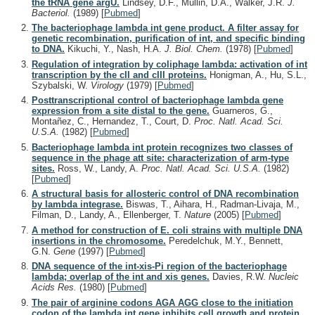
the tRNA gene argU.
Lindsey, D.F., Mullin, D.A., Walker, J.R.
J.
Bacteriol.
(1989)
[
Pubmed
]
The bacteriophage lambda int gene product. A filter assay for
genetic recombination, purification of int, and specific binding
to DNA.
Kikuchi, Y., Nash, H.A.
J. Biol. Chem.
(1978)
[
Pubmed
]
Regulation of integration by coliphage lambda: activation of int
transcription by the cII and cIII proteins.
Honigman, A., Hu, S.L.,
Szybalski, W.
Virology
(1979)
[
Pubmed
]
Posttranscriptional control of bacteriophage lambda gene
expression from a site distal to the gene.
Guarneros, G.,
Montañez, C., Hernandez, T., Court, D.
Proc. Natl. Acad. Sci.
U.S.A.
(1982)
[
Pubmed
]
Bacteriophage lambda int protein recognizes two classes of
sequence in the phage att site: characterization of arm-type
sites.
Ross, W., Landy, A.
Proc. Natl. Acad. Sci. U.S.A.
(1982)
[
Pubmed
]
A structural basis for allosteric control of DNA recombination
by lambda integrase.
Biswas, T., Aihara, H., Radman-Livaja, M.,
Filman, D., Landy, A., Ellenberger, T.
Nature
(2005)
[
Pubmed
]
A method for construction of E. coli strains with multiple DNA
insertions in the chromosome.
Peredelchuk, M.Y., Bennett,
G.N.
Gene
(1997)
[
Pubmed
]
DNA sequence of the int-xis-Pi region of the bacteriophage
lambda; overlap of the int and xis genes.
Davies, R.W.
Nucleic
Acids Res.
(1980)
[
Pubmed
]
The pair of arginine codons AGA AGG close to the initiation
codon of the lambda int gene inhibits cell growth and protein