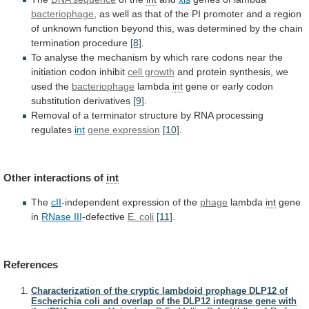
bacteriophage
,
as
well
as
that
of
the
PI
promoter
and
a
region
of
unknown
function
beyond
this,
was
determined
by
the
chain
termination
procedure
[8]
.
To
analyse
the
mechanism
by
which
rare
codons
near
the
initiation
codon
inhibit
cell growth
and
protein
synthesis,
we
used
the
bacteriophage
lambda
int
gene
or
early
codon
substitution
derivatives
[9]
.
Removal
of
a
terminator
structure
by
RNA
processing
regulates
int
gene expression
[10]
.
Other interactions of
int
The
cII
-independent expression of the
phage
lambda
int
gene
in
RNase
III
-defective
E. coli
[11]
.
References
Characterization of the cryptic lambdoid prophage DLP12 of
Escherichia coli and overlap of the DLP12 integrase gene with