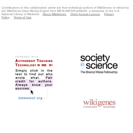
Contributions to this collaborative article are from individual authors of WikiGenes or mined by
the WikiGenes Data Mining Engine from MEDLINE®/PubMed®, a database of the U.S.
National Library of Medicine.
About WikiGenes
Open Access Licence
Privacy
Policy
Terms of Use