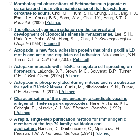
Morphological observations of Echinochasmus japonicus
cercariae and the in vitro maintenance of its life cycle from
cercariae to adults.
Choi, M.H., Kim, S.H., Chung, J.H., Jang, H.J.,
Eom, J.H., Chung, B.S., Sohn, W.M., Chai, J.Y., Hong, S.T.
J.
Parasitol.
(2006)
[
Pubmed
]
The effects of gamma irradiation on the survival and
development of Clonorchis sinensis metacercariae.
Lee, S.H.,
Park, Y.H., Sohn, W.M., Hong, S.T., Chai, J.Y.
Kisaengchunghak
Chapchi
(1989)
[
Pubmed
]
Actopaxin, a new focal adhesion protein that binds paxillin LD
motifs and actin and regulates cell adhesion.
Nikolopoulos, S.N.,
Turner, C.E.
J. Cell Biol.
(2000)
[
Pubmed
]
Actopaxin interacts with TESK1 to regulate cell spreading on
fibronectin.
LaLonde, D.P., Brown, M.C., Bouverat, B.P., Turner,
C.E.
J. Biol. Chem.
(2005)
[
Pubmed
]
Actopaxin is phosphorylated during mitosis and is a substrate
for cyclin B1/cdc2 kinase.
Curtis, M., Nikolopoulos, S.N., Turner,
C.E.
Biochem. J.
(2002)
[
Pubmed
]
Characterisation of the gene encoding a candidate vaccine
antigen of Theileria parva sporozoites.
Nene, V., Iams, K.P.,
Gobright, E., Musoke, A.J.
Mol. Biochem. Parasitol.
(1992)
[
Pubmed
]
A rapid, single-step purification method for immunogenic
members of the hsp 70 family: validation and
application.
Nandan, D., Daubenberger, C., Mpimbaza, G.,
Pearson, T.W.
J. Immunol. Methods
(1994)
[
Pubmed
]