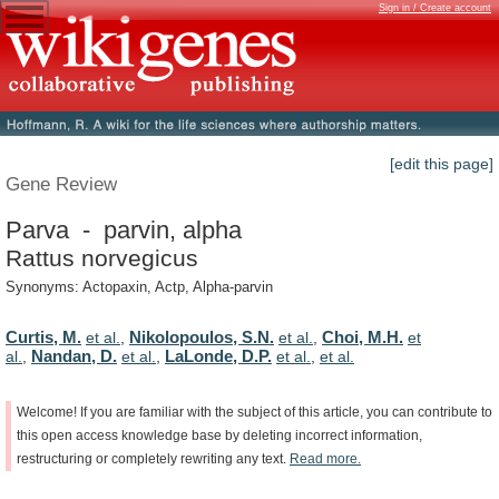
Sign in / Create account
[edit this page]
Gene Review
Parva - parvin, alpha
Rattus norvegicus
Synonyms: Actopaxin, Actp, Alpha-parvin
Curtis, M.
Nikolopoulos, S.N.
Choi, M.H.
et al.
,
et al.
,
et
Nandan, D.
LaLonde, D.P.
al.
,
et al.
,
et al.
,
et al.
Welcome!
If
you
are
familiar
with
the
subject
of
this
article,
you
can
contribute
to
this
open
access
knowledge
base
by
deleting
incorrect
information,
restructuring
or
completely
rewriting
any
text.
Read
more.