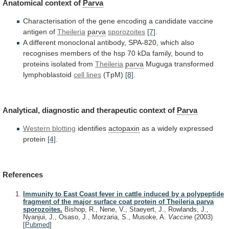
Anatomical context of
Parva
Characterisation
of
the
gene
encoding
a
candidate
vaccine
antigen
of
Theileria
parva
sporozoites
[7]
.
A
different
monoclonal
antibody,
SPA-820,
which
also
recognises
members
of
the
hsp
70
kDa
family,
bound
to
proteins
isolated
from
Theileria
parva
Muguga transformed
lymphoblastoid
cell lines
(TpM)
[8]
.
Analytical, diagnostic and therapeutic context of
Parva
Western
blotting
identifies
actopaxin
as a widely expressed
protein
[4]
.
References
Immunity to East Coast fever in cattle induced by a polypeptide
fragment of the major surface coat protein of Theileria parva
sporozoites.
Bishop, R., Nene, V., Staeyert, J., Rowlands, J.,
Nyanjui, J., Osaso, J., Morzaria, S., Musoke, A.
Vaccine
(2003)
[
Pubmed
]