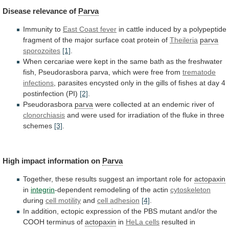
Disease
relevance
of
Parva
Immunity to
East Coast fever
in
cattle
induced
by
a
polypeptide
fragment
of
the
major
surface
coat
protein
of
Theileria
parva
sporozoites
[1]
.
When
cercariae
were
kept
in
the
same
bath
as
the
freshwater
fish,
Pseudorasbora
parva,
which
were
free
from
trematode
infections
,
parasites
encysted
only
in
the
gills
of
fishes
at
day
4
postinfection
(PI)
[2]
.
Pseudorasbora
parva
were
collected
at
an
endemic
river
of
clonorchiasis
and
were
used
for
irradiation
of
the
fluke
in
three
schemes
[3]
.
High impact information on
Parva
Together,
these
results
suggest
an
important
role
for
actopaxin
in
integrin
-dependent
remodeling
of
the
actin
cytoskeleton
during
cell motility
and
cell
adhesion
[4]
.
In
addition,
ectopic
expression
of
the
PBS
mutant
and/or
the
COOH
terminus
of
actopaxin
in
HeLa
cells
resulted
in