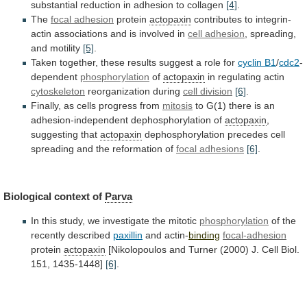
substantial
reduction
in
adhesion
to
collagen
[4]
.
The
focal adhesion
protein
actopaxin
contributes
to
integrin-
actin
associations
and
is
involved
in
cell adhesion
,
spreading,
and
motility
[5]
.
Taken
together,
these
results
suggest
a
role
for
cyclin B1
/
cdc2
-
dependent
phosphorylation
of
actopaxin
in
regulating
actin
cytoskeleton
reorganization during
cell division
[6]
.
Finally,
as
cells
progress
from
mitosis
to
G(1)
there
is
an
adhesion-independent
dephosphorylation
of
actopaxin
,
suggesting that
actopaxin
dephosphorylation
precedes
cell
spreading
and
the
reformation
of
focal adhesions
[6]
.
Biological
context
of
Parva
In
this
study,
we
investigate
the
mitotic
phosphorylation
of the
recently described
paxillin
and actin-
binding
focal-adhesion
protein
actopaxin
[Nikolopoulos
and
Turner
(2000)
J.
Cell
Biol.
151,
1435-1448]
[6]
.