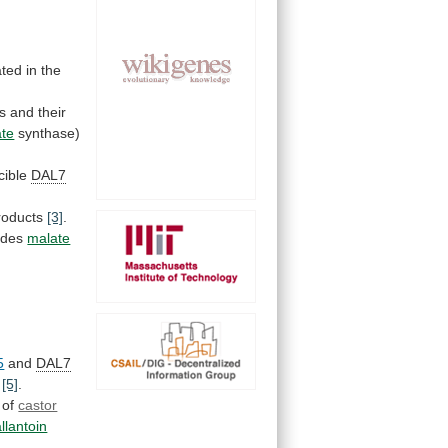
ated
in
the
s
and
their
ate
synthase)
cible
DAL7
roducts
[3]
.
odes
malate
5
and
DAL7
t
[5]
.
 of
castor
allantoin