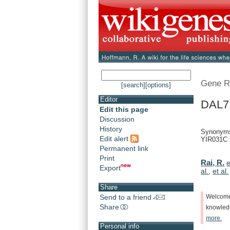
Gene R
[search]
[options]
Editor
DAL7 
Edit this page
Discussion
History
Synonyms:
Edit alert
YIR031C
Permanent link
Print
Rai, R.
e
Export
al.
,
et al.
Share
Send to a friend
Welcom
Share
knowle
more.
Personal info