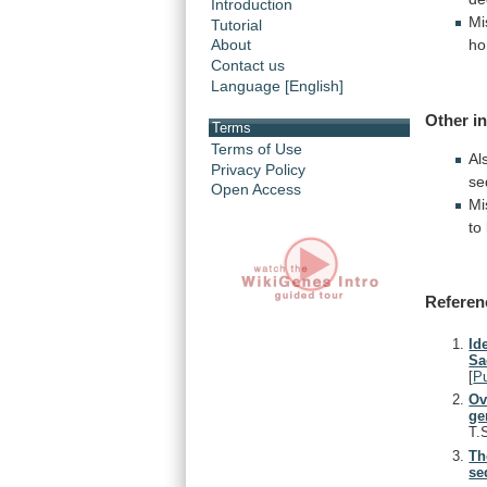
Introduction
Mi
Tutorial
ho
About
Contact us
Language [English]
Other i
Terms
Terms of Use
Al
Privacy Policy
se
Open Access
Mi
to
Referen
Id
Sa
[
P
Ov
ge
T.
Th
se