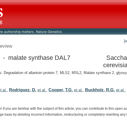
[
eview
- malate synthase DAL7
Saccha
cerevisi
 Degradation of allantoin protein 7, MLS2, MSL2, Malate synthase 2, glyox
Rodriguez, D.
Cooper, T.G.
Buckholz, R.G.
t al.
,
et al.
,
et al.
,
et al.
e!
If
you
are
familiar
with
the
subject
of
this
article,
you
can
contribute
to
this
open
a
dge
base
by
deleting
incorrect
information,
restructuring
or
completely
rewriting
any