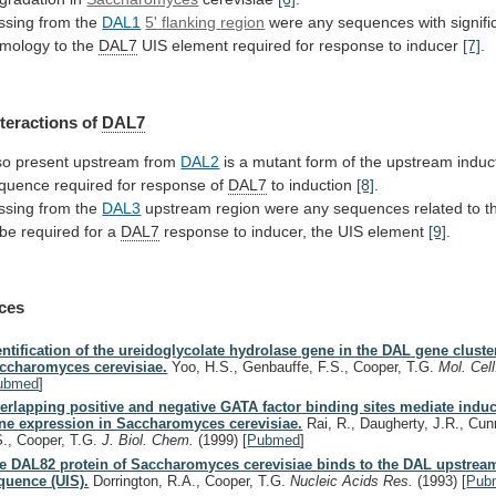
ssing from the
DAL1
5'
flanking
region
were
any
sequences
with
signifi
mology
to
the
DAL7
UIS
element
required
for
response
to
inducer
[7]
.
nteractions of
DAL7
so present upstream from
DAL2
is
a
mutant
form
of
the
upstream
induc
quence
required
for
response
of
DAL7
to induction
[8]
.
ssing
from
the
DAL3
upstream
region
were
any
sequences
related
to
t
be
required
for
a
DAL7
response
to
inducer,
the
UIS
element
[9]
.
ces
entification of the ureidoglycolate hydrolase gene in the DAL gene cluste
ccharomyces cerevisiae.
Yoo, H.S., Genbauffe, F.S., Cooper, T.G.
Mol. Cell
ubmed
]
erlapping positive and negative GATA factor binding sites mediate indu
ne expression in Saccharomyces cerevisiae.
Rai, R., Daugherty, J.R., Cu
S., Cooper, T.G.
J. Biol. Chem.
(1999)
[
Pubmed
]
e DAL82 protein of Saccharomyces cerevisiae binds to the DAL upstrea
quence (UIS).
Dorrington, R.A., Cooper, T.G.
Nucleic Acids Res.
(1993)
[
Pub