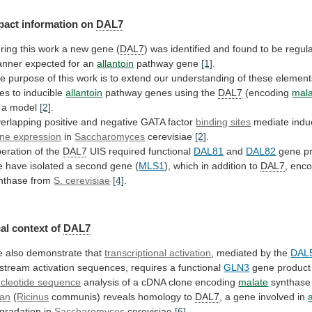
pact
information
on
DAL7
ring
this
work
a
new
gene
(
DAL7
)
was
identified
and
found
to
be
regul
nner
expected
for
an
allantoin
pathway
gene
[1]
.
he
purpose
of
this
work
is
to
extend
our
understanding
of
these
element
les
to
inducible
allantoin
pathway genes using the
DAL7
(encoding
mal
a
model
[2]
.
erlapping
positive
and
negative
GATA
factor
binding sites
mediate indu
ne expression
in
Saccharomyces
cerevisiae
[2]
.
eration of the
DAL7
UIS required functional
DAL81
and
DAL82
gene p
e
have
isolated
a
second
gene
(
MLS1
), which in addition to
DAL7
,
enc
nthase from
S. cerevisiae
[4]
.
al context of
DAL7
e
also
demonstrate
that
transcriptional activation
,
mediated
by
the
DAL
stream
activation
sequences,
requires
a
functional
GLN3
gene produc
cleotide sequence
analysis
of
a
cDNA
clone
encoding
malate
synthase
an
(
Ricinus
communis)
reveals
homology
to
DAL7
,
a
gene
involved
in
gradation in
Saccharomyces
cerevisiae
[6]
.