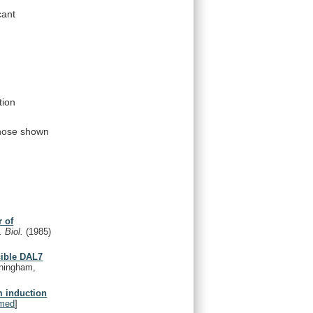
cant
tion
hose
shown
r of
. Biol.
(1985)
cible DAL7
nningham,
m induction
med
]