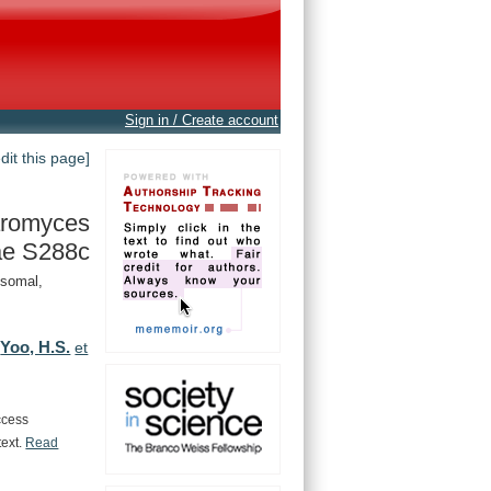
Sign in / Create account
edit this page]
romyces
ae S288c
ysomal,
Yoo, H.S.
,
et
ccess
text.
Read