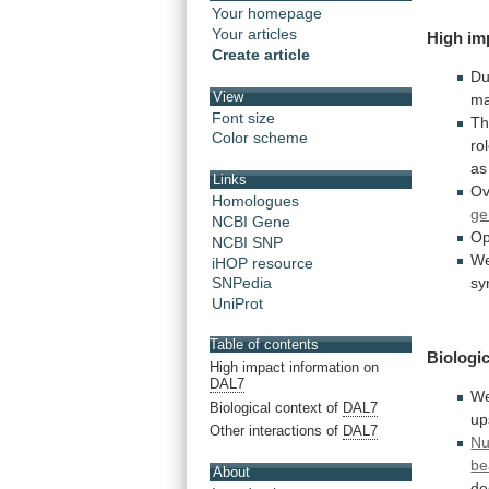
Your homepage
Your articles
High
im
Create article
Du
View
ma
Font size
T
Color scheme
ro
as
Links
Ov
Homologues
ge
NCBI Gene
Op
NCBI SNP
W
iHOP resource
sy
SNPedia
UniProt
Table of contents
Biologic
High impact information on
DAL7
W
Biological context of
DAL7
up
Other interactions of
DAL7
Nu
be
About
de