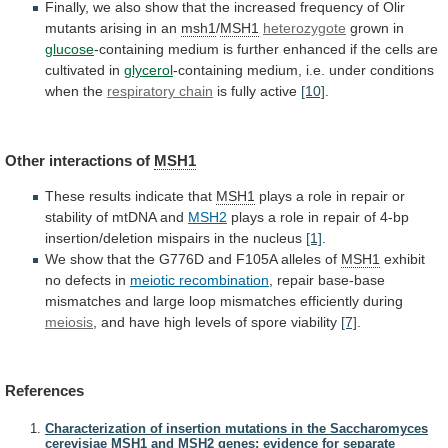
Finally,
we
also
show
that
the
increased
frequency
of
Olir
mutants
arising
in
an
msh1
/
MSH1
heterozygote
grown
in
glucose
-containing
medium
is
further
enhanced
if
the
cells
are
cultivated
in
glycerol
-containing
medium,
i.e.
under
conditions
when
the
respiratory chain
is
fully
active
[10]
.
Other interactions of
MSH1
These results indicate that
MSH1
plays
a
role
in
repair
or
stability
of
mtDNA
and
MSH2
plays
a
role
in
repair
of
4-bp
insertion/deletion
mispairs
in
the
nucleus
[1]
.
We
show
that
the
G776D
and
F105A
alleles
of
MSH1
exhibit
no
defects
in
meiotic recombination
,
repair
base-base
mismatches
and
large
loop
mismatches
efficiently
during
meiosis
,
and
have
high
levels
of
spore
viability
[7]
.
References
Characterization of insertion mutations in the Saccharomyces
cerevisiae MSH1 and MSH2 genes: evidence for separate