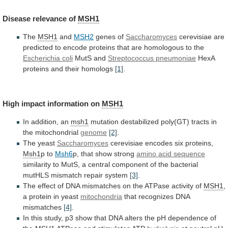
Disease
relevance
of
MSH1
The
MSH1
and
MSH2
genes of
Saccharomyces
cerevisiae
are
predicted
to
encode
proteins
that
are
homologous
to
the
Escherichia
coli
MutS and
Streptococcus pneumoniae
HexA
proteins
and
their
homologs
[1]
.
High impact information on
MSH1
In
addition,
an
msh1
mutation
destabilized
poly(GT)
tracts
in
the
mitochondrial
genome
[2]
.
The yeast
Saccharomyces
cerevisiae encodes six proteins,
Msh1
p
to
Msh6
p, that show strong
amino acid sequence
similarity
to
MutS,
a
central
component
of
the
bacterial
mutHLS
mismatch
repair
system
[3]
.
The
effect
of
DNA
mismatches
on
the
ATPase
activity
of
MSH1
,
a
protein
in
yeast
mitochondria
that recognizes DNA
mismatches
[4]
.
In
this
study,
p3
show
that
DNA
alters
the
pH
dependence
of