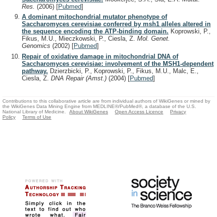
Res.
(2006)
[
Pubmed
]
A dominant mitochondrial mutator phenotype of
Saccharomyces cerevisiae conferred by msh1 alleles altered in
the sequence encoding the ATP-binding domain.
Koprowski, P.,
Fikus, M.U., Mieczkowski, P., Ciesla, Z.
Mol. Genet.
Genomics
(2002)
[
Pubmed
]
Repair of oxidative damage in mitochondrial DNA of
Saccharomyces cerevisiae: involvement of the MSH1-dependent
pathway.
Dzierzbicki, P., Koprowski, P., Fikus, M.U., Malc, E.,
Ciesla, Z.
DNA Repair (Amst.)
(2004)
[
Pubmed
]
Contributions to this collaborative article are from individual authors of WikiGenes or mined by
the WikiGenes Data Mining Engine from MEDLINE®/PubMed®, a database of the U.S.
National Library of Medicine.
About WikiGenes
Open Access Licence
Privacy
Policy
Terms of Use