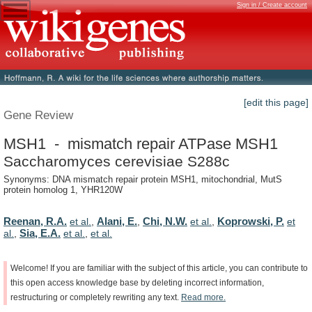
Sign in / Create account
[edit this page]
Gene Review
MSH1 - mismatch repair ATPase MSH1
Saccharomyces cerevisiae S288c
Synonyms: DNA mismatch repair protein MSH1, mitochondrial, MutS
protein homolog 1, YHR120W
Reenan, R.A.
Alani, E.
Chi, N.W.
Koprowski, P.
et al.
,
,
et al.
,
et
Sia, E.A.
al.
,
et al.
,
et al.
Welcome!
If
you
are
familiar
with
the
subject
of
this
article,
you
can
contribute
to
this
open
access
knowledge
base
by
deleting
incorrect
information,
restructuring
or
completely
rewriting
any
text.
Read
more.