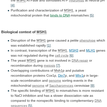
the
MSH1
ATPase
and
stimulates
ATP
hydrolysis
at neutral pH
[4]
.
Purification and characterization of
MSH1
,
a
yeast
mitochondrial
protein
that
binds
to
DNA
mismatches
[5]
.
Biological context of
MSH1
Disruption of the
MSH1
gene
caused
a
petite
phenotype
which
was established rapidly
[1]
.
In
contrast,
transcription
of
the
MSH1
,
MSH3
and
MLH1
genes
was
not
regulated
during
the
cell cycle
[6]
.
The
yeast
MSH1
gene is not involved in
DNA repair
or
recombination
during
meiosis
[7]
.
Overlapping contributions of
Msh1
p
and
putative
recombination
proteins
Cce1p,
Din7
p, and
Mhr1
p
in
large-
scale
recombination
and
genome
sorting events in the
mitochondrial
genome
of
Saccharomyces
cerevisiae
[8]
.
The specific binding of
MSH1
to
mismatches
is
more
resistant
to
NaCl
inhibition
and
has
a
slower
dissociation
rate
as
compared
to
the
nonspecific
binding
to
complementary
DNA
sequences
[5]
.