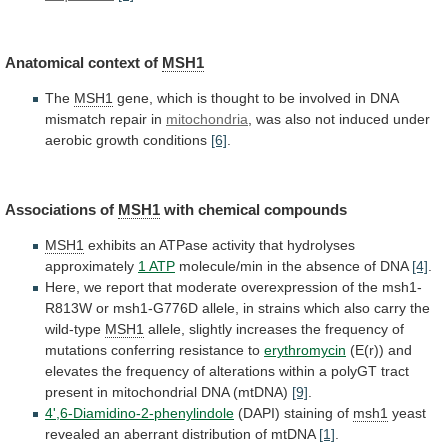
Anatomical
context
of
MSH1
The
MSH1
gene,
which
is
thought
to
be
involved
in
DNA
mismatch
repair
in
mitochondria
,
was
also
not
induced
under
aerobic
growth
conditions
[6]
.
Associations
of
MSH1
with chemical compounds
MSH1
exhibits
an
ATPase
activity
that
hydrolyses
approximately
1 ATP
molecule/min
in
the
absence
of
DNA
[4]
.
Here,
we
report
that
moderate
overexpression
of
the
msh1-
R813W
or
msh1-G776D
allele,
in
strains
which
also
carry
the
wild-type
MSH1
allele,
slightly
increases
the
frequency
of
mutations
conferring
resistance
to
erythromycin
(E(r))
and
elevates
the
frequency
of
alterations
within
a
polyGT
tract
present
in
mitochondrial
DNA
(mtDNA)
[9]
.
4',6-Diamidino-2-phenylindole
(DAPI)
staining
of
msh1
yeast
revealed
an
aberrant
distribution
of
mtDNA
[1]
.