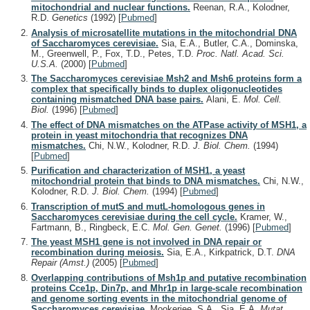
mitochondrial and nuclear functions.
Reenan, R.A., Kolodner,
R.D.
Genetics
(1992)
[
Pubmed
]
Analysis of microsatellite mutations in the mitochondrial DNA
of Saccharomyces cerevisiae.
Sia, E.A., Butler, C.A., Dominska,
M., Greenwell, P., Fox, T.D., Petes, T.D.
Proc. Natl. Acad. Sci.
U.S.A.
(2000)
[
Pubmed
]
The Saccharomyces cerevisiae Msh2 and Msh6 proteins form a
complex that specifically binds to duplex oligonucleotides
containing mismatched DNA base pairs.
Alani, E.
Mol. Cell.
Biol.
(1996)
[
Pubmed
]
The effect of DNA mismatches on the ATPase activity of MSH1, a
protein in yeast mitochondria that recognizes DNA
mismatches.
Chi, N.W., Kolodner, R.D.
J. Biol. Chem.
(1994)
[
Pubmed
]
Purification and characterization of MSH1, a yeast
mitochondrial protein that binds to DNA mismatches.
Chi, N.W.,
Kolodner, R.D.
J. Biol. Chem.
(1994)
[
Pubmed
]
Transcription of mutS and mutL-homologous genes in
Saccharomyces cerevisiae during the cell cycle.
Kramer, W.,
Fartmann, B., Ringbeck, E.C.
Mol. Gen. Genet.
(1996)
[
Pubmed
]
The yeast MSH1 gene is not involved in DNA repair or
recombination during meiosis.
Sia, E.A., Kirkpatrick, D.T.
DNA
Repair (Amst.)
(2005)
[
Pubmed
]
Overlapping contributions of Msh1p and putative recombination
proteins Cce1p, Din7p, and Mhr1p in large-scale recombination
and genome sorting events in the mitochondrial genome of
Saccharomyces cerevisiae.
Mookerjee, S.A., Sia, E.A.
Mutat.