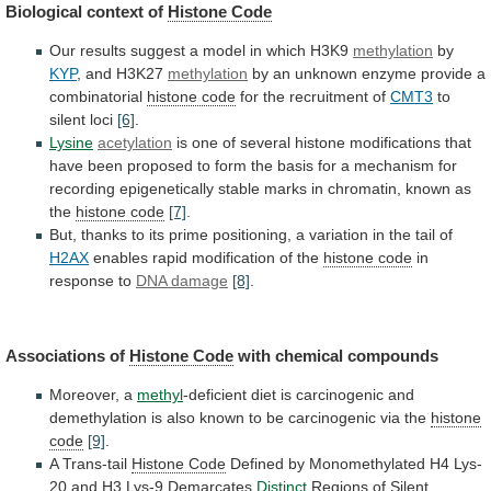
Biological context of
Histone
Code
Our
results
suggest
a
model
in
which
H3K9
methylation
by
KYP
, and H3K27
methylation
by
an
unknown
enzyme
provide
a
combinatorial
histone code
for
the
recruitment
of
CMT3
to
silent loci
[6]
.
Lysine
acetylation
is
one
of
several
histone
modifications
that
have
been
proposed
to
form
the
basis
for
a
mechanism
for
recording
epigenetically
stable
marks
in
chromatin,
known
as
the
histone code
[7]
.
But,
thanks
to
its
prime
positioning,
a
variation
in
the
tail
of
H2AX
enables
rapid
modification
of
the
histone code
in
response
to
DNA damage
[8]
.
Associations of
Histone Code
with
chemical
compounds
Moreover, a
methyl
-deficient
diet
is
carcinogenic
and
demethylation
is
also
known
to
be
carcinogenic
via
the
histone
code
[9]
.
A Trans-tail
Histone Code
Defined
by
Monomethylated
H4
Lys-
20
and
H3
Lys-9
Demarcates
Distinct
Regions of Silent