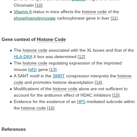
Chromatin
[10]
.
Vitamin A
status
in
mice
affects
the
histone code
of the
phosphoenolpyruvate
carboxykinase
gene
in
liver
[11]
.
Gene context of
Histone
Code
The
histone code
associated
with
the
XL
boxes
and
that
of
the
HLA-DRA
X
box
was
determined
[12]
.
The
histone code
regulating
expression
of
the
imprinted
mouse
Igf2r
gene
[13]
.
A SANT motif in the
SMRT
corepressor
interprets
the
histone
code
and
promotes
histone
deacetylation
[14]
.
Modifications of the
histone code
alone
are
not
sufficient
to
account
for
the
antitumor
effect
of
HDAC
inhibitors
[15]
.
Evidence
for
the
existence
of
an
HP1
-mediated subcode within
the
histone code
[16]
.
References