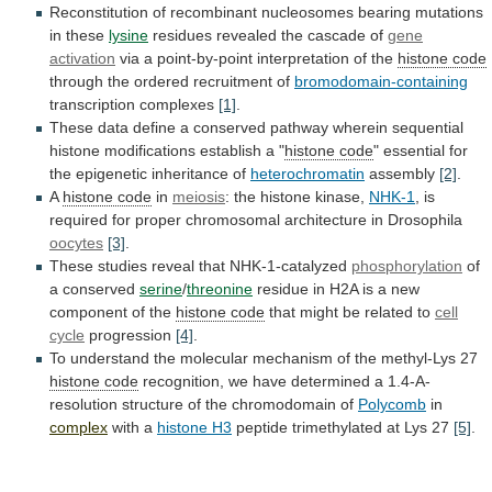
Reconstitution
of
recombinant
nucleosomes
bearing
mutations
in
these
lysine
residues
revealed
the
cascade
of
gene
activation
via
a
point-by-point
interpretation
of
the
histone code
through the ordered recruitment of
bromodomain-containing
transcription
complexes
[1]
.
These
data
define
a
conserved
pathway
wherein
sequential
histone
modifications
establish
a
"
histone
code
" essential for
the epigenetic inheritance of
heterochromatin
assembly
[2]
.
A
histone code
in
meiosis
:
the
histone
kinase,
NHK-1
,
is
required
for
proper
chromosomal
architecture
in
Drosophila
oocytes
[3]
.
These studies reveal that NHK-1-catalyzed
phosphorylation
of
a
conserved
serine
/
threonine
residue
in
H2A
is
a
new
component
of
the
histone code
that
might
be
related
to
cell
cycle
progression
[4]
.
To
understand
the
molecular
mechanism
of
the
methyl-Lys
27
histone code
recognition,
we
have
determined
a
1.4-A-
resolution
structure
of
the
chromodomain
of
Polycomb
in
complex
with a
histone H3
peptide
trimethylated
at
Lys
27
[5]
.