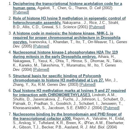
Deciphering the transcriptional histone acetylation code for a
human gene.
Agalioti, T., Chen, G., Thanos, D.
Cell
(2002)
[
Pubmed
]
Role of histone H3 lysine 9 methylation in epigenetic control of
heterochromatin assembly.
Nakayama , J., Rice, J.C., Strahl,
B.D., Allis, C.D., Grewal, S.I.
Science
(2001)
[
Pubmed
]
A histone code in meiosis: the histone kinase, NHK-1, is
required for proper chromosomal architecture in Drosophila
oocytes.
Ivanovska, I., Khandan, T., Ito, T., Orr-Weaver, T.L.
Genes
Dev.
(2005)
[
Pubmed
]
Nucleosomal histone kinase-1 phosphorylates H2A Thr 119
during mitosis in the early Drosophila embryo.
Aihara, H.,
Nakagawa, T., Yasui, K., Ohta, T., Hirose, S., Dhomae, N., Takio,
K., Kaneko, M., Takeshima, Y., Muramatsu, M., Ito, T.
Genes
Dev.
(2004)
[
Pubmed
]
Structural basis for specific binding of Polycomb
chromodomain to histone H3 methylated at Lys 27.
Min, J.,
Zhang, Y., Xu, R.M.
Genes Dev.
(2003)
[
Pubmed
]
Dual histone H3 methylation marks at lysines 9 and 27 required
for interaction with CHROMOMETHYLASE3.
Lindroth, A.M.,
Shultis, D., Jasencakova, Z., Fuchs, J., Johnson, L., Schubert, D.,
Patnaik, D., Pradhan, S., Goodrich, J., Schubert, I., Jenuwein, T.,
Khorasanizadeh, S., Jacobsen, S.E.
EMBO J.
(2004)
[
Pubmed
]
Nucleosome binding by the bromodomain and PHD finger of
the transcriptional cofactor p300.
Ragvin, A., Valvatne, H., Erdal,
S., Arskog, V., Tufteland, K.R., Breen, K., ØYan, A.M., Eberharter,
A., Gibson, T.J., Becker, P.B., Aasland, R.
J. Mol. Biol.
(2004)