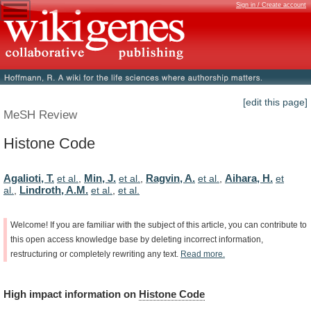
Sign in / Create account
[edit this page]
MeSH Review
Histone Code
Agalioti, T.
Min, J.
Ragvin, A.
Aihara, H.
et al.
,
et al.
,
et al.
,
et
Lindroth, A.M.
al.
,
et al.
,
et al.
Welcome!
If
you
are
familiar
with
the
subject
of
this
article,
you
can
contribute
to
this
open
access
knowledge
base
by
deleting
incorrect
information,
restructuring
or
completely
rewriting
any
text.
Read
more.
High
impact
information
on
Histone Code