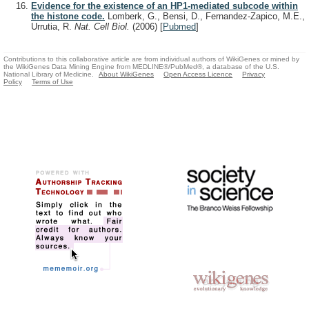
Evidence for the existence of an HP1-mediated subcode within
the histone code.
Lomberk, G., Bensi, D., Fernandez-Zapico, M.E.,
Urrutia, R.
Nat. Cell Biol.
(2006)
[
Pubmed
]
Contributions to this collaborative article are from individual authors of WikiGenes or mined by
the WikiGenes Data Mining Engine from MEDLINE®/PubMed®, a database of the U.S.
National Library of Medicine.
About WikiGenes
Open Access Licence
Privacy
Policy
Terms of Use