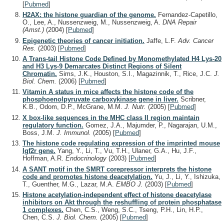
[
Pubmed
]
H2AX: the histone guardian of the genome.
Fernandez-Capetillo,
O., Lee, A., Nussenzweig, M., Nussenzweig, A.
DNA Repair
(Amst.)
(2004)
[
Pubmed
]
Epigenetic theories of cancer initiation.
Jaffe, L.F.
Adv. Cancer
Res.
(2003)
[
Pubmed
]
A Trans-tail Histone Code Defined by Monomethylated H4 Lys-20
and H3 Lys-9 Demarcates Distinct Regions of Silent
Chromatin.
Sims, J.K., Houston, S.I., Magazinnik, T., Rice, J.C.
J.
Biol. Chem.
(2006)
[
Pubmed
]
Vitamin A status in mice affects the histone code of the
phosphoenolpyruvate carboxykinase gene in liver.
Scribner,
K.B., Odom, D.P., McGrane, M.M.
J. Nutr.
(2005)
[
Pubmed
]
X box-like sequences in the MHC class II region maintain
regulatory function.
Gomez, J.A., Majumder, P., Nagarajan, U.M.,
Boss, J.M.
J. Immunol.
(2005)
[
Pubmed
]
The histone code regulating expression of the imprinted mouse
Igf2r gene.
Yang, Y., Li, T., Vu, T.H., Ulaner, G.A., Hu, J.F.,
Hoffman, A.R.
Endocrinology
(2003)
[
Pubmed
]
A SANT motif in the SMRT corepressor interprets the histone
code and promotes histone deacetylation.
Yu, J., Li, Y., Ishizuka,
T., Guenther, M.G., Lazar, M.A.
EMBO J.
(2003)
[
Pubmed
]
Histone acetylation-independent effect of histone deacetylase
inhibitors on Akt through the reshuffling of protein phosphatase
1 complexes.
Chen, C.S., Weng, S.C., Tseng, P.H., Lin, H.P.,
Chen, C.S.
J. Biol. Chem.
(2005)
[
Pubmed
]