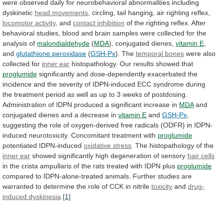
were
observed
daily
for
neurobehavioral
abnormalities
including
dyskinetic
head movements
,
circling,
tail
hanging,
air
righting
reflex,
locomotor activity
, and
contact
inhibition
of
the
righting
reflex.
After
behavioral
studies,
blood
and
brain
samples
were
collected
for
the
analysis
of
malondialdehyde
(
MDA
), conjugated dienes,
vitamin
E
,
and
glutathione peroxidase
(
GSH-Px
). The
temporal
bones
were also
collected for
inner ear
histopathology.
Our
results
showed
that
proglumide
significantly
and
dose-dependently
exacerbated
the
incidence
and
the
severity
of
IDPN-induced
ECC
syndrome
during
the
treatment
period
as
well
as
up
to
3
weeks
of
postdosing.
Administration
of
IDPN
produced
a
significant
increase
in
MDA
and
conjugated
dienes
and
a
decrease
in
vitamin E
and
GSH-Px
,
suggesting
the
role
of
oxygen-derived
free
radicals
(ODFR)
in
IDPN-
induced
neurotoxicity.
Concomitant
treatment
with
proglumide
potentiated
IDPN-induced
oxidative stress
.
The
histopathology
of
the
inner ear
showed
significantly
high
degeneration
of
sensory
hair cells
in
the
crista
ampullaris
of
the
rats
treated
with
IDPN
plus
proglumide
compared
to
IDPN-alone-treated
animals.
Further
studies
are
warranted
to
determine
the
role
of
CCK
in
nitrile
toxicity
and
drug-
induced
dyskinesia
.
[1]