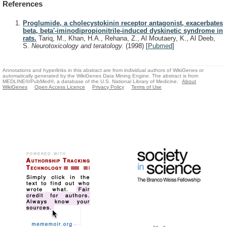
References
Proglumide, a cholecystokinin receptor antagonist, exacerbates
beta, beta'-iminodipropionitrile-induced dyskinetic syndrome in
rats.
Tariq, M., Khan, H.A., Rehana, Z., Al Moutaery, K., Al Deeb,
S.
Neurotoxicology and teratology.
(1998)
[
Pubmed
]
Annotations and hyperlinks in this abstract are from individual authors of WikiGenes or
automatically generated by the WikiGenes Data Mining Engine. The abstract is from
MEDLINE®/PubMed®, a database of the U.S. National Library of Medicine.
About
WikiGenes
Open Access Licence
Privacy Policy
Terms of Use