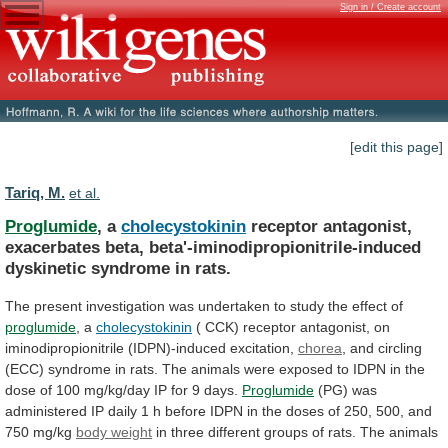
Sign in / Create account
[edit this page]
Tariq, M.
et al.
Proglumide
, a
cholecystokinin
receptor
antagonist,
exacerbates
beta,
beta'-iminodipropionitrile-induced
dyskinetic
syndrome
in
rats.
The
present
investigation
was
undertaken
to
study
the
effect
of
proglumide
, a
cholecystokinin
(
CCK)
receptor
antagonist,
on
iminodipropionitrile
(IDPN)-induced
excitation,
chorea
,
and
circling
(ECC)
syndrome
in
rats.
The
animals
were
exposed
to
IDPN
in
the
dose
of
100
mg/kg/day
IP
for
9
days.
Proglumide
(PG)
was
administered
IP
daily
1
h
before
IDPN
in
the
doses
of
250,
500,
and
750
mg/kg
body weight
in
three
different
groups
of
rats.
The
animals