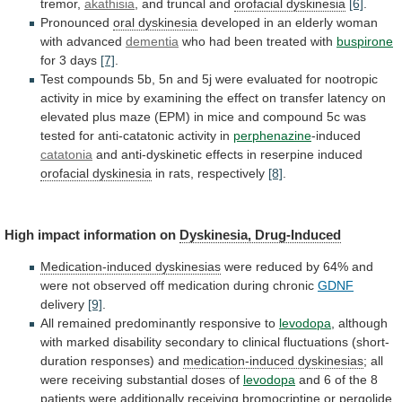
tremor,
akathisia
,
and
truncal
and
orofacial dyskinesia
[6]
.
Pronounced
oral
dyskinesia
developed in an elderly woman
with advanced
dementia
who
had
been
treated
with
buspirone
for 3 days
[7]
.
Test
compounds
5b,
5n
and
5j
were
evaluated
for
nootropic
activity
in
mice
by
examining
the
effect
on
transfer
latency
on
elevated
plus
maze
(EPM)
in
mice
and
compound
5c
was
tested
for
anti-catatonic
activity
in
perphenazine
-induced
catatonia
and
anti-dyskinetic
effects
in
reserpine
induced
orofacial dyskinesia
in rats, respectively
[8]
.
High
impact
information
on
Dyskinesia, Drug-Induced
Medication-induced dyskinesias
were
reduced
by
64%
and
were
not
observed
off
medication
during
chronic
GDNF
delivery
[9]
.
All
remained
predominantly
responsive
to
levodopa
,
although
with
marked
disability
secondary
to
clinical
fluctuations
(short-
duration
responses)
and
medication-induced dyskinesias
;
all
were
receiving
substantial
doses
of
levodopa
and
6
of
the
8
patients
were
additionally
receiving
bromocriptine
or
pergolide