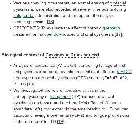
Vacuous
chewing
movements,
an
animal
analog
of
orofacial
dyskinesia
,
were
also
recorded
at
several
time
points
during
haloperidol
administration
and
throughout
the
dialysis
sampling
session
[16]
.
OBJECTIVES:
To
evaluate
the
effect
of
chronic
quercetin
treatment on
haloperidol
-induced
orofacial
dyskinesia
[17]
.
Biological context of
Dyskinesia, Drug-Induced
Analysis
of
covariance
(ANCOVA),
controlling
for
age
at
first
antipsychotic
treatment,
revealed
a
significant
effect
of
5-HT2C
genotype
on
orofacial
dyskinesia
(OFD) scores (F=3.47, df 2,
P=.03)
[18]
.
We
investigated
the
role
of
oxidative stress
in
the
pathophysiology
of
haloperidol
(HP)-induced
orofacial
dyskinesia
and
evaluated
the
beneficial
effect
of
Withania
somnifera
(Ws)
root
extract
in
the
amelioration
of
HP-induced
vacuous
chewing
movements
(VCMs)
and
tongue
protrusions
in
the
rat
model
for
TD
[19]
.