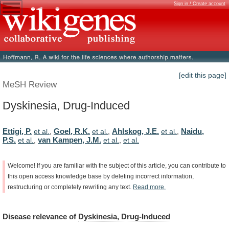
Sign in / Create account
[edit this page]
MeSH Review
Dyskinesia, Drug-Induced
Ettigi, P.
Goel, R.K.
Ahlskog, J.E.
Naidu,
et al.
,
et al.
,
et al.
,
P.S.
van Kampen, J.M.
et al.
,
et al.
,
et al.
Welcome!
If
you
are
familiar
with
the
subject
of
this
article,
you
can
contribute
to
this
open
access
knowledge
base
by
deleting
incorrect
information,
restructuring
or
completely
rewriting
any
text.
Read
more.
Disease
relevance
of
Dyskinesia, Drug-Induced