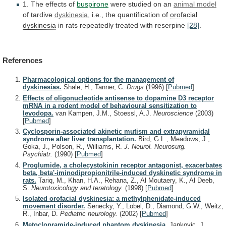
1. The effects of
buspirone
were
studied
on
an
animal model
of tardive
dyskinesia
,
i.e.,
the
quantification
of
orofacial
dyskinesia
in
rats
repeatedly
treated
with
reserpine
[28]
.
References
Pharmacological options for the management of
dyskinesias.
Shale, H., Tanner, C.
Drugs
(1996)
[
Pubmed
]
Effects of oligonucleotide antisense to dopamine D3 receptor
mRNA in a rodent model of behavioural sensitization to
levodopa.
van Kampen, J.M., Stoessl, A.J.
Neuroscience
(2003)
[
Pubmed
]
Cyclosporin-associated akinetic mutism and extrapyramidal
syndrome after liver transplantation.
Bird, G.L., Meadows, J.,
Goka, J., Polson, R., Williams, R.
J. Neurol. Neurosurg.
Psychiatr.
(1990)
[
Pubmed
]
Proglumide, a cholecystokinin receptor antagonist, exacerbates
beta, beta'-iminodipropionitrile-induced dyskinetic syndrome in
rats.
Tariq, M., Khan, H.A., Rehana, Z., Al Moutaery, K., Al Deeb,
S.
Neurotoxicology and teratology.
(1998)
[
Pubmed
]
Isolated orofacial dyskinesia: a methylphenidate-induced
movement disorder.
Senecky, Y., Lobel, D., Diamond, G.W., Weitz,
R., Inbar, D.
Pediatric neurology.
(2002)
[
Pubmed
]
Metoclopramide-induced phantom dyskinesia.
Jankovic, J.,