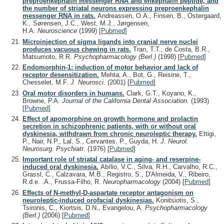
preproenkephalin messenger RNA and enkephalin peptide, and
the number of striatal neurons expressing preproenkephalin
messenger RNA in rats.
Andreassen, O.A., Finsen, B., Ostergaard,
K., Sørensen, J.C., West, M.J., Jørgensen,
H.A.
Neuroscience
(1999)
[
Pubmed
]
Microinjection of sigma ligands into cranial nerve nuclei
produces vacuous chewing in rats.
Tran, T.T., de Costa, B.R.,
Matsumoto, R.R.
Psychopharmacology (Berl.)
(1998)
[
Pubmed
]
Endomorphin-1: induction of motor behavior and lack of
receptor desensitization.
Mehta, A., Bot, G., Reisine, T.,
Chesselet, M.F.
J. Neurosci.
(2001)
[
Pubmed
]
Oral motor disorders in humans.
Clark, G.T., Koyano, K.,
Browne, P.A.
Journal of the California Dental Association.
(1993)
[
Pubmed
]
Effect of apomorphine on growth hormone and prolactin
secretion in schizophrenic patients, with or without oral
dyskinesia, withdrawn from chronic neuroleptic therapy.
Ettigi,
P., Nair, N.P., Lal, S., Cervantes, P., Guyda, H.
J. Neurol.
Neurosurg. Psychiatr.
(1976)
[
Pubmed
]
Important role of striatal catalase in aging- and reserpine-
induced oral dyskinesia.
Abílio, V.C., Silva, R.H., Carvalho, R.C.,
Grassl, C., Calzavara, M.B., Registro, S., D'Almeida, V., Ribeiro,
R.d.e. .A., Frussa-Filho, R.
Neuropharmacology
(2004)
[
Pubmed
]
Effects of N-methyl-D-aspartate receptor antagonism on
neuroleptic-induced orofacial dyskinesias.
Konitsiotis, S.,
Tsironis, C., Kiortsis, D.N., Evangelou, A.
Psychopharmacology
(Berl.)
(2006)
[
Pubmed
]