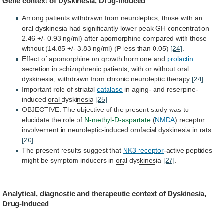
Gene context of
Dyskinesia, Drug-Induced
Among
patients
withdrawn
from
neuroleptics,
those
with
an
oral
dyskinesia
had
significantly
lower
peak
GH
concentration
2.46
+/-
0.93
ng/ml)
after
apomorphine
compared
with
those
without
(14.85
+/-
3.83
ng/ml)
(P
less
than
0.05)
[24]
.
Effect
of
apomorphine
on
growth
hormone
and
prolactin
secretion in schizophrenic patients, with or without
oral
dyskinesia
, withdrawn from chronic neuroleptic therapy
[24]
.
Important
role
of
striatal
catalase
in aging- and reserpine-
induced
oral
dyskinesia
[25]
.
OBJECTIVE:
The
objective
of
the
present
study
was
to
elucidate
the
role
of
N-methyl-D-aspartate
(
NMDA
)
receptor
involvement
in
neuroleptic-induced
orofacial dyskinesia
in
rats
[26]
.
The present results suggest that
NK3 receptor
-active
peptides
might
be
symptom
inducers
in
oral
dyskinesia
[27]
.
Analytical, diagnostic and therapeutic context of
Dyskinesia,
Drug-Induced