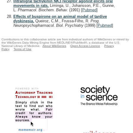
Intranigral tachykinin NK3 receptor agonist elicits oral
movements in rats.
Liminga, U., Johansson, P.E., Gunne,
L.
Pharmacol. Biochem. Behav.
(1991)
[
Pubmed
]
Effects of buspirone on an animal model of tardive
dyskinesia.
Queiroz, C.M., Frussa-Filho, R.
Prog.
Neuropsychopharmacol. Biol. Psychiatry
(1999)
[
Pubmed
]
Contributions to this collaborative article are from individual authors of WikiGenes or mined by
the WikiGenes Data Mining Engine from MEDLINE®/PubMed®, a database of the U.S.
National Library of Medicine.
About WikiGenes
Open Access Licence
Privacy
Policy
Terms of Use