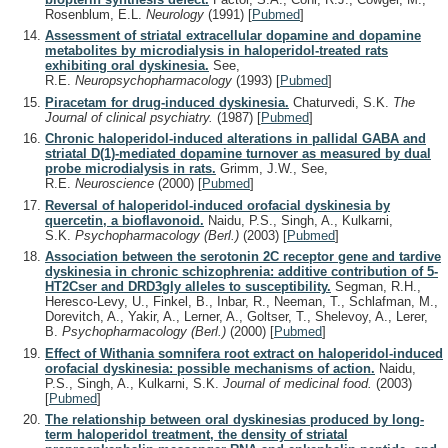
Rosenblum, E.L.
Neurology
(1991)
[
Pubmed
]
Assessment of striatal extracellular dopamine and dopamine
metabolites by microdialysis in haloperidol-treated rats
exhibiting oral dyskinesia.
See,
R.E.
Neuropsychopharmacology
(1993)
[
Pubmed
]
Piracetam for drug-induced dyskinesia.
Chaturvedi, S.K.
The
Journal of clinical psychiatry.
(1987)
[
Pubmed
]
Chronic haloperidol-induced alterations in pallidal GABA and
striatal D(1)-mediated dopamine turnover as measured by dual
probe microdialysis in rats.
Grimm, J.W., See,
R.E.
Neuroscience
(2000)
[
Pubmed
]
Reversal of haloperidol-induced orofacial dyskinesia by
quercetin, a bioflavonoid.
Naidu, P.S., Singh, A., Kulkarni,
S.K.
Psychopharmacology (Berl.)
(2003)
[
Pubmed
]
Association between the serotonin 2C receptor gene and tardive
dyskinesia in chronic schizophrenia: additive contribution of 5-
HT2Cser and DRD3gly alleles to susceptibility.
Segman, R.H.,
Heresco-Levy, U., Finkel, B., Inbar, R., Neeman, T., Schlafman, M.,
Dorevitch, A., Yakir, A., Lerner, A., Goltser, T., Shelevoy, A., Lerer,
B.
Psychopharmacology (Berl.)
(2000)
[
Pubmed
]
Effect of Withania somnifera root extract on haloperidol-induced
orofacial dyskinesia: possible mechanisms of action.
Naidu,
P.S., Singh, A., Kulkarni, S.K.
Journal of medicinal food.
(2003)
[
Pubmed
]
The relationship between oral dyskinesias produced by long-
term haloperidol treatment, the density of striatal