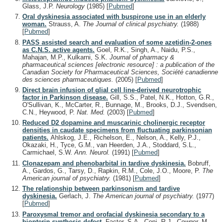
Glass, J.P.
Neurology
(1985)
[
Pubmed
]
Oral dyskinesia associated with buspirone use in an elderly
woman.
Strauss, A.
The Journal of clinical psychiatry.
(1988)
[
Pubmed
]
PASS assisted search and evaluation of some azetidin-2-ones
as C.N.S. active agents.
Goel, R.K., Singh, A., Naidu, P.S.,
Mahajan, M.P., Kulkarni, S.K.
Journal of pharmacy &
pharmaceutical sciences [electronic resource] : a publication of the
Canadian Society for Pharmaceutical Sciences, Société canadienne
des sciences pharmaceutiques.
(2005)
[
Pubmed
]
Direct brain infusion of glial cell line-derived neurotrophic
factor in Parkinson disease.
Gill, S.S., Patel, N.K., Hotton, G.R.,
O'Sullivan, K., McCarter, R., Bunnage, M., Brooks, D.J., Svendsen,
C.N., Heywood, P.
Nat. Med.
(2003)
[
Pubmed
]
Reduced D2 dopamine and muscarinic cholinergic receptor
densities in caudate specimens from fluctuating parkinsonian
patients.
Ahlskog, J.E., Richelson, E., Nelson, A., Kelly, P.J.,
Okazaki, H., Tyce, G.M., van Heerden, J.A., Stoddard, S.L.,
Carmichael, S.W.
Ann. Neurol.
(1991)
[
Pubmed
]
Clonazepam and phenobarbital in tardive dyskinesia.
Bobruff,
A., Gardos, G., Tarsy, D., Rapkin, R.M., Cole, J.O., Moore, P.
The
American journal of psychiatry.
(1981)
[
Pubmed
]
The relationship between parkinsonism and tardive
dyskinesia.
Gerlach, J.
The American journal of psychiatry.
(1977)
[
Pubmed
]
Paroxysmal tremor and orofacial dyskinesia secondary to a
biopterin synthesis defect.
Factor, S.A., Coni, R.J., Cowger, M.,