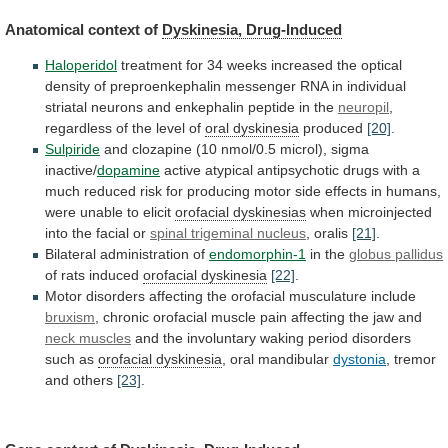
Anatomical context of
Dyskinesia, Drug-Induced
Haloperidol
treatment
for
34
weeks
increased
the
optical
density
of
preproenkephalin
messenger
RNA
in
individual
striatal
neurons
and
enkephalin
peptide
in
the
neuropil
,
regardless
of
the
level
of
oral dyskinesia
produced
[20]
.
Sulpiride
and
clozapine
(10
nmol/0.5
microl),
sigma
inactive/
dopamine
active
atypical
antipsychotic
drugs
with
a
much
reduced
risk
for
producing
motor
side
effects
in
humans,
were
unable
to
elicit
orofacial
dyskinesias
when microinjected
into the facial or
spinal
trigeminal
nucleus
, oralis
[21]
.
Bilateral administration of
endomorphin-1
in
the
globus pallidus
of rats induced
orofacial dyskinesia
[22]
.
Motor
disorders
affecting
the
orofacial
musculature
include
bruxism
,
chronic
orofacial
muscle
pain
affecting
the
jaw
and
neck
muscles
and
the
involuntary
waking
period
disorders
such
as
orofacial dyskinesia
, oral mandibular
dystonia
,
tremor
and
others
[23]
.