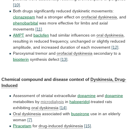
[10]
.
Both
drugs
significantly
reduced
dyskinetic
movements:
clonazepam
had a stronger effect on
orofacial dyskinesia
,
and
phenobarbital
was
more
effective
for
limbs
and
axial
movements
[11]
.
AMPT
and
baclofen
had similar influences on
oral
dyskinesia
,
resulting
in
reduced
frequency,
unchanged
or
slightly
reduced
amplitude,
and
increased
duration
of
each
movement
[12]
.
Paroxysmal tremor and
orofacial dyskinesia
secondary
to
a
biopterin
synthesis defect
[13]
.
Chemical
compound
and
disease
context
of
Dyskinesia, Drug-
Induced
Assessment of striatal extracellular
dopamine
and
dopamine
metabolites
by
microdialysis
in
haloperidol
-treated rats
exhibiting
oral dyskinesia
[14]
.
Oral
dyskinesia
associated with
buspirone
use
in
an
elderly
woman
[7]
.
Piracetam
for
drug-induced dyskinesia
[15]
.