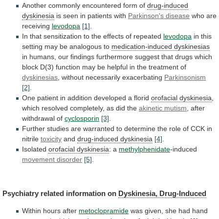
Another commonly encountered form of
drug-induced
dyskinesia
is seen in patients with
Parkinson's
disease
who are
receiving
levodopa
[1]
.
In
that
sensitization
to
the
effects
of
repeated
levodopa
in
this
setting
may
be
analogous
to
medication-induced dyskinesias
in
humans,
our
findings
furthermore
suggest
that
drugs
which
block
D(3)
function
may
be
helpful
in
the
treatment
of
dyskinesias
,
without
necessarily
exacerbating
Parkinsonism
[2]
.
One
patient
in
addition
developed
a
florid
orofacial dyskinesia
,
which
resolved
completely,
as
did
the
akinetic mutism
,
after
withdrawal
of
cyclosporin
[3]
.
Further
studies
are
warranted
to
determine
the
role
of
CCK
in
nitrile
toxicity
and
drug-induced
dyskinesia
[4]
.
Isolated
orofacial dyskinesia
: a
methylphenidate
-induced
movement
disorder
[5]
.
Psychiatry related information on
Dyskinesia, Drug-Induced
Within
hours
after
metoclopramide
was given, she had hand