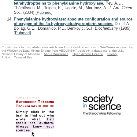
tetrahydropterins to phenylalanine hydroxylase.
Pey, A.L.,
Thórólfsson, M., Teigen, K., Ugarte, M., Martínez, A.
J. Am. Chem.
Soc.
(2004)
[
Pubmed
]
Phenylalanine hydroxylase: absolute configuration and source
of oxygen of the 4a-hydroxytetrahydropterin species.
Dix, T.A.,
Bollag, G.E., Domanico, P.L., Benkovic, S.J.
Biochemistry
(1985)
[
Pubmed
]
Contributions to this collaborative article are from individual authors of WikiGenes or mined by
the WikiGenes Data Mining Engine from MEDLINE®/PubMed®, a database of the U.S.
National Library of Medicine.
About WikiGenes
Open Access Licence
Privacy
Policy
Terms of Use