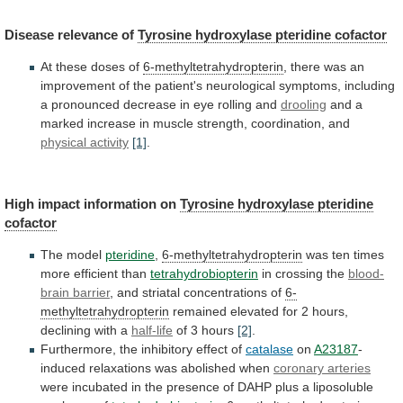
Disease
relevance
of
Tyrosine hydroxylase pteridine cofactor
At
these
doses
of
6-methyltetrahydropterin
,
there
was
an
improvement
of
the
patient's
neurological
symptoms,
including
a
pronounced
decrease
in
eye
rolling
and
drooling
and
a
marked
increase
in
muscle
strength,
coordination,
and
physical activity
[1]
.
High
impact
information
on
Tyrosine hydroxylase pteridine
cofactor
The model
pteridine
,
6-methyltetrahydropterin
was ten times
more efficient than
tetrahydrobiopterin
in
crossing
the
blood-
brain barrier
,
and
striatal
concentrations
of
6-
methyltetrahydropterin
remained
elevated
for
2
hours,
declining
with
a
half-life
of 3 hours
[2]
.
Furthermore,
the
inhibitory
effect
of
catalase
on
A23187
-
induced relaxations was abolished when
coronary
arteries
were
incubated
in
the
presence
of
DAHP
plus
a
liposoluble