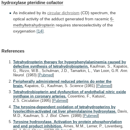
hydroxylase pteridine cofactor
As
indicated
by
its
circular dichroism
(CD)
spectrum,
the
optical
activity
of
the
adduct
generated
from
racemic
6-
methyltetrahydropterin
requires
stereoselectivity
of
the
oxygenation
[14]
.
References
Tetrahydropterin therapy for hyperphenylalaninemia caused by
defective synthesis of tetrahydrobiopterin.
Kaufman, S., Kapatos,
G., Rizzo, W.B., Schulman, J.D., Tamarkin, L., Van Loon, G.R.
Ann.
Neurol.
(1983)
[
Pubmed
]
Peripherally administered reduced pterins do enter the
brain.
Kapatos, G., Kaufman, S.
Science
(1981)
[
Pubmed
]
Tetrahydrobiopterin and dysfunction of endothelial nitric oxide
synthase in coronary arteries.
Cosentino, F., Katusić,
Z.S.
Circulation
(1995)
[
Pubmed
]
The tyrosine-dependent oxidation of tetrahydropterins by
lysolecithin-activated rat liver phenylalanine hydroxylase.
Davis,
M.D., Kaufman, S.
J. Biol. Chem.
(1988)
[
Pubmed
]
Tyrosine hydroxylase. Activation by protein phosphorylation
and end product inhibition.
Ames, M.M., Lerner, P., Lovenberg,