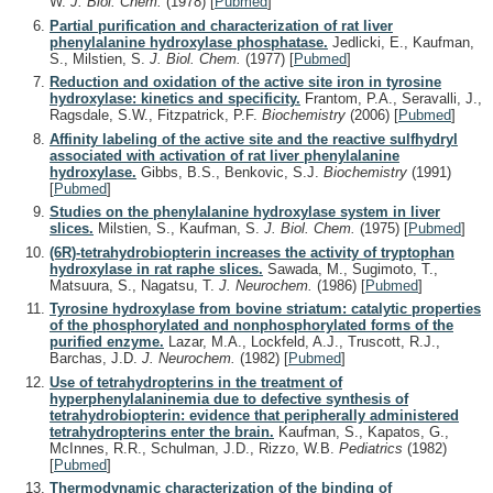
W.
J. Biol. Chem.
(1978)
[
Pubmed
]
Partial purification and characterization of rat liver
phenylalanine hydroxylase phosphatase.
Jedlicki, E., Kaufman,
S., Milstien, S.
J. Biol. Chem.
(1977)
[
Pubmed
]
Reduction and oxidation of the active site iron in tyrosine
hydroxylase: kinetics and specificity.
Frantom, P.A., Seravalli, J.,
Ragsdale, S.W., Fitzpatrick, P.F.
Biochemistry
(2006)
[
Pubmed
]
Affinity labeling of the active site and the reactive sulfhydryl
associated with activation of rat liver phenylalanine
hydroxylase.
Gibbs, B.S., Benkovic, S.J.
Biochemistry
(1991)
[
Pubmed
]
Studies on the phenylalanine hydroxylase system in liver
slices.
Milstien, S., Kaufman, S.
J. Biol. Chem.
(1975)
[
Pubmed
]
(6R)-tetrahydrobiopterin increases the activity of tryptophan
hydroxylase in rat raphe slices.
Sawada, M., Sugimoto, T.,
Matsuura, S., Nagatsu, T.
J. Neurochem.
(1986)
[
Pubmed
]
Tyrosine hydroxylase from bovine striatum: catalytic properties
of the phosphorylated and nonphosphorylated forms of the
purified enzyme.
Lazar, M.A., Lockfeld, A.J., Truscott, R.J.,
Barchas, J.D.
J. Neurochem.
(1982)
[
Pubmed
]
Use of tetrahydropterins in the treatment of
hyperphenylalaninemia due to defective synthesis of
tetrahydrobiopterin: evidence that peripherally administered
tetrahydropterins enter the brain.
Kaufman, S., Kapatos, G.,
McInnes, R.R., Schulman, J.D., Rizzo, W.B.
Pediatrics
(1982)
[
Pubmed
]
Thermodynamic characterization of the binding of