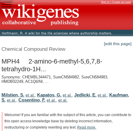
Sign in / Create account
[edit this page]
Chemical Compound Review
MPH4 2-amino-6-methyl-5,6,7,8-
tetrahydro-1H...
Synonyms: CHEMBL344471, SureCN584982, SureCN584983,
HMDB02249, AC1Q6INI, ...
Milstien, S.
Kapatos, G.
Jedlicki, E.
Kaufman,
et al.
,
et al.
,
et al.
,
S.
Cosentino, F.
et al.
,
et al.
,
et al.
Welcome!
If
you
are
familiar
with
the
subject
of
this
article,
you
can
contribute
to
this
open
access
knowledge
base
by
deleting
incorrect
information,
restructuring
or
completely
rewriting
any
text.
Read
more.