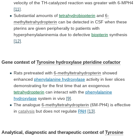
velocity
of
the
TH-catalyzed
reaction
was
greater
with
6-MPH4
[11]
.
Substantial amounts of
tetrahydrobiopterin
and
6-
methyltetrahydropterin
can
be
detected
in
CSF
when
these
pterins
are
given
peripherally
to
patients
with
hyperphenylalaninemia
due
to
defective
biopterin
synthesis
[12]
.
Gene
context
of
Tyrosine hydroxylase pteridine cofactor
Rats
pretreated
with
6-methyltetrahydropterin
showed
enhanced
phenylalanine hydroxylase
activity
in
liver
slices
demonstrating
for
the
first
time
that
an
exogenous
tetrahydropterin
can interact with the
phenylalanine
hydroxylase
system
in
vivo
[9]
.
The analogue
6-methyltetrahydropterin
(6M-PH4)
is
effective
in
catalysis
but does not regulate
PAH
[13]
.
Analytical,
diagnostic
and
therapeutic
context
of
Tyrosine