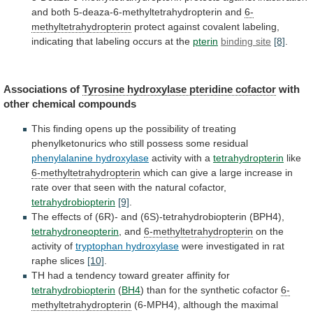
and
both
5-deaza-6-methyltetrahydropterin
and
6-
methyltetrahydropterin
protect
against
covalent
labeling,
indicating
that
labeling
occurs
at
the
pterin
binding site
[8]
.
Associations of
Tyrosine
hydroxylase
pteridine
cofactor
with
other chemical compounds
This
finding
opens
up
the
possibility
of
treating
phenylketonurics
who
still
possess
some
residual
phenylalanine hydroxylase
activity with a
tetrahydropterin
like
6-methyltetrahydropterin
which
can
give
a
large
increase
in
rate
over
that
seen
with
the
natural
cofactor,
tetrahydrobiopterin
[9]
.
The
effects
of
(6R)-
and
(6S)-tetrahydrobiopterin
(BPH4),
tetrahydroneopterin
,
and
6-methyltetrahydropterin
on the
activity of
tryptophan hydroxylase
were
investigated
in
rat
raphe
slices
[10]
.
TH
had
a
tendency
toward
greater
affinity
for
tetrahydrobiopterin
(
BH4
)
than
for
the
synthetic
cofactor
6-
methyltetrahydropterin
(6-MPH4),
although
the
maximal