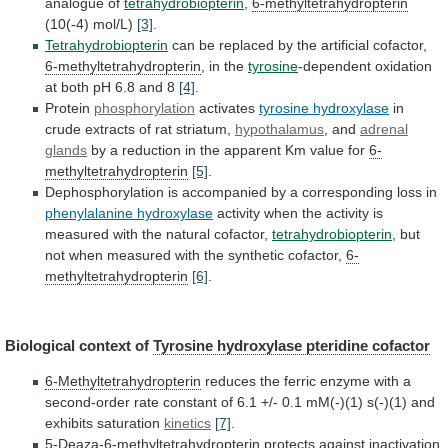
analogue
of
tetrahydrobiopterin
,
6-methyltetrahydropterin
(10(-4) mol/L)
[3]
.
Tetrahydrobiopterin
can
be
replaced
by
the
artificial
cofactor,
6-methyltetrahydropterin
,
in
the
tyrosine
-dependent
oxidation
at
both
pH
6.8
and
8
[4]
.
Protein
phosphorylation
activates
tyrosine hydroxylase
in
crude
extracts
of
rat
striatum,
hypothalamus
, and
adrenal
glands
by
a
reduction
in
the
apparent
Km
value
for
6-
methyltetrahydropterin
[5]
.
Dephosphorylation
is
accompanied
by
a
corresponding
loss
in
phenylalanine hydroxylase
activity
when
the
activity
is
measured
with
the
natural
cofactor,
tetrahydrobiopterin
,
but
not
when
measured
with
the
synthetic
cofactor,
6-
methyltetrahydropterin
[6]
.
Biological
context
of
Tyrosine hydroxylase pteridine cofactor
6-Methyltetrahydropterin
reduces
the
ferric
enzyme
with
a
second-order
rate
constant
of
6.1
+/-
0.1
mM(-)(1)
s(-)(1)
and
exhibits
saturation
kinetics
[7]
.
5-Deaza-6-methyltetrahydropterin
protects
against
inactivation