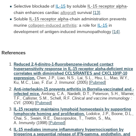
Selective blockade of
IL-15
by soluble
IL-15
receptor
alpha
-
chain enhances cardiac
allograft
survival
[13]
.
Soluble
IL-15
receptor
alpha
-chain administration prevents
murine
collagen-induced arthritis
:
a
role
for
IL-15
in
development of antigen-induced immunopathology
[14]
.
References
Reduced 2,4-dinitro-1-fluorobenzene-induced contact
hypersensitivity response in IL-15 receptor alpha-deficient mice
correlates with diminished CCL5/RANTES and CXCL10/IP-10
expression.
Chen, J.P., Liao, N.S., Lai, S.L., Hsu, L., Mao, W.Y.,
Ku, M.C., Liao, F.
Eur. J. Immunol.
(2005)
[
Pubmed
]
Anti-interleukin-15 prevents arthritis in Borrelia-vaccinated and -
infected mice.
Amlong, C.A., Nardelli, D.T., Peterson, S.H., Warner,
T.F., Callister, S.M., Schell, R.F.
Clinical and vaccine immunology :
CVI.
(2006)
[
Pubmed
]
IL-15 receptor maintains lymphoid homeostasis by supporting
lymphocyte homing and proliferation.
Lodolce, J.P., Boone, D.L.,
Chai, S., Swain, R.E., Dassopoulos, T., Trettin, S., Ma,
A.
Immunity
(1998)
[
Pubmed
]
IL-15 mediates immune inflammatory hypernociception by
triggering a sequential release of IFN-gamma, endothelin, and