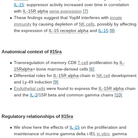
IL-15
:
suppressor
activity
increased
over
time
in
correlation
with
IL-15R
alpha
gene expression
[7]
.
These
findings
suggest
that
YopM
interferes
with
innate
immunity
by causing depletion of
NK
cells
,
possibly
by
affecting
the
expression
of
IL-15 receptor alpha
and
IL-15
[8]
.
Anatomical context of
Il15ra
Transregulation
of
memory
CD8
T-cell
proliferation by
IL-
15Ralpha
+
bone
marrow-derived
cells
[6]
.
Differential roles for
IL-15R alpha
-chain
in
NK cell
development
and Ly-49 induction
[9]
.
Endothelial
cells
were found to express the
IL-15R alpha
chain
and
the
IL-2
/15R
beta
and
common
gamma
chains
[10]
.
Regulatory relationships of
Il15ra
We
show
here
the
effects
of
IL-15
on
the
proliferation
and
maintenance
of
murine
gamma
delta
i-IEL
in vitro
.
gamma