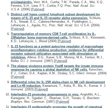
prostaglandin.
Verri, W.A., Cunha, T.M., Parada, C.A., Wei, X.Q.,
Ferreira, S.H., Liew, F.Y., Cunha, F.Q.
Proc. Natl. Acad. Sci.
U.S.A.
(2006)
[
Pubmed
]
Distinct cell types control lymphoid subset development by
means of IL-15 and IL-15 receptor alpha expression.
Schluns,
K.S., Nowak, E.C., Cabrera-Hernandez, A., Puddington, L.,
Lefrançois, L., Aguila, H.L.
Proc. Natl. Acad. Sci. U.S.A.
(2004)
[
Pubmed
]
Transregulation of memory CD8 T-cell proliferation by IL-
15Ralpha+ bone marrow-derived cells.
Schluns, K.S., Klonowski,
K.D., Lefrançois, L.
Blood
(2004)
[
Pubmed
]
IL-15 functions as a potent autocrine regulator of macrophage
proinflammatory cytokine production: evidence for differential
receptor subunit utilization associated with stimulation or
inhibition.
Alleva, D.G., Kaser, S.B., Monroy, M.A., Fenton, M.J.,
Beller, D.I.
J. Immunol.
(1997)
[
Pubmed
]
The plague virulence protein YopM targets the innate immune
response by causing a global depletion of NK cells.
Kerschen,
E.J., Cohen, D.A., Kaplan, A.M., Straley, S.C.
Infect. Immun.
(2004)
[
Pubmed
]
Differential roles for IL-15R alpha-chain in NK cell development
and Ly-49 induction.
Kawamura, T., Koka, R., Ma, A., Kumar, V.
J.
Immunol.
(2003)
[
Pubmed
]
Interleukin-15 promotes angiogenesis in vivo.
Angiolillo, A.L.,
Kanegane, H., Sgadari, C., Reaman, G.H., Tosato, G.
Biochem.
Biophys. Res. Commun.
(1997)
[
Pubmed
]
Interleukin-15 preferentially promotes the growth of intestinal