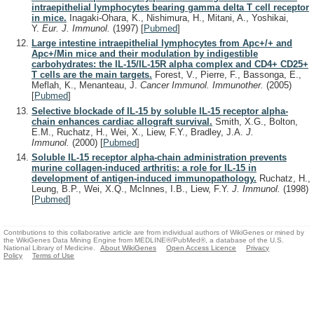
intraepithelial lymphocytes bearing gamma delta T cell receptor
in mice.
Inagaki-Ohara, K., Nishimura, H., Mitani, A., Yoshikai,
Y.
Eur. J. Immunol.
(1997)
[
Pubmed
]
Large intestine intraepithelial lymphocytes from Apc+/+ and
Apc+/Min mice and their modulation by indigestible
carbohydrates: the IL-15/IL-15R alpha complex and CD4+ CD25+
T cells are the main targets.
Forest, V., Pierre, F., Bassonga, E.,
Meflah, K., Menanteau, J.
Cancer Immunol. Immunother.
(2005)
[
Pubmed
]
Selective blockade of IL-15 by soluble IL-15 receptor alpha-
chain enhances cardiac allograft survival.
Smith, X.G., Bolton,
E.M., Ruchatz, H., Wei, X., Liew, F.Y., Bradley, J.A.
J.
Immunol.
(2000)
[
Pubmed
]
Soluble IL-15 receptor alpha-chain administration prevents
murine collagen-induced arthritis: a role for IL-15 in
development of antigen-induced immunopathology.
Ruchatz, H.,
Leung, B.P., Wei, X.Q., McInnes, I.B., Liew, F.Y.
J. Immunol.
(1998)
[
Pubmed
]
Contributions to this collaborative article are from individual authors of WikiGenes or mined by
the WikiGenes Data Mining Engine from MEDLINE®/PubMed®, a database of the U.S.
National Library of Medicine.
About WikiGenes
Open Access Licence
Privacy
Policy
Terms of Use