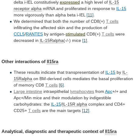
delta
i-IEL
constitutively
expressed
a high level of
IL-15
receptor
alpha
mRNA and proliferated in response to
IL-15
more
vigorously
than
alpha
beta
i-IEL
[11]
.
We
determined
that
both
the
number
of
CD8(+)
T cells
infiltrating
the
affected
skin
and
the
production
of
CCL5
/
RANTES
by
antigen-
stimulated
CD8(+)
T cells
were
decreased in
IL-15Ralpha
(-/-)
mice
[1]
.
Other interactions of
Il15ra
These
results
indicate
that
transpresentation
of
IL-15
by
IL-
15Ralpha
on
BM-derived
cells
mediates
the
basal
proliferation
of
memory
CD8
T cells
[6]
.
Large
intestine
intraepithelial
lymphocytes
from
Apc
+/+
and
Apc+/Min
mice
and
their
modulation
by
indigestible
carbohydrates:
the
IL-15
/
IL-15R
alpha
complex and CD4+
CD25+
T cells
are
the
main
targets
[12]
.
Analytical,
diagnostic
and
therapeutic
context
of
Il15ra