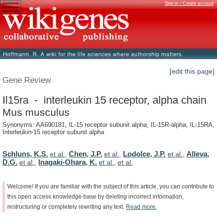
Sign in / Create account
[edit this page]
Gene Review
Il15ra - interleukin 15 receptor, alpha chain
Mus musculus
Synonyms: AA690181, IL-15 receptor subunit alpha, IL-15R-alpha, IL-15RA,
Interleukin-15 receptor subunit alpha
Schluns, K.S.
Chen, J.P.
Lodolce, J.P.
Alleva,
et al.
,
et al.
,
et al.
,
D.G.
Inagaki-Ohara, K.
et al.
,
et al.
,
et al.
Welcome!
If
you
are
familiar
with
the
subject
of
this
article,
you
can
contribute
to
this
open
access
knowledge
base
by
deleting
incorrect
information,
restructuring
or
completely
rewriting
any
text.
Read
more.