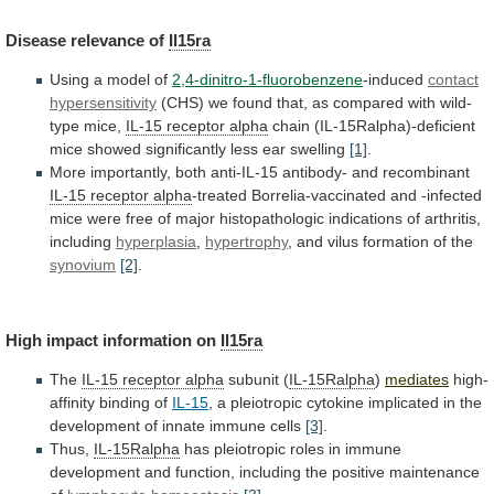
Disease
relevance
of
Il15ra
Using a model of
2,4-dinitro-1-fluorobenzene
-induced
contact
hypersensitivity
(CHS)
we
found
that,
as
compared
with
wild-
type
mice,
IL-15 receptor alpha
chain
(IL-15Ralpha)-deficient
mice
showed
significantly
less
ear
swelling
[1]
.
More
importantly,
both
anti-IL-15
antibody-
and
recombinant
IL-15 receptor alpha
-treated
Borrelia-vaccinated
and
-infected
mice
were
free
of
major
histopathologic
indications
of
arthritis,
including
hyperplasia
,
hypertrophy
,
and
vilus
formation
of
the
synovium
[2]
.
High impact information on
Il15ra
The
IL-15
receptor
alpha
subunit (
IL-15Ralpha
)
mediates
high-
affinity
binding
of
IL-15
,
a
pleiotropic
cytokine
implicated
in
the
development
of
innate
immune
cells
[3]
.
Thus,
IL-15Ralpha
has
pleiotropic
roles
in
immune
development
and
function,
including
the
positive
maintenance