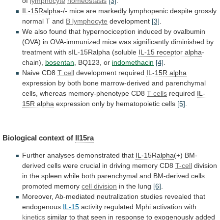
of
lymphocyte
homeostasis
[3]
.
IL-15Ralpha
-/-
mice
are
markedly
lymphopenic
despite
grossly
normal
T
and
B lymphocyte
development
[3]
.
We
also
found
that
hypernociception
induced
by
ovalbumin
(OVA)
in
OVA-immunized
mice
was
significantly
diminished
by
treatment
with
sIL-15Ralpha
(soluble
IL-15 receptor alpha
-
chain),
bosentan
,
BQ123,
or
indomethacin
[4]
.
Naive CD8
T cell
development
required
IL-15R alpha
expression
by
both
bone
marrow-derived
and
parenchymal
cells,
whereas
memory-phenotype
CD8
T cells
required
IL-
15R alpha
expression only by hematopoietic cells
[5]
.
Biological
context
of
Il15ra
Further analyses demonstrated that
IL-15Ralpha
(+)
BM-
derived
cells
were
crucial
in
driving
memory
CD8
T-cell
division
in
the
spleen
while
both
parenchymal
and
BM-derived
cells
promoted
memory
cell division
in
the
lung
[6]
.
Moreover, Ab-mediated neutralization studies revealed that
endogenous
IL-15
activity
regulated
Mphi
activation
with
kinetics
similar
to
that
seen
in
response
to
exogenously
added