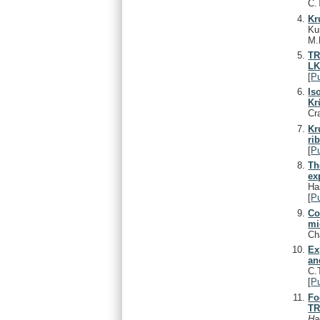
C.
Kr
Ku
M.
TR
LK
[
P
Is
Kr
Cr
Kr
ri
[
P
Th
ex
Ha
[
P
Co
mi
Ch
Ex
an
C.
[
P
Fo
TR
Ha