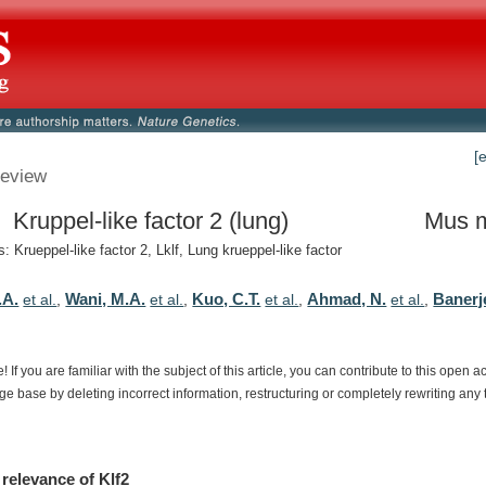
[
eview
 Kruppel-like factor 2 (lung)
Mus 
 Krueppel-like factor 2, Lklf, Lung krueppel-like factor
.A.
Wani, M.A.
Kuo, C.T.
Ahmad, N.
Banerj
et al.
,
et al.
,
et al.
,
et al.
,
e!
If
you
are
familiar
with
the
subject
of
this
article,
you
can
contribute
to
this
open
a
dge
base
by
deleting
incorrect
information,
restructuring
or
completely
rewriting
any
relevance
of
Klf2