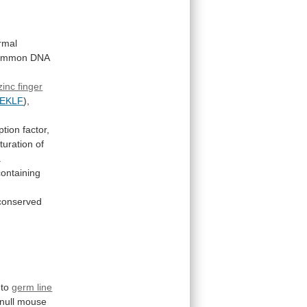
rmal
ommon
DNA
zinc finger
EKLF
),
ption factor,
turation
of
.
containing
conserved
to
germ line
null
mouse