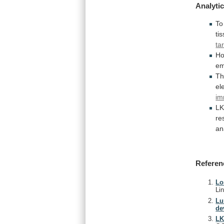
Analytic
To
ti
ta
Ho
em
T
el
im
L
re
an
Referen
Lo
Li
Lu
de
LK