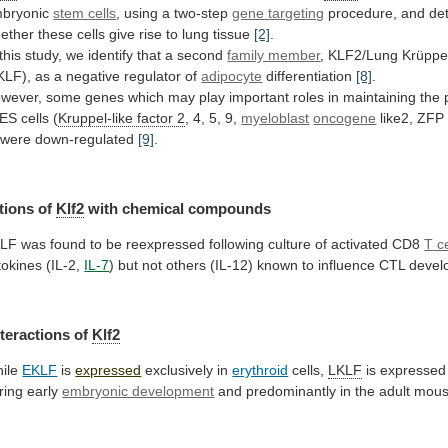
bryonic
stem cells
, using a two-step
gene
targeting
procedure,
and
de
ether
these
cells
give
rise
to
lung
tissue
[2]
.
this
study,
we
identify
that
a
second
family member
,
KLF2/Lung
Krüppel
KLF),
as
a
negative
regulator
of
adipocyte
differentiation
[8]
.
wever,
some
genes
which
may
play
important
roles
in
maintaining
the
ES
cells
(
Kruppel-like factor 2
, 4, 5, 9,
myeloblast
oncogene
like2,
ZFP
 were down-regulated
[9]
.
tions
of
Klf2
with chemical compounds
KLF
was
found
to
be
reexpressed
following
culture
of
activated
CD8
T
c
tokines (IL-2,
IL-7
)
but
not
others
(IL-12)
known
to
influence
CTL
devel
nteractions
of
Klf2
ile
EKLF
is
expressed
exclusively in
erythroid
cells,
LKLF
is
expressed
ring
early
embryonic development
and
predominantly
in
the
adult
mou