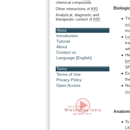
chemical compounds
Biologic
Other interactions of
Klf2
Analytical, diagnostic and
Th
therapeutic context of
Klf2
em
About
mo
Introduction
Lu
Tutorial
tr
About
wh
Contact us
He
Language [English]
lu
S
Terms
Ex
Terms of Use
th
Privacy Policy
Nu
Open Access
nu
Anatomi
To
L