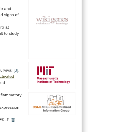
ife
and
nd
signs
of
ero
at
ult
to
study
urvival
[3]
.
ctivated
ced
nflammatory
expression
EKLF
[6]
.