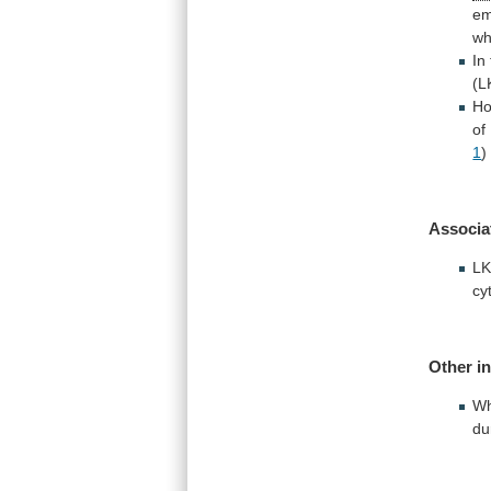
em
wh
In
(L
Ho
of
1
)
Associa
L
cy
Other
i
Wh
du