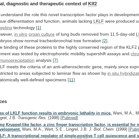
al,
diagnostic
and
therapeutic
context
of
Klf2
understand
the
role
this
novel
transcription
factor
plays
in
developmen
ssue
differentiation
and
function,
animals
lacking
LKLF
were
produced
u
rgeting
technology
[1]
.
wever,
in vitro
organ
culture
of lung buds removed from 11.5-day-old
L
bryos
show
normal
tracheobronchial
tree
formation
[2]
.
he
binding
of
these
proteins
to
the
highly
conserved
region
of
the
KLF2
ement
was
tested
by
electrophoretic
mobility
supershift
assays
and
chr
munoprecipitation
analysis
[7]
.
KLF
meets
the
criteria
of
an
anti-atherosclerotic
gene,
mainly
since
expr
stricted
to
areas
subjected
to
laminar
flow
as
shown
by
in
situ
hybridiza
atomically well-defined specimens
[11]
.
ces
ss of LKLF function results in embryonic lethality in mice.
Wani, M.A., M
ngrel, J.B.
Transgenic Res.
(1998)
[
Pubmed
]
ng Kruppel-like factor, a zinc finger transcription factor, is essential for
velopment.
Wani, M.A., Wert, S.E., Lingrel, J.B.
J. Biol. Chem.
(1999)
[
Pub
LF: A transcriptional regulator of single-positive T cell quiescence and s