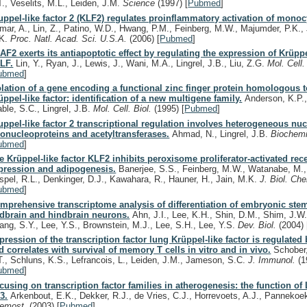
T., Veselits, M.L., Leiden, J.M.
Science
(1997)
[
Pubmed
]
uppel-like factor 2 (KLF2) regulates proinflammatory activation of monoc
mar, A., Lin, Z., Patino, W.D., Hwang, P.M., Feinberg, M.W., Majumder, P.K., 
K.
Proc. Natl. Acad. Sci. U.S.A.
(2006)
[
Pubmed
]
AF2 exerts its antiapoptotic effect by regulating the expression of Krüppe
LF.
Lin, Y., Ryan, J., Lewis, J., Wani, M.A., Lingrel, J.B., Liu, Z.G.
Mol. Cell.
ubmed
]
olation of a gene encoding a functional zinc finger protein homologous t
üppel-like factor: identification of a new multigene family.
Anderson, K.P.,
able, S.C., Lingrel, J.B.
Mol. Cell. Biol.
(1995)
[
Pubmed
]
uppel-like factor 2 transcriptional regulation involves heterogeneous nuc
bonucleoproteins and acetyltransferases.
Ahmad, N., Lingrel, J.B.
Biochem
ubmed
]
e Krüppel-like factor KLF2 inhibits peroxisome proliferator-activated r
pression and adipogenesis.
Banerjee, S.S., Feinberg, M.W., Watanabe, M.,
spel, R.L., Denkinger, D.J., Kawahara, R., Hauner, H., Jain, M.K.
J. Biol. Ch
ubmed
]
mprehensive transcriptome analysis of differentiation of embryonic stem
dbrain and hindbrain neurons.
Ahn, J.I., Lee, K.H., Shin, D.M., Shim, J.W.
ang, S.Y., Lee, Y.S., Brownstein, M.J., Lee, S.H., Lee, Y.S.
Dev. Biol.
(2004)
pression of the transcription factor lung Krüppel-like factor is regulated
d correlates with survival of memory T cells in vitro and in vivo.
Schober,
T., Schluns, K.S., Lefrancois, L., Leiden, J.M., Jameson, S.C.
J. Immunol.
(1
ubmed
]
cusing on transcription factor families in atherogenesis: the function o
3.
Arkenbout, E.K., Dekker, R.J., de Vries, C.J., Horrevoets, A.J., Pannekoe
emost.
(2003)
[
Pubmed
]