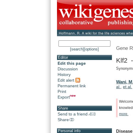
Gene R
[search]
[options]
Editor
Klf2 -
Edit this page
Synonyms:
Discussion
History
Edit alert
Wani, M
Permanent link
al.
,
et al.
Print
Export
Welcom
knowle
Share
Send to a friend
more.
Share
Disease
Personal info