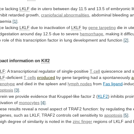
ce lacking
LKLF
die
in
utero
between
day
11.5
and
13.5
of
embryonic
l
hibit
retarded
growth,
craniofacial abnormalities
,
abdominal
bleeding
a
aemia
[1]
.
ce lacking
LKLF
due
to
inactivation
of
LKLF
by
gene targeting
die
in
ut
dgestation
around
day
12.5
due
to
severe
hemorrhage
,
making
it
diffic
e
role
of
this
transcription
factor
in
lung
development
and
function
[2]
.
pact
information
on
Klf2
KLF
:
A
transcriptional
regulator
of
single-positive
T cell
quiescence and s
KLF
-deficient
T
cells
produced
by gene targeting had a spontaneously
a
enotype
and
died
in
the
spleen
and
lymph nodes
from
Fas ligand
-indu
optosis
[3]
.
rein
we
provide
evidence
that
Kruppel-like
factor
2
(
KLF2
)
inhibits
proi
tivation
of
monocytes
[4]
.
ese
results
reveal
a
novel
aspect
of
TRAF2
function:
by
regulating
the
genes,
such
as
LKLF,
TRAF2
controls
cell
sensitivity
to
apoptosis
[5]
.
high
degree
of
similarity
is
noted
in
the
zinc finger
regions
of
LKLF
and