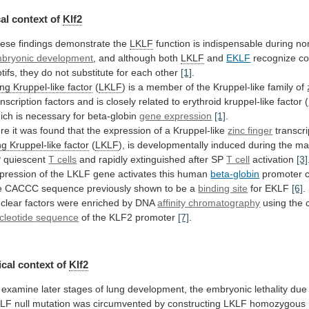
al context of
Klf2
ese findings demonstrate the
LKLF
function
is
indispensable
during
no
bryonic development
,
and
although
both
LKLF
and
EKLF
recognize
c
tifs,
they
do
not
substitute
for
each
other
[1]
.
ng
Kruppel-like
factor
(
LKLF
)
is
a
member
of
the
Kruppel-like
family
of
anscription
factors
and
is
closely
related
to
erythroid
kruppel-like
factor
(
ich is necessary for beta-globin
gene
expression
[1]
.
re
it
was
found
that
the
expression
of
a
Kruppel-like
zinc finger
transcri
ng
Kruppel-like
factor
(
LKLF
),
is
developmentally
induced
during
the
ma
P
quiescent
T cells
and
rapidly
extinguished
after
SP
T cell
activation
[3]
pression
of
the
LKLF
gene
activates
this
human
beta-globin
promoter
e
CACCC
sequence
previously
shown
to
be
a
binding site
for EKLF
[6]
.
clear
factors
were
enriched
by
DNA
affinity chromatography
using the 
cleotide
sequence
of the KLF2 promoter
[7]
.
cal
context
of
Klf2
examine
later
stages
of
lung
development,
the
embryonic
lethality
due
KLF
null
mutation
was
circumvented
by
constructing
LKLF
homozygous