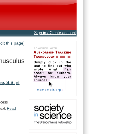
Sign in / Create account
edit this page]
musculus
ee, S.S.
et
ccess
text.
Read