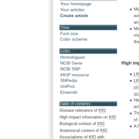
Your homepage
Mi
Your articles
ex
Create article
an
View
Mi
Font size
mi
Color scheme
th
Links
Homologues
High
im
NCBI Gene
NCBI SNP
L
iHOP resource
L
SNPedia
UniProt
ph
Ensembl
ap
He
Table of contents
ac
Disease relevance of
Klf2
Th
High impact information on
Klf2
of
Biological context of
Klf2
A
Anatomical context of
Klf2
Associations of
Klf2
with