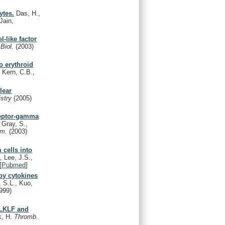
ytes.
Das, H.,
Jain,
l-like factor
 Biol.
(2003)
o erythroid
 Kern, C.B.,
lear
istry
(2005)
eceptor-gamma
 Gray, S.,
em.
(2003)
 cells into
, Lee, J.S.,
[
Pubmed
]
 by cytokines
 S.L., Kuo,
999)
f LKLF and
k, H.
Thromb.