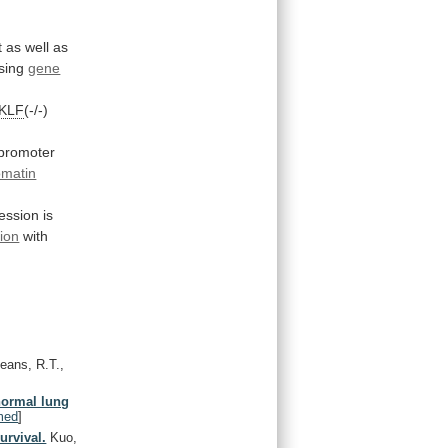
t
as
well
as
sing
gene
KLF
(-/-)
promoter
omatin
ession
is
tion
with
eans, R.T.,
 normal lung
med
]
urvival.
Kuo,