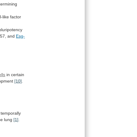
termining
-like
factor
pluripotency
57,
and
Esg-
ells
in certain
opment
[10]
.
temporally
se
lung
[1]
.