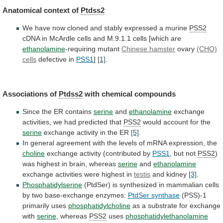
Anatomical
context
of
Ptdss2
We
have
now
cloned
and
stably
expressed
a
murine
PSS2
cDNA
in
McArdle
cells
and
M.9.1.1
cells
[which
are
ethanolamine
-requiring mutant
Chinese hamster
ovary
(CHO)
cells
defective in
PSS1
]
[1]
.
Associations of
Ptdss2
with
chemical
compounds
Since the ER contains
serine
and
ethanolamine
exchange
activities,
we
had
predicted
that
PSS2
would
account
for
the
serine
exchange activity in the ER
[5]
.
In
general
agreement
with
the
levels
of
mRNA
expression,
the
choline
exchange activity (contributed by
PSS1
, but not
PSS2
)
was
highest
in
brain,
whereas
serine
and
ethanolamine
exchange
activities
were
highest
in
testis
and kidney
[3]
.
Phosphatidylserine
(PtdSer)
is
synthesized
in
mammalian
cells
by
two
base-exchange
enzymes:
PtdSer
synthase
(PSS)-1
primarily uses
phosphatidylcholine
as
a
substrate
for
exchange
with
serine
, whereas
PSS2
uses
phosphatidylethanolamine