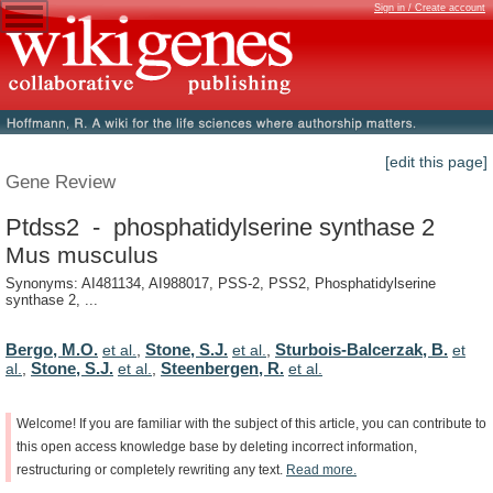
Sign in / Create account
[edit this page]
Gene Review
Ptdss2 - phosphatidylserine synthase 2
Mus musculus
Synonyms: AI481134, AI988017, PSS-2, PSS2, Phosphatidylserine
synthase 2, ...
Bergo, M.O.
Stone, S.J.
Sturbois-Balcerzak, B.
et al.
,
et al.
,
et
Stone, S.J.
Steenbergen, R.
al.
,
et al.
,
et al.
Welcome!
If
you
are
familiar
with
the
subject
of
this
article,
you
can
contribute
to
this
open
access
knowledge
base
by
deleting
incorrect
information,
restructuring
or
completely
rewriting
any
text.
Read
more.