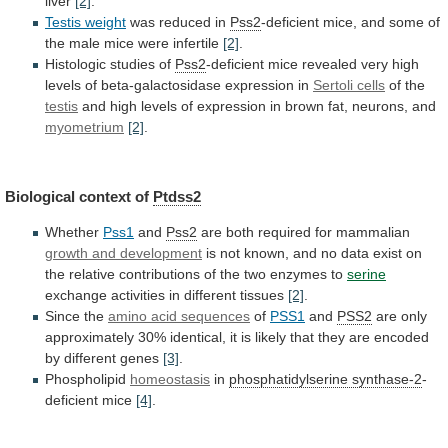
liver
[2]
.
Testis
weight
was reduced in
Pss2
-deficient
mice,
and
some
of
the
male
mice
were
infertile
[2]
.
Histologic
studies
of
Pss2
-deficient
mice
revealed
very
high
levels
of
beta-galactosidase
expression
in
Sertoli cells
of the
testis
and
high
levels
of
expression
in
brown
fat,
neurons,
and
myometrium
[2]
.
Biological context of
Ptdss2
Whether
Pss1
and
Pss2
are
both
required
for
mammalian
growth and development
is
not
known,
and
no
data
exist
on
the
relative
contributions
of
the
two
enzymes
to
serine
exchange
activities
in
different
tissues
[2]
.
Since the
amino acid sequences
of
PSS1
and
PSS2
are
only
approximately
30%
identical,
it
is
likely
that
they
are
encoded
by
different
genes
[3]
.
Phospholipid
homeostasis
in
phosphatidylserine synthase-2
-
deficient mice
[4]
.