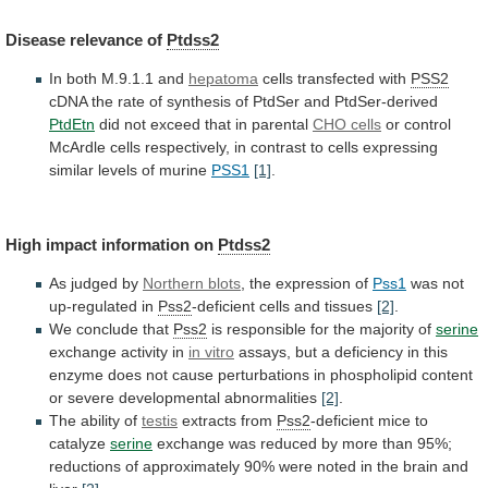
Disease
relevance
of
Ptdss2
In both M.9.1.1 and
hepatoma
cells transfected with
PSS2
cDNA
the
rate
of
synthesis
of
PtdSer
and
PtdSer-derived
PtdEtn
did not exceed that in parental
CHO
cells
or
control
McArdle
cells
respectively,
in
contrast
to
cells
expressing
similar
levels
of
murine
PSS1
[1]
.
High
impact
information
on
Ptdss2
As judged by
Northern blots
,
the
expression
of
Pss1
was not
up-regulated in
Pss2
-deficient
cells
and
tissues
[2]
.
We conclude that
Pss2
is
responsible
for
the
majority
of
serine
exchange activity in
in
vitro
assays,
but
a
deficiency
in
this
enzyme
does
not
cause
perturbations
in
phospholipid
content
or
severe
developmental
abnormalities
[2]
.
The ability of
testis
extracts
from
Pss2
-deficient mice to
catalyze
serine
exchange
was
reduced
by
more
than
95%;
reductions
of
approximately
90%
were
noted
in
the
brain
and