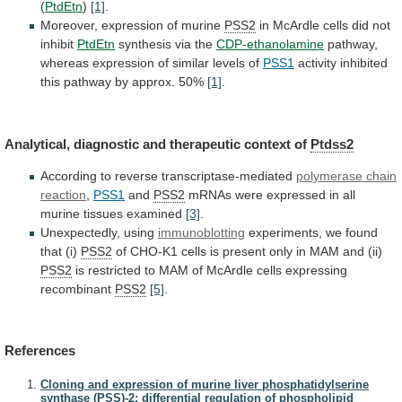
(
PtdEtn
)
[1]
.
Moreover,
expression
of
murine
PSS2
in
McArdle
cells
did
not
inhibit
PtdEtn
synthesis via the
CDP-ethanolamine
pathway,
whereas
expression
of
similar
levels
of
PSS1
activity
inhibited
this
pathway
by
approx.
50%
[1]
.
Analytical,
diagnostic
and
therapeutic
context
of
Ptdss2
According to reverse transcriptase-mediated
polymerase chain
reaction
,
PSS1
and
PSS2
mRNAs
were
expressed
in
all
murine
tissues
examined
[3]
.
Unexpectedly, using
immunoblotting
experiments,
we
found
that
(i)
PSS2
of
CHO-K1
cells
is
present
only
in
MAM
and
(ii)
PSS2
is
restricted
to
MAM
of
McArdle
cells
expressing
recombinant
PSS2
[5]
.
References
Cloning and expression of murine liver phosphatidylserine
synthase (PSS)-2: differential regulation of phospholipid