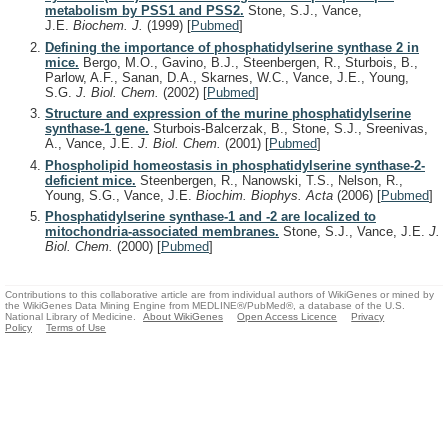
metabolism by PSS1 and PSS2.
Stone, S.J., Vance,
J.E.
Biochem. J.
(1999)
[
Pubmed
]
Defining the importance of phosphatidylserine synthase 2 in
mice.
Bergo, M.O., Gavino, B.J., Steenbergen, R., Sturbois, B.,
Parlow, A.F., Sanan, D.A., Skarnes, W.C., Vance, J.E., Young,
S.G.
J. Biol. Chem.
(2002)
[
Pubmed
]
Structure and expression of the murine phosphatidylserine
synthase-1 gene.
Sturbois-Balcerzak, B., Stone, S.J., Sreenivas,
A., Vance, J.E.
J. Biol. Chem.
(2001)
[
Pubmed
]
Phospholipid homeostasis in phosphatidylserine synthase-2-
deficient mice.
Steenbergen, R., Nanowski, T.S., Nelson, R.,
Young, S.G., Vance, J.E.
Biochim. Biophys. Acta
(2006)
[
Pubmed
]
Phosphatidylserine synthase-1 and -2 are localized to
mitochondria-associated membranes.
Stone, S.J., Vance, J.E.
J.
Biol. Chem.
(2000)
[
Pubmed
]
Contributions to this collaborative article are from individual authors of WikiGenes or mined by
the WikiGenes Data Mining Engine from MEDLINE®/PubMed®, a database of the U.S.
National Library of Medicine.
About WikiGenes
Open Access Licence
Privacy
Policy
Terms of Use