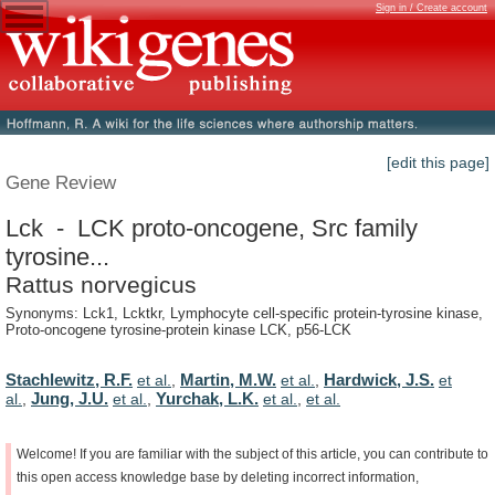
Sign in / Create account
[edit this page]
Gene Review
Lck - LCK proto-oncogene, Src family
tyrosine...
Rattus norvegicus
Synonyms: Lck1, Lcktkr, Lymphocyte cell-specific protein-tyrosine kinase,
Proto-oncogene tyrosine-protein kinase LCK, p56-LCK
Stachlewitz, R.F.
Martin, M.W.
Hardwick, J.S.
et al.
,
et al.
,
et
Jung, J.U.
Yurchak, L.K.
al.
,
et al.
,
et al.
,
et al.
Welcome!
If
you
are
familiar
with
the
subject
of
this
article,
you
can
contribute
to
this
open
access
knowledge
base
by
deleting
incorrect
information,