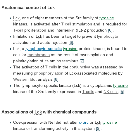
Anatomical
context
of
Lck
Lck
,
one
of
eight
members
of
the
Src
family
of
tyrosine
kinases,
is
activated
after
T cell
stimulation and is required for
T-cell
proliferation
and
interleukin
(IL)-2
production
[6]
.
Inhibition of
Lck
has
been
a
target
to
prevent
lymphocyte
activation
and
acute
rejection
[6]
.
Lck, a
lymphocyte-specific
tyrosine
protein
kinase,
is
bound
to
cellular
membranes
as
the
result
of
myristoylation
and
palmitoylation
of
its
amino
terminus
[7]
.
The activation of
T
cells
in the
conjunctiva
was assessed by
measuring
phosphorylation
of
Lck-associated
molecules
by
Western blot
analysis
[8]
.
The
lymphocyte-specific
kinase
(Lck)
is
a
cytoplasmic
tyrosine
kinase
of
the
Src
family
expressed
in
T cells
and
NK
cells
[5]
.
Associations of
Lck
with chemical compounds
Coexpression
with
Nef
did
not
alter
c-Src
or
Lck
tyrosine
kinase
or
transforming
activity
in
this
system
[9]
.