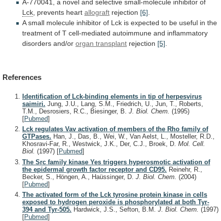
A-770041,
a
novel
and
selective
small-molecule
inhibitor
of
Lck
, prevents heart
allograft
rejection
[6]
.
A
small
molecule
inhibitor
of
Lck
is
expected
to
be
useful
in
the
treatment
of
T
cell-mediated
autoimmune
and
inflammatory
disorders
and/or
organ transplant
rejection
[5]
.
References
Identification of Lck-binding elements in tip of herpesvirus
saimiri.
Jung, J.U., Lang, S.M., Friedrich, U., Jun, T., Roberts,
T.M., Desrosiers, R.C., Biesinger, B.
J. Biol. Chem.
(1995)
[
Pubmed
]
Lck regulates Vav activation of members of the Rho family of
GTPases.
Han, J., Das, B., Wei, W., Van Aelst, L., Mosteller, R.D.,
Khosravi-Far, R., Westwick, J.K., Der, C.J., Broek, D.
Mol. Cell.
Biol.
(1997)
[
Pubmed
]
The Src family kinase Yes triggers hyperosmotic activation of
the epidermal growth factor receptor and CD95.
Reinehr, R.,
Becker, S., Höngen, A., Haüssinger, D.
J. Biol. Chem.
(2004)
[
Pubmed
]
The activated form of the Lck tyrosine protein kinase in cells
exposed to hydrogen peroxide is phosphorylated at both Tyr-
394 and Tyr-505.
Hardwick, J.S., Sefton, B.M.
J. Biol. Chem.
(1997)
[
Pubmed
]