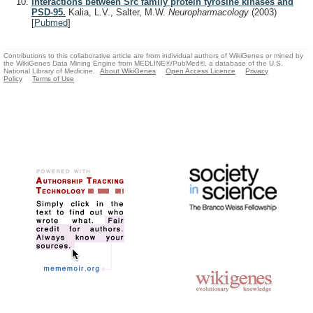
Interactions between Src family protein tyrosine kinases and
PSD-95.
Kalia, L.V., Salter, M.W.
Neuropharmacology
(2003)
[
Pubmed
]
Contributions to this collaborative article are from individual authors of WikiGenes or mined by
the WikiGenes Data Mining Engine from MEDLINE®/PubMed®, a database of the U.S.
National Library of Medicine.
About WikiGenes
Open Access Licence
Privacy
Policy
Terms of Use