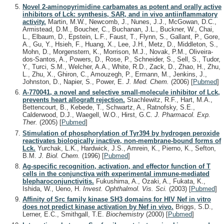
Novel 2-aminopyrimidine carbamates as potent and orally active
inhibitors of Lck: synthesis, SAR, and in vivo antiinflammatory
activity.
Martin, M.W., Newcomb, J., Nunes, J.J., McGowan, D.C.,
Armistead, D.M., Boucher, C., Buchanan, J.L., Buckner, W., Chai,
L., Elbaum, D., Epstein, L.F., Faust, T., Flynn, S., Gallant, P., Gore,
A., Gu, Y., Hsieh, F., Huang, X., Lee, J.H., Metz, D., Middleton, S.,
Mohn, D., Morgenstern, K., Morrison, M.J., Novak, P.M., Oliveira-
dos-Santos, A., Powers, D., Rose, P., Schneider, S., Sell, S., Tudor,
Y., Turci, S.M., Welcher, A.A., White, R.D., Zack, D., Zhao, H., Zhu,
L., Zhu, X., Ghiron, C., Amouzegh, P., Ermann, M., Jenkins, J.,
Johnston, D., Napier, S., Power, E.
J. Med. Chem.
(2006)
[
Pubmed
]
A-770041, a novel and selective small-molecule inhibitor of Lck,
prevents heart allograft rejection.
Stachlewitz, R.F., Hart, M.A.,
Bettencourt, B., Kebede, T., Schwartz, A., Ratnofsky, S.E.,
Calderwood, D.J., Waegell, W.O., Hirst, G.C.
J. Pharmacol. Exp.
Ther.
(2005)
[
Pubmed
]
Stimulation of phosphorylation of Tyr394 by hydrogen peroxide
reactivates biologically inactive, non-membrane-bound forms of
Lck.
Yurchak, L.K., Hardwick, J.S., Amrein, K., Pierno, K., Sefton,
B.M.
J. Biol. Chem.
(1996)
[
Pubmed
]
Ag-specific recognition, activation, and effector function of T
cells in the conjunctiva with experimental immune-mediated
blepharoconjunctivitis.
Fukushima, A., Ozaki, A., Fukata, K.,
Ishida, W., Ueno, H.
Invest. Ophthalmol. Vis. Sci.
(2003)
[
Pubmed
]
Affinity of Src family kinase SH3 domains for HIV Nef in vitro
does not predict kinase activation by Nef in vivo.
Briggs, S.D.,
Lerner, E.C., Smithgall, T.E.
Biochemistry
(2000)
[
Pubmed
]