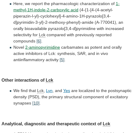
Here,
we
report
the
pharmacologic
characterization
of
1-
methyl-1H-indole-2-carboxylic acid
(4-{1-[4-(4-acetyl-
piperazin-l-yl)-cyclohexyl]-4-amino-1H-pyrazolo[3,4-
d]pyrimidin-3-yl}-2-methoxy-phenyl)-amide
(A-770041),
an
orally
bioavailable
pyrazolo[3,4-d]pyrimidine
with
increased
selectivity
for
Lck
compared
with
previously
reported
compounds
[6]
.
Novel
2-aminopyrimidine
carbamates
as
potent
and
orally
active
inhibitors
of
Lck:
synthesis,
SAR,
and
in
vivo
antiinflammatory
activity
[5]
.
Other interactions of
Lck
We
find
that
Lck
,
Lyn
, and
Yes
are
localized
to
the
postsynaptic
density
(PSD),
the
primary
structural
component
of
excitatory
synapses
[10]
.
Analytical,
diagnostic
and
therapeutic
context
of
Lck