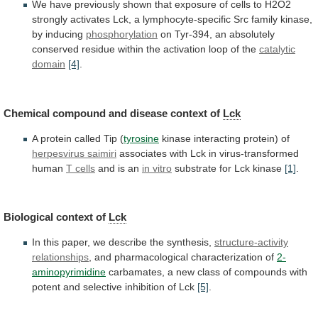
We
have
previously
shown
that
exposure
of
cells
to
H2O2
strongly
activates
Lck,
a
lymphocyte-specific
Src
family
kinase,
by
inducing
phosphorylation
on
Tyr-394,
an
absolutely
conserved
residue
within
the
activation
loop
of
the
catalytic
domain
[4]
.
Chemical
compound
and
disease
context
of
Lck
A
protein
called
Tip
(
tyrosine
kinase interacting protein) of
herpesvirus
saimiri
associates with Lck in virus-transformed
human
T
cells
and is an
in vitro
substrate
for
Lck
kinase
[1]
.
Biological context of
Lck
In
this
paper,
we
describe
the
synthesis,
structure-activity
relationships
,
and
pharmacological
characterization
of
2-
aminopyrimidine
carbamates,
a
new
class
of
compounds
with
potent
and
selective
inhibition
of
Lck
[5]
.