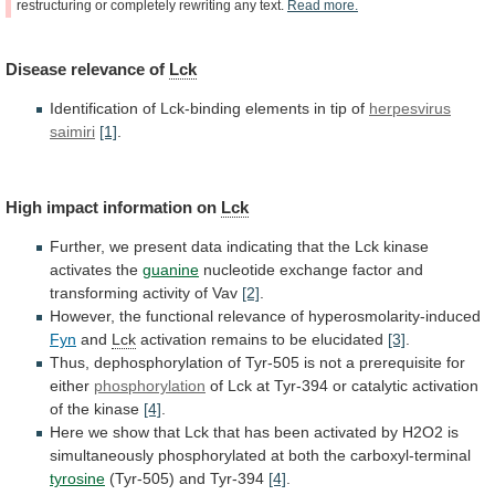
restructuring
or
completely
rewriting
any
text.
Read
more.
Disease
relevance
of
Lck
Identification of Lck-binding elements in tip of
herpesvirus
saimiri
[1]
.
High impact information on
Lck
Further,
we
present
data
indicating
that
the
Lck
kinase
activates
the
guanine
nucleotide
exchange
factor
and
transforming
activity
of
Vav
[2]
.
However, the functional relevance of hyperosmolarity-induced
Fyn
and
Lck
activation
remains
to
be
elucidated
[3]
.
Thus,
dephosphorylation
of
Tyr-505
is
not
a
prerequisite
for
either
phosphorylation
of
Lck
at
Tyr-394
or
catalytic
activation
of
the
kinase
[4]
.
Here
we
show
that
Lck
that
has
been
activated
by
H2O2
is
simultaneously
phosphorylated
at
both
the
carboxyl-terminal
tyrosine
(Tyr-505) and Tyr-394
[4]
.