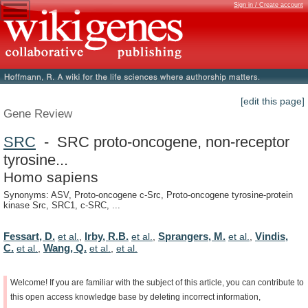
Sign in / Create account
[edit this page]
Gene Review
SRC
- SRC proto-oncogene, non-receptor
tyrosine...
Homo sapiens
Synonyms: ASV, Proto-oncogene c-Src, Proto-oncogene tyrosine-protein
kinase Src, SRC1, c-SRC, ...
Fessart, D.
Irby, R.B.
Sprangers, M.
Vindis,
et al.
,
et al.
,
et al.
,
C.
Wang, Q.
et al.
,
et al.
,
et al.
Welcome!
If
you
are
familiar
with
the
subject
of
this
article,
you
can
contribute
to
this
open
access
knowledge
base
by
deleting
incorrect
information,