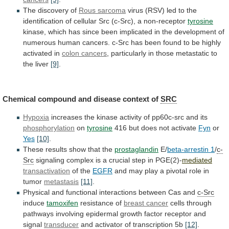
The discovery of
Rous
sarcoma
virus
(RSV)
led
to
the
identification
of
cellular
Src
(c-Src),
a
non-receptor
tyrosine
kinase,
which
has
since
been
implicated
in
the
development
of
numerous
human
cancers.
c-Src
has
been
found
to
be
highly
activated
in
colon cancers
,
particularly
in
those
metastatic
to
the
liver
[9]
.
Chemical
compound
and
disease
context
of
SRC
Hypoxia
increases
the
kinase
activity
of
pp60c-src
and
its
phosphorylation
on
tyrosine
416
but
does
not
activate
Fyn
or
Yes
[10]
.
These results show that the
prostaglandin
E/
beta-arrestin
1
/
c-
Src
signaling
complex
is
a
crucial
step
in
PGE(2)-
mediated
transactivation
of the
EGFR
and
may
play
a
pivotal
role
in
tumor
metastasis
[11]
.
Physical
and
functional
interactions
between
Cas
and
c-Src
induce
tamoxifen
resistance of
breast cancer
cells
through
pathways
involving
epidermal
growth
factor
receptor
and
signal
transducer
and activator of transcription 5b
[12]
.