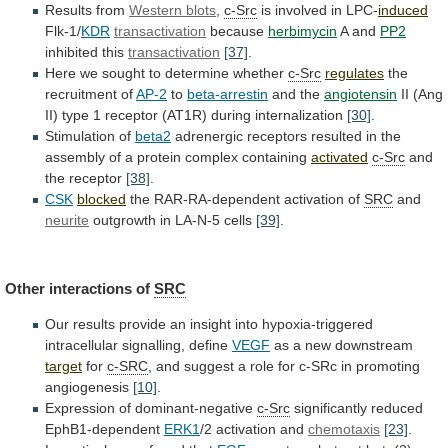
Results from
Western blots
,
c-Src
is
involved
in
LPC-
induced
Flk-1/
KDR
transactivation
because
herbimycin
A and
PP2
inhibited
this
transactivation
[37]
.
Here we sought to determine whether
c-Src
regulates
the
recruitment
of
AP-2
to
beta-arrestin
and the
angiotensin
II
(Ang
II)
type
1
receptor
(AT1R)
during
internalization
[30]
.
Stimulation of
beta2
adrenergic
receptors
resulted
in
the
assembly
of
a
protein
complex
containing
activated
c-Src
and
the receptor
[38]
.
CSK
blocked
the
RAR-RA-dependent
activation
of
SRC
and
neurite
outgrowth in LA-N-5 cells
[39]
.
Other
interactions
of
SRC
Our
results
provide
an
insight
into
hypoxia-triggered
intracellular
signalling,
define
VEGF
as a new downstream
target
for
c-SRC
,
and
suggest
a
role
for
c-SRc
in
promoting
angiogenesis
[10]
.
Expression of dominant-negative
c-Src
significantly
reduced
EphB1-dependent
ERK1
/2 activation and
chemotaxis
[23]
.