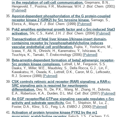
in the regulation of cell-cell communication.
Giepmans, B.N.,
Hengeveld, T., Postma, F.R., Moolenaar, W.H.
J. Biol. Chem.
(2001)
[
Pubmed
]
Agonist-dependent phosphorylation of the G protein-coupled
receptor kinase 2 (GRK2) by Src tyrosine kinase.
Sarnago, S.,
Elorza, A., Mayor, F.
J. Biol. Chem.
(1999)
[
Pubmed
]
Pyk2 amplifies epidermal growth factor and c-Src-induced Stat3
activation.
Shi, C.S., Kehrl, J.H.
J. Biol. Chem.
(2004)
[
Pubmed
]
Transactivation of fetal liver kinase-1/kinase-insert domain-
containing receptor by lysophosphatidylcholine induces
vascular endothelial cell proliferation.
Fujita, Y., Yoshizumi, M.,
Izawa, Y., Ali, N., Ohnishi, H., Kanematsu, Y., Ishizawa, K.,
Tsuchiya, K., Tamaki, T.
Endocrinology
(2006)
[
Pubmed
]
Beta-arrestin-dependent formation of beta2 adrenergic receptor-
Src protein kinase complexes.
Luttrell, L.M., Ferguson, S.S.,
Daaka, Y., Miller, W.E., Maudsley, S., Della Rocca, G.J., Lin, F.,
Kawakatsu, H., Owada, K., Luttrell, D.K., Caron, M.G., Lefkowitz,
R.J.
Science
(1999)
[
Pubmed
]
CSK controls retinoic acid receptor (RAR) signaling: a RAR-c-
SRC signaling axis is required for neuritogenic
differentiation.
Dey, N., De, P.K., Wang, M., Zhang, H., Dobrota,
E.A., Robertson, K.A., Durden, D.L.
Mol. Cell. Biol.
(2007)
[
Pubmed
]
An EGF receptor/Ral-GTPase signaling cascade regulates c-Src
activity and substrate specificity.
Goi, T., Shipitsin, M., Lu, Z.,
Foster, D.A., Klinz, S.G., Feig, L.A.
EMBO J.
(2000)
[
Pubmed
]
Activation of protein tyrosine kinase PYK2 by the m1
muscarinic acetylcholine receptor.
Felsch, J.S., Cachero, T.G.,