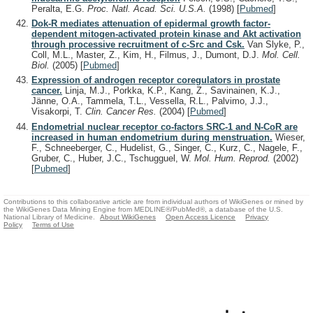
Peralta, E.G.
Proc. Natl. Acad. Sci. U.S.A.
(1998)
[
Pubmed
]
Dok-R mediates attenuation of epidermal growth factor-
dependent mitogen-activated protein kinase and Akt activation
through processive recruitment of c-Src and Csk.
Van Slyke, P.,
Coll, M.L., Master, Z., Kim, H., Filmus, J., Dumont, D.J.
Mol. Cell.
Biol.
(2005)
[
Pubmed
]
Expression of androgen receptor coregulators in prostate
cancer.
Linja, M.J., Porkka, K.P., Kang, Z., Savinainen, K.J.,
Jänne, O.A., Tammela, T.L., Vessella, R.L., Palvimo, J.J.,
Visakorpi, T.
Clin. Cancer Res.
(2004)
[
Pubmed
]
Endometrial nuclear receptor co-factors SRC-1 and N-CoR are
increased in human endometrium during menstruation.
Wieser,
F., Schneeberger, C., Hudelist, G., Singer, C., Kurz, C., Nagele, F.,
Gruber, C., Huber, J.C., Tschugguel, W.
Mol. Hum. Reprod.
(2002)
[
Pubmed
]
Contributions to this collaborative article are from individual authors of WikiGenes or mined by
the WikiGenes Data Mining Engine from MEDLINE®/PubMed®, a database of the U.S.
National Library of Medicine.
About WikiGenes
Open Access Licence
Privacy
Policy
Terms of Use