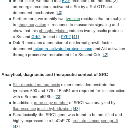
In
particular,
we
found
that
EGF
receptors, but not beta(2)-
adrenergic receptors, activated
c-Src
by
a
Ral-GTPase-
dependent
mechanism
[40]
.
Furthermore, we identify two
tyrosine
residues
that
are
subject
to
phosphorylation
in
response
to
muscarinic
signaling
and
show
that
this
phosphorylation
induces
two
cytosolic
proteins,
c-Src
and
Grb2
, to bind to
PYK2
[41]
.
Dok-R
mediates
attenuation
of
epidermal
growth
factor-
dependent
mitogen-activated protein kinase
and
Akt
activation
through
processive
recruitment
of
c-Src
and
Csk
[42]
.
Analytical, diagnostic and therapeutic context of
SRC
Site-directed
mutagenesis
experiments
demonstrate
that
tyrosines
600
and
778
of
EphB1
are
required
for
its
interaction
with
c-Src
and
p52Shc
[23]
.
In addition,
gene copy number
of
SRC1
was
analyzed
by
fluorescence
in situ hybridization
[43]
.
Paradoxically,
the
SRC1
gene
was
found
to
be
amplified
and
highly
expressed
in
a
LuCaP
70
prostate
cancer
xenograft
[43]
.