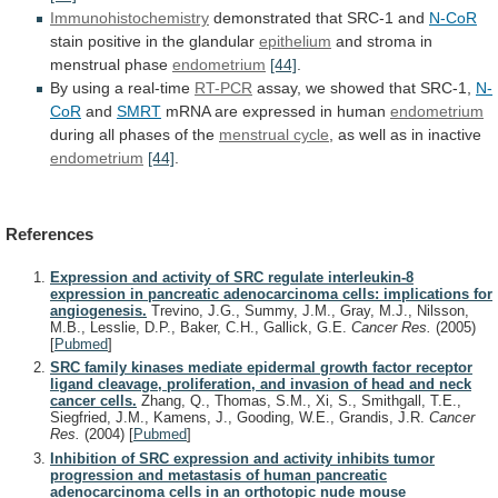
Immunohistochemistry
demonstrated that SRC-1 and
N-CoR
stain
positive
in
the
glandular
epithelium
and stroma in
menstrual phase
endometrium
[44]
.
By
using
a
real-time
RT-PCR
assay, we showed that SRC-1,
N-
CoR
and
SMRT
mRNA are expressed in human
endometrium
during
all
phases
of
the
menstrual cycle
,
as
well
as
in
inactive
endometrium
[44]
.
References
Expression and activity of SRC regulate interleukin-8
expression in pancreatic adenocarcinoma cells: implications for
angiogenesis.
Trevino, J.G., Summy, J.M., Gray, M.J., Nilsson,
M.B., Lesslie, D.P., Baker, C.H., Gallick, G.E.
Cancer Res.
(2005)
[
Pubmed
]
SRC family kinases mediate epidermal growth factor receptor
ligand cleavage, proliferation, and invasion of head and neck
cancer cells.
Zhang, Q., Thomas, S.M., Xi, S., Smithgall, T.E.,
Siegfried, J.M., Kamens, J., Gooding, W.E., Grandis, J.R.
Cancer
Res.
(2004)
[
Pubmed
]
Inhibition of SRC expression and activity inhibits tumor
progression and metastasis of human pancreatic
adenocarcinoma cells in an orthotopic nude mouse