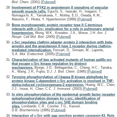
Biol. Chem.
(2001)
[
Pubmed
]
Involvement of PYK2 in angiotensin II signaling of vascular
smooth muscle cells.
Eguchi, S., Iwasaki, H., Inagami, T.,
Numaguchi, K., Yamakawa, T., Motley, E.D., Owada, K.M.,
Marumo, F., Hirata, Y.
Hypertension
(1999)
[
Pubmed
]
Bone morphogenetic protein receptor type II C-terminus
interacts with c-Src: implication for a role in pulmonary arterial
hypertension.
Wong, W.K., Knowles, J.A., Morse, J.H.
Am. J.
Respir. Cell Mol. Biol.
(2005)
[
Pubmed
]
c-Src regulates clathrin adapter protein 2 interaction with beta-
arrestin and the angiotensin II type 1 receptor during clathrin-
mediated internalization.
Fessart, D., Simaan, M., Laporte,
S.A.
Mol. Endocrinol.
(2005)
[
Pubmed
]
Characterization of two activated mutants of human pp60c-src
that escape c-Src kinase regulation by distinct
mechanisms.
Bjorge, J.D., Bellagamba, C., Cheng, H.C., Tanaka,
A., Wang, J.H., Fujita, D.J.
J. Biol. Chem.
(1995)
[
Pubmed
]
Tyrosine phosphorylation of I-kappa B kinase alpha/beta by
protein kinase C-dependent c-Src activation is involved in TNF-
alpha-induced cyclooxygenase-2 expression.
Huang, W.C., Chen,
J.J., Inoue, H., Chen, C.C.
J. Immunol.
(2003)
[
Pubmed
]
In vitro phosphorylation of the epidermal growth factor receptor
autophosphorylation domain by c-src: identification of
phosphorylation sites and c-src SH2 domain binding
sites.
Lombardo, C.R., Consler, T.G., Kassel,
D.B.
Biochemistry
(1995)
[
Pubmed
]
Interaction of c-Src with gap junction protein connexin-43. Role