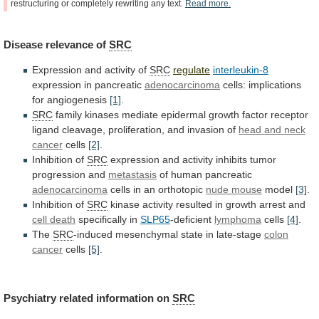
restructuring
or
completely
rewriting
any
text.
Read
more.
Disease
relevance
of
SRC
Expression and activity of
SRC
regulate
interleukin-8
expression in pancreatic
adenocarcinoma
cells:
implications
for
angiogenesis
[1]
.
SRC
family
kinases
mediate
epidermal
growth
factor
receptor
ligand
cleavage,
proliferation,
and
invasion
of
head and neck
cancer
cells
[2]
.
Inhibition of
SRC
expression
and
activity
inhibits
tumor
progression
and
metastasis
of
human
pancreatic
adenocarcinoma
cells in an orthotopic
nude mouse
model
[3]
.
Inhibition of
SRC
kinase
activity
resulted
in
growth
arrest
and
cell death
specifically in
SLP65
-deficient
lymphoma
cells
[4]
.
The
SRC
-induced mesenchymal state in late-stage
colon
cancer
cells
[5]
.
Psychiatry related information on
SRC