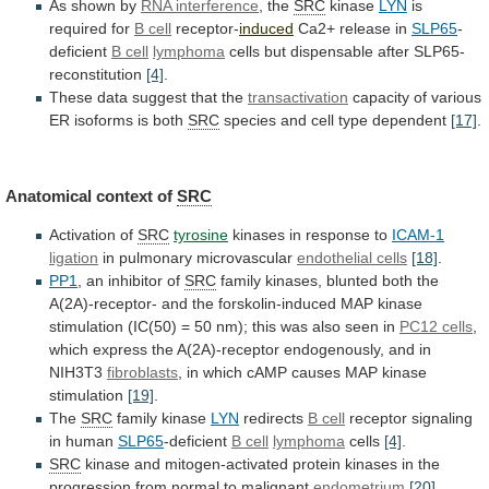
As shown by
RNA interference
, the
SRC
kinase
LYN
is
required for
B cell
receptor-
induced
Ca2+
release
in
SLP65
-
deficient
B cell
lymphoma
cells
but
dispensable
after
SLP65-
reconstitution
[4]
.
These data suggest that the
transactivation
capacity
of
various
ER
isoforms
is
both
SRC
species
and
cell
type
dependent
[17]
.
Anatomical context of
SRC
Activation of
SRC
tyrosine
kinases
in
response
to
ICAM-1
ligation
in pulmonary microvascular
endothelial
cells
[18]
.
PP1
, an inhibitor of
SRC
family
kinases,
blunted
both
the
A(2A)-receptor-
and
the
forskolin-induced
MAP
kinase
stimulation
(IC(50)
=
50
nm);
this
was
also
seen
in
PC12 cells
,
which
express
the
A(2A)-receptor
endogenously,
and
in
NIH3T3
fibroblasts
,
in
which
cAMP
causes
MAP
kinase
stimulation
[19]
.
The
SRC
family kinase
LYN
redirects
B cell
receptor signaling
in human
SLP65
-deficient
B
cell
lymphoma
cells
[4]
.
SRC
kinase
and
mitogen-activated
protein
kinases
in
the
progression
from
normal
to
malignant
endometrium
[20]
.