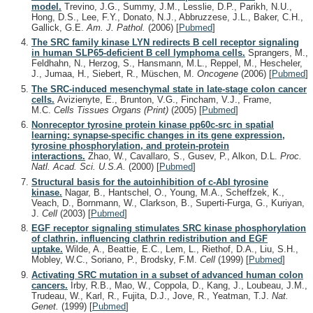
model.
Trevino, J.G., Summy, J.M., Lesslie, D.P., Parikh, N.U.,
Hong, D.S., Lee, F.Y., Donato, N.J., Abbruzzese, J.L., Baker, C.H.,
Gallick, G.E.
Am. J. Pathol.
(2006)
[
Pubmed
]
The SRC family kinase LYN redirects B cell receptor signaling
in human SLP65-deficient B cell lymphoma cells.
Sprangers, M.,
Feldhahn, N., Herzog, S., Hansmann, M.L., Reppel, M., Hescheler,
J., Jumaa, H., Siebert, R., Müschen, M.
Oncogene
(2006)
[
Pubmed
]
The SRC-induced mesenchymal state in late-stage colon cancer
cells.
Avizienyte, E., Brunton, V.G., Fincham, V.J., Frame,
M.C.
Cells Tissues Organs (Print)
(2005)
[
Pubmed
]
Nonreceptor tyrosine protein kinase pp60c-src in spatial
learning: synapse-specific changes in its gene expression,
tyrosine phosphorylation, and protein-protein
interactions.
Zhao, W., Cavallaro, S., Gusev, P., Alkon, D.L.
Proc.
Natl. Acad. Sci. U.S.A.
(2000)
[
Pubmed
]
Structural basis for the autoinhibition of c-Abl tyrosine
kinase.
Nagar, B., Hantschel, O., Young, M.A., Scheffzek, K.,
Veach, D., Bornmann, W., Clarkson, B., Superti-Furga, G., Kuriyan,
J.
Cell
(2003)
[
Pubmed
]
EGF receptor signaling stimulates SRC kinase phosphorylation
of clathrin, influencing clathrin redistribution and EGF
uptake.
Wilde, A., Beattie, E.C., Lem, L., Riethof, D.A., Liu, S.H.,
Mobley, W.C., Soriano, P., Brodsky, F.M.
Cell
(1999)
[
Pubmed
]
Activating SRC mutation in a subset of advanced human colon
cancers.
Irby, R.B., Mao, W., Coppola, D., Kang, J., Loubeau, J.M.,
Trudeau, W., Karl, R., Fujita, D.J., Jove, R., Yeatman, T.J.
Nat.
Genet.
(1999)
[
Pubmed
]