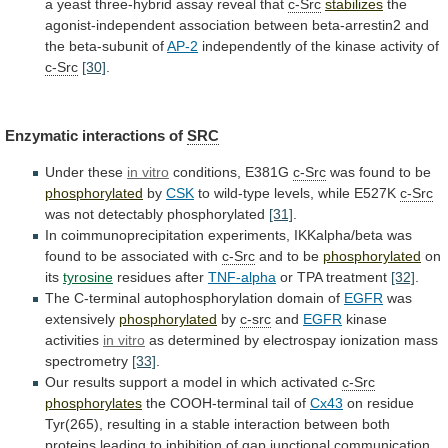
a
yeast
three-hybrid
assay
reveal
that
c-Src
stabilizes
the
agonist-independent
association
between
beta-arrestin2
and
the
beta-subunit
of
AP-2
independently of the kinase activity of
c-Src
[30]
.
Enzymatic
interactions
of
SRC
Under these
in vitro
conditions,
E381G
c-Src
was found to be
phosphorylated
by
CSK
to
wild-type
levels,
while
E527K
c-Src
was not detectably phosphorylated
[31]
.
In
coimmunoprecipitation
experiments,
IKKalpha/beta
was
found
to
be
associated
with
c-Src
and to be
phosphorylated
on
its
tyrosine
residues after
TNF-alpha
or
TPA
treatment
[32]
.
The C-terminal autophosphorylation domain of
EGFR
was
extensively
phosphorylated
by
c-src
and
EGFR
kinase
activities
in vitro
as
determined
by
electrospay
ionization
mass
spectrometry
[33]
.
Our
results
support
a
model
in
which
activated
c-Src
phosphorylates
the
COOH-terminal
tail
of
Cx43
on
residue
Tyr(265),
resulting
in
a
stable
interaction
between
both
proteins
leading
to
inhibition
of
gap
junctional
communication