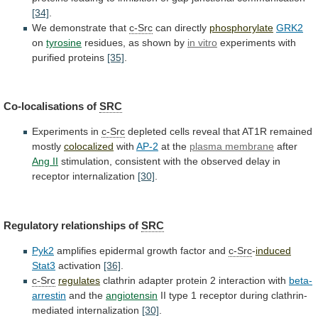
[34]
.
We demonstrate that
c-Src
can
directly
phosphorylate
GRK2
on
tyrosine
residues, as shown by
in
vitro
experiments with
purified proteins
[35]
.
Co-localisations of
SRC
Experiments
in
c-Src
depleted cells reveal that AT1R remained
mostly
colocalized
with
AP-2
at the
plasma membrane
after
Ang II
stimulation,
consistent
with
the
observed
delay
in
receptor
internalization
[30]
.
Regulatory relationships of
SRC
Pyk2
amplifies
epidermal
growth
factor
and
c-Src
-
induced
Stat3
activation
[36]
.
c-Src
regulates
clathrin adapter protein 2 interaction with
beta-
arrestin
and
the
angiotensin
II
type
1
receptor
during
clathrin-
mediated
internalization
[30]
.