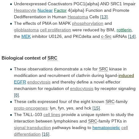
Underexpressed
Coactivators
PGC1{alpha}
AND
SRC1
Impair
Hepatocyte
Nuclear
Factor
4{alpha}
Function
and
Promote
Dedifferentiation
in
Human
Hepatoma
Cells
[13]
.
The
effects
of
PMA
on
MAPK
phosphorylation
and
glioblastoma
cell proliferation
were
reduced
by
BIM,
rottlerin
,
the
MEK
inhibitor
U0126,
and
PKCdelta
and
c-Src
siRNAs
[14]
.
Biological context of
SRC
These
observations
demonstrate
a
role
for
SRC
kinase
in
modification
and
recruitment
of
clathrin
during
ligand-
induced
EGFR
endocytosis
and
thereby
define
a
novel
effector
mechanism
for
regulation
of
endocytosis
by
receptor
signaling
[8]
.
These
cells
expressed
four
of
the
eight
known
SRC
-family
proto-oncogenes
: lyn, fyn, yes, and hck
[15]
.
The
TALL-103
cell lines
provide
a
unique
system
to
study
the
interaction
between
lymphokines
and
SRC
-family
PTKs
in
signal transduction
pathways leading to
hematopoietic
cell
differentiation
[16]
.