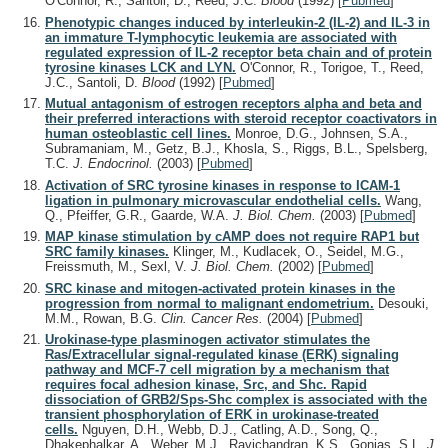
O'Connor, R., Santoli, D., Reed, J.C.
Blood
(1992)
[
Pubmed
]
Phenotypic changes induced by interleukin-2 (IL-2) and IL-3 in
an immature T-lymphocytic leukemia are associated with
regulated expression of IL-2 receptor beta chain and of protein
tyrosine kinases LCK and LYN.
O'Connor, R., Torigoe, T., Reed,
J.C., Santoli, D.
Blood
(1992)
[
Pubmed
]
Mutual antagonism of estrogen receptors alpha and beta and
their preferred interactions with steroid receptor coactivators in
human osteoblastic cell lines.
Monroe, D.G., Johnsen, S.A.,
Subramaniam, M., Getz, B.J., Khosla, S., Riggs, B.L., Spelsberg,
T.C.
J. Endocrinol.
(2003)
[
Pubmed
]
Activation of SRC tyrosine kinases in response to ICAM-1
ligation in pulmonary microvascular endothelial cells.
Wang,
Q., Pfeiffer, G.R., Gaarde, W.A.
J. Biol. Chem.
(2003)
[
Pubmed
]
MAP kinase stimulation by cAMP does not require RAP1 but
SRC family kinases.
Klinger, M., Kudlacek, O., Seidel, M.G.,
Freissmuth, M., Sexl, V.
J. Biol. Chem.
(2002)
[
Pubmed
]
SRC kinase and mitogen-activated protein kinases in the
progression from normal to malignant endometrium.
Desouki,
M.M., Rowan, B.G.
Clin. Cancer Res.
(2004)
[
Pubmed
]
Urokinase-type plasminogen activator stimulates the
Ras/Extracellular signal-regulated kinase (ERK) signaling
pathway and MCF-7 cell migration by a mechanism that
requires focal adhesion kinase, Src, and Shc. Rapid
dissociation of GRB2/Sps-Shc complex is associated with the
transient phosphorylation of ERK in urokinase-treated
cells.
Nguyen, D.H., Webb, D.J., Catling, A.D., Song, Q.,
Dhakephalkar, A., Weber, M.J., Ravichandran, K.S., Gonias, S.L.
J.