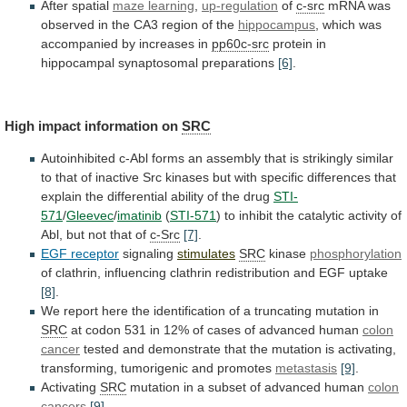
After spatial
maze
learning
,
up-regulation
of
c-src
mRNA
was
observed
in
the
CA3
region
of
the
hippocampus
,
which
was
accompanied
by
increases
in
pp60c-src
protein in
hippocampal synaptosomal preparations
[6]
.
High
impact
information
on
SRC
Autoinhibited
c-Abl
forms
an
assembly
that
is
strikingly
similar
to
that
of
inactive
Src
kinases
but
with
specific
differences
that
explain
the
differential
ability
of
the
drug
STI-
571
/
Gleevec
/
imatinib
(
STI-571
)
to
inhibit
the
catalytic
activity
of
Abl,
but
not
that
of
c-Src
[7]
.
EGF receptor
signaling
stimulates
SRC
kinase
phosphorylation
of
clathrin,
influencing
clathrin
redistribution
and
EGF
uptake
[8]
.
We
report
here
the
identification
of
a
truncating
mutation
in
SRC
at
codon
531
in
12%
of
cases
of
advanced
human
colon
cancer
tested
and
demonstrate
that
the
mutation
is
activating,
transforming,
tumorigenic
and
promotes
metastasis
[9]
.
Activating
SRC
mutation
in
a
subset
of
advanced
human
colon
cancers
[9]
.