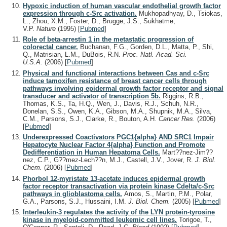
Hypoxic induction of human vascular endothelial growth factor
expression through c-Src activation.
Mukhopadhyay, D., Tsiokas,
L., Zhou, X.M., Foster, D., Brugge, J.S., Sukhatme,
V.P.
Nature
(1995)
[
Pubmed
]
Role of beta-arrestin 1 in the metastatic progression of
colorectal cancer.
Buchanan, F.G., Gorden, D.L., Matta, P., Shi,
Q., Matrisian, L.M., DuBois, R.N.
Proc. Natl. Acad. Sci.
U.S.A.
(2006)
[
Pubmed
]
Physical and functional interactions between Cas and c-Src
induce tamoxifen resistance of breast cancer cells through
pathways involving epidermal growth factor receptor and signal
transducer and activator of transcription 5b.
Riggins, R.B.,
Thomas, K.S., Ta, H.Q., Wen, J., Davis, R.J., Schuh, N.R.,
Donelan, S.S., Owen, K.A., Gibson, M.A., Shupnik, M.A., Silva,
C.M., Parsons, S.J., Clarke, R., Bouton, A.H.
Cancer Res.
(2006)
[
Pubmed
]
Underexpressed Coactivators PGC1{alpha} AND SRC1 Impair
Hepatocyte Nuclear Factor 4{alpha} Function and Promote
Dedifferentiation in Human Hepatoma Cells.
Mart??nez-Jim??
nez, C.P., G??mez-Lech??n, M.J., Castell, J.V., Jover, R.
J. Biol.
Chem.
(2006)
[
Pubmed
]
Phorbol 12-myristate 13-acetate induces epidermal growth
factor receptor transactivation via protein kinase Cdelta/c-Src
pathways in glioblastoma cells.
Amos, S., Martin, P.M., Polar,
G.A., Parsons, S.J., Hussaini, I.M.
J. Biol. Chem.
(2005)
[
Pubmed
]
Interleukin-3 regulates the activity of the LYN protein-tyrosine
kinase in myeloid-committed leukemic cell lines.
Torigoe, T.,