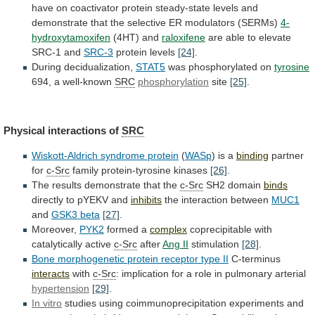
have
on
coactivator
protein
steady-state
levels
and
demonstrate
that
the
selective
ER
modulators
(SERMs)
4-
hydroxytamoxifen
(4HT) and
raloxifene
are
able
to
elevate
SRC-1
and
SRC-3
protein levels
[24]
.
During
decidualization,
STAT5
was phosphorylated on
tyrosine
694, a well-known
SRC
phosphorylation
site
[25]
.
Physical interactions of
SRC
Wiskott-Aldrich syndrome protein
(
WASp
)
is
a
binding
partner
for
c-Src
family protein-tyrosine kinases
[26]
.
The
results
demonstrate
that
the
c-Src
SH2 domain
binds
directly
to
pYEKV
and
inhibits
the interaction between
MUC1
and
GSK3
beta
[27]
.
Moreover,
PYK2
formed a
complex
coprecipitable with
catalytically active
c-Src
after
Ang II
stimulation
[28]
.
Bone
morphogenetic
protein
receptor
type
II
C-terminus
interacts
with
c-Src
:
implication
for
a
role
in
pulmonary
arterial
hypertension
[29]
.
In vitro
studies
using
coimmunoprecipitation
experiments
and