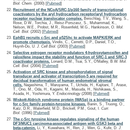
Biol. Chem.
(2000)
[
Pubmed
]
Recruitment of the NCoA/SRC-1/p160 family of transcriptional
coactivators by the aryl hydrocarbon receptor/aryl hydrocarbon
receptor nuclear translocator complex.
Beischlag, T.V., Wang, S.,
Rose, D.W., Torchia, J., Reisz-Porszasz, S., Muhammad, K.,
Nelson, W.E., Probst, M.R., Rosenfeld, M.G., Hankinson, O.
Mol.
Cell. Biol.
(2002)
[
Pubmed
]
EphB1 recruits c-Src and p52Shc to activate MAPK/ERK and
promote chemotaxis.
Vindis, C., Cerretti, D.P., Daniel, T.O.,
Huynh-Do, U.
J. Cell Biol.
(2003)
[
Pubmed
]
Selective estrogen receptor modulators 4-hydroxytamoxifen and
raloxifene impact the stability and function of SRC-1 and SRC-3
coactivator proteins.
Lonard, D.M., Tsai, S.Y., O'Malley, B.W.
Mol.
Cell. Biol.
(2004)
[
Pubmed
]
Activation of SRC kinase and phosphorylation of signal
transducer and activator of transcription-5 are required for
decidual transformation of human endometrial stromal
cells.
Nagashima, T., Maruyama, T., Uchida, H., Kajitani, T., Arase,
T., Ono, M., Oda, H., Kagami, M., Masuda, H., Nishikawa, S.,
Asada, H., Yoshimura, Y.
Endocrinology
(2008)
[
Pubmed
]
Wiskott-Aldrich syndrome protein (WASp) is a binding partner
for c-Src family protein-tyrosine kinases.
Banin, S., Truong, O.,
Katz, D.R., Waterfield, M.D., Brickell, P.M., Gout, I.
Curr.
Biol.
(1996)
[
Pubmed
]
The c-Src tyrosine kinase regulates signaling of the human
DF3/MUC1 carcinoma-associated antigen with GSK3 beta and
beta-catenin.
Li, Y., Kuwahara, H., Ren, J., Wen, G., Kufe, D.
J.