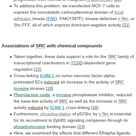
To
address
this
problem,
we
transfected
MCF-7
cells
to
express
the
noncatalytic
carboxylterminal
domain
of
focal
adhesion
kinase
(
FAK
), FAK(Y397F), kinase-defective
c-Src
,
or
Shc
FFF,
all
of
which
express
dominant-negative
activity
[21]
.
Associations
of
SRC
with chemical compounds
Taken
together,
these
data
support
a
role
for
the
SRC
family
of
transcriptional
coactivators
in
TCDD
-dependent gene
regulation
[22]
.
Cross-linking
ICAM-1
on
tumor
necrosis
factor-alpha-
pretreated
ECs
induced
an
increase
in
the
activity
of
SRC
tyrosine
kinases
[18]
.
Phenylarsine oxide
, a
tyrosine
phosphatase
inhibitor,
reduced
the
base-line
activity
of
SRC
as
well
as
the
increase
in
SRC
activity
induced
by
ICAM-1
cross-linking
[18]
.
Furthermore,
phosphorylation
of
p52Shc
by
c-Src
is
essential
for
its
recruitment
to
EphB1
signaling
complexes
through
its
phosphotyrosine
binding domain
[23]
.
Here,
we
examined
the
effects
that
different
ERalpha
ligands