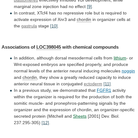
marginal
zone
injection
had
no
effect
[9]
.
In
contrast,
XTcf4
has
no
repressive
role
but
is
required
to
activate
expression
of
Xnr3
and
chordin
in
organizer
cells
at
the
gastrula
stage
[10]
.
Associations of
LOC398045
with
chemical
compounds
In
addition,
although
dorsal
mesodermal
cells
from
lithium
-
or
Wnt-exposed
embryos
are
specified
properly,
and
produce
normal
levels
of
the
anterior
neural
inducing
molecules
noggin
and
chordin
,
they
show
a
greatly
reduced
capacity
to
induce
anterior
neural
tissue
in
conjugated
ectoderm
[11]
.
In
a
previous
study,
we
demonstrated
that
FGFR1
activity
within
the
organizer
is
required
for
the
production
of
both
the
somitic
muscle-
and
pronephros-patterning
signals
by
the
organizer
and
the
expression
of
chordin,
an
organizer-specific
secreted
protein
(Mitchell
and
Sheets
[2001]
Dev.
Biol.
237:295-305)
[12]
.