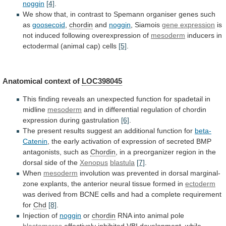
noggin
[4]
.
We
show
that,
in
contrast
to
Spemann
organiser
genes
such
as
goosecoid
,
chordin
and
noggin
,
Siamois
gene expression
is
not
induced
following
overexpression
of
mesoderm
inducers in
ectodermal (animal cap) cells
[5]
.
Anatomical
context
of
LOC398045
This
finding
reveals
an
unexpected
function
for
spadetail
in
midline
mesoderm
and
in
differential
regulation
of
chordin
expression
during
gastrulation
[6]
.
The
present
results
suggest
an
additional
function
for
beta-
Catenin
,
the
early
activation
of
expression
of
secreted
BMP
antagonists,
such
as
Chordin
,
in
a
preorganizer
region
in
the
dorsal
side
of
the
Xenopus
blastula
[7]
.
When
mesoderm
involution
was
prevented
in
dorsal
marginal-
zone
explants,
the
anterior
neural
tissue
formed
in
ectoderm
was
derived
from
BCNE
cells
and
had
a
complete
requirement
for
Chd
[8]
.
Injection of
noggin
or
chordin
RNA into animal pole
blastomeres
effectively
inhibited
VBI
development,
while