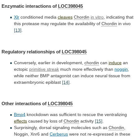
Enzymatic interactions of
LOC398045
Xlr
conditioned
media
cleaves
Chordin
in vitro
,
indicating
that
this
protease
may
regulate
the
availability
of
Chordin
in vivo
[13]
.
Regulatory
relationships
of
LOC398045
Conversely, earlier in development,
chordin
can
induce
an
ectopic
primitive streak
much more effectively than
noggin
,
while
neither
BMP
antagonist
can
induce
neural
tissue
from
extraembryonic
epiblast
[14]
.
Other interactions of
LOC398045
Bmp4
knockdown
was
sufficient
to
rescue
the
ventralizing
effects
caused
by
loss
of
Chordin
activity
[15]
.
Surprisingly, dorsal signaling molecules such as
Chordin
,
Noggin,
Xnr6
and
Cerberus
were
not
re-expressed
in
these