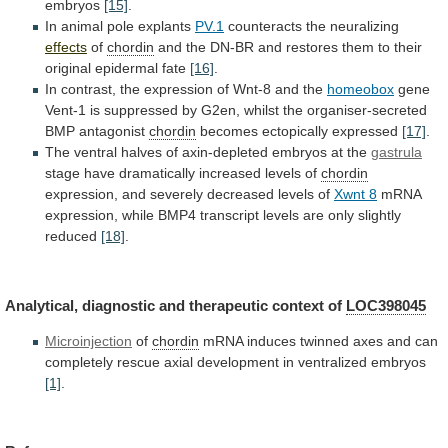
embryos
[15]
.
In animal pole explants
PV.1
counteracts
the
neuralizing
effects
of
chordin
and
the
DN-BR
and
restores
them
to
their
original
epidermal
fate
[16]
.
In
contrast,
the
expression
of
Wnt-8
and
the
homeobox
gene
Vent-1
is
suppressed
by
G2en,
whilst
the
organiser-secreted
BMP
antagonist
chordin
becomes
ectopically
expressed
[17]
.
The
ventral
halves
of
axin-depleted
embryos
at
the
gastrula
stage
have
dramatically
increased
levels
of
chordin
expression, and severely decreased levels of
Xwnt
8
mRNA
expression,
while
BMP4
transcript
levels
are
only
slightly
reduced
[18]
.
Analytical,
diagnostic
and
therapeutic
context
of
LOC398045
Microinjection
of
chordin
mRNA
induces
twinned
axes
and
can
completely
rescue
axial
development
in
ventralized
embryos
[1]
.