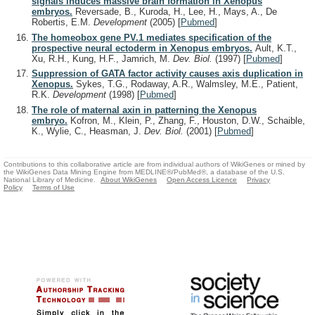
signals induces massive brain formation in Xenopus
embryos.
Reversade, B., Kuroda, H., Lee, H., Mays, A., De
Robertis, E.M.
Development
(2005)
[
Pubmed
]
The homeobox gene PV.1 mediates specification of the
prospective neural ectoderm in Xenopus embryos.
Ault, K.T.,
Xu, R.H., Kung, H.F., Jamrich, M.
Dev. Biol.
(1997)
[
Pubmed
]
Suppression of GATA factor activity causes axis duplication in
Xenopus.
Sykes, T.G., Rodaway, A.R., Walmsley, M.E., Patient,
R.K.
Development
(1998)
[
Pubmed
]
The role of maternal axin in patterning the Xenopus
embryo.
Kofron, M., Klein, P., Zhang, F., Houston, D.W., Schaible,
K., Wylie, C., Heasman, J.
Dev. Biol.
(2001)
[
Pubmed
]
Contributions to this collaborative article are from individual authors of WikiGenes or mined by
the WikiGenes Data Mining Engine from MEDLINE®/PubMed®, a database of the U.S.
National Library of Medicine.
About WikiGenes
Open Access Licence
Privacy
Policy
Terms of Use