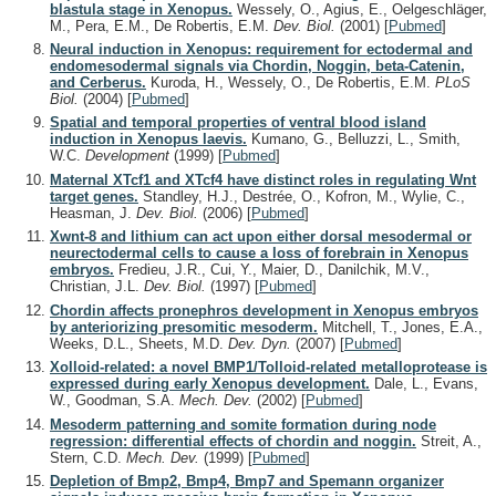
blastula stage in Xenopus.
Wessely, O., Agius, E., Oelgeschläger,
M., Pera, E.M., De Robertis, E.M.
Dev. Biol.
(2001)
[
Pubmed
]
Neural induction in Xenopus: requirement for ectodermal and
endomesodermal signals via Chordin, Noggin, beta-Catenin,
and Cerberus.
Kuroda, H., Wessely, O., De Robertis, E.M.
PLoS
Biol.
(2004)
[
Pubmed
]
Spatial and temporal properties of ventral blood island
induction in Xenopus laevis.
Kumano, G., Belluzzi, L., Smith,
W.C.
Development
(1999)
[
Pubmed
]
Maternal XTcf1 and XTcf4 have distinct roles in regulating Wnt
target genes.
Standley, H.J., Destrée, O., Kofron, M., Wylie, C.,
Heasman, J.
Dev. Biol.
(2006)
[
Pubmed
]
Xwnt-8 and lithium can act upon either dorsal mesodermal or
neurectodermal cells to cause a loss of forebrain in Xenopus
embryos.
Fredieu, J.R., Cui, Y., Maier, D., Danilchik, M.V.,
Christian, J.L.
Dev. Biol.
(1997)
[
Pubmed
]
Chordin affects pronephros development in Xenopus embryos
by anteriorizing presomitic mesoderm.
Mitchell, T., Jones, E.A.,
Weeks, D.L., Sheets, M.D.
Dev. Dyn.
(2007)
[
Pubmed
]
Xolloid-related: a novel BMP1/Tolloid-related metalloprotease is
expressed during early Xenopus development.
Dale, L., Evans,
W., Goodman, S.A.
Mech. Dev.
(2002)
[
Pubmed
]
Mesoderm patterning and somite formation during node
regression: differential effects of chordin and noggin.
Streit, A.,
Stern, C.D.
Mech. Dev.
(1999)
[
Pubmed
]
Depletion of Bmp2, Bmp4, Bmp7 and Spemann organizer