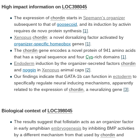
High
impact
information
on
LOC398045
The expression of
chordin
starts in
Spemann's
organizer
subsequent to that of
goosecoid
,
and
its
induction
by
activin
requires
de
novo
protein
synthesis
[1]
.
Xenopus
chordin
:
a
novel
dorsalizing
factor
activated
by
organizer-specific
homeobox
genes
[1]
.
The
chordin
gene
encodes
a
novel
protein
of
941
amino
acids
that
has
a
signal
sequence
and
four
Cys
-rich domains
[1]
.
Endoderm
induction
by
the
organizer-secreted
factors
chordin
and
noggin
in
Xenopus
animal caps
[2]
.
Our
findings
indicate
that
GATA-1b
can
function
in
ectoderm
to
specifically
regulate
neural
inducing
mechanisms,
apparently
related
to
the
expression
of
chordin
, a neuralizing gene
[3]
.
Biological
context
of
LOC398045
The
results
suggest
that
follistatin
acts
as
an
organizer
factor
in
early
amphibian
embryogenesis
by
inhibiting
BMP
activities
by
a
different
mechanism
from
that
used
by
chordin
and