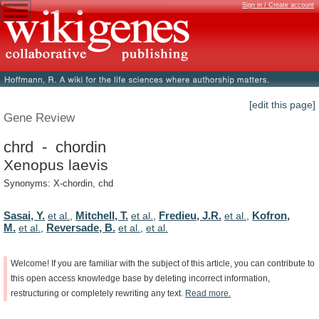
Sign in / Create account
[edit this page]
Gene Review
chrd - chordin
Xenopus laevis
Synonyms: X-chordin, chd
Sasai, Y.
Mitchell, T.
Fredieu, J.R.
Kofron,
et al.
,
et al.
,
et al.
,
M.
Reversade, B.
et al.
,
et al.
,
et al.
Welcome!
If
you
are
familiar
with
the
subject
of
this
article,
you
can
contribute
to
this
open
access
knowledge
base
by
deleting
incorrect
information,
restructuring
or
completely
rewriting
any
text.
Read
more.