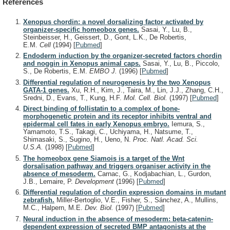
References
Xenopus chordin: a novel dorsalizing factor activated by
organizer-specific homeobox genes.
Sasai, Y., Lu, B.,
Steinbeisser, H., Geissert, D., Gont, L.K., De Robertis,
E.M.
Cell
(1994)
[
Pubmed
]
Endoderm induction by the organizer-secreted factors chordin
and noggin in Xenopus animal caps.
Sasai, Y., Lu, B., Piccolo,
S., De Robertis, E.M.
EMBO J.
(1996)
[
Pubmed
]
Differential regulation of neurogenesis by the two Xenopus
GATA-1 genes.
Xu, R.H., Kim, J., Taira, M., Lin, J.J., Zhang, C.H.,
Sredni, D., Evans, T., Kung, H.F.
Mol. Cell. Biol.
(1997)
[
Pubmed
]
Direct binding of follistatin to a complex of bone-
morphogenetic protein and its receptor inhibits ventral and
epidermal cell fates in early Xenopus embryo.
Iemura, S.,
Yamamoto, T.S., Takagi, C., Uchiyama, H., Natsume, T.,
Shimasaki, S., Sugino, H., Ueno, N.
Proc. Natl. Acad. Sci.
U.S.A.
(1998)
[
Pubmed
]
The homeobox gene Siamois is a target of the Wnt
dorsalisation pathway and triggers organiser activity in the
absence of mesoderm.
Carnac, G., Kodjabachian, L., Gurdon,
J.B., Lemaire, P.
Development
(1996)
[
Pubmed
]
Differential regulation of chordin expression domains in mutant
zebrafish.
Miller-Bertoglio, V.E., Fisher, S., Sánchez, A., Mullins,
M.C., Halpern, M.E.
Dev. Biol.
(1997)
[
Pubmed
]
Neural induction in the absence of mesoderm: beta-catenin-
dependent expression of secreted BMP antagonists at the