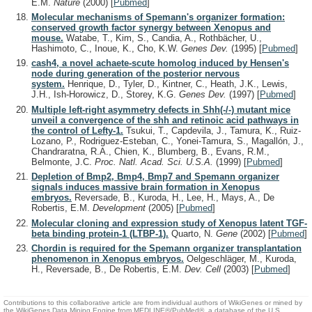
E.M.
Nature
(2000)
[
Pubmed
]
Molecular mechanisms of Spemann's organizer formation:
conserved growth factor synergy between Xenopus and
mouse.
Watabe, T., Kim, S., Candia, A., Rothbächer, U.,
Hashimoto, C., Inoue, K., Cho, K.W.
Genes Dev.
(1995)
[
Pubmed
]
cash4, a novel achaete-scute homolog induced by Hensen's
node during generation of the posterior nervous
system.
Henrique, D., Tyler, D., Kintner, C., Heath, J.K., Lewis,
J.H., Ish-Horowicz, D., Storey, K.G.
Genes Dev.
(1997)
[
Pubmed
]
Multiple left-right asymmetry defects in Shh(-/-) mutant mice
unveil a convergence of the shh and retinoic acid pathways in
the control of Lefty-1.
Tsukui, T., Capdevila, J., Tamura, K., Ruiz-
Lozano, P., Rodriguez-Esteban, C., Yonei-Tamura, S., Magallón, J.,
Chandraratna, R.A., Chien, K., Blumberg, B., Evans, R.M.,
Belmonte, J.C.
Proc. Natl. Acad. Sci. U.S.A.
(1999)
[
Pubmed
]
Depletion of Bmp2, Bmp4, Bmp7 and Spemann organizer
signals induces massive brain formation in Xenopus
embryos.
Reversade, B., Kuroda, H., Lee, H., Mays, A., De
Robertis, E.M.
Development
(2005)
[
Pubmed
]
Molecular cloning and expression study of Xenopus latent TGF-
beta binding protein-1 (LTBP-1).
Quarto, N.
Gene
(2002)
[
Pubmed
]
Chordin is required for the Spemann organizer transplantation
phenomenon in Xenopus embryos.
Oelgeschläger, M., Kuroda,
H., Reversade, B., De Robertis, E.M.
Dev. Cell
(2003)
[
Pubmed
]
Contributions to this collaborative article are from individual authors of WikiGenes or mined by
the WikiGenes Data Mining Engine from MEDLINE®/PubMed®, a database of the U.S.