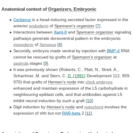
Anatomical context of
Organizers, Embryonic
Cerberus
is
a
head-inducing
secreted
factor
expressed
in
the
anterior
endoderm
of
Spemann's organizer
[7]
.
Interactions between
Xwnt-8
and
Spemann
organizer
signaling
pathways
generate
dorsoventral
pattern
in
the
embryonic
mesoderm
of
Xenopus
[8]
.
Secondly,
embryos
made
ventral
by
injection
with
BMP-4
RNA
cannot be rescued by grafts of
Spemann's
organizer
at
gastrula
stages
[9]
.
It
was
previously
shown
(Roberts,
C.,
Platt,
N.,
Streit,
A.,
Schachner,
M.
and
Stern,
C.
D. (1991)
Development
112,
959-
970)
that
grafts
of
Hensen's node
into
chick embryos
enhanced
and
maintain
expression
of
the
L5
carbohydrate
in
neighbouring
epiblast
cells,
and
that
antibodies
against
L5
inhibit
neural
induction
by
such
a
graft
[10]
.
Digit
induction
by
Hensen's node
and
notochord
involves
the
expression
of
shh
but
not
RAR-beta
2
[11]
.