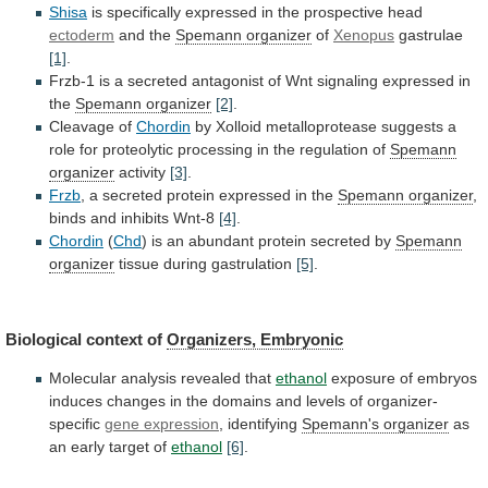
Shisa
is
specifically
expressed
in
the
prospective
head
ectoderm
and the
Spemann organizer
of
Xenopus
gastrulae
[1]
.
Frzb-1
is
a
secreted
antagonist
of
Wnt
signaling
expressed
in
the
Spemann organizer
[2]
.
Cleavage of
Chordin
by
Xolloid
metalloprotease
suggests
a
role
for
proteolytic
processing
in
the
regulation
of
Spemann
organizer
activity
[3]
.
Frzb
,
a
secreted
protein
expressed
in
the
Spemann
organizer
,
binds and inhibits Wnt-8
[4]
.
Chordin
(
Chd
)
is
an
abundant
protein
secreted
by
Spemann
organizer
tissue
during
gastrulation
[5]
.
Biological context of
Organizers, Embryonic
Molecular
analysis
revealed
that
ethanol
exposure
of
embryos
induces
changes
in
the
domains
and
levels
of
organizer-
specific
gene
expression
, identifying
Spemann's organizer
as
an
early
target
of
ethanol
[6]
.