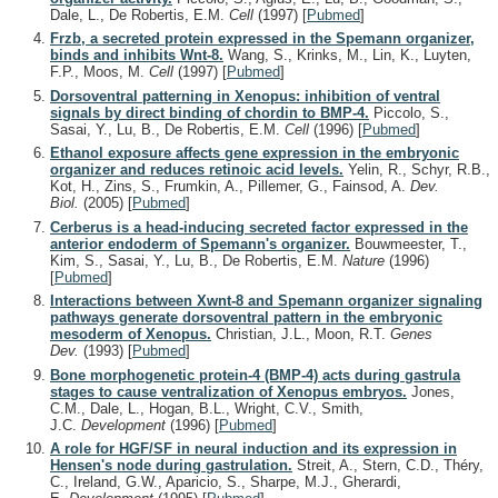
Dale, L., De Robertis, E.M.
Cell
(1997)
[
Pubmed
]
Frzb, a secreted protein expressed in the Spemann organizer,
binds and inhibits Wnt-8.
Wang, S., Krinks, M., Lin, K., Luyten,
F.P., Moos, M.
Cell
(1997)
[
Pubmed
]
Dorsoventral patterning in Xenopus: inhibition of ventral
signals by direct binding of chordin to BMP-4.
Piccolo, S.,
Sasai, Y., Lu, B., De Robertis, E.M.
Cell
(1996)
[
Pubmed
]
Ethanol exposure affects gene expression in the embryonic
organizer and reduces retinoic acid levels.
Yelin, R., Schyr, R.B.,
Kot, H., Zins, S., Frumkin, A., Pillemer, G., Fainsod, A.
Dev.
Biol.
(2005)
[
Pubmed
]
Cerberus is a head-inducing secreted factor expressed in the
anterior endoderm of Spemann's organizer.
Bouwmeester, T.,
Kim, S., Sasai, Y., Lu, B., De Robertis, E.M.
Nature
(1996)
[
Pubmed
]
Interactions between Xwnt-8 and Spemann organizer signaling
pathways generate dorsoventral pattern in the embryonic
mesoderm of Xenopus.
Christian, J.L., Moon, R.T.
Genes
Dev.
(1993)
[
Pubmed
]
Bone morphogenetic protein-4 (BMP-4) acts during gastrula
stages to cause ventralization of Xenopus embryos.
Jones,
C.M., Dale, L., Hogan, B.L., Wright, C.V., Smith,
J.C.
Development
(1996)
[
Pubmed
]
A role for HGF/SF in neural induction and its expression in
Hensen's node during gastrulation.
Streit, A., Stern, C.D., Théry,
C., Ireland, G.W., Aparicio, S., Sharpe, M.J., Gherardi,