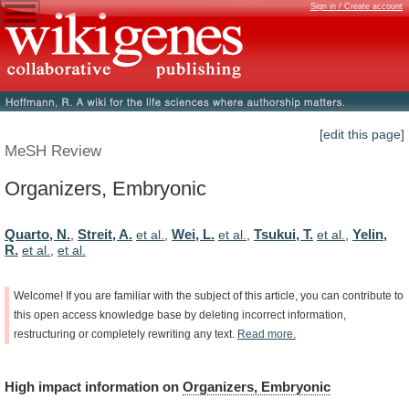
Sign in / Create account
[edit this page]
MeSH Review
Organizers, Embryonic
Quarto, N.
Streit, A.
Wei, L.
Tsukui, T.
Yelin,
,
et al.
,
et al.
,
et al.
,
R.
et al.
,
et al.
Welcome!
If
you
are
familiar
with
the
subject
of
this
article,
you
can
contribute
to
this
open
access
knowledge
base
by
deleting
incorrect
information,
restructuring
or
completely
rewriting
any
text.
Read
more.
High
impact
information
on
Organizers, Embryonic