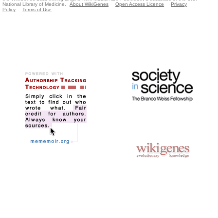
National Library of Medicine.
About WikiGenes
Open Access Licence
Privacy
Policy
Terms of Use