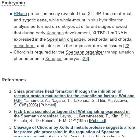
Embryonic
RNase
protection
assay
revealed
that
XLTBP-1
is
a
maternal
and
zygotic
gene,
while
whole-mount
in situ hybridization
analysis
performed
on
embryos
at
different
stages
showed
that
during
early
Xenopus
development,
XLTBP-1
mRNA
is
expressed
in
the
Spemann organizer
,
prechordal
and
chordal
mesoderm
,
and
later
on
in
the
organizer
derived
tissues
[22]
.
Chordin
is
required
for
the
Spemann organizer
transplantation
phenomenon in
Xenopus
embryos
[23]
.
References
Shisa promotes head formation through the inhibition of
receptor protein maturation for the caudalizing factors, Wnt and
FGF.
Yamamoto, A., Nagano, T., Takehara, S., Hibi, M., Aizawa,
S.
Cell
(2005)
[
Pubmed
]
Frzb-1 is a secreted antagonist of Wnt signaling expressed in
the Spemann organizer.
Leyns, L., Bouwmeester, T., Kim, S.H.,
Piccolo, S., De Robertis, E.M.
Cell
(1997)
[
Pubmed
]
Cleavage of Chordin by Xolloid metalloprotease suggests a role
for proteolytic processing in the regulation of Spemann
organizer activity.
Piccolo, S., Agius, E., Lu, B., Goodman, S.,