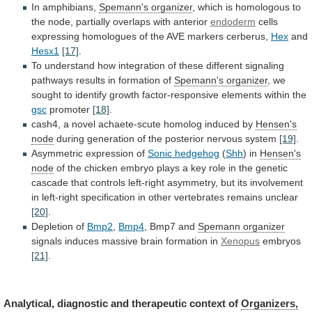
In amphibians,
Spemann's
organizer
,
which
is
homologous
to
the
node,
partially
overlaps
with
anterior
endoderm
cells
expressing
homologues
of
the
AVE
markers
cerberus,
Hex
and
Hesx1
[17]
.
To
understand
how
integration
of
these
different
signaling
pathways
results
in
formation
of
Spemann's organizer
,
we
sought
to
identify
growth
factor-responsive
elements
within
the
gsc
promoter
[18]
.
cash4,
a
novel
achaete-scute
homolog
induced
by
Hensen's
node
during generation of the posterior nervous system
[19]
.
Asymmetric
expression
of
Sonic hedgehog
(
Shh
) in
Hensen's
node
of
the
chicken
embryo
plays
a
key
role
in
the
genetic
cascade
that
controls
left-right
asymmetry,
but
its
involvement
in
left-right
specification
in
other
vertebrates
remains
unclear
[20]
.
Depletion of
Bmp2
,
Bmp4
,
Bmp7
and
Spemann organizer
signals
induces
massive
brain
formation
in
Xenopus
embryos
[21]
.
Analytical,
diagnostic
and
therapeutic
context
of
Organizers,