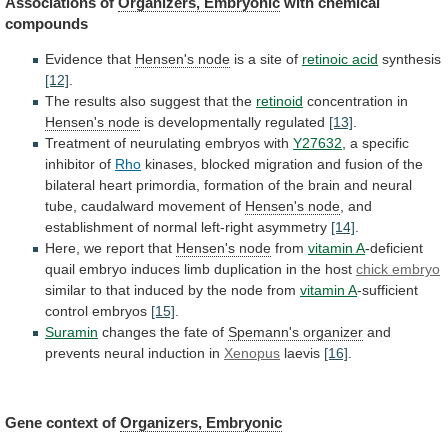
Associations of
Organizers,
Embryonic
with chemical
compounds
Evidence that
Hensen's
node
is a site of
retinoic acid
synthesis
[12]
.
The
results
also
suggest
that
the
retinoid
concentration in
Hensen's
node
is developmentally regulated
[13]
.
Treatment
of
neurulating
embryos
with
Y27632
, a specific
inhibitor of
Rho
kinases,
blocked
migration
and
fusion
of
the
bilateral
heart
primordia,
formation
of
the
brain
and
neural
tube,
caudalward
movement
of
Hensen's node
,
and
establishment
of
normal
left-right
asymmetry
[14]
.
Here, we report that
Hensen's
node
from
vitamin A
-deficient
quail
embryo
induces
limb
duplication
in
the
host
chick embryo
similar
to
that
induced
by
the
node
from
vitamin
A
-sufficient
control embryos
[15]
.
Suramin
changes
the
fate
of
Spemann's organizer
and
prevents neural induction in
Xenopus
laevis
[16]
.
Gene context of
Organizers, Embryonic