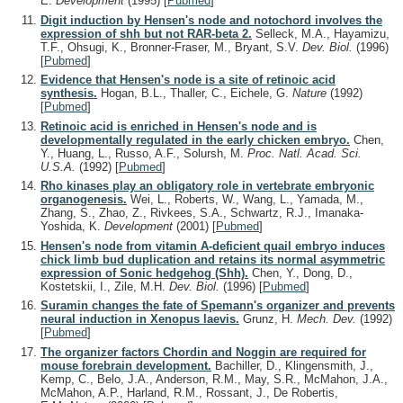
E.
Development
(1995)
[
Pubmed
]
Digit induction by Hensen's node and notochord involves the
expression of shh but not RAR-beta 2.
Selleck, M.A., Hayamizu,
T.F., Ohsugi, K., Bronner-Fraser, M., Bryant, S.V.
Dev. Biol.
(1996)
[
Pubmed
]
Evidence that Hensen's node is a site of retinoic acid
synthesis.
Hogan, B.L., Thaller, C., Eichele, G.
Nature
(1992)
[
Pubmed
]
Retinoic acid is enriched in Hensen's node and is
developmentally regulated in the early chicken embryo.
Chen,
Y., Huang, L., Russo, A.F., Solursh, M.
Proc. Natl. Acad. Sci.
U.S.A.
(1992)
[
Pubmed
]
Rho kinases play an obligatory role in vertebrate embryonic
organogenesis.
Wei, L., Roberts, W., Wang, L., Yamada, M.,
Zhang, S., Zhao, Z., Rivkees, S.A., Schwartz, R.J., Imanaka-
Yoshida, K.
Development
(2001)
[
Pubmed
]
Hensen's node from vitamin A-deficient quail embryo induces
chick limb bud duplication and retains its normal asymmetric
expression of Sonic hedgehog (Shh).
Chen, Y., Dong, D.,
Kostetskii, I., Zile, M.H.
Dev. Biol.
(1996)
[
Pubmed
]
Suramin changes the fate of Spemann's organizer and prevents
neural induction in Xenopus laevis.
Grunz, H.
Mech. Dev.
(1992)
[
Pubmed
]
The organizer factors Chordin and Noggin are required for
mouse forebrain development.
Bachiller, D., Klingensmith, J.,
Kemp, C., Belo, J.A., Anderson, R.M., May, S.R., McMahon, J.A.,
McMahon, A.P., Harland, R.M., Rossant, J., De Robertis,