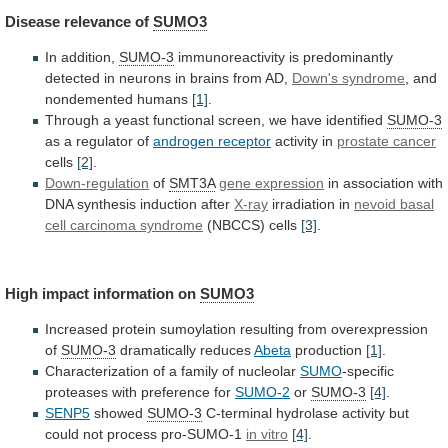
Disease
relevance
of
SUMO3
In addition,
SUMO-3
immunoreactivity
is
predominantly
detected
in
neurons
in
brains
from
AD,
Down's syndrome
,
and
nondemented
humans
[1]
.
Through
a
yeast
functional
screen,
we
have
identified
SUMO-3
as a regulator of
androgen
receptor
activity in
prostate cancer
cells
[2]
.
Down-regulation
of
SMT3A
gene
expression
in association with
DNA synthesis induction after
X-ray
irradiation
in
nevoid basal
cell carcinoma syndrome
(NBCCS)
cells
[3]
.
High impact information on
SUMO3
Increased
protein
sumoylation
resulting
from
overexpression
of
SUMO-3
dramatically reduces
Abeta
production
[1]
.
Characterization
of
a
family
of
nucleolar
SUMO
-specific
proteases
with
preference
for
SUMO-2
or
SUMO-3
[4]
.
SENP5
showed
SUMO-3
C-terminal
hydrolase
activity
but
could
not
process
pro-SUMO-1
in vitro
[4]
.