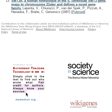
SMT3A, a human homologue of the S. cerevisiae SMT3 gene,
maps to chromosome 21qter and defines a novel gene
family.
Lapenta, V., Chiurazzi, P., van der Spek, P., Pizzuti, A.,
Hanaoka, F., Brahe, C.
Genomics
(1997)
[
Pubmed
]
Contributions to this collaborative article are from individual authors of WikiGenes or mined by
the WikiGenes Data Mining Engine from MEDLINE®/PubMed®, a database of the U.S.
National Library of Medicine.
About WikiGenes
Open Access Licence
Privacy
Policy
Terms of Use