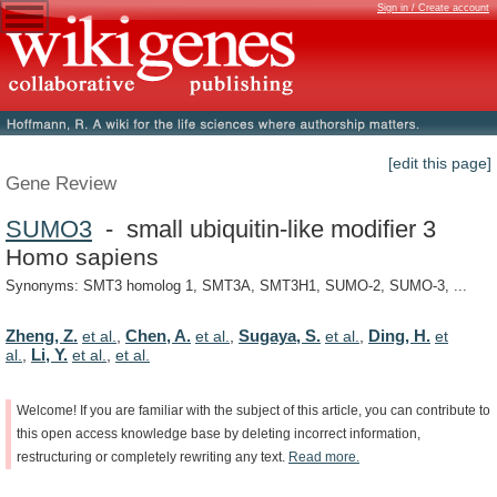
Sign in / Create account
[edit this page]
Gene Review
SUMO3
- small ubiquitin-like modifier 3
Homo sapiens
Synonyms: SMT3 homolog 1, SMT3A, SMT3H1, SUMO-2, SUMO-3, ...
Zheng, Z.
Chen, A.
Sugaya, S.
Ding, H.
et al.
,
et al.
,
et al.
,
et
Li, Y.
al.
,
et al.
,
et al.
Welcome!
If
you
are
familiar
with
the
subject
of
this
article,
you
can
contribute
to
this
open
access
knowledge
base
by
deleting
incorrect
information,
restructuring
or
completely
rewriting
any
text.
Read
more.