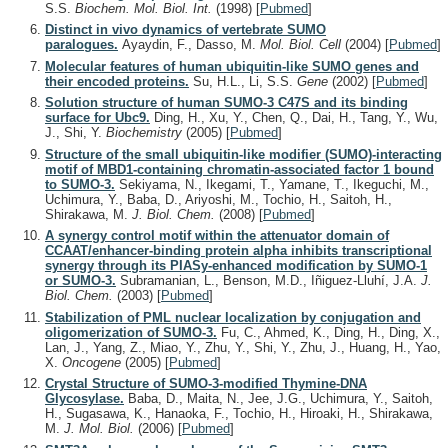
S.S.
Biochem. Mol. Biol. Int.
(1998)
[
Pubmed
]
Distinct in vivo dynamics of vertebrate SUMO
paralogues.
Ayaydin, F., Dasso, M.
Mol. Biol. Cell
(2004)
[
Pubmed
]
Molecular features of human ubiquitin-like SUMO genes and
their encoded proteins.
Su, H.L., Li, S.S.
Gene
(2002)
[
Pubmed
]
Solution structure of human SUMO-3 C47S and its binding
surface for Ubc9.
Ding, H., Xu, Y., Chen, Q., Dai, H., Tang, Y., Wu,
J., Shi, Y.
Biochemistry
(2005)
[
Pubmed
]
Structure of the small ubiquitin-like modifier (SUMO)-interacting
motif of MBD1-containing chromatin-associated factor 1 bound
to SUMO-3.
Sekiyama, N., Ikegami, T., Yamane, T., Ikeguchi, M.,
Uchimura, Y., Baba, D., Ariyoshi, M., Tochio, H., Saitoh, H.,
Shirakawa, M.
J. Biol. Chem.
(2008)
[
Pubmed
]
A synergy control motif within the attenuator domain of
CCAAT/enhancer-binding protein alpha inhibits transcriptional
synergy through its PIASy-enhanced modification by SUMO-1
or SUMO-3.
Subramanian, L., Benson, M.D., Iñiguez-Lluhí, J.A.
J.
Biol. Chem.
(2003)
[
Pubmed
]
Stabilization of PML nuclear localization by conjugation and
oligomerization of SUMO-3.
Fu, C., Ahmed, K., Ding, H., Ding, X.,
Lan, J., Yang, Z., Miao, Y., Zhu, Y., Shi, Y., Zhu, J., Huang, H., Yao,
X.
Oncogene
(2005)
[
Pubmed
]
Crystal Structure of SUMO-3-modified Thymine-DNA
Glycosylase.
Baba, D., Maita, N., Jee, J.G., Uchimura, Y., Saitoh,
H., Sugasawa, K., Hanaoka, F., Tochio, H., Hiroaki, H., Shirakawa,
M.
J. Mol. Biol.
(2006)
[
Pubmed
]