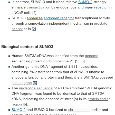
In contrast,
SUMO-3
and
it
close
relative
SUMO-2
strongly
enhance
transactivation
by endogenous
androgen
receptor
in
LNCaP cells
[2]
.
SUMO-3
enhances
androgen receptor
transcriptional
activity
through
a
sumoylation-independent
mechanism
in
prostate
cancer
cells
[2]
.
Biological
context
of
SUMO3
Human
SMT3A
cDNA
was
identified
from
the
genome
sequencing project of
chromosome
21 (5)
[5]
.
Another
genomic
DNA
fragment
of
1,531
nucleotides,
containing
7%
differences
from
that
of
cDNA,
is
unable
to
encode
a
functional
protein,
and
thus,
it
is
a
SMT3A
processed
pseudogene
[5]
.
The
nucleotide sequence
of
a
PCR-amplified
SMT3A
genomic
DNA
fragment
was
found
to
be
identical
to
that
of
SMT3A
cDNA,
indicating
the
absence
of
intron(s)
in
its
protein
coding
region
[5]
.
SUMO-2
and
SUMO-3
localized to
chromosome
earlier
and
accumulated
gradually
during
telophase
[6]
.