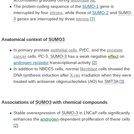
The protein-coding sequence of the
SUMO-1
gene
is
interrupted
by
four
introns
, while those of
SUMO-2
and
SUMO-
3
genes
are
interrupted
by
three
introns
[7]
.
Anatomical context of
SUMO3
In
primary
prostate
epithelial cells
,
PrEC,
and
the
prostate
cancer
cells, PC-3,
SUMO-3
has
a
weak
negative
effect
on
androgen receptor
transcriptional activity
[2]
.
In
addition
to
NBCCS
cells,
normal
fibroblast
cells
showed
the
DNA
synthesis
induction
after
X-ray
irradiation
when
they
were
treated
with
antisense
oligonucleotides
(AO)
for
SMT3A
[3]
.
Associations of
SUMO3
with
chemical
compounds
Stable overexpression of
SUMO-3
in
LNCaP
cells
significantly
enhances
the
androgen
-dependent proliferation of these cells
[2]
.