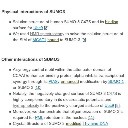
Physical
interactions
of
SUMO3
Solution structure of human
SUMO-3
C47S
and
its
binding
surface for
Ubc9
[8]
.
We used
NMR spectroscopy
to
solve
the
solution
structure
of
the
SIM
of
MCAF1
bound
to
SUMO-3
[9]
.
Other interactions of
SUMO3
A
synergy
control
motif
within
the
attenuator
domain
of
CCAAT/enhancer-binding
protein
alpha
inhibits
transcriptional
synergy
through
its
PIASy
-
enhanced
modification by
SUMO-1
or
SUMO-3
[10]
.
Notably, the negatively charged surface of
SUMO-3
C47S
is
highly
complementary
in
its
electrostatic
potentials
and
hydrophobicity
to
the
positively
charged
surface
of
Ubc9
[8]
.
Moreover,
we
demonstrate
that
oligomerization
of
SUMO-3
is
required for
PML
retention
in
the
nucleus
[11]
.
Crystal Structure of
SUMO-3
-
modified
Thymine-DNA