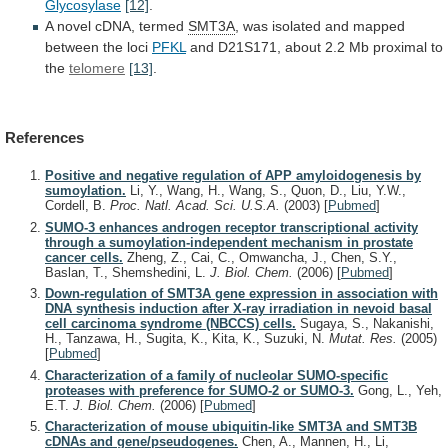
Glycosylase
[12]
.
A
novel
cDNA,
termed
SMT3A
,
was
isolated
and
mapped
between
the
loci
PFKL
and
D21S171,
about
2.2
Mb
proximal
to
the
telomere
[13]
.
References
Positive and negative regulation of APP amyloidogenesis by
sumoylation.
Li, Y., Wang, H., Wang, S., Quon, D., Liu, Y.W.,
Cordell, B.
Proc. Natl. Acad. Sci. U.S.A.
(2003)
[
Pubmed
]
SUMO-3 enhances androgen receptor transcriptional activity
through a sumoylation-independent mechanism in prostate
cancer cells.
Zheng, Z., Cai, C., Omwancha, J., Chen, S.Y.,
Baslan, T., Shemshedini, L.
J. Biol. Chem.
(2006)
[
Pubmed
]
Down-regulation of SMT3A gene expression in association with
DNA synthesis induction after X-ray irradiation in nevoid basal
cell carcinoma syndrome (NBCCS) cells.
Sugaya, S., Nakanishi,
H., Tanzawa, H., Sugita, K., Kita, K., Suzuki, N.
Mutat. Res.
(2005)
[
Pubmed
]
Characterization of a family of nucleolar SUMO-specific
proteases with preference for SUMO-2 or SUMO-3.
Gong, L., Yeh,
E.T.
J. Biol. Chem.
(2006)
[
Pubmed
]
Characterization of mouse ubiquitin-like SMT3A and SMT3B
cDNAs and gene/pseudogenes.
Chen, A., Mannen, H., Li,