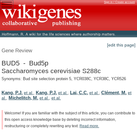
Sign in / Create account
[edit this page]
Gene Review
BUD5 - Bud5p
Saccharomyces cerevisiae S288c
Synonyms: Bud site selection protein 5, YCR038C, YCR38C, YCR526
Kang, P.J.
Kang, P.J.
Lai, C.C.
Clément, M.
et al.
,
et al.
,
et al.
,
et
Michelitch, M.
al.
,
et al.
,
et al.
Welcome!
If
you
are
familiar
with
the
subject
of
this
article,
you
can
contribute
to
this
open
access
knowledge
base
by
deleting
incorrect
information,
restructuring
or
completely
rewriting
any
text.
Read
more.