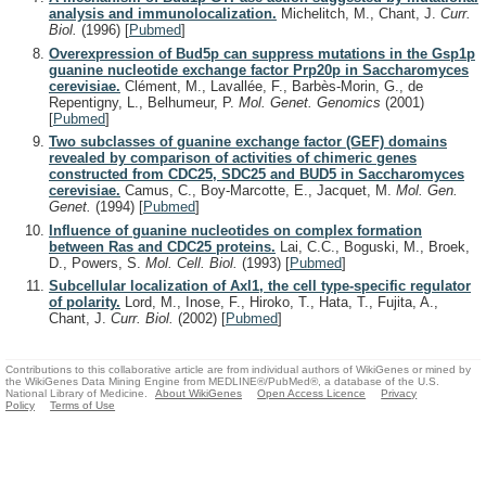
analysis and immunolocalization.
Michelitch, M., Chant, J.
Curr.
Biol.
(1996)
[
Pubmed
]
Overexpression of Bud5p can suppress mutations in the Gsp1p
guanine nucleotide exchange factor Prp20p in Saccharomyces
cerevisiae.
Clément, M., Lavallée, F., Barbès-Morin, G., de
Repentigny, L., Belhumeur, P.
Mol. Genet. Genomics
(2001)
[
Pubmed
]
Two subclasses of guanine exchange factor (GEF) domains
revealed by comparison of activities of chimeric genes
constructed from CDC25, SDC25 and BUD5 in Saccharomyces
cerevisiae.
Camus, C., Boy-Marcotte, E., Jacquet, M.
Mol. Gen.
Genet.
(1994)
[
Pubmed
]
Influence of guanine nucleotides on complex formation
between Ras and CDC25 proteins.
Lai, C.C., Boguski, M., Broek,
D., Powers, S.
Mol. Cell. Biol.
(1993)
[
Pubmed
]
Subcellular localization of Axl1, the cell type-specific regulator
of polarity.
Lord, M., Inose, F., Hiroko, T., Hata, T., Fujita, A.,
Chant, J.
Curr. Biol.
(2002)
[
Pubmed
]
Contributions to this collaborative article are from individual authors of WikiGenes or mined by
the WikiGenes Data Mining Engine from MEDLINE®/PubMed®, a database of the U.S.
National Library of Medicine.
About WikiGenes
Open Access Licence
Privacy
Policy
Terms of Use