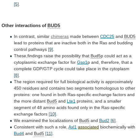
[5]
.
Other
interactions
of
BUD5
In contrast, similar
chimeras
made between
CDC25
and
BUD5
lead
to
proteins
that
are
inactive
both
in
the
Ras
and
budding
control
pathways
[9]
.
These,findings
raise
the
possibility
that
Bud5
p
could
act
as
a
cytoplasmic
exchange
factor
for
Gsp1
p
and,
therefore,
that
a
complete
GDP/GTP
cycle
could
take
place
in
the
cytoplasm
[8]
.
The
region
required
for
full
biological
activity
is
approximately
450
residues
and
contains
two
segments
homologous
to
other
proteins:
one
found
in
both
Ras-specific
exchange
factors
and
the
more
distant
Bud5
and
Lte1
proteins,
and
a
smaller
segment
of
48
amino
acids
found
only
in
the
Ras-specific
exchange
factors
[10]
.
We examined the localizations of
Bud5
and
Bud2
[6]
.
Consistent
with
such
a
role,
Axl1
associated
biochemically with
Bud4
and
Bud5
[11]
.