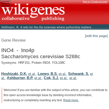
Sign in / Create account
[edit this page]
Gene Review
INO4 - Ino4p
Saccharomyces cerevisiae S288c
Synonyms: HRF151, Protein INO4, YOL108C
Hoshizaki, D.K.
Loewy, B.S.
Schwank, S.
et al.
,
et al.
,
et
Ashburner, B.P.
Cok, S.J.
al.
,
et al.
,
et al.
,
et al.
Welcome!
If
you
are
familiar
with
the
subject
of
this
article,
you
can
contribute
to
this
open
access
knowledge
base
by
deleting
incorrect
information,
restructuring
or
completely
rewriting
any
text.
Read
more.