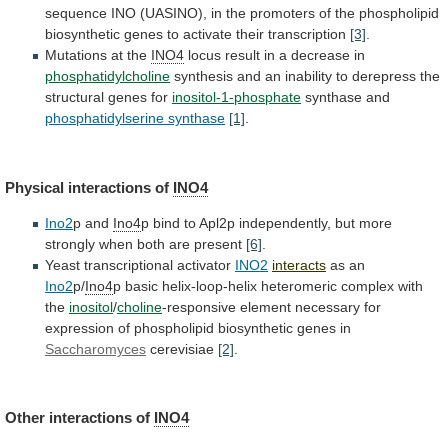
sequence
INO
(UASINO),
in
the
promoters
of
the
phospholipid
biosynthetic
genes
to
activate
their
transcription
[3]
.
Mutations at the
INO4
locus
result
in
a
decrease
in
phosphatidylcholine
synthesis
and
an
inability
to
derepress
the
structural
genes
for
inositol-1-phosphate
synthase and
phosphatidylserine synthase
[1]
.
Physical
interactions
of
INO4
Ino2
p and
Ino4
p
bind
to
Apl2p
independently,
but
more
strongly
when
both
are
present
[6]
.
Yeast transcriptional activator
INO2
interacts
as an
Ino2
p/
Ino4
p
basic
helix-loop-helix
heteromeric
complex
with
the
inositol
/
choline
-responsive
element
necessary
for
expression
of
phospholipid
biosynthetic
genes
in
Saccharomyces
cerevisiae
[2]
.
Other
interactions
of
INO4