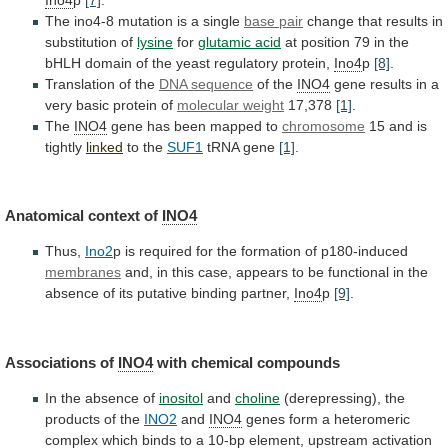
The ino4-8 mutation is a single
base
pair
change that results in
substitution of
lysine
for
glutamic acid
at
position
79
in
the
bHLH
domain
of
the
yeast
regulatory
protein,
Ino4
p
[8]
.
Translation
of
the
DNA sequence
of the
INO4
gene
results
in
a
very
basic
protein
of
molecular
weight
17,378
[1]
.
The
INO4
gene has been mapped to
chromosome
15
and
is
tightly
linked
to the
SUF1
tRNA gene
[1]
.
Anatomical
context
of
INO4
Thus,
Ino2
p
is
required
for
the
formation
of
p180-induced
membranes
and,
in
this
case,
appears
to
be
functional
in
the
absence
of
its
putative
binding
partner,
Ino4
p
[9]
.
Associations of
INO4
with
chemical
compounds
In the absence of
inositol
and
choline
(derepressing),
the
products
of
the
INO2
and
INO4
genes
form
a
heteromeric
complex
which
binds
to
a
10-bp
element,
upstream
activation