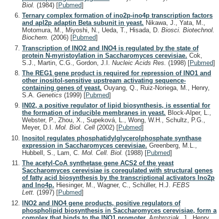
Biol.
(1984)
[
Pubmed
]
Ternary complex formation of ino2p-ino4p transcription factors
and apl2p adaptin Beta subunit in yeast.
Nikawa, J., Yata, M.,
Motomura, M., Miyoshi, N., Ueda, T., Hisada, D.
Biosci. Biotechnol.
Biochem.
(2006)
[
Pubmed
]
Transcription of INO2 and INO4 is regulated by the state of
protein N-myristoylation in Saccharomyces cerevisiae.
Cok,
S.J., Martin, C.G., Gordon, J.I.
Nucleic Acids Res.
(1998)
[
Pubmed
]
The REG1 gene product is required for repression of INO1 and
other inositol-sensitive upstream activating sequence-
containing genes of yeast.
Ouyang, Q., Ruiz-Noriega, M., Henry,
S.A.
Genetics
(1999)
[
Pubmed
]
IN02, a positive regulator of lipid biosynthesis, is essential for
the formation of inducible membranes in yeast.
Block-Alper, L.,
Webster, P., Zhou, X., Supeková, L., Wong, W.H., Schultz, P.G.,
Meyer, D.I.
Mol. Biol. Cell
(2002)
[
Pubmed
]
Inositol regulates phosphatidylglycerolphosphate synthase
expression in Saccharomyces cerevisiae.
Greenberg, M.L.,
Hubbell, S., Lam, C.
Mol. Cell. Biol.
(1988)
[
Pubmed
]
The acetyl-CoA synthetase gene ACS2 of the yeast
Saccharomyces cerevisiae is coregulated with structural genes
of fatty acid biosynthesis by the transcriptional activators Ino2p
and Ino4p.
Hiesinger, M., Wagner, C., Schüller, H.J.
FEBS
Lett.
(1997)
[
Pubmed
]
INO2 and INO4 gene products, positive regulators of
phospholipid biosynthesis in Saccharomyces cerevisiae, form a
complex that binds to the INO1 promoter.
Ambroziak, J., Henry,