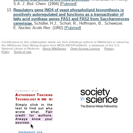
S.A.
J. Biol. Chem.
(1994)
[
Pubmed
]
Regulatory gene INO4 of yeast phospholipid biosynthesis is
positively autoregulated and functions as a transactivator of
fatty acid synthase genes FAS1 and FAS2 from Saccharomyces
cerevisiae.
Schüller, H.J., Schorr, R., Hoffmann, B., Schweizer,
E.
Nucleic Acids Res.
(1992)
[
Pubmed
]
Contributions to this collaborative article are from individual authors of WikiGenes or mined by
the WikiGenes Data Mining Engine from MEDLINE®/PubMed®, a database of the U.S.
National Library of Medicine.
About WikiGenes
Open Access Licence
Privacy
Policy
Terms of Use