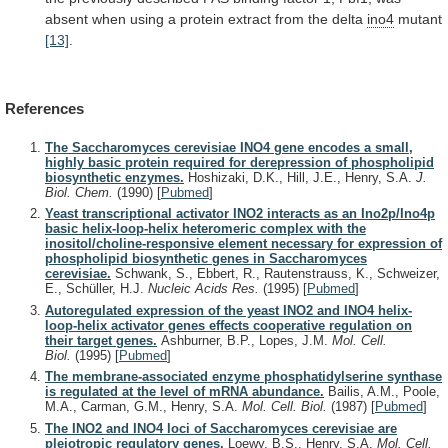
absent
when
using
a
protein
extract
from
the
delta
ino4
mutant
[13]
.
References
The Saccharomyces cerevisiae INO4 gene encodes a small,
highly basic protein required for derepression of phospholipid
biosynthetic enzymes.
Hoshizaki, D.K., Hill, J.E., Henry, S.A.
J.
Biol. Chem.
(1990)
[
Pubmed
]
Yeast transcriptional activator INO2 interacts as an Ino2p/Ino4p
basic helix-loop-helix heteromeric complex with the
inositol/choline-responsive element necessary for expression of
phospholipid biosynthetic genes in Saccharomyces
cerevisiae.
Schwank, S., Ebbert, R., Rautenstrauss, K., Schweizer,
E., Schüller, H.J.
Nucleic Acids Res.
(1995)
[
Pubmed
]
Autoregulated expression of the yeast INO2 and INO4 helix-
loop-helix activator genes effects cooperative regulation on
their target genes.
Ashburner, B.P., Lopes, J.M.
Mol. Cell.
Biol.
(1995)
[
Pubmed
]
The membrane-associated enzyme phosphatidylserine synthase
is regulated at the level of mRNA abundance.
Bailis, A.M., Poole,
M.A., Carman, G.M., Henry, S.A.
Mol. Cell. Biol.
(1987)
[
Pubmed
]
The INO2 and INO4 loci of Saccharomyces cerevisiae are
pleiotropic regulatory genes.
Loewy, B.S., Henry, S.A.
Mol. Cell.