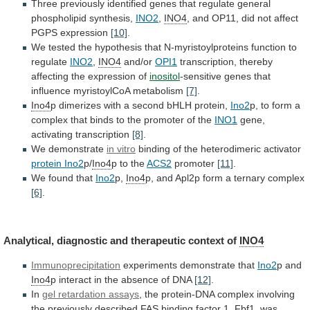
Three
previously
identified
genes
that
regulate
general
phospholipid
synthesis,
INO2
,
INO4
,
and
OP11,
did
not
affect
PGPS
expression
[10]
.
We
tested
the
hypothesis
that
N-myristoylproteins
function
to
regulate
INO2
,
INO4
and/or
OPI1
transcription,
thereby
affecting
the
expression
of
inositol
-sensitive
genes
that
influence
myristoylCoA
metabolism
[7]
.
Ino4
p
dimerizes
with
a
second
bHLH
protein,
Ino2
p,
to
form
a
complex
that
binds
to
the
promoter
of
the
INO1
gene,
activating
transcription
[8]
.
We demonstrate
in vitro
binding
of
the
heterodimeric
activator
protein Ino2
p/
Ino4
p to the
ACS2
promoter
[11]
.
We found that
Ino2
p,
Ino4
p,
and
Apl2p
form
a
ternary
complex
[6]
.
Analytical,
diagnostic
and
therapeutic
context
of
INO4
Immunoprecipitation
experiments demonstrate that
Ino2
p and
Ino4
p
interact
in
the
absence
of
DNA
[12]
.
In
gel
retardation
assays
,
the
protein-DNA
complex
involving
the
previously
described
FAS
binding
factor
1,
Fbf1,
was