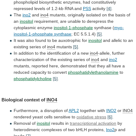
phospholipid
biosynthetic
enzymes,
had
constitutively
repressed
levels
of
1.2-kb
RNA
and
PSS
activity
[4]
.
The
ino2
and
ino4
mutants,
originally
isolated
on
the
basis
of
an
inositol
requirement,
are
unable
to
derepress
the
cytoplasmic
enzyme
inositol-1-phosphate
synthase (
myo-
inositol-1-phosphate synthase
;
EC
5.5.1.4)
[5]
.
It
was
also
found
to
be
auxotrophic
for
inositol
and
allelic
to
an
existing
series
of
ino4
mutants
[5]
.
In
addition
to
the
identification
of
a
new
ino4
-allele,
further
characterization
of
the
existing
series
of
ino4
and
ino2
mutants,
reported
here,
demonstrated
that
they
all
have
a
reduced
capacity
to
convert
phosphatidylethanolamine
to
phosphatidylcholine
[5]
.
Biological context of
INO4
Furthermore, a disruption of
APL2
together
with
INO2
or
INO4
rendered yeast cells sensitive to
oxidative
stress
[6]
.
Removal of
inositol
results in
transcriptional activation
by
heterodimeric
complexes
of
two
bHLH
proteins,
Ino2
p
and
Ino4
p
[7]
.