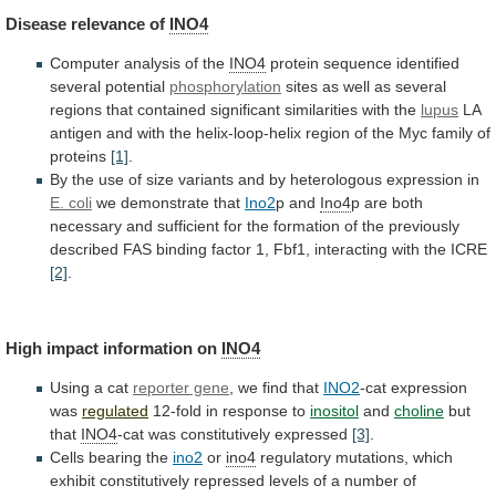
Disease
relevance
of
INO4
Computer analysis of the
INO4
protein
sequence
identified
several
potential
phosphorylation
sites
as
well
as
several
regions
that
contained
significant
similarities
with
the
lupus
LA
antigen
and
with
the
helix-loop-helix
region
of
the
Myc
family
of
proteins
[1]
.
By
the
use
of
size
variants
and
by
heterologous
expression
in
E. coli
we
demonstrate
that
Ino2
p and
Ino4
p
are
both
necessary
and
sufficient
for
the
formation
of
the
previously
described
FAS
binding
factor
1,
Fbf1,
interacting
with
the
ICRE
[2]
.
High impact information on
INO4
Using
a
cat
reporter gene
, we find that
INO2
-cat
expression
was
regulated
12-fold in response to
inositol
and
choline
but
that
INO4
-cat was constitutively expressed
[3]
.
Cells
bearing
the
ino2
or
ino4
regulatory
mutations,
which
exhibit
constitutively
repressed
levels
of
a
number
of