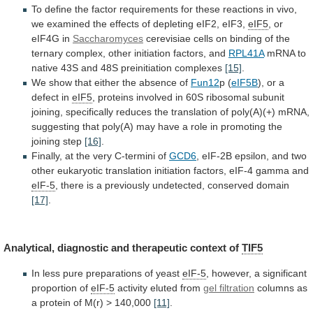
To
define
the
factor
requirements
for
these
reactions
in
vivo,
we
examined
the
effects
of
depleting
eIF2,
eIF3,
eIF5
, or
eIF4G in
Saccharomyces
cerevisiae
cells
on
binding
of
the
ternary
complex,
other
initiation
factors,
and
RPL41A
mRNA
to
native
43S
and
48S
preinitiation
complexes
[15]
.
We
show
that
either
the
absence
of
Fun12
p (
eIF5B
),
or
a
defect
in
eIF5
,
proteins
involved
in
60S
ribosomal
subunit
joining,
specifically
reduces
the
translation
of
poly(A)(+)
mRNA,
suggesting
that
poly(A)
may
have
a
role
in
promoting
the
joining
step
[16]
.
Finally,
at
the
very
C-termini
of
GCD6
,
eIF-2B
epsilon,
and
two
other
eukaryotic
translation
initiation
factors,
eIF-4
gamma
and
eIF-5
,
there
is
a
previously
undetected,
conserved
domain
[17]
.
Analytical,
diagnostic
and
therapeutic
context
of
TIF5
In
less
pure
preparations
of
yeast
eIF-5
,
however,
a
significant
proportion
of
eIF-5
activity eluted from
gel filtration
columns
as
a
protein
of
M(r)
>
140,000
[11]
.