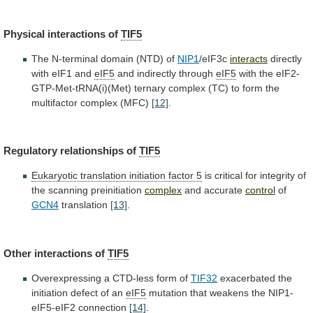
Physical interactions of
TIF5
The
N-terminal
domain
(NTD)
of
NIP1
/eIF3c
interacts
directly
with
eIF1
and
eIF5
and indirectly through
eIF5
with
the
eIF2-
GTP-Met-tRNA(i)(Met)
ternary
complex
(TC)
to
form
the
multifactor
complex
(MFC)
[12]
.
Regulatory relationships of
TIF5
Eukaryotic
translation
initiation
factor
5
is
critical
for
integrity
of
the
scanning
preinitiation
complex
and accurate
control
of
GCN4
translation
[13]
.
Other interactions of
TIF5
Overexpressing
a
CTD-less
form
of
TIF32
exacerbated
the
initiation
defect
of
an
eIF5
mutation
that
weakens
the
NIP1-
eIF5-eIF2
connection
[14]
.