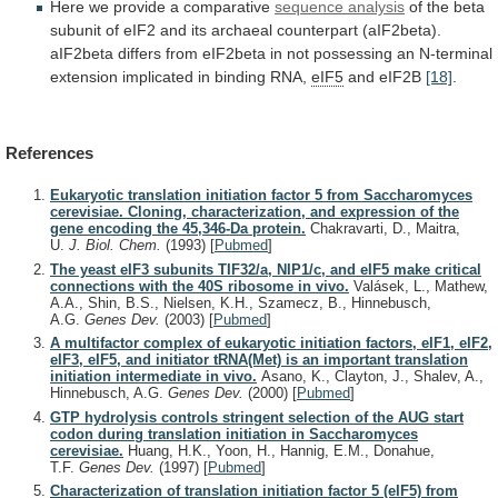
Here
we
provide
a
comparative
sequence analysis
of
the
beta
subunit
of
eIF2
and
its
archaeal
counterpart
(aIF2beta).
aIF2beta
differs
from
eIF2beta
in
not
possessing
an
N-terminal
extension
implicated
in
binding
RNA,
eIF5
and eIF2B
[18]
.
References
Eukaryotic translation initiation factor 5 from Saccharomyces
cerevisiae. Cloning, characterization, and expression of the
gene encoding the 45,346-Da protein.
Chakravarti, D., Maitra,
U.
J. Biol. Chem.
(1993)
[
Pubmed
]
The yeast eIF3 subunits TIF32/a, NIP1/c, and eIF5 make critical
connections with the 40S ribosome in vivo.
Valásek, L., Mathew,
A.A., Shin, B.S., Nielsen, K.H., Szamecz, B., Hinnebusch,
A.G.
Genes Dev.
(2003)
[
Pubmed
]
A multifactor complex of eukaryotic initiation factors, eIF1, eIF2,
eIF3, eIF5, and initiator tRNA(Met) is an important translation
initiation intermediate in vivo.
Asano, K., Clayton, J., Shalev, A.,
Hinnebusch, A.G.
Genes Dev.
(2000)
[
Pubmed
]
GTP hydrolysis controls stringent selection of the AUG start
codon during translation initiation in Saccharomyces
cerevisiae.
Huang, H.K., Yoon, H., Hannig, E.M., Donahue,
T.F.
Genes Dev.
(1997)
[
Pubmed
]
Characterization of translation initiation factor 5 (eIF5) from