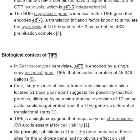
these
mutant
eIF-2
complexes
have
a
higher
intrinsic
rate
of
GTP
hydrolysis
,
which
is
eIF-5
independent
[4]
.
The SUI5
suppressor gene
is
identical
to
the
TIF5
gene that
encodes
eIF-5
,
a
translation
initiation
factor
known
to
stimulate
the
hydrolysis
of
GTP
bound
to
eIF-2
as
part
of
the
43S
preinitiation
complex
[4]
.
Biological context of
TIF5
In
Saccharomyces
cerevisiae,
eIF5
is
encoded
by
a
single
copy
essential gene
,
TIF5
,
that
encodes
a
protein
of
45,346
daltons
[5]
.
First,
the
presence
of
two
in-frame
translational
start
sites
located
51
base pairs
apart
suggests
the
possibility
that
two
proteins,
differing
by
an
amino-terminal
extension
of
17
amino
acids,
could
be
generated
from
the
TIF5
gene via differential
translational starts
[1]
.
TIF5
is
a
single-copy
gene
that
maps
on
yeast
chromosome
XVI
and
is
essential
for
cell viability
[1]
.
Surprisingly,
substitution
of
the
TIF5
gene
mutated
at
these
sites
for
the
wild-type
gene
had
no
obvious
effect
on
cell