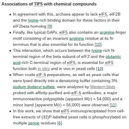
Associations
of
TIF5
with chemical compounds
In
agreement
with
this,
archaea
appear
to
lack
eIF5
,
eIF2B
and
the
lysine
-rich
binding
domain
for
these
factors
in
their
eIF2beta
homolog
[9]
.
Finally, like typical GAPs,
eIF5
also
contains
an
arginine
-finger
motif consisting of an invariant
arginine
residue
at
its
N-
terminus
that
is
also
essential
for
its
function
[10]
.
This
interaction,
which
occurs
between
the
lysine
-rich
N-
terminal
region
of
the
beta
subunit
of
eIF2
and
the
glutamic
acid
-rich
C-terminal
region
of
eIF5
, is essential for
eIF5
function both
in
vitro
and in vivo in yeast cells
[10]
.
When
crude
eIF-5
preparations,
as
well
as
yeast
cells
that
were
lysed
directly
into
a
denaturing
buffer
containing
3%
sodium dodecyl sulfate
,
were
analyzed
by
Western blots
probed with affinity-purified anti-
eIF-5
antibodies,
a
major
immunoreactive
polypeptide
(apparent
M(r)
=
54,000)
and
a
minor
band
(apparent
M(r)
=
56,000)
were
observed
[11]
.
In this work, we show that
eIF5
immunoprecipitated
from
cell-
free
extracts
of
(32)P-labelled
yeast
cells
is
phosphorylated
on
multiple
serine
residues
[6]
.