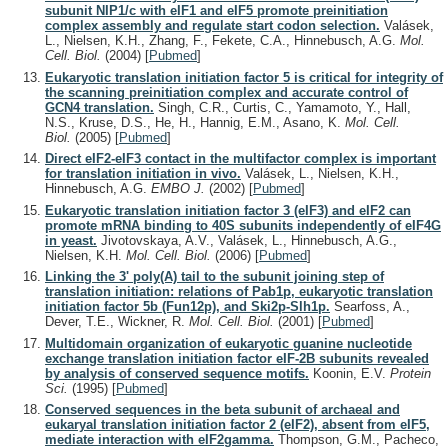
subunit NIP1/c with eIF1 and eIF5 promote preinitiation
complex assembly and regulate start codon selection.
Valásek,
L., Nielsen, K.H., Zhang, F., Fekete, C.A., Hinnebusch, A.G.
Mol.
Cell. Biol.
(2004)
[
Pubmed
]
Eukaryotic translation initiation factor 5 is critical for integrity of
the scanning preinitiation complex and accurate control of
GCN4 translation.
Singh, C.R., Curtis, C., Yamamoto, Y., Hall,
N.S., Kruse, D.S., He, H., Hannig, E.M., Asano, K.
Mol. Cell.
Biol.
(2005)
[
Pubmed
]
Direct eIF2-eIF3 contact in the multifactor complex is important
for translation initiation in vivo.
Valásek, L., Nielsen, K.H.,
Hinnebusch, A.G.
EMBO J.
(2002)
[
Pubmed
]
Eukaryotic translation initiation factor 3 (eIF3) and eIF2 can
promote mRNA binding to 40S subunits independently of eIF4G
in yeast.
Jivotovskaya, A.V., Valásek, L., Hinnebusch, A.G.,
Nielsen, K.H.
Mol. Cell. Biol.
(2006)
[
Pubmed
]
Linking the 3' poly(A) tail to the subunit joining step of
translation initiation: relations of Pab1p, eukaryotic translation
initiation factor 5b (Fun12p), and Ski2p-Slh1p.
Searfoss, A.,
Dever, T.E., Wickner, R.
Mol. Cell. Biol.
(2001)
[
Pubmed
]
Multidomain organization of eukaryotic guanine nucleotide
exchange translation initiation factor eIF-2B subunits revealed
by analysis of conserved sequence motifs.
Koonin, E.V.
Protein
Sci.
(1995)
[
Pubmed
]
Conserved sequences in the beta subunit of archaeal and
eukaryal translation initiation factor 2 (eIF2), absent from eIF5,
mediate interaction with eIF2gamma.
Thompson, G.M., Pacheco,