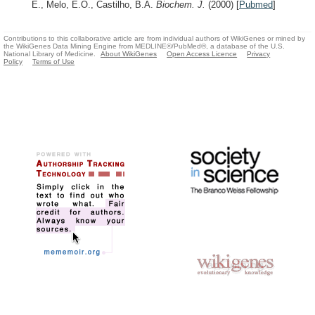
E., Melo, E.O., Castilho, B.A.
Biochem. J.
(2000)
[
Pubmed
]
Contributions to this collaborative article are from individual authors of WikiGenes or mined by
the WikiGenes Data Mining Engine from MEDLINE®/PubMed®, a database of the U.S.
National Library of Medicine.
About WikiGenes
Open Access Licence
Privacy
Policy
Terms of Use