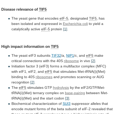
Disease
relevance
of
TIF5
The yeast gene that encodes
eIF-5
, designated
TIF5
,
has
been
isolated
and
expressed
in
Escherichia
coli
to yield a
catalytically active
eIF-5
protein
[1]
.
High
impact
information
on
TIF5
The yeast eIF3 subunits
TIF32
/a,
NIP1
/c,
and
eIF5
make
critical connections with the 40S
ribosome
in
vivo
[2]
.
Initiation
factor
3
(eIF3)
forms
a
multifactor
complex
(MFC)
with
eIF1,
eIF2,
and
eIF5
that
stimulates
Met-tRNA(i)(Met)
binding
to
40S
ribosomes
and
promotes
scanning
or
AUG
recognition
[2]
.
The
eIF5
stimulates GTP
hydrolysis
by
the
eIF2/GTP/Met-
tRNA(i)(Met)
ternary
complex
on
base-pairing
between
Met-
tRNA(i)(Met)
and
the
start
codon
[3]
.
Biochemical characterization of
SUI3
suppressor
alleles
that
encode
mutant
forms
of
the
beta
subunit
of
eIF-2
revealed
that