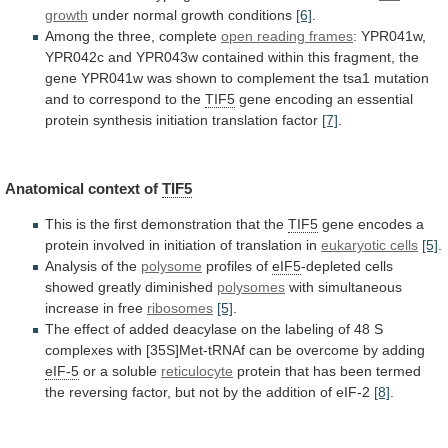
growth
under normal growth conditions
[6]
.
Among
the
three,
complete
open reading frames
:
YPR041w,
YPR042c
and
YPR043w
contained
within
this
fragment,
the
gene
YPR041w
was
shown
to
complement
the
tsa1
mutation
and
to
correspond
to
the
TIF5
gene
encoding
an
essential
protein
synthesis
initiation
translation
factor
[7]
.
Anatomical
context
of
TIF5
This is the first demonstration that the
TIF5
gene
encodes
a
protein
involved
in
initiation
of
translation
in
eukaryotic cells
[5]
.
Analysis of the
polysome
profiles
of
eIF5
-depleted cells
showed greatly diminished
polysomes
with
simultaneous
increase
in
free
ribosomes
[5]
.
The
effect
of
added
deacylase
on
the
labeling
of
48
S
complexes
with
[35S]Met-tRNAf
can
be
overcome
by
adding
eIF-5
or
a
soluble
reticulocyte
protein
that
has
been
termed
the
reversing
factor,
but
not
by
the
addition
of
eIF-2
[8]
.