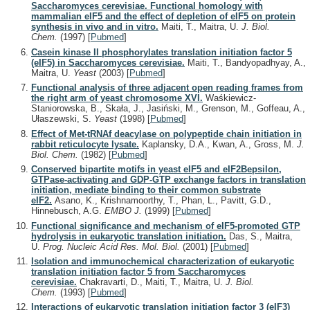
Saccharomyces cerevisiae. Functional homology with
mammalian eIF5 and the effect of depletion of eIF5 on protein
synthesis in vivo and in vitro.
Maiti, T., Maitra, U.
J. Biol.
Chem.
(1997)
[
Pubmed
]
Casein kinase II phosphorylates translation initiation factor 5
(eIF5) in Saccharomyces cerevisiae.
Maiti, T., Bandyopadhyay, A.,
Maitra, U.
Yeast
(2003)
[
Pubmed
]
Functional analysis of three adjacent open reading frames from
the right arm of yeast chromosome XVI.
Waśkiewicz-
Staniorowska, B., Skała, J., Jasiński, M., Grenson, M., Goffeau, A.,
Ułaszewski, S.
Yeast
(1998)
[
Pubmed
]
Effect of Met-tRNAf deacylase on polypeptide chain initiation in
rabbit reticulocyte lysate.
Kaplansky, D.A., Kwan, A., Gross, M.
J.
Biol. Chem.
(1982)
[
Pubmed
]
Conserved bipartite motifs in yeast eIF5 and eIF2Bepsilon,
GTPase-activating and GDP-GTP exchange factors in translation
initiation, mediate binding to their common substrate
eIF2.
Asano, K., Krishnamoorthy, T., Phan, L., Pavitt, G.D.,
Hinnebusch, A.G.
EMBO J.
(1999)
[
Pubmed
]
Functional significance and mechanism of eIF5-promoted GTP
hydrolysis in eukaryotic translation initiation.
Das, S., Maitra,
U.
Prog. Nucleic Acid Res. Mol. Biol.
(2001)
[
Pubmed
]
Isolation and immunochemical characterization of eukaryotic
translation initiation factor 5 from Saccharomyces
cerevisiae.
Chakravarti, D., Maiti, T., Maitra, U.
J. Biol.
Chem.
(1993)
[
Pubmed
]
Interactions of eukaryotic translation initiation factor 3 (eIF3)