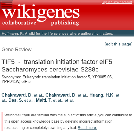
Sign in / Create account
[edit this page]
Gene Review
TIF5 - translation initiation factor eIF5
Saccharomyces cerevisiae S288c
Synonyms: Eukaryotic translation initiation factor 5, YP3085.05,
YPR041W, eIF-5
Chakravarti, D.
Chakravarti, D.
Huang, H.K.
et al.
,
et al.
,
et
Das, S.
Maiti, T.
al.
,
et al.
,
et al.
,
et al.
Welcome!
If
you
are
familiar
with
the
subject
of
this
article,
you
can
contribute
to
this
open
access
knowledge
base
by
deleting
incorrect
information,
restructuring
or
completely
rewriting
any
text.
Read
more.