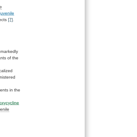
le
juvenile
jects
[7]
.
markedly
nts
of
the
calized
nistered
ents
in
the
oxycycline
venile