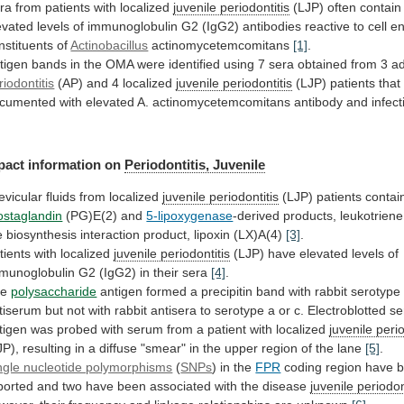
ra from patients with localized
juvenile
periodontitis
(LJP)
often
contain
evated
levels
of
immunoglobulin
G2
(IgG2)
antibodies
reactive
to
cell
en
nstituents
of
Actinobacillus
actinomycetemcomitans
[1]
.
tigen
bands
in
the
OMA
were
identified
using
7
sera
obtained
from
3
ad
riodontitis
(AP) and 4 localized
juvenile periodontitis
(LJP)
patients
that
cumented
with
elevated
A.
actinomycetemcomitans
antibody
and
infect
pact information on
Periodontitis,
Juvenile
evicular fluids from localized
juvenile periodontitis
(LJP)
patients
contai
ostaglandin
(PG)E(2) and
5-lipoxygenase
-derived
products,
leukotriene
e
biosynthesis
interaction
product,
lipoxin
(LX)A(4)
[3]
.
tients
with
localized
juvenile periodontitis
(LJP)
have
elevated
levels
of
munoglobulin
G2
(IgG2)
in
their
sera
[4]
.
he
polysaccharide
antigen
formed
a
precipitin
band
with
rabbit
serotype
tiserum
but
not
with
rabbit
antisera
to
serotype
a
or
c.
Electroblotted
se
tigen
was
probed
with
serum
from
a
patient
with
localized
juvenile perio
JP),
resulting
in
a
diffuse
"smear"
in
the
upper
region
of
the
lane
[5]
.
ngle nucleotide polymorphisms
(
SNPs
) in the
FPR
coding
region
have
ported
and
two
have
been
associated
with
the
disease
juvenile periodon