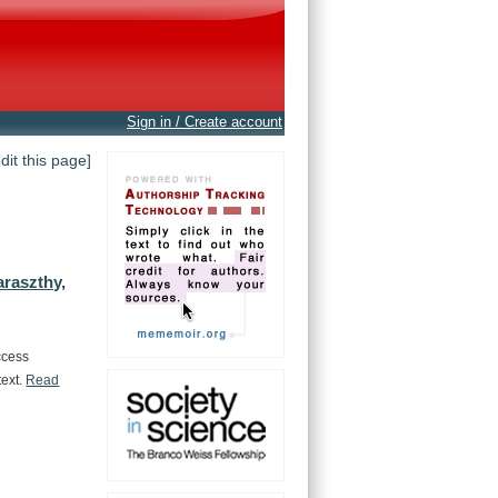
Sign in / Create account
edit this page]
araszthy,
ccess
text.
Read