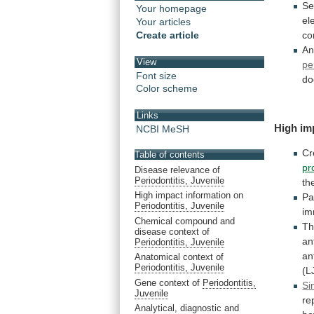
Se
Your homepage
el
Your articles
Create article
co
An
View
pe
Font size
do
Color scheme
Links
High im
NCBI MeSH
Cr
Table of contents
pr
Disease relevance of
Periodontitis, Juvenile
th
High impact information on
Pa
Periodontitis, Juvenile
im
Chemical compound and
T
disease context of
an
Periodontitis, Juvenile
an
Anatomical context of
Periodontitis, Juvenile
(L
Gene context of
Periodontitis,
Si
Juvenile
re
Analytical, diagnostic and