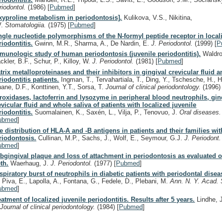
riodontol.
(1986)
[
Pubmed
]
xyproline metabolism in periodontosis].
Kulikova, V.S., Nikitina,
V.
Stomatologiia.
(1975)
[
Pubmed
]
ngle nucleotide polymorphisms of the N-formyl peptide receptor in local
riodontitis.
Gwinn, M.R., Sharma, A., De Nardin, E.
J. Periodontol.
(1999)
[
P
munologic study of human periodontosis (juvenile periodontitis).
Waldro
ckler, B.F., Schur, P., Killoy, W.
J. Periodontol.
(1981)
[
Pubmed
]
trix metalloproteinases and their inhibitors in gingival crevicular fluid a
riodontitis patients.
Ingman, T., Tervahartiala, T., Ding, Y., Tschesche, H., H
nane, D.F., Konttinen, Y.T., Sorsa, T.
Journal of clinical periodontology.
(1996)
roxidases, lactoferrin and lysozyme in peripheral blood neutrophils, gin
evicular fluid and whole saliva of patients with localized juvenile
riodontitis.
Suomalainen, K., Saxén, L., Vilja, P., Tenovuo, J.
Oral diseases
ubmed
]
e distribution of HLA-A and -B antigens in patients and their families wit
riodontosis.
Cullinan, M.P., Sachs, J., Wolf, E., Seymour, G.J.
J. Periodont
ubmed
]
bgingival plaque and loss of attachment in periodontosis as evaluated o
eth.
Waerhaug, J.
J. Periodontol.
(1977)
[
Pubmed
]
spiratory burst of neutrophils in diabetic patients with periodontal disea
, Piva, E., Lapolla, A., Fontana, G., Fedele, D., Plebani, M.
Ann. N. Y. Acad. 
ubmed
]
eatment of localized juvenile periodontitis. Results after 5 years.
Lindhe, J
.
Journal of clinical periodontology.
(1984)
[
Pubmed
]