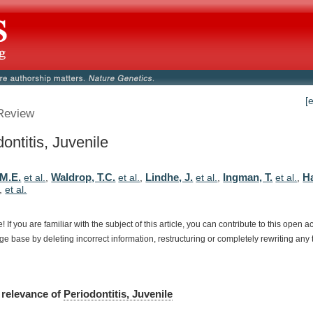
[
Review
ontitis, Juvenile
 M.E.
Waldrop, T.C.
Lindhe, J.
Ingman, T.
H
et al.
,
et al.
,
et al.
,
et al.
,
,
et al.
e!
If
you
are
familiar
with
the
subject
of
this
article,
you
can
contribute
to
this
open
a
dge
base
by
deleting
incorrect
information,
restructuring
or
completely
rewriting
any
relevance
of
Periodontitis, Juvenile