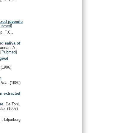
ized juvenile
ubmed
]
p, T.C.,
nd saliva of
aerian, A.,
[
Pubmed
]
gival
.
(1996)
h
. Res.
(1980)
n extracted
se.
De Toni,
Sci.
(1997)
., Liljenberg,