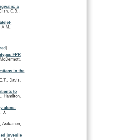
givalis: a
Clish, C.B.,
telet-
, A.M.,
med
]
ubtypes FPR
, McDermott,
mitans in the
 E.T., Davis,
tients to
, Hamilton,
py alone:
M.
J.
, Asikainen,
zed juvenile
ky, S.S.
J.