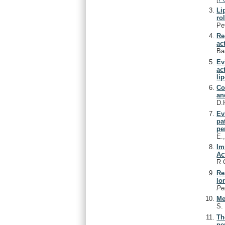
Li
ro
Pe
Re
ac
Ba
Ev
ac
li
Co
an
D.
Ev
pa
pe
E.
Im
Ac
R.
Re
lo
Pe
Me
S
Th
pe