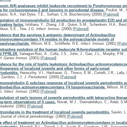
poxin A(4) analogues inhibit leukocyte recruitment to Porphyromonas gin
le for cyclooxygenase-2 and lipoxins in periodontal disease.
Pouliot, M., 
tasis, N.A., Van Dyke, T.E., Serhan, C.N.
Biochemistry
(2000)
[
Pubmed
]
gulation of immunoglobulin G2 production by prostaglandin E(2) and pla
tivating factor.
Ishihara, Y., Zhang, J.B., Quinn, S.M., Schenkein, H.A., Best
rbour, S.E., Tew, J.G.
Infect. Immun.
(2000)
[
Pubmed
]
idence that the serotype b antigenic determinant of Actinobacillus
tinomycetemcomitans Y4 resides in the polysaccharide moiety of
popolysaccharide.
Wilson, M.E., Schifferle, R.E.
Infect. Immun.
(1991)
[
Pub
ntrasting evolution of the human leukocyte N-formylpeptide receptor s
d FPRL1R.
Sahagun-Ruiz, A., Colla, J.S., Juhn, J., Gao, J.L., Murphy, P.M.
H.
Genes Immun.
(2001)
[
Pubmed
]
idence for the role of highly leukotoxic Actinobacillus actinomycetemco
thogenesis of localized juvenile and other forms of early-onset
riodontitis.
Haraszthy, V.I., Hariharan, G., Tinoco, E.M., Cortelli, J.R., Lally,
, Zambon, J.J.
J. Periodontol.
(2000)
[
Pubmed
]
munoglobulin G subclass response of localized juvenile periodontitis pa
tinobacillus actinomycetemcomitans Y4 lipopolysaccharide.
Wilson, M.E.
G.
Infect. Immun.
(1992)
[
Pubmed
]
solution of early lesions of juvenile periodontitis with tetracycline thera
ng-term observations of 4 cases.
Novak, M.J., Stamatelakys, C., Adair, S.
riodontol.
(1991)
[
Pubmed
]
tronidazole in the treatment of localized juvenile periodontitis.
Saxén, L.
.
Journal of clinical periodontology.
(1993)
[
Pubmed
]
e effect of treatment on Actinobacillus actinomycetemcomitans in locali
riodontitis.
Mandell, R.L., Tripodi, L.S., Savitt, E., Goodson, J.M., Socrans