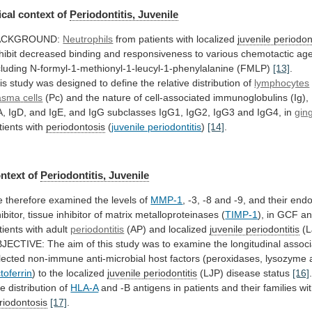
cal context of
Periodontitis, Juvenile
ACKGROUND:
Neutrophils
from patients with localized
juvenile periodont
hibit
decreased
binding
and
responsiveness
to
various
chemotactic
age
cluding
N-formyl-1-methionyl-1-leucyl-1-phenylalanine
(FMLP)
[13]
.
is
study
was
designed
to
define
the
relative
distribution
of
lymphocytes
asma
cells
(Pc)
and
the
nature
of
cell-associated
immunoglobulins
(Ig),
A,
IgD,
and
IgE,
and
IgG
subclasses
IgG1,
IgG2,
IgG3
and
IgG4,
in
gin
tients with
periodontosis
(
juvenile periodontitis
)
[14]
.
ntext
of
Periodontitis, Juvenile
e
therefore
examined
the
levels
of
MMP-1
,
-3,
-8
and
-9,
and
their
end
ibitor,
tissue
inhibitor
of
matrix
metalloproteinases
(
TIMP-1
),
in
GCF
a
tients
with
adult
periodontitis
(AP) and localized
juvenile periodontitis
(L
JECTIVE:
The
aim
of
this
study
was
to
examine
the
longitudinal
associ
lected
non-immune
anti-microbial
host
factors
(peroxidases,
lysozyme
ctoferrin
)
to
the
localized
juvenile periodontitis
(LJP) disease status
[16]
he
distribution
of
HLA-A
and
-B
antigens
in
patients
and
their
families
wi
riodontosis
[17]
.