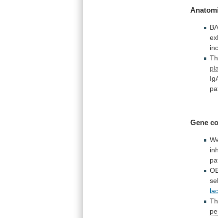
Anatomi
B
ex
in
Th
pl
Ig
pa
Gene
co
W
inh
pa
OB
se
la
T
pe