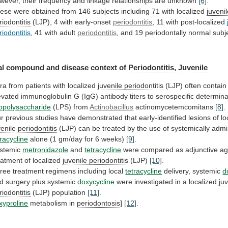
wever,
their
frequency
and
linkage
relationships
are
unknown
[6]
.
ese
were
obtained
from
146
subjects
including
71
with
localized
juveni
riodontitis
(LJP), 4 with early-onset
periodontitis
,
11
with
post-localized
riodontitis
,
41
with
adult
periodontitis
, and 19 periodontally normal sub
al
compound
and
disease
context
of
Periodontitis, Juvenile
ra
from
patients
with
localized
juvenile periodontitis
(LJP)
often
contain
evated
immunoglobulin
G
(IgG)
antibody
titers
to
serospecific
determina
popolysaccharide
(LPS) from
Actinobacillus
actinomycetemcomitans
[8]
.
r
previous
studies
have
demonstrated
that
early-identified
lesions
of
lo
venile periodontitis
(LJP)
can
be
treated
by
the
use
of
systemically
admi
tracycline
alone
(1
gm/day
for
6
weeks)
[9]
.
stemic
metronidazole
and
tetracycline
were
compared
as
adjunctive
ag
eatment
of
localized
juvenile periodontitis
(LJP)
[10]
.
ree
treatment
regimens
including
local
tetracycline
delivery, systemic
d
d surgery plus systemic
doxycycline
were
investigated
in
a
localized
ju
riodontitis
(LJP) population
[11]
.
xyproline
metabolism
in
periodontosis
]
[12]
.