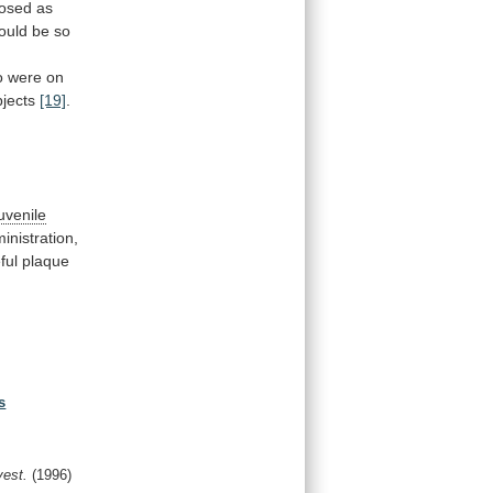
nosed
as
ould be so
o
were
on
jects
[19]
.
juvenile
inistration,
ful
plaque
s
vest.
(1996)