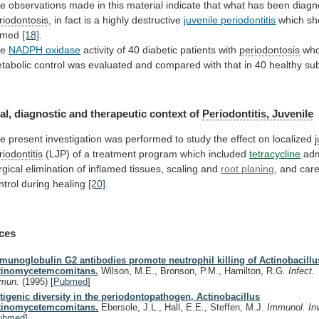
he
observations
made
in
this
material
indicate
that
what
has
been
diag
riodontosis
,
in
fact
is
a
highly
destructive
juvenile
periodontitis
which sh
amed
[18]
.
he
NADPH
oxidase
activity of 40 diabetic patients with
periodontosis
wh
tabolic
control
was
evaluated
and
compared
with
that
in
40
healthy
sub
al,
diagnostic
and
therapeutic
context
of
Periodontitis, Juvenile
he
present
investigation
was
performed
to
study
the
effect
on
localized
riodontitis
(LJP)
of
a
treatment
program
which
included
tetracycline
adm
rgical
elimination
of
inflamed
tissues,
scaling
and
root planing
,
and
care
ntrol
during
healing
[20]
.
ces
munoglobulin G2 antibodies promote neutrophil killing of Actinobacillu
tinomycetemcomitans.
Wilson, M.E., Bronson, P.M., Hamilton, R.G.
Infect.
mun.
(1995)
[
Pubmed
]
tigenic diversity in the periodontopathogen, Actinobacillus
tinomycetemcomitans.
Ebersole, J.L., Hall, E.E., Steffen, M.J.
Immunol. In
ubmed
]