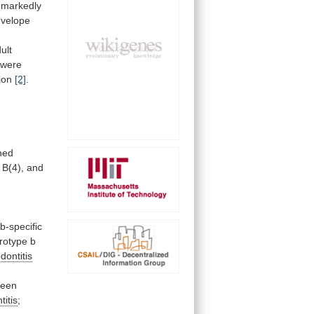
markedly
velope
ult
were
ion
[2]
.
ned
B(4),
and
b-specific
rotype
b
dontitis
been
titis
;