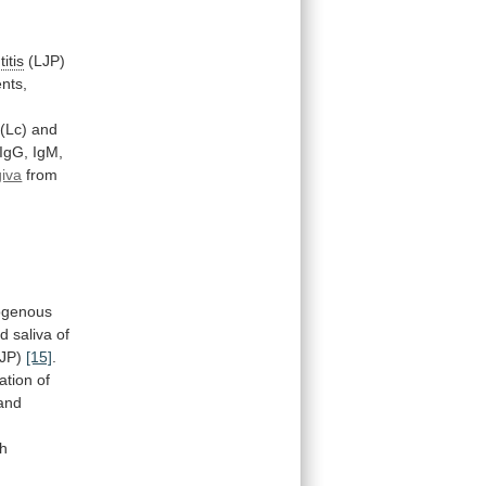
itis
(LJP)
nts,
(Lc) and
IgG,
IgM,
giva
from
ogenous
nd
saliva
of
JP)
[15]
.
ation
of
and
.
th