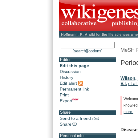
MeSH 
[search]
[options]
Editor
Period
Edit this page
Discussion
History
Wilson,
Edit alert
V.I.
et al.
Permanent link
Print
Welcom
Export
knowle
more.
Share
Send to a friend
Share
Disease
Personal info