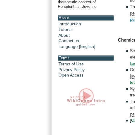
ho
therapeutic context of
Th
Periodontitis, Juvenile
pe
About
pe
Introduction
Tutorial
About
Chemic
Contact us
Language [English]
Se
el
Terms
li
Terms of Use
Privacy Policy
Ou
Open Access
ju
te
Sy
tr
Th
an
pe
[
O