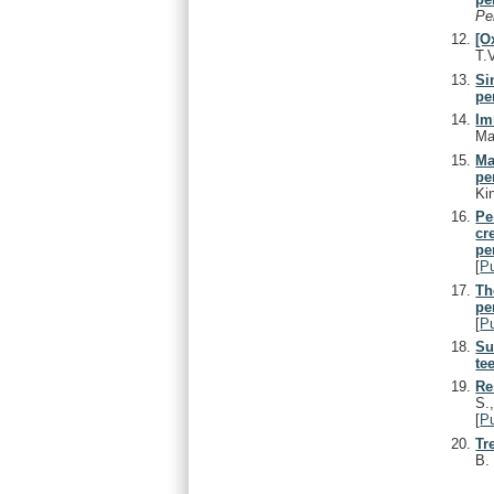
Pe
[O
T.
Si
pe
Im
Ma
Ma
pe
Ki
Pe
cr
pe
[
P
Th
pe
[
P
Su
te
Re
S.
[
P
Tr
B