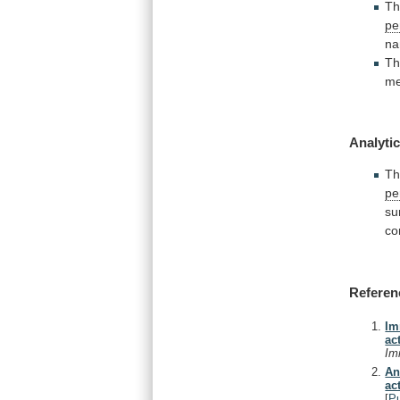
T
pe
n
T
me
Analytic
T
pe
su
co
Referen
Im
ac
Im
An
ac
[
P