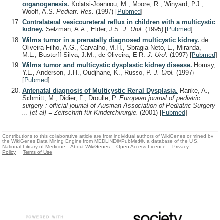
organogenesis.
Kolatsi-Joannou, M., Moore, R., Winyard, P.J.,
Woolf, A.S.
Pediatr. Res.
(1997)
[
Pubmed
]
Contralateral vesicoureteral reflux in children with a multicystic
kidney.
Selzman, A.A., Elder, J.S.
J. Urol.
(1995)
[
Pubmed
]
Wilms tumor in a prenatally diagnosed multicystic kidney.
de
Oliveira-Filho, A.G., Carvalho, M.H., Sbragia-Neto, L., Miranda,
M.L., Bustorff-Silva, J.M., de Oliveira, E.R.
J. Urol.
(1997)
[
Pubmed
]
Wilms tumor and multicystic dysplastic kidney disease.
Homsy,
Y.L., Anderson, J.H., Oudjhane, K., Russo, P.
J. Urol.
(1997)
[
Pubmed
]
Antenatal diagnosis of Multicystic Renal Dysplasia.
Ranke, A.,
Schmitt, M., Didier, F., Droulle, P.
European journal of pediatric
surgery : official journal of Austrian Association of Pediatric Surgery
... [et al] = Zeitschrift für Kinderchirurgie.
(2001)
[
Pubmed
]
Contributions to this collaborative article are from individual authors of WikiGenes or mined by
the WikiGenes Data Mining Engine from MEDLINE®/PubMed®, a database of the U.S.
National Library of Medicine.
About WikiGenes
Open Access Licence
Privacy
Policy
Terms of Use