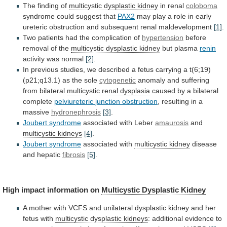
The finding of
multicystic
dysplastic
kidney
in renal
coloboma
syndrome could suggest that
PAX2
may
play
a
role
in
early
ureteric
obstruction
and
subsequent
renal
maldevelopment
[1]
.
Two
patients
had
the
complication
of
hypertension
before
removal of the
multicystic
dysplastic
kidney
but plasma
renin
activity was normal
[2]
.
In
previous
studies,
we
described
a
fetus
carrying
a
t(6;19)
(p21;q13.1)
as
the
sole
cytogenetic
anomaly and suffering
from bilateral
multicystic
renal
dysplasia
caused by a bilateral
complete
pelviureteric
junction
obstruction
, resulting in a
massive
hydronephrosis
[3]
.
Joubert
syndrome
associated with Leber
amaurosis
and
multicystic kidneys
[4]
.
Joubert
syndrome
associated with
multicystic kidney
disease
and
hepatic
fibrosis
[5]
.
High impact information on
Multicystic Dysplastic Kidney
A
mother
with
VCFS
and
unilateral
dysplastic
kidney
and
her
fetus
with
multicystic dysplastic kidneys
:
additional
evidence
to