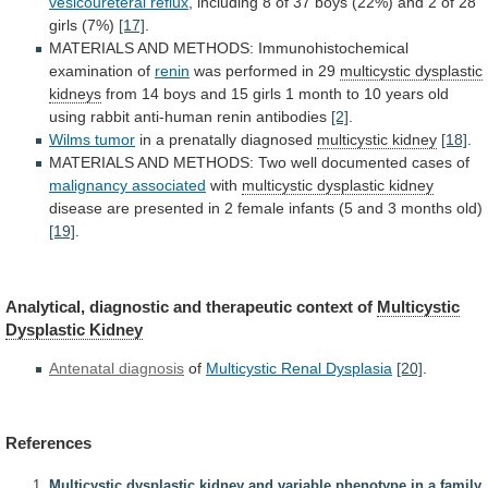
vesicoureteral reflux
,
including
8
of
37
boys
(22%)
and
2
of
28
girls
(7%)
[17]
.
MATERIALS
AND
METHODS:
Immunohistochemical
examination
of
renin
was performed in 29
multicystic dysplastic
kidneys
from
14
boys
and
15
girls
1
month
to
10
years
old
using
rabbit
anti-human
renin
antibodies
[2]
.
Wilms tumor
in a prenatally diagnosed
multicystic
kidney
[18]
.
MATERIALS
AND
METHODS:
Two
well
documented
cases
of
malignancy associated
with
multicystic dysplastic kidney
disease
are
presented
in
2
female
infants
(5
and
3
months
old)
[19]
.
Analytical,
diagnostic
and
therapeutic
context
of
Multicystic
Dysplastic Kidney
Antenatal diagnosis
of
Multicystic
Renal
Dysplasia
[20]
.
References
Multicystic dysplastic kidney and variable phenotype in a family