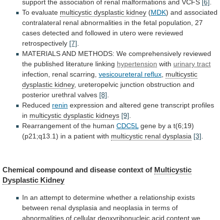
support
the
association
of
renal
malformations
and
VCFS
[6]
.
To evaluate
multicystic dysplastic kidney
(
MDK
)
and
associated
contralateral
renal
abnormalities
in
the
fetal
population,
27
cases
detected
and
followed
in
utero
were
reviewed
retrospectively
[7]
.
MATERIALS
AND
METHODS:
We
comprehensively
reviewed
the
published
literature
linking
hypertension
with
urinary
tract
infection, renal scarring,
vesicoureteral reflux
,
multicystic
dysplastic
kidney
,
ureteropelvic
junction
obstruction
and
posterior
urethral
valves
[8]
.
Reduced
renin
expression
and
altered
gene
transcript
profiles
in
multicystic dysplastic kidneys
[9]
.
Rearrangement
of
the
human
CDC5L
gene
by
a
t(6;19)
(p21;q13.1)
in
a
patient
with
multicystic renal dysplasia
[3]
.
Chemical
compound
and
disease
context
of
Multicystic
Dysplastic Kidney
In
an
attempt
to
determine
whether
a
relationship
exists
between
renal
dysplasia
and
neoplasia
in
terms
of
abnormalities
of
cellular
deoxyribonucleic
acid
content
we