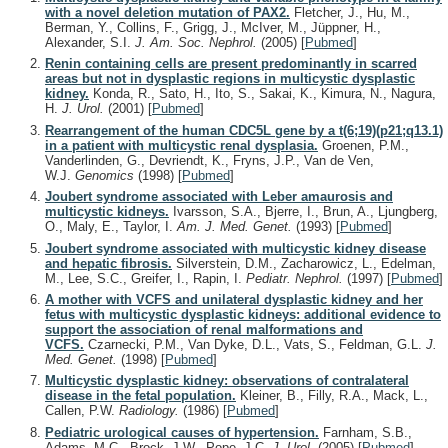
with a novel deletion mutation of PAX2.
Fletcher, J., Hu, M.,
Berman, Y., Collins, F., Grigg, J., McIver, M., Jüppner, H.,
Alexander, S.I.
J. Am. Soc. Nephrol.
(2005)
[
Pubmed
]
Renin containing cells are present predominantly in scarred
areas but not in dysplastic regions in multicystic dysplastic
kidney.
Konda, R., Sato, H., Ito, S., Sakai, K., Kimura, N., Nagura,
H.
J. Urol.
(2001)
[
Pubmed
]
Rearrangement of the human CDC5L gene by a t(6;19)(p21;q13.1)
in a patient with multicystic renal dysplasia.
Groenen, P.M.,
Vanderlinden, G., Devriendt, K., Fryns, J.P., Van de Ven,
W.J.
Genomics
(1998)
[
Pubmed
]
Joubert syndrome associated with Leber amaurosis and
multicystic kidneys.
Ivarsson, S.A., Bjerre, I., Brun, A., Ljungberg,
O., Maly, E., Taylor, I.
Am. J. Med. Genet.
(1993)
[
Pubmed
]
Joubert syndrome associated with multicystic kidney disease
and hepatic fibrosis.
Silverstein, D.M., Zacharowicz, L., Edelman,
M., Lee, S.C., Greifer, I., Rapin, I.
Pediatr. Nephrol.
(1997)
[
Pubmed
]
A mother with VCFS and unilateral dysplastic kidney and her
fetus with multicystic dysplastic kidneys: additional evidence to
support the association of renal malformations and
VCFS.
Czarnecki, P.M., Van Dyke, D.L., Vats, S., Feldman, G.L.
J.
Med. Genet.
(1998)
[
Pubmed
]
Multicystic dysplastic kidney: observations of contralateral
disease in the fetal population.
Kleiner, B., Filly, R.A., Mack, L.,
Callen, P.W.
Radiology.
(1986)
[
Pubmed
]
Pediatric urological causes of hypertension.
Farnham, S.B.,
Adams, M.C., Brock, J.W., Pope, J.C.
J. Urol.
(2005)
[
Pubmed
]