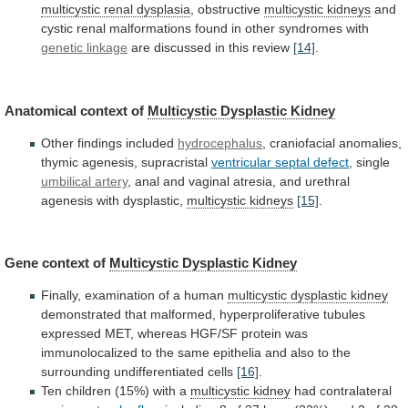
multicystic renal dysplasia
,
obstructive
multicystic kidneys
and
cystic
renal
malformations
found
in
other
syndromes
with
genetic linkage
are
discussed
in
this
review
[14]
.
Anatomical context of
Multicystic
Dysplastic
Kidney
Other findings included
hydrocephalus
,
craniofacial
anomalies,
thymic
agenesis,
supracristal
ventricular septal defect
, single
umbilical
artery
,
anal
and
vaginal
atresia,
and
urethral
agenesis
with
dysplastic,
multicystic kidneys
[15]
.
Gene
context
of
Multicystic Dysplastic Kidney
Finally,
examination
of
a
human
multicystic dysplastic kidney
demonstrated
that
malformed,
hyperproliferative
tubules
expressed
MET,
whereas
HGF/SF
protein
was
immunolocalized
to
the
same
epithelia
and
also
to
the
surrounding
undifferentiated
cells
[16]
.
Ten children (15%) with a
multicystic
kidney
had contralateral