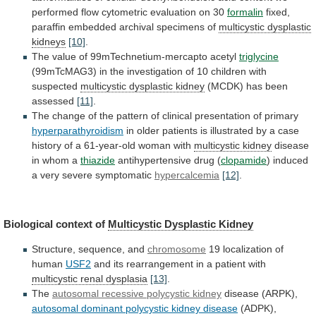
performed
flow
cytometric
evaluation
on
30
formalin
fixed,
paraffin
embedded
archival
specimens
of
multicystic dysplastic
kidneys
[10]
.
The
value
of
99mTechnetium-mercapto
acetyl
triglycine
(99mTcMAG3)
in
the
investigation
of
10
children
with
suspected
multicystic dysplastic kidney
(MCDK)
has
been
assessed
[11]
.
The
change
of
the
pattern
of
clinical
presentation
of
primary
hyperparathyroidism
in
older
patients
is
illustrated
by
a
case
history
of
a
61-year-old
woman
with
multicystic kidney
disease
in whom a
thiazide
antihypertensive
drug
(
clopamide
)
induced
a
very
severe
symptomatic
hypercalcemia
[12]
.
Biological context of
Multicystic Dysplastic Kidney
Structure,
sequence,
and
chromosome
19 localization of
human
USF2
and
its
rearrangement
in
a
patient
with
multicystic renal dysplasia
[13]
.
The
autosomal recessive polycystic kidney
disease (ARPK),
autosomal
dominant
polycystic
kidney
disease
(ADPK),