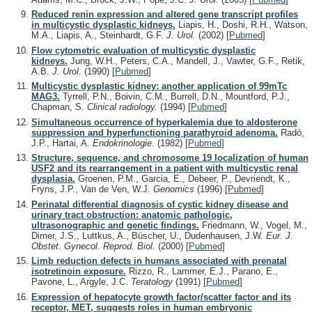
Reduced renin expression and altered gene transcript profiles
in multicystic dysplastic kidneys.
Liapis, H., Doshi, R.H., Watson,
M.A., Liapis, A., Steinhardt, G.F.
J. Urol.
(2002)
[
Pubmed
]
Flow cytometric evaluation of multicystic dysplastic
kidneys.
Jung, W.H., Peters, C.A., Mandell, J., Vawter, G.F., Retik,
A.B.
J. Urol.
(1990)
[
Pubmed
]
Multicystic dysplastic kidney: another application of 99mTc
MAG3.
Tyrrell, P.N., Boivin, C.M., Burrell, D.N., Mountford, P.J.,
Chapman, S.
Clinical radiology.
(1994)
[
Pubmed
]
Simultaneous occurrence of hyperkalemia due to aldosterone
suppression and hyperfunctioning parathyroid adenoma.
Radó,
J.P., Hartai, A.
Endokrinologie.
(1982)
[
Pubmed
]
Structure, sequence, and chromosome 19 localization of human
USF2 and its rearrangement in a patient with multicystic renal
dysplasia.
Groenen, P.M., Garcia, E., Debeer, P., Devriendt, K.,
Fryns, J.P., Van de Ven, W.J.
Genomics
(1996)
[
Pubmed
]
Perinatal differential diagnosis of cystic kidney disease and
urinary tract obstruction: anatomic pathologic,
ultrasonographic and genetic findings.
Friedmann, W., Vogel, M.,
Dimer, J.S., Luttkus, A., Büscher, U., Dudenhausen, J.W.
Eur. J.
Obstet. Gynecol. Reprod. Biol.
(2000)
[
Pubmed
]
Limb reduction defects in humans associated with prenatal
isotretinoin exposure.
Rizzo, R., Lammer, E.J., Parano, E.,
Pavone, L., Argyle, J.C.
Teratology
(1991)
[
Pubmed
]
Expression of hepatocyte growth factor/scatter factor and its
receptor, MET, suggests roles in human embryonic