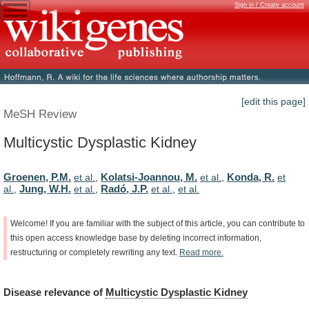
Sign in / Create account
[edit this page]
MeSH Review
Multicystic Dysplastic Kidney
Groenen, P.M.
Kolatsi-Joannou, M.
Konda, R.
et al.
,
et al.
,
et
Jung, W.H.
Radó, J.P.
al.
,
et al.
,
et al.
,
et al.
Welcome!
If
you
are
familiar
with
the
subject
of
this
article,
you
can
contribute
to
this
open
access
knowledge
base
by
deleting
incorrect
information,
restructuring
or
completely
rewriting
any
text.
Read
more.
Disease
relevance
of
Multicystic Dysplastic Kidney