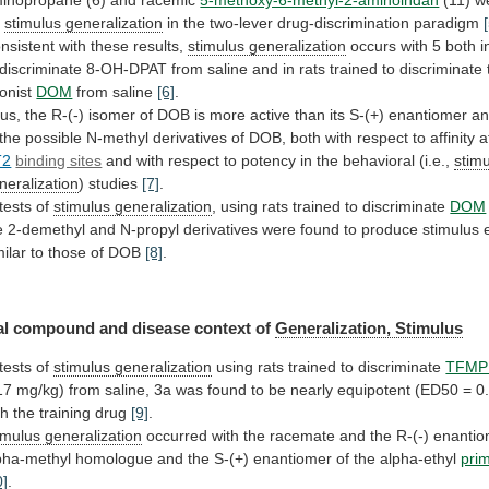
inopropane
(6)
and
racemic
5-methoxy-6-methyl-2-aminoindan
(11) w
r
stimulus
generalization
in the two-lever drug-discrimination paradigm
nsistent
with
these
results,
stimulus generalization
occurs
with
5
both
i
discriminate
8-OH-DPAT
from
saline
and
in
rats
trained
to
discriminate
onist
DOM
from saline
[6]
.
us,
the
R-(-)
isomer
of
DOB
is
more
active
than
its
S-(+)
enantiomer
a
the
possible
N-methyl
derivatives
of
DOB,
both
with
respect
to
affinity
a
T2
binding sites
and
with
respect
to
potency
in
the
behavioral
(i.e.,
stim
neralization
)
studies
[7]
.
 tests of
stimulus generalization
,
using
rats
trained
to
discriminate
DOM
e
2-demethyl
and
N-propyl
derivatives
were
found
to
produce
stimulus
milar
to
those
of
DOB
[8]
.
al
compound
and
disease
context
of
Generalization, Stimulus
tests
of
stimulus generalization
using rats trained to discriminate
TFMP
17
mg/kg)
from
saline,
3a
was
found
to
be
nearly
equipotent
(ED50
=
0
th
the
training
drug
[9]
.
imulus generalization
occurred
with
the
racemate
and
the
R-(-)
enantio
pha-methyl
homologue
and
the
S-(+)
enantiomer
of
the
alpha-ethyl
pri
0]
.