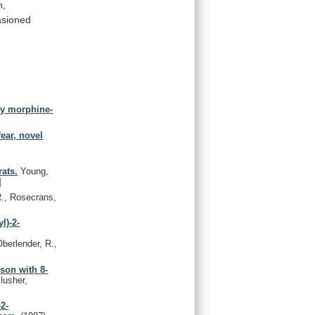
n,
asioned
by morphine-
fear, novel
ats.
Young,
]
., Rosecrans,
l)-2-
berlender, R.,
son with 8-
lusher,
2-