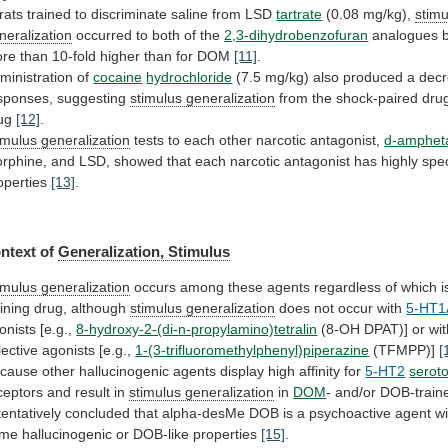
rats
trained
to
discriminate
saline
from
LSD
tartrate
(0.08 mg/kg),
stimu
neralization
occurred
to
both
of
the
2,3-dihydrobenzofuran
analogues
re
than
10-fold
higher
than
for
DOM
[11]
.
ministration
of
cocaine
hydrochloride
(7.5
mg/kg)
also
produced
a
dec
sponses,
suggesting
stimulus generalization
from
the
shock-paired
dru
ug
[12]
.
imulus generalization
tests
to
each
other
narcotic
antagonist,
d-amphet
rphine,
and
LSD,
showed
that
each
narcotic
antagonist
has
highly
spec
operties
[13]
.
ntext of
Generalization,
Stimulus
imulus generalization
occurs
among
these
agents
regardless
of
which
i
aining
drug,
although
stimulus generalization
does not occur with
5-HT1
onists
[e.g.,
8-hydroxy-2-(di-n-propylamino)tetralin
(8-OH DPAT)] or wi
lective
agonists
[e.g.,
1-(3-trifluoromethylphenyl)piperazine
(TFMPP)]
[
cause
other
hallucinogenic
agents
display
high
affinity
for
5-HT2
serot
ceptors and result in
stimulus generalization
in
DOM
-
and/or
DOB-train
tentatively
concluded
that
alpha-desMe
DOB
is
a
psychoactive
agent
wi
ome
hallucinogenic
or
DOB-like
properties
[15]
.