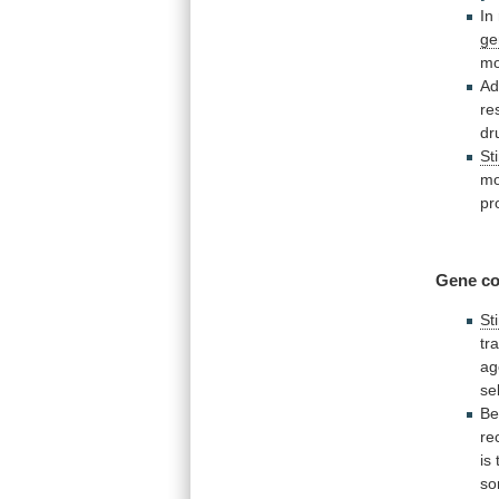
In
ge
mo
Ad
re
dr
St
mo
pr
Gene co
St
tr
ag
se
Be
re
is
s