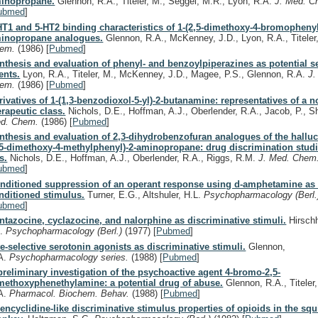
inopropane.
Glennon, R.A., Titeler, M., Seggel, M.R., Lyon, R.A.
J. Med. 
ubmed
]
HT1 and 5-HT2 binding characteristics of 1-(2,5-dimethoxy-4-bromophenyl
inopropane analogues.
Glennon, R.A., McKenney, J.D., Lyon, R.A., Titele
hem.
(1986)
[
Pubmed
]
nthesis and evaluation of phenyl- and benzoylpiperazines as potential s
ents.
Lyon, R.A., Titeler, M., McKenney, J.D., Magee, P.S., Glennon, R.A.
J.
hem.
(1986)
[
Pubmed
]
rivatives of 1-(1,3-benzodioxol-5-yl)-2-butanamine: representatives of a n
erapeutic class.
Nichols, D.E., Hoffman, A.J., Oberlender, R.A., Jacob, P., S
d. Chem.
(1986)
[
Pubmed
]
nthesis and evaluation of 2,3-dihydrobenzofuran analogues of the hallu
,5-dimethoxy-4-methylphenyl)-2-aminopropane: drug discrimination studi
s.
Nichols, D.E., Hoffman, A.J., Oberlender, R.A., Riggs, R.M.
J. Med. Chem
ubmed
]
nditioned suppression of an operant response using d-amphetamine as 
nditioned stimulus.
Turner, E.G., Altshuler, H.L.
Psychopharmacology (Berl
ubmed
]
ntazocine, cyclazocine, and nalorphine as discriminative stimuli.
Hirschh
D.
Psychopharmacology (Berl.)
(1977)
[
Pubmed
]
te-selective serotonin agonists as discriminative stimuli.
Glennon,
A.
Psychopharmacology series.
(1988)
[
Pubmed
]
preliminary investigation of the psychoactive agent 4-bromo-2,5-
methoxyphenethylamine: a potential drug of abuse.
Glennon, R.A., Titeler
A.
Pharmacol. Biochem. Behav.
(1988)
[
Pubmed
]
encyclidine-like discriminative stimulus properties of opioids in the squi