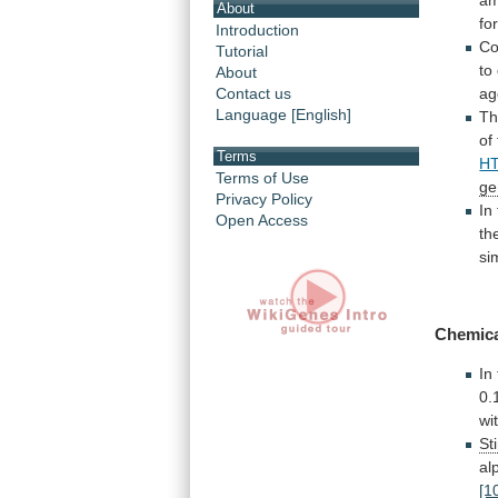
am
About
fo
Introduction
Co
Tutorial
to
About
Contact us
ag
Language [English]
Th
of
Terms
H
Terms of Use
ge
Privacy Policy
In
Open Access
th
si
Chemic
In
0.
wi
St
al
[1