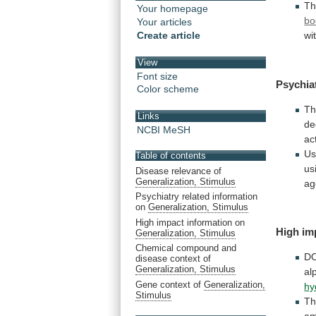
Th
Your homepage
bo
Your articles
Create article
wi
View
Font size
Psychia
Color scheme
T
Links
de
NCBI MeSH
act
Us
Table of contents
us
Disease relevance of
Generalization, Stimulus
ag
Psychiatry related information
on
Generalization, Stimulus
High impact information on
High im
Generalization, Stimulus
Chemical compound and
D
disease context of
Generalization, Stimulus
al
Gene context of
Generalization,
hy
Stimulus
T