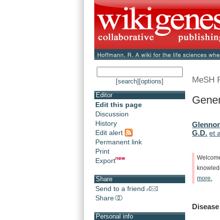
MeSH 
[search]
[options]
Editor
Gener
Edit this page
Discussion
History
Glennon
Edit alert
G.D.
et a
Permanent link
Print
Welcom
Export
knowle
more.
Share
Send to a friend
Share
Disease
Personal info