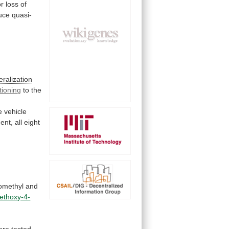
or
loss
of
uce
quasi-
ralization
tioning
to
the
e
vehicle
ent,
all
eight
methyl
and
ethoxy-4-