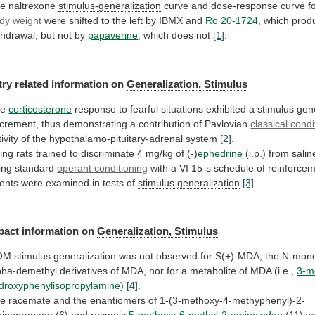
e naltrexone
stimulus-generalization
curve
and
dose-response
curve
f
dy weight
were
shifted
to
the
left
by
IBMX
and
Ro 20-1724
,
which
prod
thdrawal,
but
not
by
papaverine
,
which
does
not
[1]
.
try related information on
Generalization,
Stimulus
he
corticosterone
response to fearful situations exhibited a
stimulus
gene
crement,
thus
demonstrating
a
contribution
of
Pavlovian
classical condi
ivity
of
the
hypothalamo-pituitary-adrenal
system
[2]
.
ing
rats
trained
to
discriminate
4
mg/kg
of
(-)
ephedrine
(i.p.)
from
salin
ing
standard
operant conditioning
with
a
VI
15-s
schedule
of
reinforcem
ents
were
examined
in
tests
of
stimulus generalization
[3]
.
pact information on
Generalization,
Stimulus
OM
stimulus generalization
was
not
observed
for
S(+)-MDA,
the
N-mono
pha-demethyl
derivatives
of
MDA,
nor
for
a
metabolite
of
MDA
(i.e.,
3-m
droxyphenylisopropylamine
)
[4]
.
he
racemate
and
the
enantiomers
of
1-(3-methoxy-4-methyphenyl)-2-