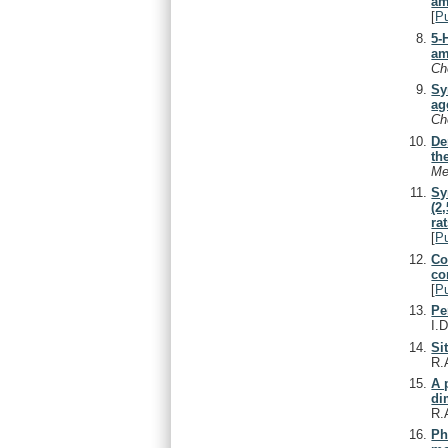
am
[
P
5-
am
C
Sy
ag
C
De
th
Me
Sy
(2
rat
[
P
Co
co
[
P
Pe
I.
Si
R.
A 
di
R.
Ph