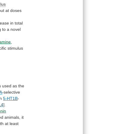
lus
but
at
doses
rease
in
total
g
to
a
novel
amine
,
ific
stimulus
s
used
as
the
A
-selective
th
5-HT1B
-
14]
.
onin
ed
animals,
it
th
at
least