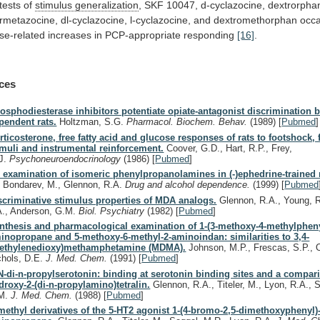
tests
of
stimulus generalization
,
SKF
10047,
d-cyclazocine,
dextrorpha
rmetazocine,
dl-cyclazocine,
l-cyclazocine,
and
dextromethorphan
occ
se-related
increases
in
PCP-appropriate
responding
[16]
.
ces
osphodiesterase inhibitors potentiate opiate-antagonist discrimination 
pendent rats.
Holtzman, S.G.
Pharmacol. Biochem. Behav.
(1989)
[
Pubmed
]
rticosterone, free fatty acid and glucose responses of rats to footshock, 
imuli and instrumental reinforcement.
Coover, G.D., Hart, R.P., Frey,
J.
Psychoneuroendocrinology
(1986)
[
Pubmed
]
 examination of isomeric phenylpropanolamines in (-)ephedrine-trained r
, Bondarev, M., Glennon, R.A.
Drug and alcohol dependence.
(1999)
[
Pubmed
scriminative stimulus properties of MDA analogs.
Glennon, R.A., Young, R
A., Anderson, G.M.
Biol. Psychiatry
(1982)
[
Pubmed
]
nthesis and pharmacological examination of 1-(3-methoxy-4-methylpheny
inopropane and 5-methoxy-6-methyl-2-aminoindan: similarities to 3,4-
ethylenedioxy)methamphetamine (MDMA).
Johnson, M.P., Frescas, S.P., O
chols, D.E.
J. Med. Chem.
(1991)
[
Pubmed
]
N-di-n-propylserotonin: binding at serotonin binding sites and a compari
droxy-2-(di-n-propylamino)tetralin.
Glennon, R.A., Titeler, M., Lyon, R.A., S
M.
J. Med. Chem.
(1988)
[
Pubmed
]
methyl derivatives of the 5-HT2 agonist 1-(4-bromo-2,5-dimethoxyphenyl)-