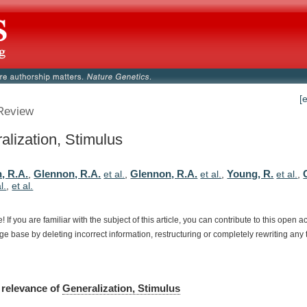
[
Review
alization, Stimulus
, R.A.
Glennon, R.A.
Glennon, R.A.
Young, R.
,
et al.
,
et al.
,
et al.
,
l.
,
et al.
e!
If
you
are
familiar
with
the
subject
of
this
article,
you
can
contribute
to
this
open
a
dge
base
by
deleting
incorrect
information,
restructuring
or
completely
rewriting
any
relevance
of
Generalization, Stimulus