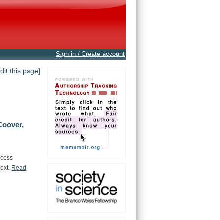
Sign in / Create account
edit this page]
Coover,
ccess
text.
Read