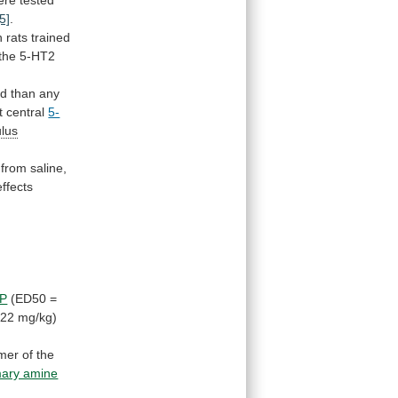
ere tested
[5]
.
n
rats
trained
the
5-HT2
nd
than
any
t
central
5-
ulus
from
saline,
effects
P
(ED50
=
.22
mg/kg)
mer
of
the
mary amine