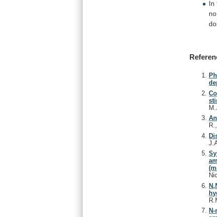
In
no
do
Referen
Ph
de
Co
st
M.
An
R.
Di
J.
Sy
am
(m
Ni
N,
hy
R.
N-