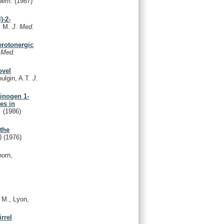
Chem.
(1987)
)-2-
r, M.
J. Med.
erotonergic
 Med.
ovel
hulgin, A.T.
J.
cinogen 1-
es in
.
(1986)
the
.)
(1976)
orn,
, M., Lyon,
rrel