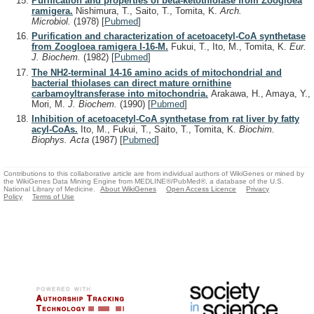
Purification and properties of beta-ketothiolase from Zoogloea
ramigera.
Nishimura, T., Saito, T., Tomita, K.
Arch.
Microbiol.
(1978)
[
Pubmed
]
Purification and characterization of acetoacetyl-CoA synthetase
from Zoogloea ramigera I-16-M.
Fukui, T., Ito, M., Tomita, K.
Eur.
J. Biochem.
(1982)
[
Pubmed
]
The NH2-terminal 14-16 amino acids of mitochondrial and
bacterial thiolases can direct mature ornithine
carbamoyltransferase into mitochondria.
Arakawa, H., Amaya, Y.,
Mori, M.
J. Biochem.
(1990)
[
Pubmed
]
Inhibition of acetoacetyl-CoA synthetase from rat liver by fatty
acyl-CoAs.
Ito, M., Fukui, T., Saito, T., Tomita, K.
Biochim.
Biophys. Acta
(1987)
[
Pubmed
]
Contributions to this collaborative article are from individual authors of WikiGenes or mined by
the WikiGenes Data Mining Engine from MEDLINE®/PubMed®, a database of the U.S.
National Library of Medicine.
About WikiGenes
Open Access Licence
Privacy
Policy
Terms of Use