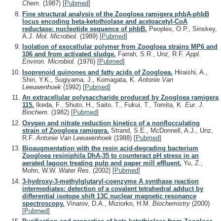
Chem.
(1987)
[
Pubmed
]
Fine structural analysis of the Zoogloea ramigera phbA-phbB
locus encoding beta-ketothiolase and acetoacetyl-CoA
reductase: nucleotide sequence of phbB.
Peoples, O.P., Sinskey,
A.J.
Mol. Microbiol.
(1989)
[
Pubmed
]
Isolation of exocellular polymer from Zoogloea strains MP6 and
106 and from activated sludge.
Farrah, S.R., Unz, R.F.
Appl.
Environ. Microbiol.
(1976)
[
Pubmed
]
Isoprenoid quinones and fatty acids of Zoogloea.
Hiraishi, A.,
Shin, Y.K., Sugiyama, J., Komagata, K.
Antonie Van
Leeuwenhoek
(1992)
[
Pubmed
]
An extracellular polysaccharide produced by Zoogloea ramigera
115.
Ikeda, F., Shuto, H., Saito, T., Fukui, T., Tomita, K.
Eur. J.
Biochem.
(1982)
[
Pubmed
]
Oxygen and nitrate reduction kinetics of a nonflocculating
strain of Zoogloea ramigera.
Strand, S.E., McDonnell, A.J., Unz,
R.F.
Antonie Van Leeuwenhoek
(1988)
[
Pubmed
]
Bioaugmentation with the resin acid-degrading bacterium
Zoogloea resiniphila DhA-35 to counteract pH stress in an
aerated lagoon treating pulp and paper mill effluent.
Yu, Z.,
Mohn, W.W.
Water Res.
(2002)
[
Pubmed
]
3-hydroxy-3-methylglutaryl-coenzyme A synthase reaction
intermediates: detection of a covalent tetrahedral adduct by
differential isotope shift 13C nuclear magnetic resonance
spectroscopy.
Vinarov, D.A., Miziorko, H.M.
Biochemistry
(2000)
[
Pubmed
]