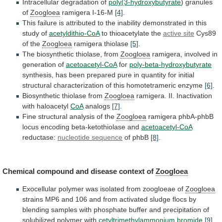
Intracellular degradation of
poly(3-hydroxybutyrate
) granules
of
Zoogloea
ramigera
I-16-M
[4]
.
This
failure
is
attributed
to
the
inability
demonstrated
in
this
study
of
acetyldithio-CoA
to
thioacetylate
the
active site
Cys89
of the
Zoogloea
ramigera thiolase
[5]
.
The
biosynthetic
thiolase,
from
Zoogloea
ramigera,
involved
in
generation
of
acetoacetyl-CoA
for
poly-beta-hydroxybutyrate
synthesis,
has
been
prepared
pure
in
quantity
for
initial
structural
characterization
of
this
homotetrameric
enzyme
[6]
.
Biosynthetic thiolase from
Zoogloea
ramigera.
II.
Inactivation
with
haloacetyl
CoA
analogs
[7]
.
Fine structural analysis of the
Zoogloea
ramigera
phbA-phbB
locus
encoding
beta-ketothiolase
and
acetoacetyl-CoA
reductase:
nucleotide sequence
of
phbB
[8]
.
Chemical compound and disease context of
Zoogloea
Exocellular
polymer
was
isolated
from
zoogloeae
of
Zoogloea
strains
MP6
and
106
and
from
activated
sludge
flocs
by
blending
samples
with
phosphate
buffer
and
precipitation
of
solubilized
polymer
with
cetyltrimethylammonium bromide
[9]
.