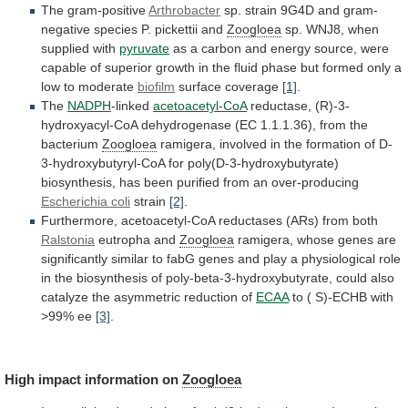
The gram-positive
Arthrobacter
sp.
strain
9G4D
and
gram-
negative
species
P.
pickettii
and
Zoogloea
sp.
WNJ8,
when
supplied
with
pyruvate
as
a
carbon
and
energy
source,
were
capable
of
superior
growth
in
the
fluid
phase
but
formed
only
a
low
to
moderate
biofilm
surface
coverage
[1]
.
The
NADPH
-linked
acetoacetyl-CoA
reductase,
(R)-3-
hydroxyacyl-CoA
dehydrogenase
(EC
1.1.1.36),
from
the
bacterium
Zoogloea
ramigera,
involved
in
the
formation
of
D-
3-hydroxybutyryl-CoA
for
poly(D-3-hydroxybutyrate)
biosynthesis,
has
been
purified
from
an
over-producing
Escherichia coli
strain
[2]
.
Furthermore,
acetoacetyl-CoA
reductases
(ARs)
from
both
Ralstonia
eutropha and
Zoogloea
ramigera,
whose
genes
are
significantly
similar
to
fabG
genes
and
play
a
physiological
role
in
the
biosynthesis
of
poly-beta-3-hydroxybutyrate,
could
also
catalyze
the
asymmetric
reduction
of
ECAA
to
(
S)-ECHB
with
>99%
ee
[3]
.
High
impact
information
on
Zoogloea