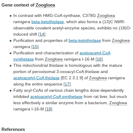
Gene context of
Zoogloea
In
contrast
with
HMG-CoA
synthase,
C378G
Zoogloea
ramigera
beta-ketothiolase
,
which
also
forms
a
(13)C
NMR-
observable
covalent
acetyl-enzyme
species,
exhibits
no
(18)O-
induced
shift
[14]
.
Purification and properties of
beta-ketothiolase
from
Zoogloea
ramigera
[15]
.
Purification
and
characterization
of
acetoacetyl-CoA
synthetase
from
Zoogloea
ramigera
I-16-M
[16]
.
This
mitochondrial
thiolase
is
homologous
with
the
mature
portion
of
peroxisomal
3-oxoacyl-CoA
thiolase
and
acetoacetyl-CoA
thiolase
[EC 2.3.1.9] of
Zoogloea
ramigera
along
the
entire
sequence
[17]
.
Fatty
acyl-CoAs
of
various
chain
lengths
dose-dependently
inhibited
acetoacetyl-CoA synthetase
from
rat
liver,
but
much
less
effectively
a
similar
enzyme
from
a
bacterium,
Zoogloea
ramigera
I-16-M
[18]
.
References