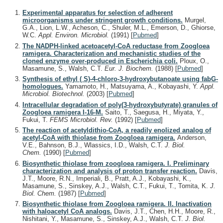
Experimental apparatus for selection of adherent
microorganisms under stringent growth conditions.
Murgel,
G.A., Lion, L.W., Acheson, C., Shuler, M.L., Emerson, D., Ghiorse,
W.C.
Appl. Environ. Microbiol.
(1991)
[
Pubmed
]
The NADPH-linked acetoacetyl-CoA reductase from Zoogloea
ramigera. Characterization and mechanistic studies of the
cloned enzyme over-produced in Escherichia coli.
Ploux, O.,
Masamune, S., Walsh, C.T.
Eur. J. Biochem.
(1988)
[
Pubmed
]
Synthesis of ethyl ( S)-4-chloro-3-hydroxybutanoate using fabG-
homologues.
Yamamoto, H., Matsuyama, A., Kobayashi, Y.
Appl.
Microbiol. Biotechnol.
(2003)
[
Pubmed
]
Intracellular degradation of poly(3-hydroxybutyrate) granules of
Zoogloea ramigera I-16-M.
Saito, T., Saegusa, H., Miyata, Y.,
Fukui, T.
FEMS Microbiol. Rev.
(1992)
[
Pubmed
]
The reaction of acetyldithio-CoA, a readily enolized analog of
acetyl-CoA with thiolase from Zoogloea ramigera.
Anderson,
V.E., Bahnson, B.J., Wlassics, I.D., Walsh, C.T.
J. Biol.
Chem.
(1990)
[
Pubmed
]
Biosynthetic thiolase from zoogloea ramigera. I. Preliminary
characterization and analysis of proton transfer reaction.
Davis,
J.T., Moore, R.N., Imperiali, B., Pratt, A.J., Kobayashi, K.,
Masamune, S., Sinskey, A.J., Walsh, C.T., Fukui, T., Tomita, K.
J.
Biol. Chem.
(1987)
[
Pubmed
]
Biosynthetic thiolase from Zoogloea ramigera. II. Inactivation
with haloacetyl CoA analogs.
Davis, J.T., Chen, H.H., Moore, R.,
Nishitani, Y., Masamune, S., Sinskey, A.J., Walsh, C.T.
J. Biol.