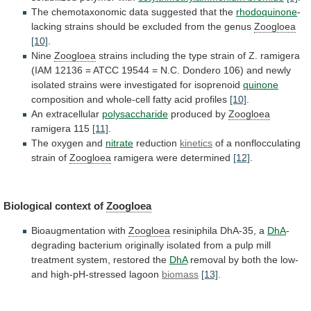
The
chemotaxonomic
data
suggested
that
the
rhodoquinone
-
lacking
strains
should
be
excluded
from
the
genus
Zoogloea
[10]
.
Nine
Zoogloea
strains
including
the
type
strain
of
Z.
ramigera
(IAM
12136
=
ATCC
19544
=
N.C.
Dondero
106)
and
newly
isolated
strains
were
investigated
for
isoprenoid
quinone
composition
and
whole-cell
fatty
acid
profiles
[10]
.
An extracellular
polysaccharide
produced by
Zoogloea
ramigera
115
[11]
.
The oxygen and
nitrate
reduction
kinetics
of
a
nonflocculating
strain
of
Zoogloea
ramigera were determined
[12]
.
Biological
context
of
Zoogloea
Bioaugmentation with
Zoogloea
resiniphila DhA-35, a
DhA
-
degrading
bacterium
originally
isolated
from
a
pulp
mill
treatment
system,
restored
the
DhA
removal
by
both
the
low-
and
high-pH-stressed
lagoon
biomass
[13]
.