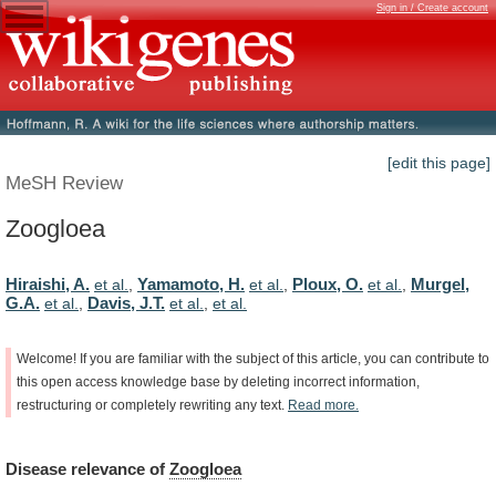
Sign in / Create account
[edit this page]
MeSH Review
Zoogloea
Hiraishi, A.
Yamamoto, H.
Ploux, O.
Murgel,
et al.
,
et al.
,
et al.
,
G.A.
Davis, J.T.
et al.
,
et al.
,
et al.
Welcome!
If
you
are
familiar
with
the
subject
of
this
article,
you
can
contribute
to
this
open
access
knowledge
base
by
deleting
incorrect
information,
restructuring
or
completely
rewriting
any
text.
Read
more.
Disease
relevance
of
Zoogloea