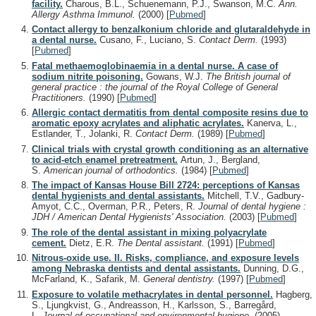
facility.
Charous, B.L., Schuenemann, P.J., Swanson, M.C.
Ann.
Allergy Asthma Immunol.
(2000)
[
Pubmed
]
Contact allergy to benzalkonium chloride and glutaraldehyde in
a dental nurse.
Cusano, F., Luciano, S.
Contact Derm.
(1993)
[
Pubmed
]
Fatal methaemoglobinaemia in a dental nurse. A case of
sodium nitrite poisoning.
Gowans, W.J.
The British journal of
general practice : the journal of the Royal College of General
Practitioners.
(1990)
[
Pubmed
]
Allergic contact dermatitis from dental composite resins due to
aromatic epoxy acrylates and aliphatic acrylates.
Kanerva, L.,
Estlander, T., Jolanki, R.
Contact Derm.
(1989)
[
Pubmed
]
Clinical trials with crystal growth conditioning as an alternative
to acid-etch enamel pretreatment.
Artun, J., Bergland,
S.
American journal of orthodontics.
(1984)
[
Pubmed
]
The impact of Kansas House Bill 2724: perceptions of Kansas
dental hygienists and dental assistants.
Mitchell, T.V., Gadbury-
Amyot, C.C., Overman, P.R., Peters, R.
Journal of dental hygiene :
JDH / American Dental Hygienists' Association.
(2003)
[
Pubmed
]
The role of the dental assistant in mixing polyacrylate
cement.
Dietz, E.R.
The Dental assistant.
(1991)
[
Pubmed
]
Nitrous-oxide use. II. Risks, compliance, and exposure levels
among Nebraska dentists and dental assistants.
Dunning, D.G.,
McFarland, K., Safarik, M.
General dentistry.
(1997)
[
Pubmed
]
Exposure to volatile methacrylates in dental personnel.
Hagberg,
S., Ljungkvist, G., Andreasson, H., Karlsson, S., Barregård,
L.
Journal of occupational and environmental hygiene.
(2005)