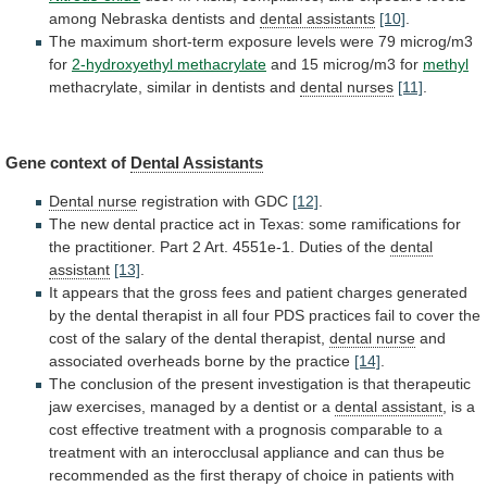
among
Nebraska
dentists
and
dental assistants
[10]
.
The
maximum
short-term
exposure
levels
were
79
microg/m3
for
2-hydroxyethyl methacrylate
and
15
microg/m3
for
methyl
methacrylate,
similar
in
dentists
and
dental nurses
[11]
.
Gene context of
Dental Assistants
Dental
nurse
registration with GDC
[12]
.
The
new
dental
practice
act
in
Texas:
some
ramifications
for
the
practitioner.
Part
2
Art.
4551e-1.
Duties
of
the
dental
assistant
[13]
.
It
appears
that
the
gross
fees
and
patient
charges
generated
by
the
dental
therapist
in
all
four
PDS
practices
fail
to
cover
the
cost
of
the
salary
of
the
dental
therapist,
dental nurse
and
associated
overheads
borne
by
the
practice
[14]
.
The
conclusion
of
the
present
investigation
is
that
therapeutic
jaw
exercises,
managed
by
a
dentist
or
a
dental assistant
,
is
a
cost
effective
treatment
with
a
prognosis
comparable
to
a
treatment
with
an
interocclusal
appliance
and
can
thus
be
recommended
as
the
first
therapy
of
choice
in
patients
with