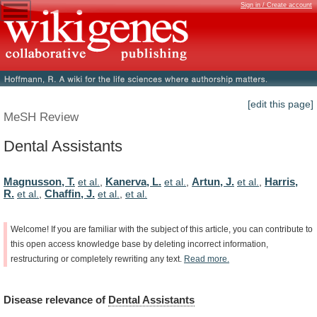
Sign in / Create account
[edit this page]
MeSH Review
Dental Assistants
Magnusson, T.
Kanerva, L.
Artun, J.
Harris,
et al.
,
et al.
,
et al.
,
R.
Chaffin, J.
et al.
,
et al.
,
et al.
Welcome!
If
you
are
familiar
with
the
subject
of
this
article,
you
can
contribute
to
this
open
access
knowledge
base
by
deleting
incorrect
information,
restructuring
or
completely
rewriting
any
text.
Read
more.
Disease
relevance
of
Dental Assistants