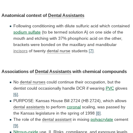
Anatomical
context
of
Dental Assistants
Following
conditioning
with
dilute
sulfuric
acid
which
contained
sodium sulfate
(to
be
termed
solution
A)
on
one
side
of
the
mouth
and
etching
with
37%
phosphoric
acid
on
the
other,
brackets
were
bonded
on
the
maxillary
and
mandibular
incisors
of twenty
dental nurse
students
[7]
.
Associations of
Dental
Assistants
with chemical compounds
No
dental nurses
could
continue
their
occupation,
but
the
dentist
could
occasionally
handle
DCR
if
wearing
PVC
gloves
[6]
.
PURPOSE:
Kansas
House
Bill
2724
(HB
2724),
which
allows
dental
assistants
to perform
coronal
scaling,
was
passed
by
the
Kansas
legislature
in
the
spring
of
1998
[8]
.
The
role
of
the
dental assistant
in mixing
polyacrylate
cement
[9]
.
Nitrous-oxide
use.
II.
Risks,
compliance,
and
exposure
levels