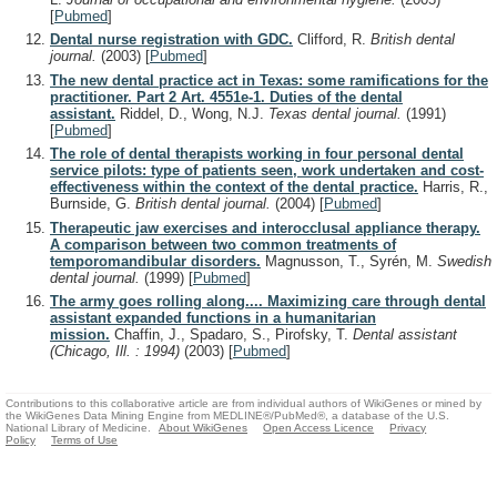
[
Pubmed
]
Dental nurse registration with GDC.
Clifford, R.
British dental
journal.
(2003)
[
Pubmed
]
The new dental practice act in Texas: some ramifications for the
practitioner. Part 2 Art. 4551e-1. Duties of the dental
assistant.
Riddel, D., Wong, N.J.
Texas dental journal.
(1991)
[
Pubmed
]
The role of dental therapists working in four personal dental
service pilots: type of patients seen, work undertaken and cost-
effectiveness within the context of the dental practice.
Harris, R.,
Burnside, G.
British dental journal.
(2004)
[
Pubmed
]
Therapeutic jaw exercises and interocclusal appliance therapy.
A comparison between two common treatments of
temporomandibular disorders.
Magnusson, T., Syrén, M.
Swedish
dental journal.
(1999)
[
Pubmed
]
The army goes rolling along.... Maximizing care through dental
assistant expanded functions in a humanitarian
mission.
Chaffin, J., Spadaro, S., Pirofsky, T.
Dental assistant
(Chicago, Ill. : 1994)
(2003)
[
Pubmed
]
Contributions to this collaborative article are from individual authors of WikiGenes or mined by
the WikiGenes Data Mining Engine from MEDLINE®/PubMed®, a database of the U.S.
National Library of Medicine.
About WikiGenes
Open Access Licence
Privacy
Policy
Terms of Use