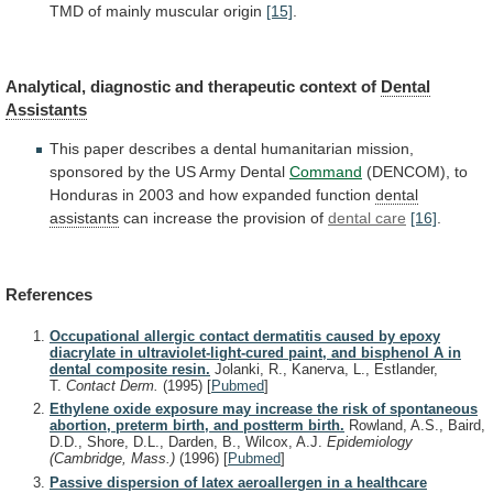
TMD
of
mainly
muscular
origin
[15]
.
Analytical, diagnostic and therapeutic context of
Dental
Assistants
This
paper
describes
a
dental
humanitarian
mission,
sponsored
by
the
US
Army
Dental
Command
(DENCOM),
to
Honduras
in
2003
and
how
expanded
function
dental
assistants
can increase the provision of
dental care
[16]
.
References
Occupational allergic contact dermatitis caused by epoxy
diacrylate in ultraviolet-light-cured paint, and bisphenol A in
dental composite resin.
Jolanki, R., Kanerva, L., Estlander,
T.
Contact Derm.
(1995)
[
Pubmed
]
Ethylene oxide exposure may increase the risk of spontaneous
abortion, preterm birth, and postterm birth.
Rowland, A.S., Baird,
D.D., Shore, D.L., Darden, B., Wilcox, A.J.
Epidemiology
(Cambridge, Mass.)
(1996)
[
Pubmed
]
Passive dispersion of latex aeroallergen in a healthcare