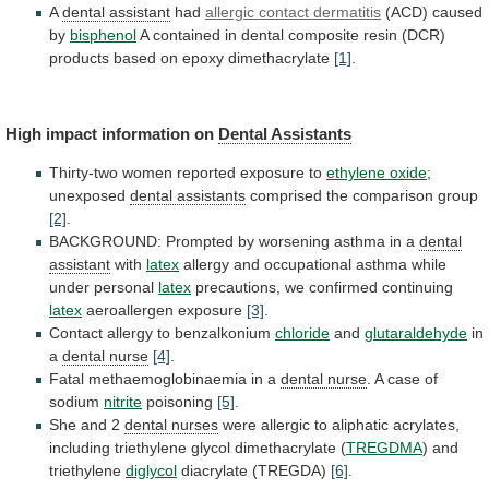
A
dental assistant
had
allergic
contact
dermatitis
(ACD) caused
by
bisphenol
A
contained
in
dental
composite
resin
(DCR)
products
based
on
epoxy
dimethacrylate
[1]
.
High impact information on
Dental Assistants
Thirty-two
women
reported
exposure
to
ethylene oxide
;
unexposed
dental
assistants
comprised the comparison group
[2]
.
BACKGROUND:
Prompted
by
worsening
asthma
in
a
dental
assistant
with
latex
allergy
and
occupational
asthma
while
under
personal
latex
precautions,
we
confirmed
continuing
latex
aeroallergen exposure
[3]
.
Contact
allergy
to
benzalkonium
chloride
and
glutaraldehyde
in
a
dental nurse
[4]
.
Fatal
methaemoglobinaemia
in
a
dental nurse
.
A
case
of
sodium
nitrite
poisoning
[5]
.
She and 2
dental nurses
were
allergic
to
aliphatic
acrylates,
including
triethylene
glycol
dimethacrylate
(
TREGDMA
) and
triethylene
diglycol
diacrylate (TREGDA)
[6]
.