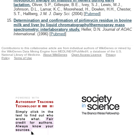
novobiocin therapy on mastitis in heifers during early
lactation.
Oliver, S.P., Gillespie, B.E., Ivey, S.J., Lewis, M.J.,
Johnson, D.L., Lamar, K.C., Moorehead, H., Dowlen, H.H., Chester,
S.T., Hallberg, J.W.
J. Dairy Sci.
(2004)
[
Pubmed
]
Determination and confirmation of pirlimycin residue in bovine
milk and liver by liquid chromatography/thermospray mass
spectrometry: interlaboratory study.
Heller, D.N.
Journal of AOAC
International.
(1996)
[
Pubmed
]
Contributions to this collaborative article are from individual authors of WikiGenes or mined by
the WikiGenes Data Mining Engine from MEDLINE®/PubMed®, a database of the U.S.
National Library of Medicine.
About WikiGenes
Open Access Licence
Privacy
Policy
Terms of Use