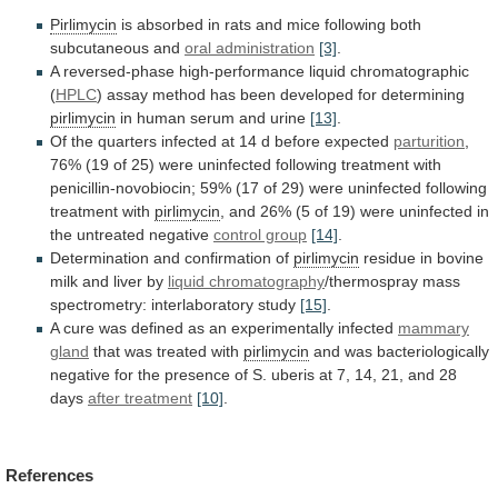
Pirlimycin
is
absorbed
in
rats
and
mice
following
both
subcutaneous
and
oral administration
[3]
.
A
reversed-phase
high-performance
liquid
chromatographic
(
HPLC
)
assay
method
has
been
developed
for
determining
pirlimycin
in
human
serum
and
urine
[13]
.
Of
the
quarters
infected
at
14
d
before
expected
parturition
,
76%
(19
of
25)
were
uninfected
following
treatment
with
penicillin-novobiocin;
59%
(17
of
29)
were
uninfected
following
treatment
with
pirlimycin
,
and
26%
(5
of
19)
were
uninfected
in
the
untreated
negative
control group
[14]
.
Determination
and
confirmation
of
pirlimycin
residue in bovine
milk and liver by
liquid
chromatography
/thermospray mass
spectrometry: interlaboratory study
[15]
.
A
cure
was
defined
as
an
experimentally
infected
mammary
gland
that was treated with
pirlimycin
and
was
bacteriologically
negative
for
the
presence
of
S.
uberis
at
7,
14,
21,
and
28
days
after treatment
[10]
.
References