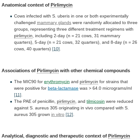
Anatomical context of
Pirlimycin
Cows
infected
with
S.
uberis
in
one
or
both
experimentally
challenged
mammary glands
were
randomly
allocated
to
three
groups,
representing
three
different
treatment
regimens
with
pirlimycin
,
including
2-day
(n
=
21
cows,
31
mammary
quarters),
5-day
(n
=
21
cows,
32
quarters),
and
8-day
(n
=
26
cows,
40
quarters)
[10]
.
Associations of
Pirlimycin
with other chemical compounds
The
MIC90
for
erythromycin
and
pirlimycin
for
strains
that
were
positive
for
beta-lactamase
was > 64.0 micrograms/ml
[11]
.
The
PAE
of
penicillin,
pirlimycin
, and
tilmicosin
were
reduced
against
S.
aureus
305
originating
in
vivo
compared
with
S.
aureus
305
grown
in vitro
[12]
.
Analytical,
diagnostic
and
therapeutic
context
of
Pirlimycin