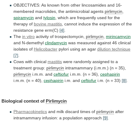
OBJECTIVES:
As
known
from
other
lincosamides
and
16-
membered
macrolides,
the
antimicrobial
agents
pirlimycin
,
spiramycin
and
tylosin
,
which
are
frequently
used
for
the
therapy
of
bovine mastitis
,
cannot
induce
the
expression
of
the
resistance
gene
erm(C)
[4]
.
The
in vitro
activity of trospectomycin,
pirlimycin
,
mirincamycin
and N-demethyl
clindamycin
was
measured
against
46
clinical
isolates
of
Helicobacter
pylori using an agar
dilution technique
[7]
.
Cows
with
clinical
mastitis
were
randomly
assigned
to
a
treatment
group:
pirlimycin
intramammary (i.m.m.) (n = 35),
pirlimycin
i.m.m.
and
ceftiofur
i.m.m. (n = 36),
cephapirin
i.m.m.
(n
=
40),
cephapirin
i.m. and
ceftiofur
i.m. (n = 33)
[8]
.
Biological
context
of
Pirlimycin
Pharmacokinetics
and milk discard times of
pirlimycin
after
intramammary
infusion:
a
population
approach
[9]
.