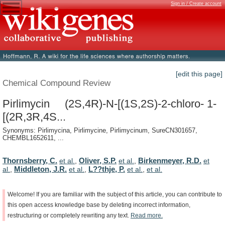
Sign in / Create account
[edit this page]
Chemical Compound Review
Pirlimycin (2S,4R)-N-[(1S,2S)-2-chloro- 1-
[(2R,3R,4S...
Synonyms: Pirlimycina, Pirlimycine, Pirlimycinum, SureCN301657,
CHEMBL1652611, ...
Thornsberry, C.
Oliver, S.P.
Birkenmeyer, R.D.
et al.
,
et al.
,
et
Middleton, J.R.
L??thje, P.
al.
,
et al.
,
et al.
,
et al.
Welcome!
If
you
are
familiar
with
the
subject
of
this
article,
you
can
contribute
to
this
open
access
knowledge
base
by
deleting
incorrect
information,
restructuring
or
completely
rewriting
any
text.
Read
more.