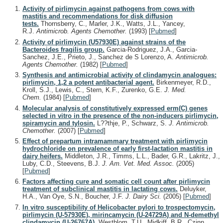
Activity of pirlimycin against pathogens from cows with
mastitis and recommendations for disk diffusion
tests.
Thornsberry, C., Marler, J.K., Watts, J.L., Yancey,
R.J.
Antimicrob. Agents Chemother.
(1993)
[
Pubmed
]
Activity of pirlimycin (U57930E) against strains of the
Bacteroides fragilis group.
Garcia-Rodriguez, J.A., Garcia-
Sanchez, J.E., Prieto, J., Sanchez de S Lorenzo, A.
Antimicrob.
Agents Chemother.
(1982)
[
Pubmed
]
Synthesis and antimicrobial activity of clindamycin analogues:
pirlimycin, 1,2 a potent antibacterial agent.
Birkenmeyer, R.D.,
Kroll, S.J., Lewis, C., Stern, K.F., Zurenko, G.E.
J. Med.
Chem.
(1984)
[
Pubmed
]
Molecular analysis of constitutively expressed erm(C) genes
selected in vitro in the presence of the non-inducers pirlimycin,
spiramycin and tylosin.
L??thje, P., Schwarz, S.
J. Antimicrob.
Chemother.
(2007)
[
Pubmed
]
Effect of prepartum intramammary treatment with pirlimycin
hydrochloride on prevalence of early first-lactation mastitis in
dairy heifers.
Middleton, J.R., Timms, L.L., Bader, G.R., Lakritz, J.,
Luby, C.D., Steevens, B.J.
J. Am. Vet. Med. Assoc.
(2005)
[
Pubmed
]
Factors affecting cure and somatic cell count after pirlimycin
treatment of subclinical mastitis in lactating cows.
Deluyker,
H.A., Van Oye, S.N., Boucher, J.F.
J. Dairy Sci.
(2005)
[
Pubmed
]
In vitro susceptibility of Helicobacter pylori to trospectomycin,
pirlimycin (U-57930E), mirincamycin (U-24729A) and N-demethyl
clindamycin (U-26767A).
Westblom, T.U., Midkiff, B.R., Czinn,