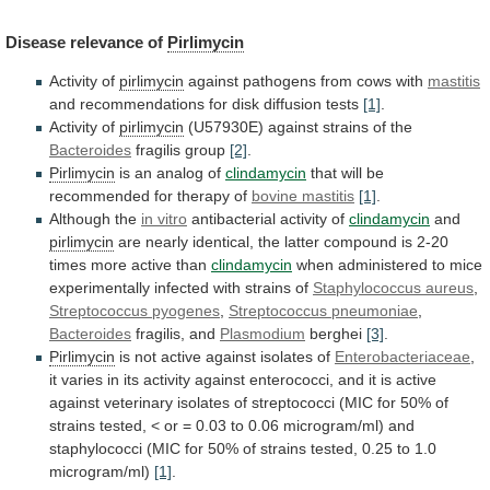
Disease
relevance
of
Pirlimycin
Activity of
pirlimycin
against pathogens from cows with
mastitis
and
recommendations
for
disk
diffusion
tests
[1]
.
Activity of
pirlimycin
(U57930E)
against
strains
of
the
Bacteroides
fragilis group
[2]
.
Pirlimycin
is
an
analog
of
clindamycin
that
will
be
recommended
for
therapy
of
bovine mastitis
[1]
.
Although the
in vitro
antibacterial
activity
of
clindamycin
and
pirlimycin
are
nearly
identical,
the
latter
compound
is
2-20
times
more
active
than
clindamycin
when
administered
to
mice
experimentally
infected
with
strains
of
Staphylococcus aureus
,
Streptococcus pyogenes
,
Streptococcus
pneumoniae
,
Bacteroides
fragilis, and
Plasmodium
berghei
[3]
.
Pirlimycin
is
not
active
against
isolates
of
Enterobacteriaceae
,
it
varies
in
its
activity
against
enterococci,
and
it
is
active
against
veterinary
isolates
of
streptococci
(MIC
for
50%
of
strains
tested,
<
or
=
0.03
to
0.06
microgram/ml)
and
staphylococci
(MIC
for
50%
of
strains
tested,
0.25
to
1.0
microgram/ml)
[1]
.