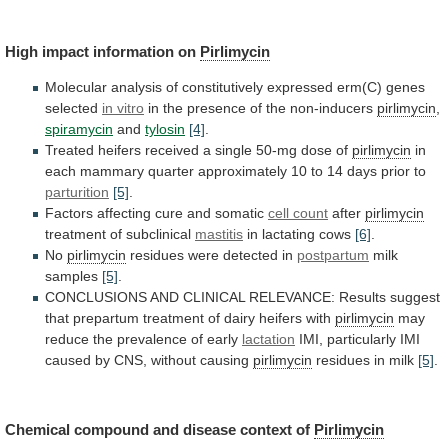
High
impact
information
on
Pirlimycin
Molecular
analysis
of
constitutively
expressed
erm(C)
genes
selected
in vitro
in
the
presence
of
the
non-inducers
pirlimycin
,
spiramycin
and
tylosin
[4]
.
Treated
heifers
received
a
single
50-mg
dose
of
pirlimycin
in
each
mammary
quarter
approximately
10
to
14
days
prior
to
parturition
[5]
.
Factors
affecting
cure
and
somatic
cell count
after
pirlimycin
treatment
of
subclinical
mastitis
in lactating cows
[6]
.
No
pirlimycin
residues
were
detected
in
postpartum
milk
samples
[5]
.
CONCLUSIONS
AND
CLINICAL
RELEVANCE:
Results
suggest
that
prepartum
treatment
of
dairy
heifers
with
pirlimycin
may
reduce
the
prevalence
of
early
lactation
IMI,
particularly
IMI
caused
by
CNS,
without
causing
pirlimycin
residues
in
milk
[5]
.
Chemical compound and disease context of
Pirlimycin