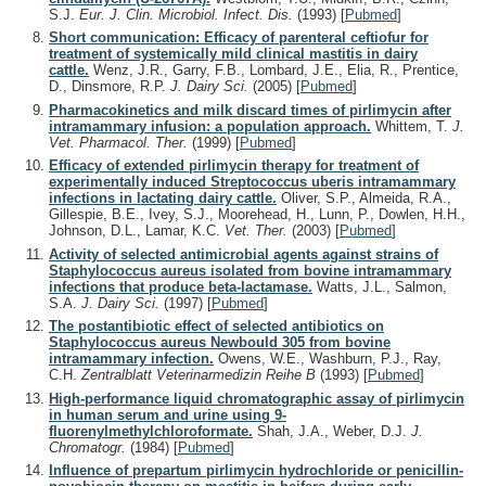
S.J.
Eur. J. Clin. Microbiol. Infect. Dis.
(1993)
[
Pubmed
]
Short communication: Efficacy of parenteral ceftiofur for
treatment of systemically mild clinical mastitis in dairy
cattle.
Wenz, J.R., Garry, F.B., Lombard, J.E., Elia, R., Prentice,
D., Dinsmore, R.P.
J. Dairy Sci.
(2005)
[
Pubmed
]
Pharmacokinetics and milk discard times of pirlimycin after
intramammary infusion: a population approach.
Whittem, T.
J.
Vet. Pharmacol. Ther.
(1999)
[
Pubmed
]
Efficacy of extended pirlimycin therapy for treatment of
experimentally induced Streptococcus uberis intramammary
infections in lactating dairy cattle.
Oliver, S.P., Almeida, R.A.,
Gillespie, B.E., Ivey, S.J., Moorehead, H., Lunn, P., Dowlen, H.H.,
Johnson, D.L., Lamar, K.C.
Vet. Ther.
(2003)
[
Pubmed
]
Activity of selected antimicrobial agents against strains of
Staphylococcus aureus isolated from bovine intramammary
infections that produce beta-lactamase.
Watts, J.L., Salmon,
S.A.
J. Dairy Sci.
(1997)
[
Pubmed
]
The postantibiotic effect of selected antibiotics on
Staphylococcus aureus Newbould 305 from bovine
intramammary infection.
Owens, W.E., Washburn, P.J., Ray,
C.H.
Zentralblatt Veterinarmedizin Reihe B
(1993)
[
Pubmed
]
High-performance liquid chromatographic assay of pirlimycin
in human serum and urine using 9-
fluorenylmethylchloroformate.
Shah, J.A., Weber, D.J.
J.
Chromatogr.
(1984)
[
Pubmed
]
Influence of prepartum pirlimycin hydrochloride or penicillin-