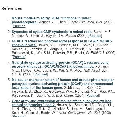
References
Mouse models to study GCAP functions in intact
photoreceptors.
Mendez, A., Chen, J.
Adv. Exp. Med. Biol.
(2002)
[
Pubmed
]
Dynamics of cyclic GMP synthesis in retinal rods.
Burns, M.E.,
Mendez, A., Chen, J., Baylor, D.A.
Neuron
(2002)
[
Pubmed
]
GCAP1 rescues rod photoreceptor response in GCAP1/GCAP2
knockout mice.
Howes, K.A., Pennesi, M.E., Sokal, I., Church-
Kopish, J., Schmidt, B., Margolis, D., Frederick, J.M., Rieke, F.,
Palczewski, K., Wu, S.M., Detwiler, P.B., Baehr, W.
EMBO J.
(2002)
[
Pubmed
]
Guanylate cyclase-activating protein (GCAP) 1 rescues cone
recovery kinetics in GCAP1/GCAP2 knockout mice.
Pennesi,
M.E., Howes, K.A., Baehr, W., Wu, S.M.
Proc. Natl. Acad. Sci.
U.S.A.
(2003)
[
Pubmed
]
Molecular characterization of human and mouse photoreceptor
guanylate cyclase-activating protein (GCAP) and chromosomal
localization of the human gene.
Subbaraya, I., Ruiz, C.C.,
Helekar, B.S., Zhao, X., Gorczyca, W.A., Pettenati, M.J., Rao, P.N.,
Palczewski, K., Baehr, W.
J. Biol. Chem.
(1994)
[
Pubmed
]
Gene array and expression of mouse retina guanylate cyclase
activating proteins 1 and 2.
Howes, K., Bronson, J.D., Dang, Y.L.,
Li, N., Zhang, K., Ruiz, C., Helekar, B., Lee, M., Subbaraya, I.,
Kolb, H., Chen, J., Baehr, W.
Invest. Ophthalmol. Vis. Sci.
(1998)
[
Pubmed
]