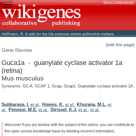
Sign in / Create account
[edit this page]
Gene Review
Guca1a - guanylate cyclase activator 1a
(retina)
Mus musculus
Synonyms: GC-A, GCAP 1, Gcap, Gcap1, Guanylate cyclase activator 1A,
...
Subbaraya, I.
Howes, K.
Khurana, M.L.
et al.
,
et al.
,
et
Pennesi, M.E.
Strissel, K.J.
al.
,
et al.
,
et al.
,
et al.
Welcome!
If
you
are
familiar
with
the
subject
of
this
article,
you
can
contribute
to
this
open
access
knowledge
base
by
deleting
incorrect
information,