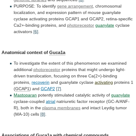
PURPOSE:
To
identify
gene arrangement
,
chromosomal
localization,
and
expression
pattern
of
mouse
guanylate
cyclase
activating
proteins
GCAP1
and
GCAP2,
retina-specific
Ca2+-binding
proteins,
and
photoreceptor
guanylate
cyclase
activators
[6]
.
Anatomical context of
Guca1a
To
investigate
the
extent
of
this
phenomenon
we
examined
additional
photoreceptor
proteins
that
might
undergo
light-
driven
translocation,
focusing
on
three
Ca(2+)-binding
proteins,
recoverin
and guanylate cyclase
activating
proteins 1
(
GCAP1
)
and
GCAP2
[7]
.
Mastoparan
potently stimulated catalytic activity of
guanylate
cyclase-coupled
atrial
natriuretic
factor
receptor
(GC-A/ANF-
R),
both
in
the
plasma membranes
and
intact
Leydig
tumor
(MA-10)
cells
[8]
.
Associations of
Guca1a
with
chemical
compounds