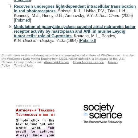
Recoverin undergoes light-dependent intracellular translocation
in rod photoreceptors.
Strissel, K.J., Lishko, P.V., Trieu, L.H.,
Kennedy, M.J., Hurley, J.B., Arshavsky, V.Y.
J. Biol. Chem.
(2005)
[
Pubmed
]
Modulation of guanylate cyclase-coupled atrial natriuretic factor
receptor activity by mastoparan and ANF in murine Leydig
tumor cells: role of G-proteins.
Khurana, M.L., Pandey,
K.N.
Biochim. Biophys. Acta
(1994)
[
Pubmed
]
Contributions to this collaborative article are from individual authors of WikiGenes or mined by
the WikiGenes Data Mining Engine from MEDLINE®/PubMed®, a database of the U.S.
National Library of Medicine.
About WikiGenes
Open Access Licence
Privacy
Policy
Terms of Use