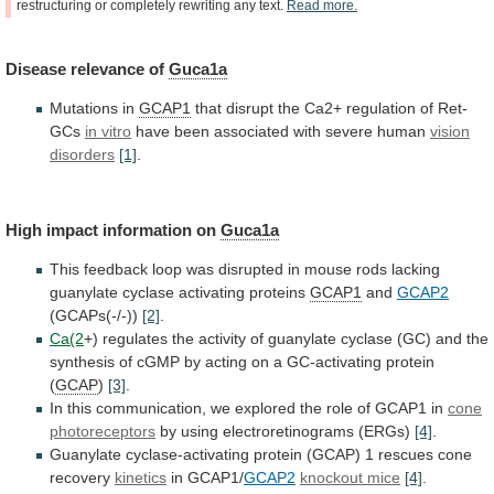
restructuring
or
completely
rewriting
any
text.
Read
more.
Disease
relevance
of
Guca1a
Mutations in
GCAP1
that
disrupt
the
Ca2+
regulation
of
Ret-
GCs
in vitro
have
been
associated
with
severe
human
vision
disorders
[1]
.
High impact information on
Guca1a
This
feedback
loop
was
disrupted
in
mouse
rods
lacking
guanylate
cyclase
activating
proteins
GCAP1
and
GCAP2
(GCAPs(-/-))
[2]
.
Ca(2
+)
regulates
the
activity
of
guanylate
cyclase
(GC)
and
the
synthesis
of
cGMP
by
acting
on
a
GC-activating
protein
(
GCAP
)
[3]
.
In
this
communication,
we
explored
the
role
of
GCAP1
in
cone
photoreceptors
by
using
electroretinograms
(ERGs)
[4]
.
Guanylate
cyclase-activating
protein
(GCAP)
1
rescues
cone
recovery
kinetics
in GCAP1/
GCAP2
knockout mice
[4]
.