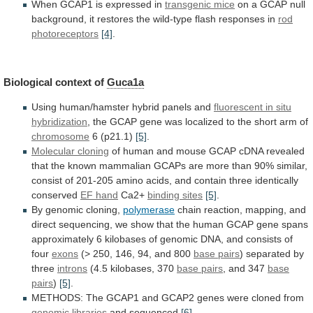
When
GCAP1
is
expressed
in
transgenic mice
on
a
GCAP
null
background,
it
restores
the
wild-type
flash
responses
in
rod
photoreceptors
[4]
.
Biological context of
Guca1a
Using
human/hamster
hybrid
panels
and
fluorescent
in
situ
hybridization
,
the
GCAP
gene
was
localized
to
the
short
arm
of
chromosome
6 (p21.1)
[5]
.
Molecular cloning
of
human
and
mouse
GCAP
cDNA
revealed
that
the
known
mammalian
GCAPs
are
more
than
90%
similar,
consist
of
201-205
amino
acids,
and
contain
three
identically
conserved
EF hand
Ca2+
binding sites
[5]
.
By
genomic
cloning,
polymerase
chain
reaction,
mapping,
and
direct
sequencing,
we
show
that
the
human
GCAP
gene
spans
approximately
6
kilobases
of
genomic
DNA,
and
consists
of
four
exons
(>
250,
146,
94,
and
800
base pairs
) separated by
three
introns
(4.5
kilobases,
370
base pairs
, and 347
base
pairs
)
[5]
.
METHODS:
The
GCAP1
and
GCAP2
genes
were
cloned
from
genomic libraries
and sequenced
[6]
.