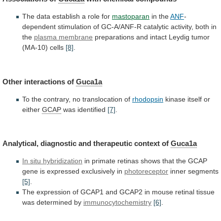
The
data
establish
a
role
for
mastoparan
in the
ANF
-
dependent
stimulation
of
GC-A/ANF-R
catalytic
activity,
both
in
the
plasma membrane
preparations
and
intact
Leydig
tumor
(MA-10)
cells
[8]
.
Other interactions of
Guca1a
To
the
contrary,
no
translocation
of
rhodopsin
kinase
itself
or
either
GCAP
was identified
[7]
.
Analytical,
diagnostic
and
therapeutic
context
of
Guca1a
In situ hybridization
in
primate
retinas
shows
that
the
GCAP
gene
is
expressed
exclusively
in
photoreceptor
inner segments
[5]
.
The
expression
of
GCAP1
and
GCAP2
in
mouse
retinal
tissue
was
determined
by
immunocytochemistry
[6]
.