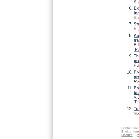
K.
Ex
in
Ba
St
R.
Au
tr
E.
[
P
Th
pr
Pu
Pr
pr
Re
Pr
bi
V.
[
P
Tr
No
Contribution
Engine from
Licence
P