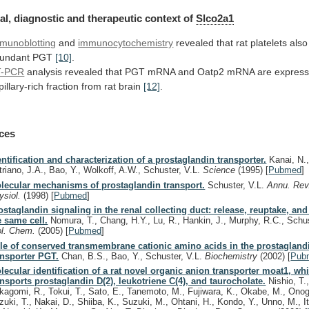
al, diagnostic and therapeutic context of
Slco2a1
munoblotting
and
immunocytochemistry
revealed
that
rat
platelets
also
undant
PGT
[10]
.
T-PCR
analysis
revealed
that
PGT
mRNA
and
Oatp2
mRNA
are
expres
pillary-rich
fraction
from
rat
brain
[12]
.
ces
entification and characterization of a prostaglandin transporter.
Kanai, N.,
triano, J.A., Bao, Y., Wolkoff, A.W., Schuster, V.L.
Science
(1995)
[
Pubmed
]
lecular mechanisms of prostaglandin transport.
Schuster, V.L.
Annu. Rev
ysiol.
(1998)
[
Pubmed
]
ostaglandin signaling in the renal collecting duct: release, reuptake, and
e same cell.
Nomura, T., Chang, H.Y., Lu, R., Hankin, J., Murphy, R.C., Schu
ol. Chem.
(2005)
[
Pubmed
]
le of conserved transmembrane cationic amino acids in the prostagland
ansporter PGT.
Chan, B.S., Bao, Y., Schuster, V.L.
Biochemistry
(2002)
[
Pub
lecular identification of a rat novel organic anion transporter moat1, wh
ansports prostaglandin D(2), leukotriene C(4), and taurocholate.
Nishio, T.
kagomi, R., Tokui, T., Sato, E., Tanemoto, M., Fujiwara, K., Okabe, M., Onog
zuki, T., Nakai, D., Shiiba, K., Suzuki, M., Ohtani, H., Kondo, Y., Unno, M., I