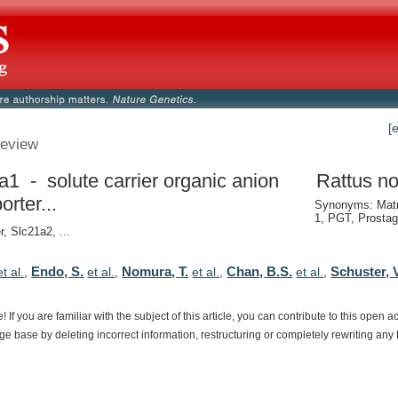
[
eview
a1 - solute carrier organic anion
Rattus no
orter...
Synonyms: Matr
1, PGT, Prostag
r, Slc21a2, ...
Endo, S.
Nomura, T.
Chan, B.S.
Schuster, V
et al.
,
et al.
,
et al.
,
et al.
,
e!
If
you
are
familiar
with
the
subject
of
this
article,
you
can
contribute
to
this
open
a
dge
base
by
deleting
incorrect
information,
restructuring
or
completely
rewriting
any