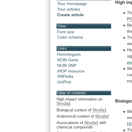
High
im
Your homepage
Your articles
Th
Create article
P
Be
View
th
Font size
Color scheme
T
sit
Links
Ho
Homologues
si
NCBI Gene
pr
NCBI SNP
W
iHOP resource
ca
SNPedia
ex
UniProt
Table of contents
High impact information on
Biologic
Slco2a1
Biological context of
Slco2a1
We
Anatomical context of
Slco2a1
me
Associations of
Slco2a1
with
[4]
chemical compounds
T