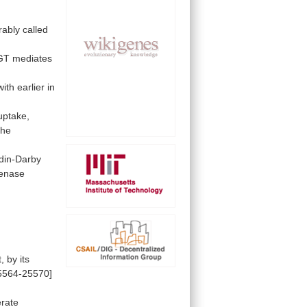
rably
called
GT
mediates
with
earlier
in
uptake,
the
in-Darby
enase
t,
by
its
5564-25570]
rate