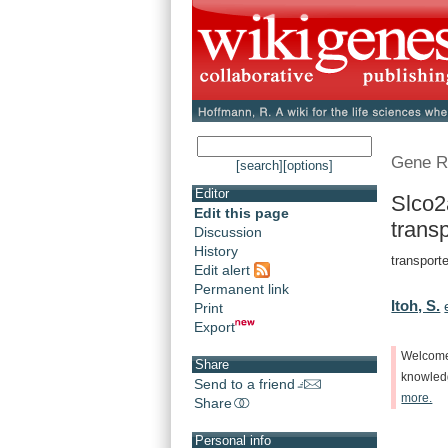
Gene R
[search]
[options]
Editor
Slco2
Edit this page
transp
Discussion
History
transporte
Edit alert
Permanent link
Itoh, S.
Print
Export
Welcom
Share
knowle
Send to a friend
more.
Share
Personal info