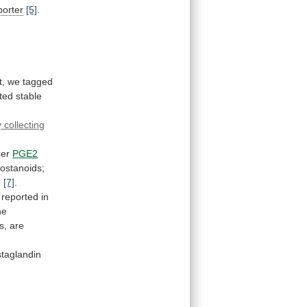
porter
[5]
.
t,
we
tagged
ted
stable
y
collecting
cer
PGE2
rostanoids;
g
[7]
.
reported
in
he
s,
are
staglandin