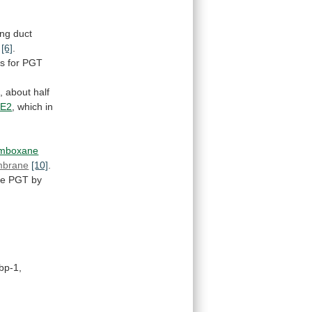
ing
duct
s
[6]
.
es
for
PGT
,
about
half
GE2
,
which
in
omboxane
brane
[10]
.
pe
PGT
by
bp-1,