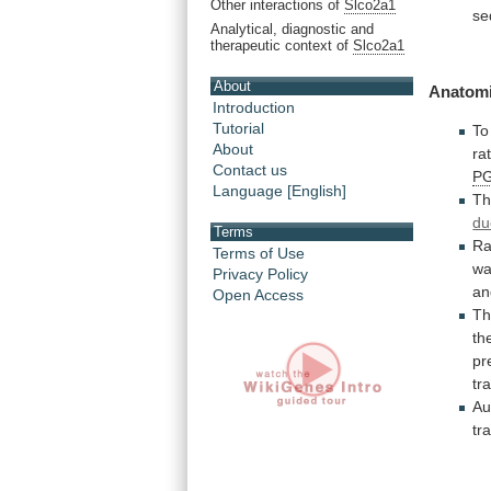
Other interactions of
Slco2a1
se
Analytical, diagnostic and
therapeutic context of
Slco2a1
About
Anatomi
Introduction
Tutorial
To
About
ra
Contact us
P
Language [English]
Th
du
Terms
Ra
Terms of Use
w
Privacy Policy
an
Open Access
Th
th
pr
tr
Au
tr