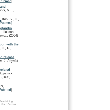
Pubmed
]
 and
cci, M.L.,
.
Itoh, S., Lu,
Pubmed
]
aglandin
, Liclican,
ommun.
(2004)
tion with the
 Lu, R.,
nd release
. J. Physiol.
related
tzpatrick,
y.
(2005)
i, T.,
Pubmed
]
 Data Mining
Open Access