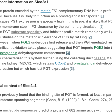
pact
information
on
Slco2a1
e protein encoded by the
matrin
F/G
complementary
DNA
is
thus
prefe
GT
because
it
is
likely
to
function
as
a
prostaglandin transporter
[1]
.
cause
PGT
expression
is
especially
high
in
this
tissue,
it
is
likely
that
P
e
membrane
step
in
PG
clearance
by
the
pulmonary
circulation
[2]
.
he PGT
substrate specificity
and
inhibitor
profile
match
remarkably
well
u
studies
on
the
metabolic
clearance
of
PGs
by
rat
lung
[2]
.
wever, when
PGE2
undergoes
first
release
and
then
PGT-mediated
re
gnificant
oxidation
takes
place,
suggesting
that
PGT
imports
PGE2
into 
ostaglandin
dehydrogenase compartment
[3]
.
e
characterized
this
system
further
using
the
collecting
duct
cell
line
Mad
nine kidney (MDCK), which retains
COX-2
and
prostaglandin
dehydrog
pression
but
which
has
lost
PGT
expression
[3]
.
al
context
of
Slco2a1
 previously found that the
binding
site
of
PGT
is
formed,
at
least
in
par
mbrane-spanning
segments
[Chan,
B.
S.
(1999)
J.
Biol.
Chem.
274,
2
.
he
nucleotide
sequences
predict
a
protein
of
682
amino
acids
with
mode