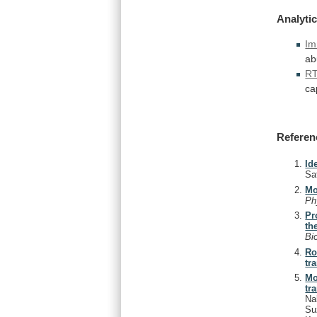
Analytic
Im
ab
R
ca
Referen
Id
Sa
Mo
Ph
Pr
th
Bi
Ro
tr
Mo
tr
Na
Su