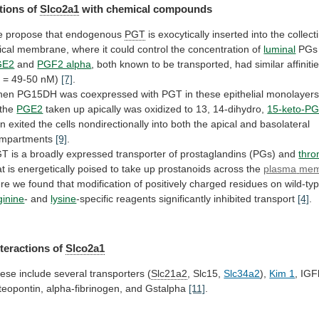
tions of
Slco2a1
with chemical compounds
e
propose
that
endogenous
PGT
is
exocytically
inserted
into
the
collect
ical
membrane,
where
it
could
control
the
concentration
of
luminal
PG
GE2
and
PGF2 alpha
,
both
known
to
be
transported,
had
similar
affiniti
i
=
49-50
nM)
[7]
.
hen
PG15DH
was
coexpressed
with
PGT
in
these
epithelial
monolayers
the
PGE2
taken
up
apically
was
oxidized
to
13,
14-dihydro,
15-keto-P
rn
exited
the
cells
nondirectionally
into
both
the
apical
and
basolateral
mpartments
[9]
.
GT
is
a
broadly
expressed
transporter
of
prostaglandins
(PGs)
and
thr
at
is
energetically
poised
to
take
up
prostanoids
across
the
plasma
mem
re
we
found
that
modification
of
positively
charged
residues
on
wild-ty
ginine
-
and
lysine
-specific reagents significantly inhibited transport
[4]
.
nteractions
of
Slco2a1
ese include several transporters (
Slc21a2
, Slc15,
Slc34a2
),
Kim 1
,
IGF
teopontin,
alpha-fibrinogen,
and
Gstalpha
[11]
.