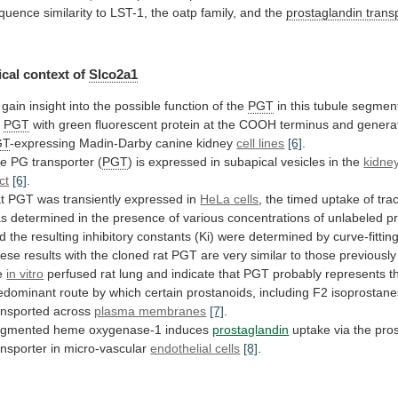
quence
similarity
to
LST-1,
the
oatp
family,
and
the
prostaglandin trans
cal
context
of
Slco2a1
gain
insight
into
the
possible
function
of
the
PGT
in
this
tubule
segmen
t
PGT
with
green
fluorescent
protein
at
the
COOH
terminus
and
genera
GT
-expressing Madin-Darby canine kidney
cell
lines
[6]
.
e PG transporter (
PGT
)
is
expressed
in
subapical
vesicles
in
the
kidne
ct
[6]
.
t PGT was transiently expressed in
HeLa
cells
, the timed uptake of tra
as
determined
in
the
presence
of
various
concentrations
of
unlabeled
p
d
the
resulting
inhibitory
constants
(Ki)
were
determined
by
curve-fittin
ese
results
with
the
cloned
rat
PGT
are
very
similar
to
those
previously
e
in vitro
perfused
rat
lung
and
indicate
that
PGT
probably
represents
t
edominant
route
by
which
certain
prostanoids,
including
F2
isoprostane
ansported
across
plasma membranes
[7]
.
gmented
heme
oxygenase-1
induces
prostaglandin
uptake
via
the
pro
ansporter
in
micro-vascular
endothelial cells
[8]
.