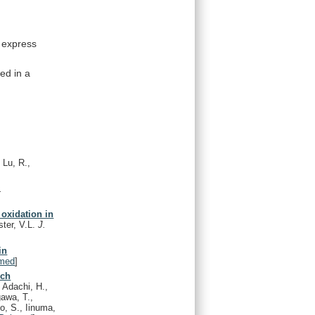
express
sed
in
a
 Lu, R.,
.
 oxidation in
ster, V.L.
J.
in
med
]
ich
, Adachi, H.,
awa, T.,
to, S., Iinuma,