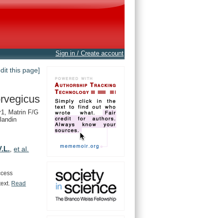
Sign in / Create account
edit this page]
rvegicus
1, Matrin F/G
landin
.L.
,
et al.
ccess
text.
Read