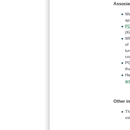
Associa
W
ap
P
(K
W
of
tu
co
P
th
He
ar
Other
i
Th
os