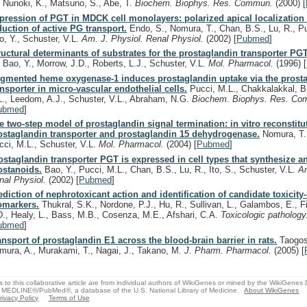
, Nunoki, K., Matsuno, S., Abe, T.
Biochem. Biophys. Res. Commun.
(2000)
[
pression of PGT in MDCK cell monolayers: polarized apical localization
duction of active PG transport.
Endo, S., Nomura, T., Chan, B.S., Lu, R., Pu
o, Y., Schuster, V.L.
Am. J. Physiol. Renal Physiol.
(2002)
[
Pubmed
]
ructural determinants of substrates for the prostaglandin transporter PGT
, Bao, Y., Morrow, J.D., Roberts, L.J., Schuster, V.L.
Mol. Pharmacol.
(1996)
[
gmented heme oxygenase-1 induces prostaglandin uptake via the prost
ansporter in micro-vascular endothelial cells.
Pucci, M.L., Chakkalakkal, B.
L., Leedom, A.J., Schuster, V.L., Abraham, N.G.
Biochem. Biophys. Res. C
ubmed
]
e two-step model of prostaglandin signal termination: in vitro reconstitu
ostaglandin transporter and prostaglandin 15 dehydrogenase.
Nomura, T.,
cci, M.L., Schuster, V.L.
Mol. Pharmacol.
(2004)
[
Pubmed
]
ostaglandin transporter PGT is expressed in cell types that synthesize a
ostanoids.
Bao, Y., Pucci, M.L., Chan, B.S., Lu, R., Ito, S., Schuster, V.L.
Am
nal Physiol.
(2002)
[
Pubmed
]
ediction of nephrotoxicant action and identification of candidate toxicity-
omarkers.
Thukral, S.K., Nordone, P.J., Hu, R., Sullivan, L., Galambos, E., Fi
D., Healy, L., Bass, M.B., Cosenza, M.E., Afshari, C.A.
Toxicologic patholog
ubmed
]
ansport of prostaglandin E1 across the blood-brain barrier in rats.
Taogosh
mura, A., Murakami, T., Nagai, J., Takano, M.
J. Pharm. Pharmacol.
(2005)
[
s to this collaborative article are from individual authors of WikiGenes or mined by the WikiGenes
 MEDLINE®/PubMed®, a database of the U.S. National Library of Medicine.
About WikiGenes
rivacy Policy
Terms of Use