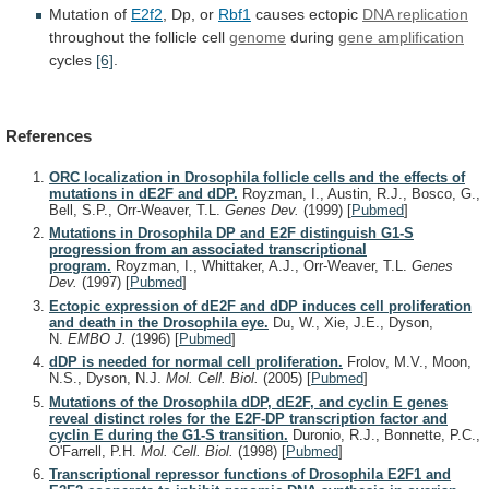
Mutation of
E2f2
, Dp, or
Rbf1
causes
ectopic
DNA replication
throughout the follicle cell
genome
during
gene
amplification
cycles
[6]
.
References
ORC localization in Drosophila follicle cells and the effects of
mutations in dE2F and dDP.
Royzman, I., Austin, R.J., Bosco, G.,
Bell, S.P., Orr-Weaver, T.L.
Genes Dev.
(1999)
[
Pubmed
]
Mutations in Drosophila DP and E2F distinguish G1-S
progression from an associated transcriptional
program.
Royzman, I., Whittaker, A.J., Orr-Weaver, T.L.
Genes
Dev.
(1997)
[
Pubmed
]
Ectopic expression of dE2F and dDP induces cell proliferation
and death in the Drosophila eye.
Du, W., Xie, J.E., Dyson,
N.
EMBO J.
(1996)
[
Pubmed
]
dDP is needed for normal cell proliferation.
Frolov, M.V., Moon,
N.S., Dyson, N.J.
Mol. Cell. Biol.
(2005)
[
Pubmed
]
Mutations of the Drosophila dDP, dE2F, and cyclin E genes
reveal distinct roles for the E2F-DP transcription factor and
cyclin E during the G1-S transition.
Duronio, R.J., Bonnette, P.C.,
O'Farrell, P.H.
Mol. Cell. Biol.
(1998)
[
Pubmed
]
Transcriptional repressor functions of Drosophila E2F1 and