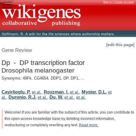
Sign in / Create account
[edit this page]
Gene Review
Dp - DP transcription factor
Drosophila melanogaster
Synonyms: 49Fk, CG4654, DDP1, DP, DP1, ...
Cayirlioglu, P.
Royzman, I.
Myster, D.L.
et al.
,
et al.
,
et
Duronio, R.J.
Du, W.
al.
,
et al.
,
et al.
,
et al.
Welcome!
If
you
are
familiar
with
the
subject
of
this
article,
you
can
contribute
to
this
open
access
knowledge
base
by
deleting
incorrect
information,
restructuring
or
completely
rewriting
any
text.
Read
more.