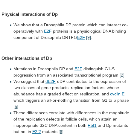
Physical interactions of
Dp
We
show
that
a
Drosophila
DP
protein
which
can
interact
co-
operatively
with
E2F
proteins
is
a
physiological
DNA
binding
component
of
Drosophila
DRTF1/
E2F
[9]
.
Other
interactions
of
Dp
Mutations in Drosophila DP and
E2F
distinguish
G1-S
progression
from
an
associated
transcriptional
program
[2]
.
We
suggest
that
dE2F
-
dDP
contributes
to
the
expression
of
two
classes
of
gene
products:
replication
factors,
whose
abundance
has
a
graded
effect
on
replication,
and
cyclin E
,
which
triggers
an
all-or-nothing
transition
from
G1
to
S phase
[5]
.
These
differences
correlate
with
differences
in
the
magnitude
of
the
replication
defects
in
follicle
cells,
which
attain
an
inappropriate
32C
DNA
content
in
both
Rbf1
and
Dp
mutants
but
not
in
E2f2
mutants
[6]
.