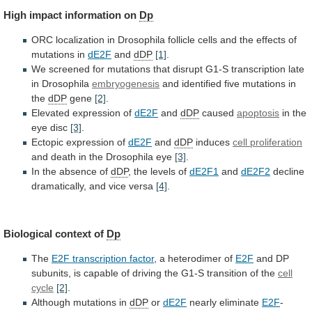
High
impact
information
on
Dp
ORC
localization
in
Drosophila
follicle
cells
and
the
effects
of
mutations
in
dE2F
and
dDP
[1]
.
We
screened
for
mutations
that
disrupt
G1-S
transcription
late
in
Drosophila
embryogenesis
and identified five mutations in
the
dDP
gene
[2]
.
Elevated expression of
dE2F
and
dDP
caused
apoptosis
in
the
eye
disc
[3]
.
Ectopic expression of
dE2F
and
dDP
induces
cell
proliferation
and death in the Drosophila eye
[3]
.
In
the
absence
of
dDP
, the levels of
dE2F1
and
dE2F2
decline
dramatically,
and
vice
versa
[4]
.
Biological context of
Dp
The
E2F transcription factor
, a heterodimer of
E2F
and
DP
subunits,
is
capable
of
driving
the
G1-S
transition
of
the
cell
cycle
[2]
.
Although
mutations
in
dDP
or
dE2F
nearly eliminate
E2F
-