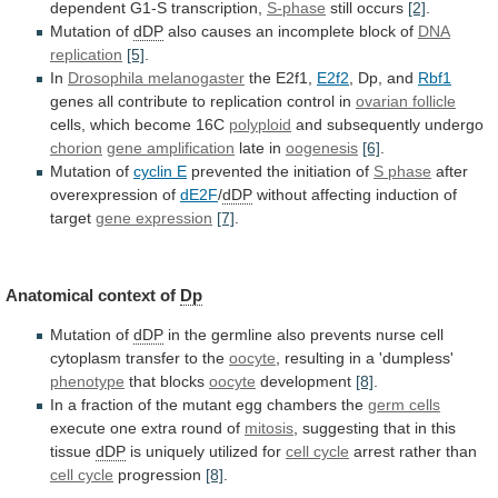
dependent G1-S transcription,
S-phase
still
occurs
[2]
.
Mutation of
dDP
also
causes
an
incomplete
block
of
DNA
replication
[5]
.
In
Drosophila melanogaster
the E2f1,
E2f2
,
Dp,
and
Rbf1
genes
all
contribute
to
replication
control
in
ovarian follicle
cells, which become 16C
polyploid
and
subsequently
undergo
chorion
gene amplification
late in
oogenesis
[6]
.
Mutation
of
cyclin E
prevented the initiation of
S
phase
after
overexpression of
dE2F
/
dDP
without
affecting
induction
of
target
gene expression
[7]
.
Anatomical context of
Dp
Mutation of
dDP
in
the
germline
also
prevents
nurse
cell
cytoplasm
transfer
to
the
oocyte
, resulting in a 'dumpless'
phenotype
that
blocks
oocyte
development
[8]
.
In
a
fraction
of
the
mutant
egg
chambers
the
germ cells
execute
one
extra
round
of
mitosis
,
suggesting
that
in
this
tissue
dDP
is uniquely utilized for
cell cycle
arrest
rather
than
cell cycle
progression
[8]
.