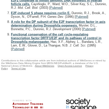
E2F2 cooperate to inhibit genomic DNA synthesis in ovarian
follicle cells.
Cayirlioglu, P., Ward, W.O., Silver Key, S.C., Duronio,
R.J.
Mol. Cell. Biol.
(2003)
[
Pubmed
]
E2F-induced S phase requires cyclin E.
Duronio, R.J., Brook, A.,
Dyson, N., O'Farrell, P.H.
Genes Dev.
(1996)
[
Pubmed
]
A role for the DP subunit of the E2F transcription factor in axis
determination during Drosophila oogenesis.
Myster, D.L.,
Bonnette, P.C., Duronio, R.J.
Development
(2000)
[
Pubmed
]
Functional conservation of the cell cycle-regulating
transcription factor DRTF1/E2F and its pathway of control in
Drosophila melanogaster.
Hao, X.F., Alphey, L., Bandara, L.R.,
Lam, E.W., Glover, D., La Thangue, N.B.
J. Cell. Sci.
(1995)
[
Pubmed
]
Contributions to this collaborative article are from individual authors of WikiGenes or mined by
the WikiGenes Data Mining Engine from MEDLINE®/PubMed®, a database of the U.S.
National Library of Medicine.
About WikiGenes
Open Access Licence
Privacy
Policy
Terms of Use