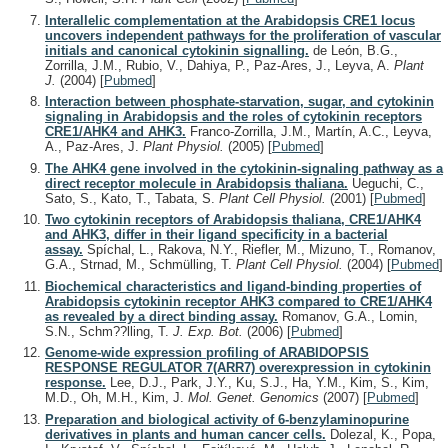
Interallelic complementation at the Arabidopsis CRE1 locus
uncovers independent pathways for the proliferation of vascular
initials and canonical cytokinin signalling.
de León, B.G.,
Zorrilla, J.M., Rubio, V., Dahiya, P., Paz-Ares, J., Leyva, A.
Plant
J.
(2004)
[
Pubmed
]
Interaction between phosphate-starvation, sugar, and cytokinin
signaling in Arabidopsis and the roles of cytokinin receptors
CRE1/AHK4 and AHK3.
Franco-Zorrilla, J.M., Martín, A.C., Leyva,
A., Paz-Ares, J.
Plant Physiol.
(2005)
[
Pubmed
]
The AHK4 gene involved in the cytokinin-signaling pathway as a
direct receptor molecule in Arabidopsis thaliana.
Ueguchi, C.,
Sato, S., Kato, T., Tabata, S.
Plant Cell Physiol.
(2001)
[
Pubmed
]
Two cytokinin receptors of Arabidopsis thaliana, CRE1/AHK4
and AHK3, differ in their ligand specificity in a bacterial
assay.
Spíchal, L., Rakova, N.Y., Riefler, M., Mizuno, T., Romanov,
G.A., Strnad, M., Schmülling, T.
Plant Cell Physiol.
(2004)
[
Pubmed
]
Biochemical characteristics and ligand-binding properties of
Arabidopsis cytokinin receptor AHK3 compared to CRE1/AHK4
as revealed by a direct binding assay.
Romanov, G.A., Lomin,
S.N., Schm??lling, T.
J. Exp. Bot.
(2006)
[
Pubmed
]
Genome-wide expression profiling of ARABIDOPSIS
RESPONSE REGULATOR 7(ARR7) overexpression in cytokinin
response.
Lee, D.J., Park, J.Y., Ku, S.J., Ha, Y.M., Kim, S., Kim,
M.D., Oh, M.H., Kim, J.
Mol. Genet. Genomics
(2007)
[
Pubmed
]
Preparation and biological activity of 6-benzylaminopurine
derivatives in plants and human cancer cells.
Dolezal, K., Popa,