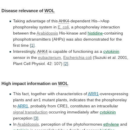
Disease
relevance
of
WOL
Taking advantage of this
AHK4
-dependent
His-->Asp
phosphorelay
system
in
E. coli
,
a
phosphorelay
interaction
between
the
Arabidopsis
His-kinase and
histidine
-containing
phosphotransmitters
(AHPs)
was
also
demonstrated
for
the
first
time
[1]
.
Interestingly,
AHK4
is
capable
of
functioning
as
a
cytokinin
sensor in the
eubacterium
,
Escherichia coli
(Suzuki
et
al.
2001,
Plant
Cell
Physiol.
42:
107)
[2]
.
High impact information on
WOL
This
fact,
together
with
characteristics
of
ARR1
-overexpressing
plants
and
arr1
mutant
plants,
indicates
that
the
phosphorelay
to
ARR1
, probably from CRE1, constitutes an intracellular
signal
transduction
occurring immediately after
cytokinin
perception
[3]
.
In
Arabidopsis
,
perception
of
the
phytohormones
ethylene
and