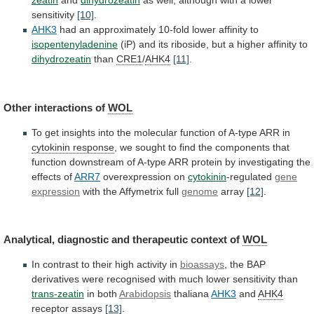
zeatin
and
dihydrozeatin
as
well,
although
with
a
lower
sensitivity
[10]
.
AHK3
had
an
approximately
10-fold
lower
affinity
to
isopentenyladenine
(iP)
and
its
riboside,
but
a
higher
affinity
to
dihydrozeatin
than
CRE1
/
AHK4
[11]
.
Other
interactions
of
WOL
To
get
insights
into
the
molecular
function
of
A-type
ARR
in
cytokinin response
,
we
sought
to
find
the
components
that
function
downstream
of
A-type
ARR
protein
by
investigating
the
effects
of
ARR7
overexpression on
cytokinin
-regulated
gene
expression
with
the
Affymetrix
full
genome
array
[12]
.
Analytical,
diagnostic
and
therapeutic
context
of
WOL
In
contrast
to
their
high
activity
in
bioassays
,
the
BAP
derivatives
were
recognised
with
much
lower
sensitivity
than
trans-zeatin
in both
Arabidopsis
thaliana
AHK3
and
AHK4
receptor assays
[13]
.