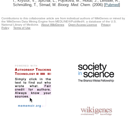
I., Krystof, V., Spíchal, L., Fojtíková, M., Holub, J., Lenobel, R.,
Schmülling, T., Strnad, M.
Bioorg. Med. Chem.
(2006)
[
Pubmed
]
Contributions to this collaborative article are from individual authors of WikiGenes or mined by
the WikiGenes Data Mining Engine from MEDLINE®/PubMed®, a database of the U.S.
National Library of Medicine.
About WikiGenes
Open Access Licence
Privacy
Policy
Terms of Use