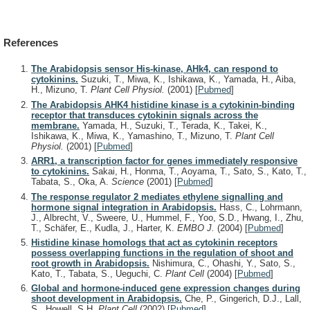
References
The Arabidopsis sensor His-kinase, AHk4, can respond to
cytokinins.
Suzuki, T., Miwa, K., Ishikawa, K., Yamada, H., Aiba,
H., Mizuno, T.
Plant Cell Physiol.
(2001)
[
Pubmed
]
The Arabidopsis AHK4 histidine kinase is a cytokinin-binding
receptor that transduces cytokinin signals across the
membrane.
Yamada, H., Suzuki, T., Terada, K., Takei, K.,
Ishikawa, K., Miwa, K., Yamashino, T., Mizuno, T.
Plant Cell
Physiol.
(2001)
[
Pubmed
]
ARR1, a transcription factor for genes immediately responsive
to cytokinins.
Sakai, H., Honma, T., Aoyama, T., Sato, S., Kato, T.,
Tabata, S., Oka, A.
Science
(2001)
[
Pubmed
]
The response regulator 2 mediates ethylene signalling and
hormone signal integration in Arabidopsis.
Hass, C., Lohrmann,
J., Albrecht, V., Sweere, U., Hummel, F., Yoo, S.D., Hwang, I., Zhu,
T., Schäfer, E., Kudla, J., Harter, K.
EMBO J.
(2004)
[
Pubmed
]
Histidine kinase homologs that act as cytokinin receptors
possess overlapping functions in the regulation of shoot and
root growth in Arabidopsis.
Nishimura, C., Ohashi, Y., Sato, S.,
Kato, T., Tabata, S., Ueguchi, C.
Plant Cell
(2004)
[
Pubmed
]
Global and hormone-induced gene expression changes during
shoot development in Arabidopsis.
Che, P., Gingerich, D.J., Lall,
S., Howell, S.H.
Plant Cell
(2002)
[
Pubmed
]