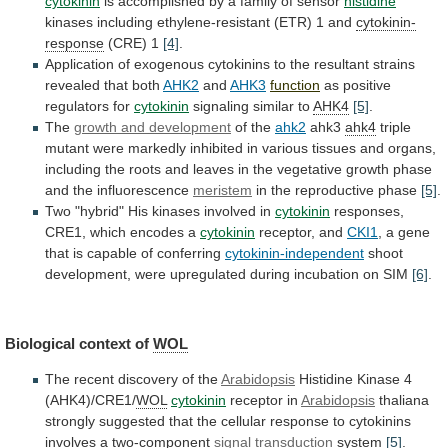
cytokinin
is
accomplished
by
a
family
of
sensor
histidine
kinases
including
ethylene-resistant
(ETR)
1
and
cytokinin-
response
(CRE) 1
[4]
.
Application
of
exogenous
cytokinins
to
the
resultant
strains
revealed
that
both
AHK2
and
AHK3
function
as
positive
regulators
for
cytokinin
signaling similar to
AHK4
[5]
.
The
growth
and
development
of the
ahk2
ahk3
ahk4
triple
mutant
were
markedly
inhibited
in
various
tissues
and
organs,
including
the
roots
and
leaves
in
the
vegetative
growth
phase
and
the
influorescence
meristem
in
the
reproductive
phase
[5]
.
Two "hybrid" His kinases involved in
cytokinin
responses,
CRE1,
which
encodes
a
cytokinin
receptor, and
CKI1
,
a
gene
that
is
capable
of
conferring
cytokinin-independent
shoot
development,
were
upregulated
during
incubation
on
SIM
[6]
.
Biological
context
of
WOL
The recent discovery of the
Arabidopsis
Histidine
Kinase
4
(AHK4)/CRE1/
WOL
cytokinin
receptor in
Arabidopsis
thaliana
strongly
suggested
that
the
cellular
response
to
cytokinins
involves
a
two-component
signal
transduction
system
[5]
.