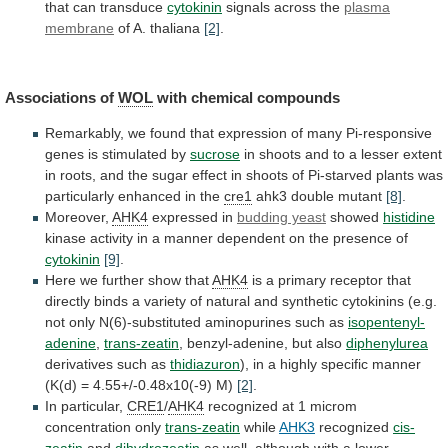
that
can
transduce
cytokinin
signals
across
the
plasma
membrane
of A. thaliana
[2]
.
Associations of
WOL
with
chemical
compounds
Remarkably,
we
found
that
expression
of
many
Pi-responsive
genes
is
stimulated
by
sucrose
in
shoots
and
to
a
lesser
extent
in
roots,
and
the
sugar
effect
in
shoots
of
Pi-starved
plants
was
particularly
enhanced
in
the
cre1
ahk3
double
mutant
[8]
.
Moreover,
AHK4
expressed in
budding yeast
showed
histidine
kinase
activity
in
a
manner
dependent
on
the
presence
of
cytokinin
[9]
.
Here we further show that
AHK4
is
a
primary
receptor
that
directly
binds
a
variety
of
natural
and
synthetic
cytokinins
(e.g.
not
only
N(6)-substituted
aminopurines
such
as
isopentenyl-
adenine
,
trans-zeatin
, benzyl-adenine, but also
diphenylurea
derivatives
such
as
thidiazuron
),
in
a
highly
specific
manner
(K(d)
=
4.55+/-0.48x10(-9)
M)
[2]
.
In particular,
CRE1
/
AHK4
recognized
at
1
microm
concentration
only
trans-zeatin
while
AHK3
recognized
cis-