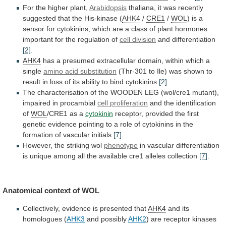
For the higher plant,
Arabidopsis
thaliana,
it
was
recently
suggested
that
the
His-kinase
(
AHK4
/
CRE1
/
WOL
)
is
a
sensor
for
cytokinins,
which
are
a
class
of
plant
hormones
important
for
the
regulation
of
cell division
and differentiation
[2]
.
AHK4
has
a
presumed
extracellular
domain,
within
which
a
single
amino acid substitution
(Thr-301
to
Ile)
was
shown
to
result
in
loss
of
its
ability
to
bind
cytokinins
[2]
.
The
characterisation
of
the
WOODEN
LEG
(wol/cre1
mutant),
impaired
in
procambial
cell proliferation
and
the
identification
of
WOL
/CRE1 as a
cytokinin
receptor,
provided
the
first
genetic
evidence
pointing
to
a
role
of
cytokinins
in
the
formation
of
vascular
initials
[7]
.
However, the striking wol
phenotype
in
vascular
differentiation
is
unique
among
all
the
available
cre1
alleles
collection
[7]
.
Anatomical context of
WOL
Collectively,
evidence
is
presented
that
AHK4
and its
homologues (
AHK3
and possibly
AHK2
)
are
receptor
kinases