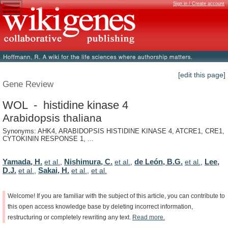
Sign in / Create account
[edit this page]
Gene Review
WOL - histidine kinase 4
Arabidopsis thaliana
Synonyms: AHK4, ARABIDOPSIS HISTIDINE KINASE 4, ATCRE1, CRE1,
CYTOKININ RESPONSE 1, ...
Yamada, H.
Nishimura, C.
de León, B.G.
Lee,
et al.
,
et al.
,
et al.
,
D.J.
Sakai, H.
et al.
,
et al.
,
et al.
Welcome!
If
you
are
familiar
with
the
subject
of
this
article,
you
can
contribute
to
this
open
access
knowledge
base
by
deleting
incorrect
information,
restructuring
or
completely
rewriting
any
text.
Read
more.