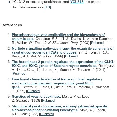
YCL312
encodes glucokinase, and
YCL313
the
protein
disulfide
isomerase
[10]
.
References
Phosphoenolpyruvate availability and the biosynthesis of
shikimic acid.
Chandran, S.S., Yi, J., Draths, K.M., von Daeniken,
R., Weber, W., Frost, J.W.
Biotechnol. Prog.
(2003)
[
Pubmed
]
Multiple signalling pathways trigger the exquisite sensitivity of
yeast gluconeogenic mRNAs to glucose.
Yin, Z., Smith, R.J.,
Brown, A.J.
Mol. Microbiol.
(1996)
[
Pubmed
]
The hexokinase 2 protein regulates the expression of the GLK1,
HXK1 and HXK2 genes of Saccharomyces cerevisiae.
Rodríguez,
A., De La Cera, T., Herrero, P., Moreno, F.
Biochem. J.
(2001)
[
Pubmed
]
Functional characterization of transcriptional regulatory
elements in the upstream region of the yeast GLK1
gene.
Herrero, P., Flores, L., de la Cera, T., Moreno, F.
Biochem.
J.
(1999)
[
Pubmed
]
Genetics of yeast glucokinase.
Maitra, P.K., Lobo,
Z.
Genetics
(1983)
[
Pubmed
]
Structure of yeast glucokinase, a strongly diverged specific
aldo-hexose-phosphorylating isoenzyme.
Albig, W., Entian,
K.D.
Gene
(1988)
[
Pubmed
]