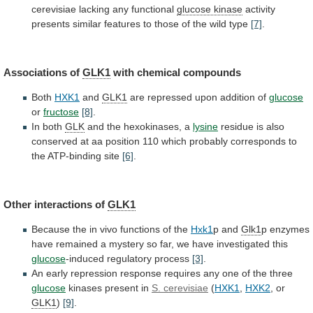
cerevisiae lacking any functional
glucose kinase
activity
presents
similar
features
to
those
of
the
wild
type
[7]
.
Associations of
GLK1
with chemical compounds
Both
HXK1
and
GLK1
are
repressed
upon
addition
of
glucose
or
fructose
[8]
.
In both
GLK
and
the
hexokinases,
a
lysine
residue
is
also
conserved
at
aa
position
110
which
probably
corresponds
to
the
ATP-binding
site
[6]
.
Other interactions of
GLK1
Because
the
in
vivo
functions
of
the
Hxk1
p and
Glk1
p
enzymes
have
remained
a
mystery
so
far,
we
have
investigated
this
glucose
-induced regulatory process
[3]
.
An
early
repression
response
requires
any
one
of
the
three
glucose
kinases
present
in
S. cerevisiae
(
HXK1
,
HXK2
,
or
GLK1
)
[9]
.