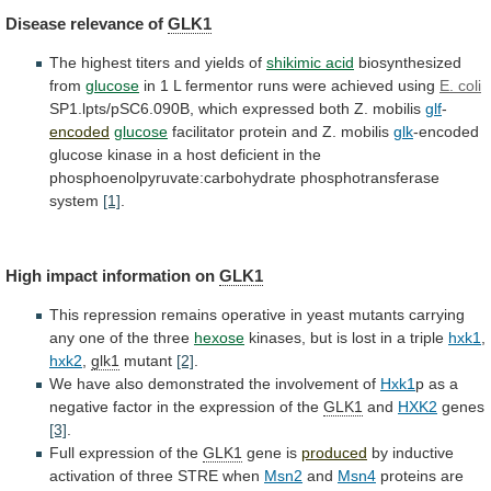
Disease
relevance
of
GLK1
The highest titers and yields of
shikimic
acid
biosynthesized
from
glucose
in
1
L
fermentor
runs
were
achieved
using
E. coli
SP1.lpts/pSC6.090B,
which
expressed
both
Z.
mobilis
glf
-
encoded
glucose
facilitator protein and Z. mobilis
glk
-encoded
glucose
kinase
in
a
host
deficient
in
the
phosphoenolpyruvate:carbohydrate
phosphotransferase
system
[1]
.
High impact information on
GLK1
This
repression
remains
operative
in
yeast
mutants
carrying
any
one
of
the
three
hexose
kinases,
but
is
lost
in
a
triple
hxk1
,
hxk2
,
glk1
mutant
[2]
.
We
have
also
demonstrated
the
involvement
of
Hxk1
p
as
a
negative
factor
in
the
expression
of
the
GLK1
and
HXK2
genes
[3]
.
Full expression of the
GLK1
gene is
produced
by
inductive
activation
of
three
STRE
when
Msn2
and
Msn4
proteins
are