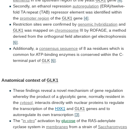
Secondly,
an
ethanol
repression
autoregulation
(ERA)/twelve-
fold
TA
repeat
(TAB)
repressor
element
was
identified
within
the
promoter region
of the
GLK1
gene
[4]
.
Restriction
sites
were
confirmed
by
genomic hybridization
and
GLK1
was
mapped
on
chromosome
III
by
ROFAGE,
a
method
derived
from
the
orthogonal
field
alteration
gel
electrophoresis
[6]
.
Additionally,
a
consensus sequence
of
8
aa
residues
which
is
common
for
ATP-binding
enzymes
is
conserved
within
the
C-
terminal
part
of
GLK
[6]
.
Anatomical context of
GLK1
These
findings
reveal
a
novel
mechanism
of
gene
regulation
whereby
the
product
of
a
glycolytic
gene,
normally
resident
in
the
cytosol
,
interacts
directly
with
nuclear
proteins
to
regulate
the
transcription
of
the
HXK1
and
GLK1
genes and to
autoregulate its own transcription
[3]
.
The
"
in vitro
" activation by
glucose
of
the
RAS-adenylate
cyclase
system
in
membranes
from
a
strain
of
Saccharomyces