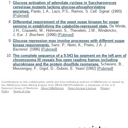
Glucose activation of adenylate cyclase in Saccharomyces
cerevisiae mutants lacking glucose-phosphorylating
enzymes.
Pardo, L.A., Lazo, P.S., Ramos, S.
Cell. Signal.
(1993)
[
Pubmed
]
Differential requirement of the yeast sugar kinases for sugar
sensing in establishing the catabolite-repressed state.
De Winde,
J.H., Crauwels, M., Hohmann, S., Thevelein, J.M., Winderickx,
J.
Eur. J. Biochem.
(1996)
[
Pubmed
]
Glucose repression may involve processes with different sugar
kinase requirements.
Sanz, P., Nieto, A., Prieto, J.A.
J.
Bacteriol.
(1996)
[
Pubmed
]
The complete sequence of a 9,543 bp segment on the left arm of
chromosome III reveals five open reading frames including
glucokinase and the protein disulfide isomerase.
Scherens, B.,
Messenguy, F., Gigot, D., Dubois, E.
Yeast
(1992)
[
Pubmed
]
Contributions to this collaborative article are from individual authors of WikiGenes or mined by
the WikiGenes Data Mining Engine from MEDLINE®/PubMed®, a database of the U.S.
National Library of Medicine.
About WikiGenes
Open Access Licence
Privacy
Policy
Terms of Use