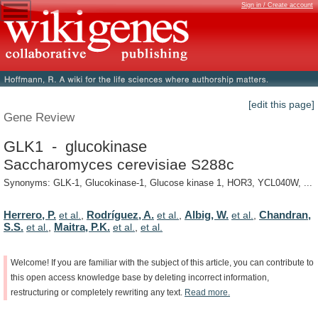
Sign in / Create account
[edit this page]
Gene Review
GLK1 - glucokinase
Saccharomyces cerevisiae S288c
Synonyms: GLK-1, Glucokinase-1, Glucose kinase 1, HOR3, YCL040W, ...
Herrero, P.
Rodríguez, A.
Albig, W.
Chandran,
et al.
,
et al.
,
et al.
,
S.S.
Maitra, P.K.
et al.
,
et al.
,
et al.
Welcome!
If
you
are
familiar
with
the
subject
of
this
article,
you
can
contribute
to
this
open
access
knowledge
base
by
deleting
incorrect
information,
restructuring
or
completely
rewriting
any
text.
Read
more.