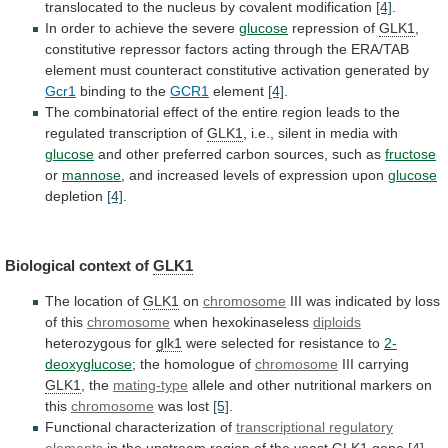
translocated
to
the
nucleus
by
covalent
modification
[4]
.
In order to achieve the severe
glucose
repression
of
GLK1
,
constitutive
repressor
factors
acting
through
the
ERA/TAB
element
must
counteract
constitutive
activation
generated
by
Gcr1
binding
to
the
GCR1
element
[4]
.
The
combinatorial
effect
of
the
entire
region
leads
to
the
regulated
transcription
of
GLK1
, i.e., silent in media with
glucose
and
other
preferred
carbon
sources,
such
as
fructose
or
mannose
,
and
increased
levels
of
expression
upon
glucose
depletion
[4]
.
Biological
context
of
GLK1
The location of
GLK1
on
chromosome
III
was
indicated
by
loss
of
this
chromosome
when hexokinaseless
diploids
heterozygous
for
glk1
were selected for resistance to
2-
deoxyglucose
;
the
homologue
of
chromosome
III carrying
GLK1
, the
mating-type
allele
and
other
nutritional
markers
on
this
chromosome
was lost
[5]
.
Functional
characterization
of
transcriptional regulatory
elements
in
the
upstream
region
of
the
yeast
GLK1
gene
[4]
.