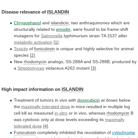
Disease
relevance
of
ISLANDIN
Chrysophanol
and
islandicin
,
two
anthraquinones
which
are
structurally
related
to
emodin
,
were
found
to
be
frame-shift
mutagens
for
Salmonella
typhimurium strain TA 1537 after
metabolic
activation
[1]
.
Toxicity
of
funiculosin
is
unique
and
highly
selective
for
animal
species
[2]
.
New
rhodomycin
analogs,
SS-288A
and
SS-288B,
produced
by
a
Streptomyces
violaceus A262 mutant
[3]
.
High
impact
information
on
ISLANDIN
Treatment of tumors in vivo with
doxorubicin
at
doses
below
the
maximally tolerated dose
in
mice
resulted
in
multiple
log
cell
kill
as
measured
in
vitro
or in vivo, whereas
rhodomycin
B
was
cytotoxic
only
at
dose
levels
exceeding
its
maximally
tolerated
dose
[4]
.
Funiculosin
completely inhibited the reoxidation of
cytochrome