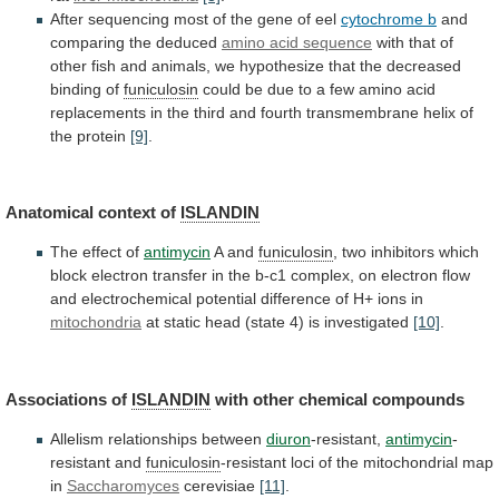
After
sequencing
most
of
the
gene
of
eel
cytochrome b
and
comparing
the
deduced
amino acid sequence
with
that
of
other
fish
and
animals,
we
hypothesize
that
the
decreased
binding
of
funiculosin
could
be
due
to
a
few
amino
acid
replacements
in
the
third
and
fourth
transmembrane
helix
of
the
protein
[9]
.
Anatomical
context
of
ISLANDIN
The effect of
antimycin
A and
funiculosin
,
two
inhibitors
which
block
electron
transfer
in
the
b-c1
complex,
on
electron
flow
and
electrochemical
potential
difference
of
H+
ions
in
mitochondria
at
static
head
(state
4)
is
investigated
[10]
.
Associations of
ISLANDIN
with
other
chemical
compounds
Allelism relationships between
diuron
-resistant,
antimycin
-
resistant and
funiculosin
-resistant
loci
of
the
mitochondrial
map
in
Saccharomyces
cerevisiae
[11]
.