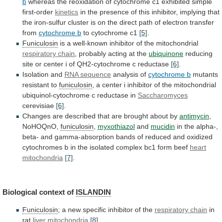
b
whereas
the
reoxidation
of
cytochrome
c1
exhibited
simple
first-order
kinetics
in
the
presence
of
this
inhibitor,
implying
that
the
iron-sulfur
cluster
is
on
the
direct
path
of
electron
transfer
from
cytochrome b
to
cytochrome
c1
[5]
.
Funiculosin
is
a
well-known
inhibitor
of
the
mitochondrial
respiratory chain
,
probably
acting
at
the
ubiquinone
reducing
site
or
center
i
of
QH2-cytochrome
c
reductase
[6]
.
Isolation and
RNA sequence
analysis of
cytochrome
b
mutants
resistant to
funiculosin
,
a
center
i
inhibitor
of
the
mitochondrial
ubiquinol-cytochrome
c
reductase
in
Saccharomyces
cerevisiae
[6]
.
Changes
are
described
that
are
brought
about
by
antimycin
,
NoHOQnO,
funiculosin
,
myxothiazol
and
mucidin
in
the
alpha-,
beta-
and
gamma-absorption
bands
of
reduced
and
oxidized
cytochromes
b
in
the
isolated
complex
bc1
form
beef
heart
mitochondria
[7]
.
Biological context of
ISLANDIN
Funiculosin
;
a
new
specific
inhibitor
of
the
respiratory chain
in
rat
liver mitochondria
[8]
.