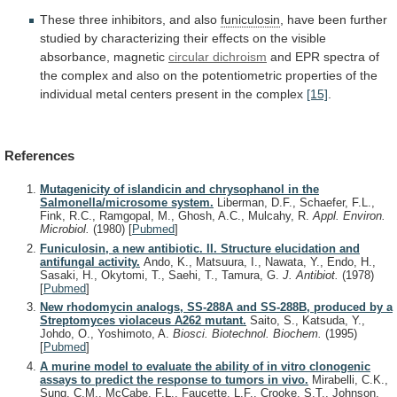
These
three
inhibitors,
and
also
funiculosin
,
have
been
further
studied
by
characterizing
their
effects
on
the
visible
absorbance,
magnetic
circular dichroism
and
EPR
spectra
of
the
complex
and
also
on
the
potentiometric
properties
of
the
individual
metal
centers
present
in
the
complex
[15]
.
References
Mutagenicity of islandicin and chrysophanol in the
Salmonella/microsome system.
Liberman, D.F., Schaefer, F.L.,
Fink, R.C., Ramgopal, M., Ghosh, A.C., Mulcahy, R.
Appl. Environ.
Microbiol.
(1980)
[
Pubmed
]
Funiculosin, a new antibiotic. II. Structure elucidation and
antifungal activity.
Ando, K., Matsuura, I., Nawata, Y., Endo, H.,
Sasaki, H., Okytomi, T., Saehi, T., Tamura, G.
J. Antibiot.
(1978)
[
Pubmed
]
New rhodomycin analogs, SS-288A and SS-288B, produced by a
Streptomyces violaceus A262 mutant.
Saito, S., Katsuda, Y.,
Johdo, O., Yoshimoto, A.
Biosci. Biotechnol. Biochem.
(1995)
[
Pubmed
]
A murine model to evaluate the ability of in vitro clonogenic
assays to predict the response to tumors in vivo.
Mirabelli, C.K.,
Sung, C.M., McCabe, F.L., Faucette, L.F., Crooke, S.T., Johnson,