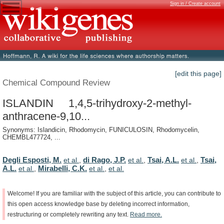
Sign in / Create account
[edit this page]
Chemical Compound Review
ISLANDIN 1,4,5-trihydroxy-2-methyl-
anthracene-9,10...
Synonyms: Islandicin, Rhodomycin, FUNICULOSIN, Rhodomycelin,
CHEMBL477724, ...
Degli Esposti, M.
di Rago, J.P.
Tsai, A.L.
Tsai,
et al.
,
et al.
,
et al.
,
A.L.
Mirabelli, C.K.
et al.
,
et al.
,
et al.
Welcome!
If
you
are
familiar
with
the
subject
of
this
article,
you
can
contribute
to
this
open
access
knowledge
base
by
deleting
incorrect
information,
restructuring
or
completely
rewriting
any
text.
Read
more.