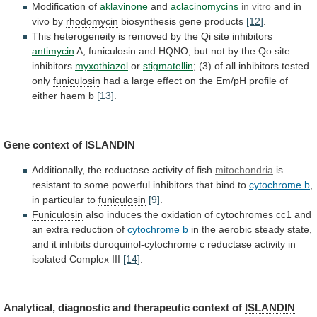
Modification
of
aklavinone
and
aclacinomycins
in vitro
and in
vivo by
rhodomycin
biosynthesis
gene
products
[12]
.
This
heterogeneity
is
removed
by
the
Qi
site
inhibitors
antimycin
A,
funiculosin
and
HQNO,
but
not
by
the
Qo
site
inhibitors
myxothiazol
or
stigmatellin
;
(3)
of
all
inhibitors
tested
only
funiculosin
had
a
large
effect
on
the
Em/pH
profile
of
either
haem
b
[13]
.
Gene context of
ISLANDIN
Additionally,
the
reductase
activity
of
fish
mitochondria
is
resistant
to
some
powerful
inhibitors
that
bind
to
cytochrome b
,
in
particular
to
funiculosin
[9]
.
Funiculosin
also
induces
the
oxidation
of
cytochromes
cc1
and
an
extra
reduction
of
cytochrome b
in
the
aerobic
steady
state,
and
it
inhibits
duroquinol-cytochrome
c
reductase
activity
in
isolated
Complex
III
[14]
.
Analytical,
diagnostic
and
therapeutic
context
of
ISLANDIN