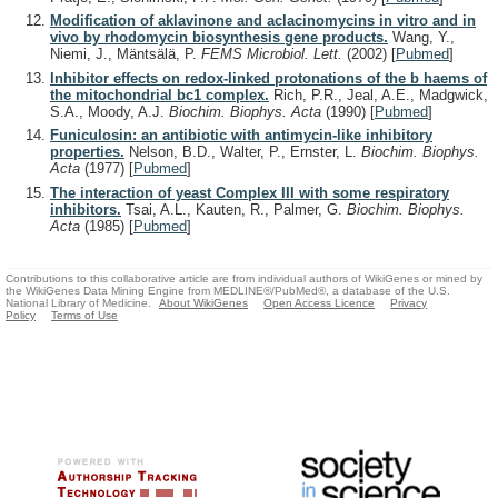
Modification of aklavinone and aclacinomycins in vitro and in
vivo by rhodomycin biosynthesis gene products.
Wang, Y.,
Niemi, J., Mäntsälä, P.
FEMS Microbiol. Lett.
(2002)
[
Pubmed
]
Inhibitor effects on redox-linked protonations of the b haems of
the mitochondrial bc1 complex.
Rich, P.R., Jeal, A.E., Madgwick,
S.A., Moody, A.J.
Biochim. Biophys. Acta
(1990)
[
Pubmed
]
Funiculosin: an antibiotic with antimycin-like inhibitory
properties.
Nelson, B.D., Walter, P., Ernster, L.
Biochim. Biophys.
Acta
(1977)
[
Pubmed
]
The interaction of yeast Complex III with some respiratory
inhibitors.
Tsai, A.L., Kauten, R., Palmer, G.
Biochim. Biophys.
Acta
(1985)
[
Pubmed
]
Contributions to this collaborative article are from individual authors of WikiGenes or mined by
the WikiGenes Data Mining Engine from MEDLINE®/PubMed®, a database of the U.S.
National Library of Medicine.
About WikiGenes
Open Access Licence
Privacy
Policy
Terms of Use