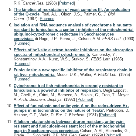
R.K.
Cancer Res.
(1988)
[
Pubmed
]
The kinetics of reoxidation of yeast complex III. An evaluation
of the Q-cycle.
Tsai, A.L., Olson, J.S., Palmer, G.
J. Biol.
Chem.
(1987)
[
Pubmed
]
Isolation and RNA sequence analysis of cytochrome b mutants
resistant to funiculosin, a center i inhibitor of the mitochondrial
ubiquinol-cytochrome c reductase in Saccharomyces
cerevisiae.
di Rago, J.P., Perea, J., Colson, A.M.
FEBS Lett.
(1990)
[
Pubmed
]
Effects of bc1-site electron transfer inhibitors on the absorption
spectra of mitochondrial cytochromes b.
Kamensky, Y.,
Konstantinov, A.A., Kunz, W.S., Surkov, S.
FEBS Lett.
(1985)
[
Pubmed
]
Funiculosin; a new specific inhibitor of the respiratory chain in
rat liver mitochondria.
Moser, U.K., Walter, P.
FEBS Lett.
(1975)
[
Pubmed
]
Cytochrome b of fish mitochondria is strongly resistant to
funiculosin, a powerful inhibitor of respiration.
Degli Esposti,
M., Ghelli, A., Crimi, M., Baracca, A., Solaini, G., Tron, T., Meyer,
A.
Arch. Biochem. Biophys.
(1992)
[
Pubmed
]
Effect of funiculosin and antimycin A on the redox-driven H+-
pumps in mitochondria: on the nature of "leaks'.
Pietrobon, D.,
Azzone, G.F., Walz, D.
Eur. J. Biochem.
(1981)
[
Pubmed
]
Allelism relationships between diuron-resistant, antimycin-
resistant and funiculosin-resistant loci of the mitochondrial
map in Saccharomyces cerevisiae.
Colson, A.M., Michaelis, G.,
Pratje, E., Slonimski, P.P.
Mol. Gen. Genet.
(1979)
[
Pubmed
]