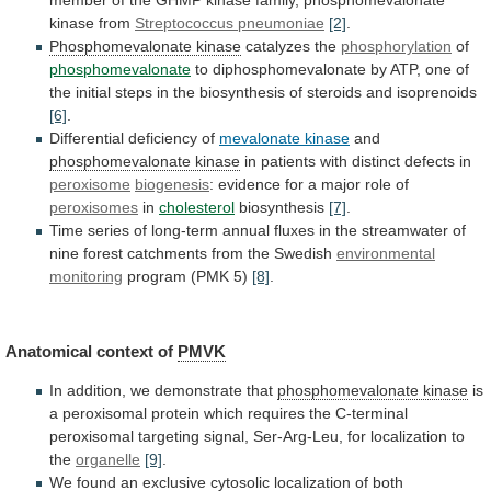
kinase
from
Streptococcus
pneumoniae
[2]
.
Phosphomevalonate kinase
catalyzes the
phosphorylation
of
phosphomevalonate
to
diphosphomevalonate
by
ATP,
one
of
the
initial
steps
in
the
biosynthesis
of
steroids
and
isoprenoids
[6]
.
Differential
deficiency
of
mevalonate kinase
and
phosphomevalonate kinase
in
patients
with
distinct
defects
in
peroxisome
biogenesis
:
evidence
for
a
major
role
of
peroxisomes
in
cholesterol
biosynthesis
[7]
.
Time
series
of
long-term
annual
fluxes
in
the
streamwater
of
nine
forest
catchments
from
the
Swedish
environmental
monitoring
program
(PMK
5)
[8]
.
Anatomical context of
PMVK
In
addition,
we
demonstrate
that
phosphomevalonate kinase
is
a
peroxisomal
protein
which
requires
the
C-terminal
peroxisomal
targeting
signal,
Ser-Arg-Leu,
for
localization
to
the
organelle
[9]
.
We
found
an
exclusive
cytosolic
localization
of
both