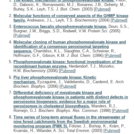
The kinetic mechanism of phosphomevalonate kinase.
Pilloff,
D., Dabovic, K., Romanowski, M.J., Bonanno, J.B., Doherty, M.,
Burley, S.K., Leyh, T.S.
J. Biol. Chem.
(2003)
[
Pubmed
]
Molecular functions of conserved aspects of the GHMP kinase
family.
Andreassi, J.L., Leyh, T.S.
Biochemistry
(2004)
[
Pubmed
]
Enterococcus faecalis phosphomevalonate kinase.
Doun, S.S.,
Burgner, J.W., Briggs, S.D., Rodwell, V.W.
Protein Sci.
(2005)
[
Pubmed
]
Molecular cloning of human phosphomevalonate kinase and
identification of a consensus peroxisomal targeting
sequence.
Chambliss, K.L., Slaughter, C.A., Schreiner, R.,
Hoffmann, G.F., Gibson, K.M.
J. Biol. Chem.
(1996)
[
Pubmed
]
Phosphomevalonate kinase: functional investigation of the
recombinant human enzyme.
Herdendorf, T.J., Miziorko,
H.M.
Biochemistry
(2006)
[
Pubmed
]
Pig liver phosphomevalonate kinase: Kinetic
mechanism.
Eyzaguirre, J., Valdebenito, D., Cardemil, E.
Arch.
Biochem. Biophys.
(2006)
[
Pubmed
]
Differential deficiency of mevalonate kinase and
phosphomevalonate kinase in patients with distinct defects in
peroxisome biogenesis: evidence for a major role of
peroxisomes in cholesterol biosynthesis.
Wanders, R.J.,
Romeijn, G.J.
Biochem. Biophys. Res. Commun.
(1998)
[
Pubmed
]
Time series of long-term annual fluxes in the streamwater of
nine forest catchments from the Swedish environmental
monitoring program (PMK 5).
Fölster, J., Bishop, K., Krám, P.,
Kvarnäs, H., Wilander, A.
Sci. Total Environ.
(2003)
[
Pubmed
]