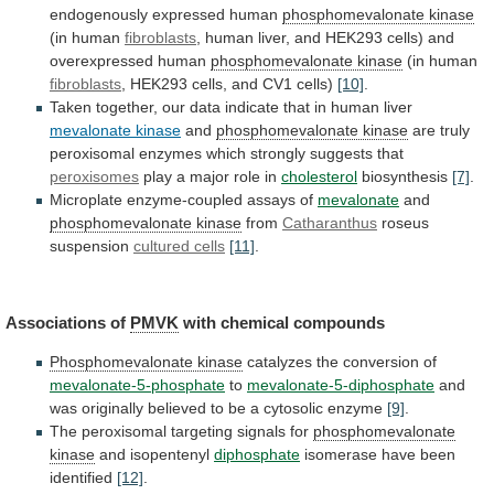
endogenously
expressed
human
phosphomevalonate
kinase
(in human
fibroblasts
,
human
liver,
and
HEK293
cells)
and
overexpressed
human
phosphomevalonate kinase
(in human
fibroblasts
,
HEK293
cells,
and
CV1
cells)
[10]
.
Taken
together,
our
data
indicate
that
in
human
liver
mevalonate
kinase
and
phosphomevalonate kinase
are
truly
peroxisomal
enzymes
which
strongly
suggests
that
peroxisomes
play
a
major
role
in
cholesterol
biosynthesis
[7]
.
Microplate enzyme-coupled assays of
mevalonate
and
phosphomevalonate
kinase
from
Catharanthus
roseus
suspension
cultured cells
[11]
.
Associations of
PMVK
with
chemical
compounds
Phosphomevalonate kinase
catalyzes
the
conversion
of
mevalonate-5-phosphate
to
mevalonate-5-diphosphate
and
was
originally
believed
to
be
a
cytosolic
enzyme
[9]
.
The peroxisomal targeting signals for
phosphomevalonate
kinase
and isopentenyl
diphosphate
isomerase have been
identified
[12]
.