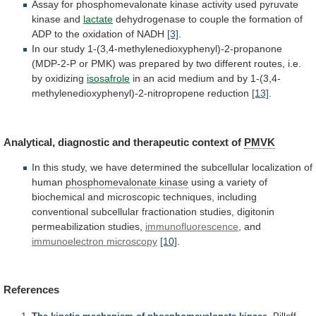
Assay
for
phosphomevalonate
kinase
activity
used
pyruvate
kinase
and
lactate
dehydrogenase
to
couple
the
formation
of
ADP
to
the
oxidation
of
NADH
[3]
.
In
our
study
1-(3,4-methylenedioxyphenyl)-2-propanone
(MDP-2-P
or
PMK)
was
prepared
by
two
different
routes,
i.e.
by
oxidizing
isosafrole
in
an
acid
medium
and
by
1-(3,4-
methylenedioxyphenyl)-2-nitropropene
reduction
[13]
.
Analytical,
diagnostic
and
therapeutic
context
of
PMVK
In
this
study,
we
have
determined
the
subcellular
localization
of
human
phosphomevalonate kinase
using
a
variety
of
biochemical
and
microscopic
techniques,
including
conventional
subcellular
fractionation
studies,
digitonin
permeabilization
studies,
immunofluorescence
,
and
immunoelectron microscopy
[10]
.
References