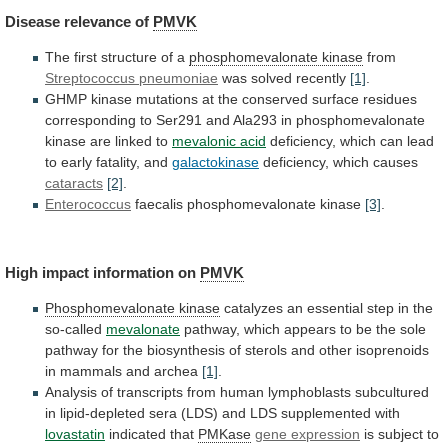
Disease
relevance
of
PMVK
The first structure of a
phosphomevalonate kinase
from
Streptococcus pneumoniae
was solved recently
[1]
.
GHMP
kinase
mutations
at
the
conserved
surface
residues
corresponding
to
Ser291
and
Ala293
in
phosphomevalonate
kinase
are
linked
to
mevalonic acid
deficiency,
which
can
lead
to
early
fatality,
and
galactokinase
deficiency, which causes
cataracts
[2]
.
Enterococcus
faecalis
phosphomevalonate
kinase
[3]
.
High impact information on
PMVK
Phosphomevalonate kinase
catalyzes
an
essential
step
in
the
so-called
mevalonate
pathway,
which
appears
to
be
the
sole
pathway
for
the
biosynthesis
of
sterols
and
other
isoprenoids
in
mammals
and
archea
[1]
.
Analysis
of
transcripts
from
human
lymphoblasts
subcultured
in
lipid-depleted
sera
(LDS)
and
LDS
supplemented
with
lovastatin
indicated that
PMKase
gene expression
is
subject
to