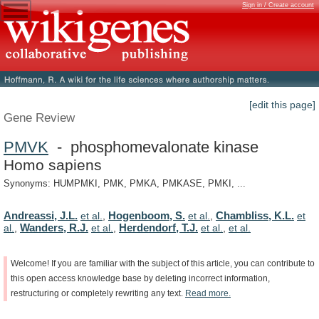
Sign in / Create account
[edit this page]
Gene Review
PMVK
- phosphomevalonate kinase
Homo sapiens
Synonyms: HUMPMKI, PMK, PMKA, PMKASE, PMKI, ...
Andreassi, J.L.
Hogenboom, S.
Chambliss, K.L.
et al.
,
et al.
,
et
Wanders, R.J.
Herdendorf, T.J.
al.
,
et al.
,
et al.
,
et al.
Welcome!
If
you
are
familiar
with
the
subject
of
this
article,
you
can
contribute
to
this
open
access
knowledge
base
by
deleting
incorrect
information,
restructuring
or
completely
rewriting
any
text.
Read
more.