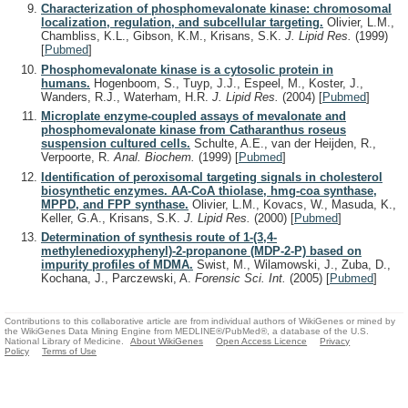
Characterization of phosphomevalonate kinase: chromosomal
localization, regulation, and subcellular targeting.
Olivier, L.M.,
Chambliss, K.L., Gibson, K.M., Krisans, S.K.
J. Lipid Res.
(1999)
[
Pubmed
]
Phosphomevalonate kinase is a cytosolic protein in
humans.
Hogenboom, S., Tuyp, J.J., Espeel, M., Koster, J.,
Wanders, R.J., Waterham, H.R.
J. Lipid Res.
(2004)
[
Pubmed
]
Microplate enzyme-coupled assays of mevalonate and
phosphomevalonate kinase from Catharanthus roseus
suspension cultured cells.
Schulte, A.E., van der Heijden, R.,
Verpoorte, R.
Anal. Biochem.
(1999)
[
Pubmed
]
Identification of peroxisomal targeting signals in cholesterol
biosynthetic enzymes. AA-CoA thiolase, hmg-coa synthase,
MPPD, and FPP synthase.
Olivier, L.M., Kovacs, W., Masuda, K.,
Keller, G.A., Krisans, S.K.
J. Lipid Res.
(2000)
[
Pubmed
]
Determination of synthesis route of 1-(3,4-
methylenedioxyphenyl)-2-propanone (MDP-2-P) based on
impurity profiles of MDMA.
Swist, M., Wilamowski, J., Zuba, D.,
Kochana, J., Parczewski, A.
Forensic Sci. Int.
(2005)
[
Pubmed
]
Contributions to this collaborative article are from individual authors of WikiGenes or mined by
the WikiGenes Data Mining Engine from MEDLINE®/PubMed®, a database of the U.S.
National Library of Medicine.
About WikiGenes
Open Access Licence
Privacy
Policy
Terms of Use