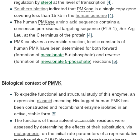
regulation
by
sterol
at the level of transcription
[4]
.
Southern
blotting
indicated that
PMKase
is
a
single
copy
gene
covering
less
than
15
kb
in
the
human
genome
[4]
.
The human
PMKase
amino acid sequence
contains
a
consensus
peroxisomal
targeting
sequence
(PTS-1),
Ser-Arg-
Leu,
at
the
C
terminus
of
the
protein
[4]
.
PMK
catalyzes
a
reversible
reaction;
kinetic
constants
of
human
PMK
have
been
determined
for
both
forward
(formation
of
mevalonate
5-diphosphate)
and
reverse
(formation
of
mevalonate 5-phosphate
) reactions
[5]
.
Biological
context
of
PMVK
To
expedite
functional
and
structural
study
of
this
enzyme,
an
expression
plasmid
encoding
His-tagged
human
PMK
has
been
constructed
and
recombinant
enzyme
isolated
in
an
active,
stable
form
[5]
.
The
functions
of
these
solvent-accessible
residues
were
assessed
by
determining
the
effects
of
their
substitution,
via
mutagenesis
,
on
the
initial-rate
parameters
of
a
representative
member
of
the
GHMP
kinase
family,
phosphomevalonate