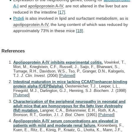
A-I
and
apolipoprotein A-IV
,
are
not
altered
in
the
liver
but
are
reduced
in
the
intestine
[17]
.
Prdx6
is
also
involved
in
lipid
and
surfactant
metabolism,
as
is
apolipoprotein A-IV
,
the
lung
content
of
which
was
reduced
by
approximately
73%
in
these
mice
[18]
.
References
Apolipoprotein A-IV inhibits experimental colitis.
Vowinkel, T.,
Mori, M., Krieglstein, C.F., Russell, J., Saijo, F., Bharwani, S.,
Turnage, R.H., Davidson, W.S., Tso, P., Granger, D.N., Kalogeris,
T.J.
J. Clin. Invest.
(2004)
[
Pubmed
]
Intestinal maturation in mice lacking CCAAT/enhancer-binding
protein alpha (C/EPBalpha).
Oesterreicher, T.J., Leeper, L.L.,
Finegold, M.J., Darlington, G.J., Henning, S.J.
Biochem. J.
(1998)
[
Pubmed
]
Characterization of the peripheral neuropathy in neonatal and
adult mice that are homozygous for the fatty liver dystrophy
(fld) mutation.
Langner, C.A., Birkenmeier, E.H., Roth, K.A.,
Bronson, R.T., Gordon, J.I.
J. Biol. Chem.
(1991)
[
Pubmed
]
Apolipoprotein A-IV serum concentrations are elevated in
patients with mild and moderate renal failure.
Kronenberg, F.,
Kuen, E., Ritz, E., König, P., Kraatz, G., Lhotta, K., Mann, J.F.,