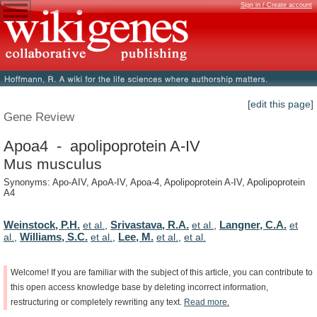
Sign in / Create account
[edit this page]
Gene Review
Apoa4 - apolipoprotein A-IV
Mus musculus
Synonyms: Apo-AIV, ApoA-IV, Apoa-4, Apolipoprotein A-IV, Apolipoprotein
A4
Weinstock, P.H.
Srivastava, R.A.
Langner, C.A.
et al.
,
et al.
,
et
Williams, S.C.
Lee, M.
al.
,
et al.
,
et al.
,
et al.
Welcome!
If
you
are
familiar
with
the
subject
of
this
article,
you
can
contribute
to
this
open
access
knowledge
base
by
deleting
incorrect
information,
restructuring
or
completely
rewriting
any
text.
Read
more.