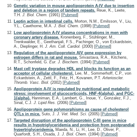
Genetic variation in mouse apolipoprotein A-IV due to insertion
and deletion in a region of tandem repeats.
Reue, K., Leete,
T.H.
J. Biol. Chem.
(1991)
[
Pubmed
]
Leptin action in intestinal cells.
Morton, N.M., Emilsson, V., Liu,
Y.L., Cawthorne, M.A.
J. Biol. Chem.
(1998)
[
Pubmed
]
Low apolipoprotein A-IV plasma concentrations in men with
coronary artery disease.
Kronenberg, F., Stühlinger, M.,
Trenkwalder, E., Geethanjali, F.S., Pachinger, O., von Eckardstein,
A., Dieplinger, H.
J. Am. Coll. Cardiol.
(2000)
[
Pubmed
]
Regulation of the apolipoprotein AIV gene expression by
estrogen differs in rat and mouse.
Srivastava, R.A., Kitchens,
R.T., Schonfeld, G.
Eur. J. Biochem.
(1994)
[
Pubmed
]
Mast cell tryptase degrades HDL and blocks its function as an
acceptor of cellular cholesterol.
Lee, M., Sommerhoff, C.P., von
Eckardstein, A., Zettl, F., Fritz, H., Kovanen, P.T.
Arterioscler.
Thromb. Vasc. Biol.
(2002)
[
Pubmed
]
Apolipoprotein A-IV is regulated by nutritional and metabolic
stress: involvement of glucocorticoids, HNF-4{alpha}, and PGC-
1{alpha}.
Hanniman, E.A., Lambert, G., Inoue, Y., Gonzalez, F.J.,
Sinal, C.J.
J. Lipid Res.
(2006)
[
Pubmed
]
Apolipoprotein gene polymorphisms as cause of cholesterol
QTLs in mice.
Suto, J.
J. Vet. Med. Sci.
(2005)
[
Pubmed
]
Targeted disruption of the apolipoprotein C-III gene in mice
results in hypotriglyceridemia and protection from postprandial
hypertriglyceridemia.
Maeda, N., Li, H., Lee, D., Oliver, P.,
Quarfordt, S.H., Osada, J.
J. Biol. Chem.
(1994)
[
Pubmed
]