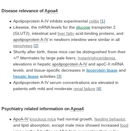
Disease
relevance
of
Apoa4
Apolipoprotein A-IV inhibits experimental
colitis
[1]
.
Likewise,
the
mRNA
levels
for
the
glucose
transporter 2
(GLUT2), intestinal and
liver
fatty
acid-binding proteins, and
apolipoprotein A-IV
in
newborn
intestine
were
similar
in
all
genotypes
[2]
.
Shortly
after
birth,
these
mice
can
be
distinguished
from
their
+/?
littermates
by
large
pale
livers,
hypertriglyceridemia
,
elevations
in
hepatic
apolipoprotein A-IV
and
apoC-II
mRNA
levels,
and
tissue-specific
decreases
in
lipoprotein lipase
and
hepatic
lipase
activities
[3]
.
Apolipoprotein
A-IV
serum
concentrations
are
elevated
in
patients
with
mild
and
moderate
renal failure
[4]
.
Psychiatry
related
information
on
Apoa4
ApoA-IV
knockout mice
had
normal
growth,
feeding behavior
,
and
lipid
absorption,
except
male
mice
showed
increased
food