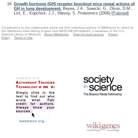
Growth hormone (GH) receptor knockout mice reveal actions of
GH in lung development.
Beyea, J.A., Sawicki, G., Olson, D.M.,
List, E., Kopchick, J.J., Harvey, S.
Proteomics
(2006)
[
Pubmed
]
Contributions to this collaborative article are from individual authors of WikiGenes or mined by
the WikiGenes Data Mining Engine from MEDLINE®/PubMed®, a database of the U.S.
National Library of Medicine.
About WikiGenes
Open Access Licence
Privacy
Policy
Terms of Use