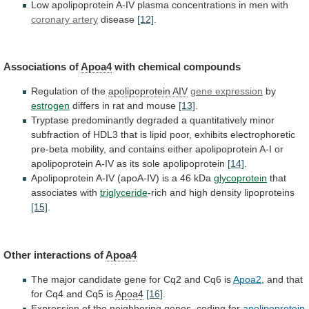
Low
apolipoprotein
A-IV
plasma
concentrations
in
men
with
coronary artery
disease
[12]
.
Associations
of
Apoa4
with chemical compounds
Regulation of the
apolipoprotein
AIV
gene expression
by
estrogen
differs
in
rat
and
mouse
[13]
.
Tryptase
predominantly
degraded
a
quantitatively
minor
subfraction
of
HDL3
that
is
lipid
poor,
exhibits
electrophoretic
pre-beta
mobility,
and
contains
either
apolipoprotein
A-I
or
apolipoprotein
A-IV
as
its
sole
apolipoprotein
[14]
.
Apolipoprotein
A-IV
(apoA-IV)
is
a
46
kDa
glycoprotein
that
associates with
triglyceride
-rich
and
high
density
lipoproteins
[15]
.
Other interactions of
Apoa4
The
major
candidate
gene
for
Cq2
and
Cq6
is
Apoa2
,
and
that
for
Cq4
and
Cq5
is
Apoa4
[16]
.
Expression of the neighboring genes, coding for
apolipoprotein