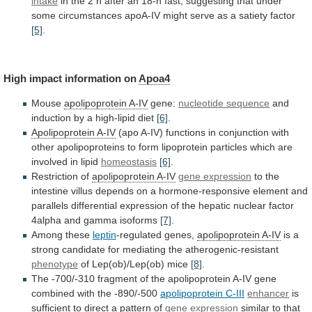
intake
in
the
2
h
after
an
18-h
fast,
suggesting
that
under
some
circumstances
apoA-IV
might
serve
as
a
satiety
factor
[5]
.
High impact information on
Apoa4
Mouse
apolipoprotein
A-IV
gene:
nucleotide sequence
and
induction
by
a
high-lipid
diet
[6]
.
Apolipoprotein A-IV
(apo
A-IV)
functions
in
conjunction
with
other
apolipoproteins
to
form
lipoprotein
particles
which
are
involved
in
lipid
homeostasis
[6]
.
Restriction of
apolipoprotein
A-IV
gene expression
to
the
intestine
villus
depends
on
a
hormone-responsive
element
and
parallels
differential
expression
of
the
hepatic
nuclear
factor
4alpha
and
gamma
isoforms
[7]
.
Among these
leptin
-regulated genes,
apolipoprotein A-IV
is
a
strong
candidate
for
mediating
the
atherogenic-resistant
phenotype
of
Lep(ob)/Lep(ob)
mice
[8]
.
The
-700/-310
fragment
of
the
apolipoprotein
A-IV
gene
combined
with
the
-890/-500
apolipoprotein C-III
enhancer
is
sufficient
to
direct
a
pattern
of
gene
expression
similar
to
that