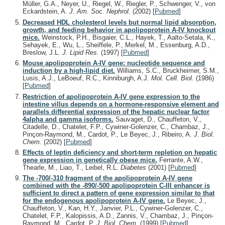
Müller, G.A., Neyer, U., Riegel, W., Riegler, P., Schwenger, V., von
Eckardstein, A.
J. Am. Soc. Nephrol.
(2002)
[
Pubmed
]
Decreased HDL cholesterol levels but normal lipid absorption,
growth, and feeding behavior in apolipoprotein A-IV knockout
mice.
Weinstock, P.H., Bisgaier, C.L., Hayek, T., Aalto-Setala, K.,
Sehayek, E., Wu, L., Sheiffele, P., Merkel, M., Essenburg, A.D.,
Breslow, J.L.
J. Lipid Res.
(1997)
[
Pubmed
]
Mouse apolipoprotein A-IV gene: nucleotide sequence and
induction by a high-lipid diet.
Williams, S.C., Bruckheimer, S.M.,
Lusis, A.J., LeBoeuf, R.C., Kinniburgh, A.J.
Mol. Cell. Biol.
(1986)
[
Pubmed
]
Restriction of apolipoprotein A-IV gene expression to the
intestine villus depends on a hormone-responsive element and
parallels differential expression of the hepatic nuclear factor
4alpha and gamma isoforms.
Sauvaget, D., Chauffeton, V.,
Citadelle, D., Chatelet, F.P., Cywiner-Golenzer, C., Chambaz, J.,
Pinçon-Raymond, M., Cardot, P., Le Beyec, J., Ribeiro, A.
J. Biol.
Chem.
(2002)
[
Pubmed
]
Effects of leptin deficiency and short-term repletion on hepatic
gene expression in genetically obese mice.
Ferrante, A.W.,
Thearle, M., Liao, T., Leibel, R.L.
Diabetes
(2001)
[
Pubmed
]
The -700/-310 fragment of the apolipoprotein A-IV gene
combined with the -890/-500 apolipoprotein C-III enhancer is
sufficient to direct a pattern of gene expression similar to that
for the endogenous apolipoprotein A-IV gene.
Le Beyec, J.,
Chauffeton, V., Kan, H.Y., Janvier, P.L., Cywiner-Golenzer, C.,
Chatelet, F.P., Kalopissis, A.D., Zannis, V., Chambaz, J., Pinçon-
Raymond, M., Cardot, P.
J. Biol. Chem.
(1999)
[
Pubmed
]