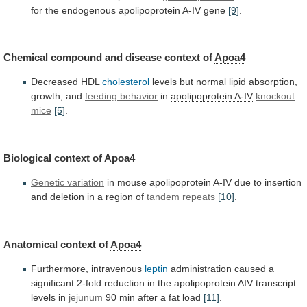
for
the
endogenous
apolipoprotein
A-IV
gene
[9]
.
Chemical compound and disease context of
Apoa4
Decreased
HDL
cholesterol
levels
but
normal
lipid
absorption,
growth,
and
feeding behavior
in
apolipoprotein A-IV
knockout
mice
[5]
.
Biological
context
of
Apoa4
Genetic variation
in mouse
apolipoprotein
A-IV
due
to
insertion
and
deletion
in
a
region
of
tandem repeats
[10]
.
Anatomical context of
Apoa4
Furthermore,
intravenous
leptin
administration
caused
a
significant
2-fold
reduction
in
the
apolipoprotein
AIV
transcript
levels
in
jejunum
90
min
after
a
fat
load
[11]
.