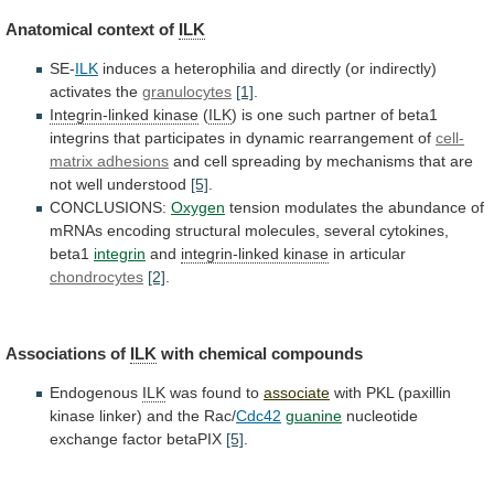
Anatomical
context
of
ILK
SE-
ILK
induces
a
heterophilia
and
directly
(or
indirectly)
activates
the
granulocytes
[1]
.
Integrin-linked kinase
(
ILK
)
is
one
such
partner
of
beta1
integrins
that
participates
in
dynamic
rearrangement
of
cell-
matrix adhesions
and
cell
spreading
by
mechanisms
that
are
not
well
understood
[5]
.
CONCLUSIONS:
Oxygen
tension
modulates
the
abundance
of
mRNAs
encoding
structural
molecules,
several
cytokines,
beta1
integrin
and
integrin-linked
kinase
in articular
chondrocytes
[2]
.
Associations of
ILK
with chemical compounds
Endogenous
ILK
was found to
associate
with
PKL
(paxillin
kinase
linker)
and
the
Rac/
Cdc42
guanine
nucleotide
exchange factor betaPIX
[5]
.