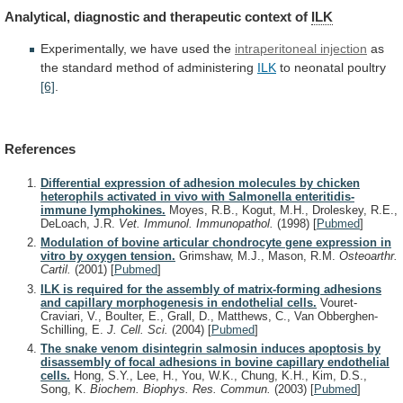
Analytical,
diagnostic
and
therapeutic
context
of
ILK
Experimentally,
we
have
used
the
intraperitoneal injection
as
the
standard
method
of
administering
ILK
to neonatal poultry
[6]
.
References
Differential expression of adhesion molecules by chicken
heterophils activated in vivo with Salmonella enteritidis-
immune lymphokines.
Moyes, R.B., Kogut, M.H., Droleskey, R.E.,
DeLoach, J.R.
Vet. Immunol. Immunopathol.
(1998)
[
Pubmed
]
Modulation of bovine articular chondrocyte gene expression in
vitro by oxygen tension.
Grimshaw, M.J., Mason, R.M.
Osteoarthr.
Cartil.
(2001)
[
Pubmed
]
ILK is required for the assembly of matrix-forming adhesions
and capillary morphogenesis in endothelial cells.
Vouret-
Craviari, V., Boulter, E., Grall, D., Matthews, C., Van Obberghen-
Schilling, E.
J. Cell. Sci.
(2004)
[
Pubmed
]
The snake venom disintegrin salmosin induces apoptosis by
disassembly of focal adhesions in bovine capillary endothelial
cells.
Hong, S.Y., Lee, H., You, W.K., Chung, K.H., Kim, D.S.,
Song, K.
Biochem. Biophys. Res. Commun.
(2003)
[
Pubmed
]