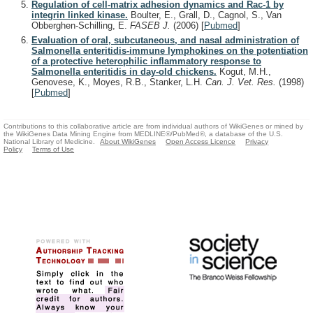
Regulation of cell-matrix adhesion dynamics and Rac-1 by
integrin linked kinase.
Boulter, E., Grall, D., Cagnol, S., Van
Obberghen-Schilling, E.
FASEB J.
(2006)
[
Pubmed
]
Evaluation of oral, subcutaneous, and nasal administration of
Salmonella enteritidis-immune lymphokines on the potentiation
of a protective heterophilic inflammatory response to
Salmonella enteritidis in day-old chickens.
Kogut, M.H.,
Genovese, K., Moyes, R.B., Stanker, L.H.
Can. J. Vet. Res.
(1998)
[
Pubmed
]
Contributions to this collaborative article are from individual authors of WikiGenes or mined by
the WikiGenes Data Mining Engine from MEDLINE®/PubMed®, a database of the U.S.
National Library of Medicine.
About WikiGenes
Open Access Licence
Privacy
Policy
Terms of Use