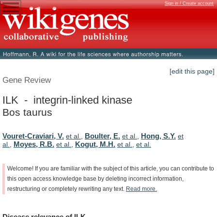
Sign in / Create account
[edit this page]
Gene Review
ILK - integrin-linked kinase
Bos taurus
Vouret-Craviari, V.
Boulter, E.
Hong, S.Y.
et al.
,
et al.
,
et
Moyes, R.B.
Kogut, M.H.
al.
,
et al.
,
et al.
,
et al.
Welcome!
If
you
are
familiar
with
the
subject
of
this
article,
you
can
contribute
to
this
open
access
knowledge
base
by
deleting
incorrect
information,
restructuring
or
completely
rewriting
any
text.
Read
more.
Disease
relevance
of
ILK