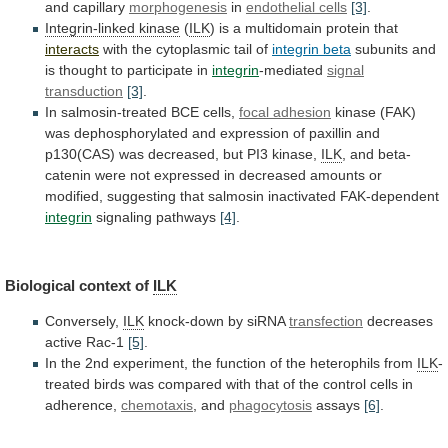
and
capillary
morphogenesis
in
endothelial cells
[3]
.
Integrin-linked kinase
(
ILK
)
is
a
multidomain
protein
that
interacts
with
the
cytoplasmic
tail
of
integrin beta
subunits
and
is
thought
to
participate
in
integrin
-mediated
signal
transduction
[3]
.
In
salmosin-treated
BCE
cells,
focal adhesion
kinase
(FAK)
was
dephosphorylated
and
expression
of
paxillin
and
p130(CAS)
was
decreased,
but
PI3
kinase,
ILK
,
and
beta-
catenin
were
not
expressed
in
decreased
amounts
or
modified,
suggesting
that
salmosin
inactivated
FAK-dependent
integrin
signaling pathways
[4]
.
Biological context of
ILK
Conversely,
ILK
knock-down by siRNA
transfection
decreases
active Rac-1
[5]
.
In
the
2nd
experiment,
the
function
of
the
heterophils
from
ILK
-
treated
birds
was
compared
with
that
of
the
control
cells
in
adherence,
chemotaxis
, and
phagocytosis
assays
[6]
.