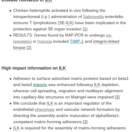
Chicken
heterophils
activated
in
vivo
following
the
intraperitoneal
(i.p.)
administration
of
Salmonella
enteritidis-
immune T lymphokines (SE-
ILK
)
have
been
implicated
in
the
protection
against
SE
organ
invasion
[1]
.
RESULTS:
Genes
found
by
RAP-PCR
to
undergo
up-
regulation
in
hypoxia
included
TIMP-1
and
integrin-linked
kinase
[2]
.
High
impact
information
on
ILK
Adhesion
to
surface-adsorbed
matrix
proteins
based
on
beta1
and
beta3
integrin
was enhanced following
ILK
depletion,
whereas
cell
spreading,
migration
and
multilayer
alignment
into
capillary-like
structures
on
Matrigel
were
impaired
[3]
.
We
conclude
that
ILK
is
an
important
regulator
of
the
endothelial
phenotype
and
vascular
network
formation
by
directing
the
assembly
and/or
maturation
of
alpha5beta1-
competent
matrix-forming
adhesions
[3]
.
ILK
is
required
for
the
assembly
of
matrix-forming
adhesions