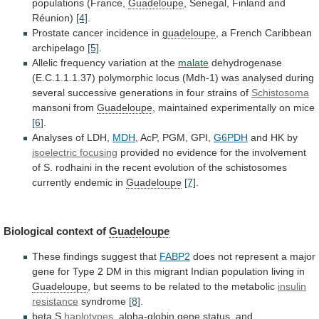
populations
(France,
Guadeloupe
,
Senegal,
Finland
and
Réunion)
[4]
.
Prostate cancer incidence in
guadeloupe
,
a
French
Caribbean
archipelago
[5]
.
Allelic
frequency
variation
at
the
malate
dehydrogenase
(E.C.1.1.1.37)
polymorphic
locus
(Mdh-1)
was
analysed
during
several
successive
generations
in
four
strains
of
Schistosoma
mansoni
from
Guadeloupe
, maintained experimentally on mice
[6]
.
Analyses
of
LDH,
MDH
, AcP, PGM, GPI,
G6PDH
and
HK
by
isoelectric focusing
provided
no
evidence
for
the
involvement
of
S.
rodhaini
in
the
recent
evolution
of
the
schistosomes
currently
endemic
in
Guadeloupe
[7]
.
Biological
context
of
Guadeloupe
These findings suggest that
FABP2
does
not
represent
a
major
gene
for
Type
2
DM
in
this
migrant
Indian
population
living
in
Guadeloupe
,
but
seems
to
be
related
to
the
metabolic
insulin
resistance
syndrome
[8]
.
beta S
haplotypes
,
alpha-globin
gene
status,
and