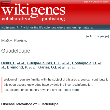
Sign in / Create account
[edit this page]
MeSH Review
Guadeloupe
Denis, L.
Guelpa-Lauras, C.C.
Costagliola, D.
et al.
,
et al.
,
et
Brémond, P.
Garris, G.I.
al.
,
et al.
,
et al.
,
et al.
Welcome!
If
you
are
familiar
with
the
subject
of
this
article,
you
can
contribute
to
this
open
access
knowledge
base
by
deleting
incorrect
information,
restructuring
or
completely
rewriting
any
text.
Read
more.
Disease
relevance
of
Guadeloupe