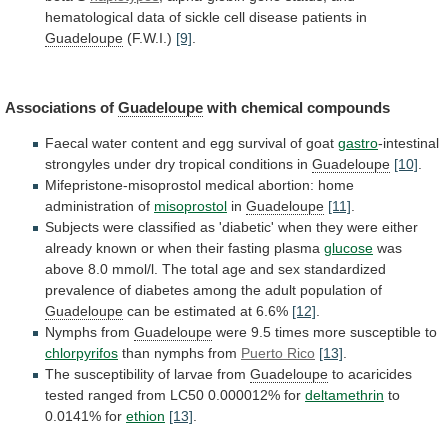
hematological
data
of
sickle
cell
disease
patients
in
Guadeloupe
(F.W.I.)
[9]
.
Associations of
Guadeloupe
with chemical compounds
Faecal
water
content
and
egg
survival
of
goat
gastro
-intestinal
strongyles
under
dry
tropical
conditions
in
Guadeloupe
[10]
.
Mifepristone-misoprostol
medical
abortion:
home
administration
of
misoprostol
in
Guadeloupe
[11]
.
Subjects
were
classified
as
'diabetic'
when
they
were
either
already
known
or
when
their
fasting
plasma
glucose
was
above
8.0
mmol/l.
The
total
age
and
sex
standardized
prevalence
of
diabetes
among
the
adult
population
of
Guadeloupe
can
be
estimated
at
6.6%
[12]
.
Nymphs from
Guadeloupe
were
9.5
times
more
susceptible
to
chlorpyrifos
than nymphs from
Puerto
Rico
[13]
.
The susceptibility of larvae from
Guadeloupe
to
acaricides
tested
ranged
from
LC50
0.000012%
for
deltamethrin
to
0.0141%
for
ethion
[13]
.