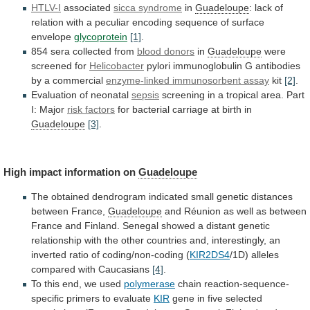
HTLV-I
associated
sicca syndrome
in
Guadeloupe
:
lack
of
relation
with
a
peculiar
encoding
sequence
of
surface
envelope
glycoprotein
[1]
.
854 sera collected from
blood donors
in
Guadeloupe
were
screened
for
Helicobacter
pylori
immunoglobulin
G
antibodies
by
a
commercial
enzyme-linked immunosorbent assay
kit
[2]
.
Evaluation
of
neonatal
sepsis
screening
in
a
tropical
area.
Part
I:
Major
risk factors
for
bacterial
carriage
at
birth
in
Guadeloupe
[3]
.
High impact information on
Guadeloupe
The
obtained
dendrogram
indicated
small
genetic
distances
between
France,
Guadeloupe
and
Réunion
as
well
as
between
France
and
Finland.
Senegal
showed
a
distant
genetic
relationship
with
the
other
countries
and,
interestingly,
an
inverted
ratio
of
coding/non-coding
(
KIR2DS4
/1D) alleles
compared with Caucasians
[4]
.
To
this
end,
we
used
polymerase
chain reaction-sequence-
specific primers to evaluate
KIR
gene
in
five
selected