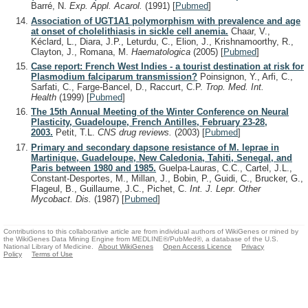
Barré, N.
Exp. Appl. Acarol.
(1991)
[
Pubmed
]
Association of UGT1A1 polymorphism with prevalence and age
at onset of cholelithiasis in sickle cell anemia.
Chaar, V.,
Kéclard, L., Diara, J.P., Leturdu, C., Elion, J., Krishnamoorthy, R.,
Clayton, J., Romana, M.
Haematologica
(2005)
[
Pubmed
]
Case report: French West Indies - a tourist destination at risk for
Plasmodium falciparum transmission?
Poinsignon, Y., Arfi, C.,
Sarfati, C., Farge-Bancel, D., Raccurt, C.P.
Trop. Med. Int.
Health
(1999)
[
Pubmed
]
The 15th Annual Meeting of the Winter Conference on Neural
Plasticity, Guadeloupe, French Antilles, February 23-28,
2003.
Petit, T.L.
CNS drug reviews.
(2003)
[
Pubmed
]
Primary and secondary dapsone resistance of M. leprae in
Martinique, Guadeloupe, New Caledonia, Tahiti, Senegal, and
Paris between 1980 and 1985.
Guelpa-Lauras, C.C., Cartel, J.L.,
Constant-Desportes, M., Millan, J., Bobin, P., Guidi, C., Brucker, G.,
Flageul, B., Guillaume, J.C., Pichet, C.
Int. J. Lepr. Other
Mycobact. Dis.
(1987)
[
Pubmed
]
Contributions to this collaborative article are from individual authors of WikiGenes or mined by
the WikiGenes Data Mining Engine from MEDLINE®/PubMed®, a database of the U.S.
National Library of Medicine.
About WikiGenes
Open Access Licence
Privacy
Policy
Terms of Use