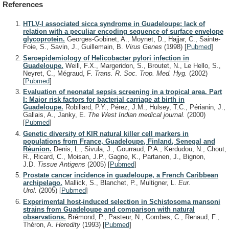
References
HTLV-I associated sicca syndrome in Guadeloupe: lack of
relation with a peculiar encoding sequence of surface envelope
glycoprotein.
Georges-Gobinet, A., Moynet, D., Hajjar, C., Sainte-
Foie, S., Savin, J., Guillemain, B.
Virus Genes
(1998)
[
Pubmed
]
Seroepidemiology of Helicobacter pylori infection in
Guadeloupe.
Weill, F.X., Margeridon, S., Broutet, N., Le Hello, S.,
Neyret, C., Mégraud, F.
Trans. R. Soc. Trop. Med. Hyg.
(2002)
[
Pubmed
]
Evaluation of neonatal sepsis screening in a tropical area. Part
I: Major risk factors for bacterial carriage at birth in
Guadeloupe.
Robillard, P.Y., Pérez, J.M., Hulsey, T.C., Périanin, J.,
Gallais, A., Janky, E.
The West Indian medical journal.
(2000)
[
Pubmed
]
Genetic diversity of KIR natural killer cell markers in
populations from France, Guadeloupe, Finland, Senegal and
Réunion.
Denis, L., Sivula, J., Gourraud, P.A., Kerdudou, N., Chout,
R., Ricard, C., Moisan, J.P., Gagne, K., Partanen, J., Bignon,
J.D.
Tissue Antigens
(2005)
[
Pubmed
]
Prostate cancer incidence in guadeloupe, a French Caribbean
archipelago.
Mallick, S., Blanchet, P., Multigner, L.
Eur.
Urol.
(2005)
[
Pubmed
]
Experimental host-induced selection in Schistosoma mansoni
strains from Guadeloupe and comparison with natural
observations.
Brémond, P., Pasteur, N., Combes, C., Renaud, F.,
Théron, A.
Heredity
(1993)
[
Pubmed
]