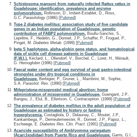
Schistosoma mansoni from naturally infected Rattus rattus in
Guadeloupe: identification, prevalence and enzyme
polymorphism.
Rollinson, D., Imbert-Establet, D., Ross,
G.C.
Parasitology
(1986)
[
Pubmed
]
Type 2 diabetes mellitus: association study of five candidate
genes in an Indian population of Guadeloupe, genetic
contribution of FABP2 polymorphism.
Boullu-Sanchis, S.,
Leprêtre, F., Hedelin, G., Donnet, J.P., Schaffer, P., Froguel, P.,
Pinget, M.
Diabetes Metab.
(1999)
[
Pubmed
]
beta S haplotypes, alpha-globin gene status, and hematological
data of sickle cell disease patients in Guadeloupe
(F.W.I.).
Kéclard, L., Ollendorf, V., Berchel, C., Loret, H., Mérault,
G.
Hemoglobin
(1996)
[
Pubmed
]
Faecal water content and egg survival of goat gastro-intestinal
strongyles under dry tropical conditions in
Guadeloupe.
Berbigier, P., Gruner, L., Mambrini, M., Sophie,
S.A.
Parasitol. Res.
(1990)
[
Pubmed
]
Mifepristone-misoprostol medical abortion: home
administration of misoprostol in Guadeloupe.
Guengant, J.P.,
Bangou, J., Elul, B., Ellertson, C.
Contraception.
(1999)
[
Pubmed
]
The prevalence of diabetes mellitus in the adult population of
Guadeloupe as estimated by history or fasting
hyperglycemia.
Costagliola, D., Delaunay, C., Moutet, J.P.,
Kankambega, P., Demeulemeester, R., Donnet, J.P., Papoz, L.,
Eschwege, E.
Diabetes Res. Clin. Pract.
(1991)
[
Pubmed
]
Acaricide susceptibility of Amblyomma variegatum
(Acari:Ixodidae) from Puerto Rico and Guadeloupe.
Garris, G.I.,