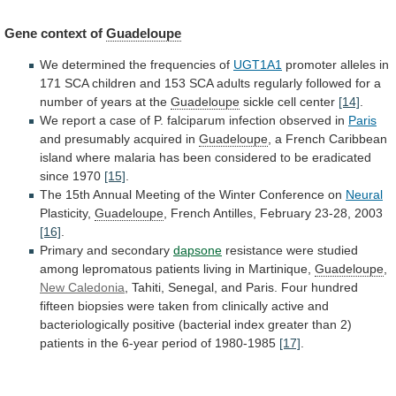
Gene context of
Guadeloupe
We
determined
the
frequencies
of
UGT1A1
promoter
alleles
in
171
SCA
children
and
153
SCA
adults
regularly
followed
for
a
number
of
years
at
the
Guadeloupe
sickle cell center
[14]
.
We
report
a
case
of
P.
falciparum
infection
observed
in
Paris
and presumably acquired in
Guadeloupe
,
a
French
Caribbean
island
where
malaria
has
been
considered
to
be
eradicated
since
1970
[15]
.
The
15th
Annual
Meeting
of
the
Winter
Conference
on
Neural
Plasticity,
Guadeloupe
,
French
Antilles,
February
23-28,
2003
[16]
.
Primary and secondary
dapsone
resistance
were
studied
among
lepromatous
patients
living
in
Martinique,
Guadeloupe
,
New Caledonia
,
Tahiti,
Senegal,
and
Paris.
Four
hundred
fifteen
biopsies
were
taken
from
clinically
active
and
bacteriologically
positive
(bacterial
index
greater
than
2)
patients
in
the
6-year
period
of
1980-1985
[17]
.