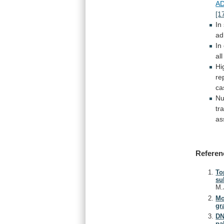
A
[1
In
ad
In
all
Hi
re
c
Nu
tr
as
Referen
To
su
M.
Mo
gr
DN
pa