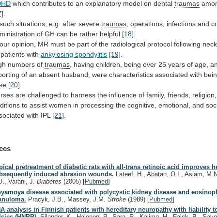
DHD
which
contributes
to
an
explanatory
model
on
dental
traumas
amo
7]
.
 such situations, e.g. after severe
traumas
,
operations,
infections
and
c
ministration
of
GH
can
be
rather
helpful
[18]
.
our
opinion,
MR
must
be
part
of
the
radiological
protocol
following
nec
patients
with
ankylosing spondylitis
[19]
.
gh
numbers
of
traumas
,
having
children,
being
over
25
years
of
age,
a
porting
of
an
absent
husband,
were
characteristics
associated
with
bei
ase
[20]
.
rses
are
challenged
to
harness
the
influence
of
family,
friends,
religion,
aditions
to
assist
women
in
processing
the
cognitive,
emotional,
and
soc
sociated
with
IPL
[21]
.
ces
pical pretreatment of diabetic rats with all-trans retinoic acid improves h
bsequently induced abrasion wounds.
Lateef, H., Abatan, O.I., Aslam, M.
J., Varani, J.
Diabetes
(2005)
[
Pubmed
]
yamoya disease associated with polycystic kidney disease and eosinoph
anuloma.
Pracyk, J.B., Massey, J.M.
Stroke
(1989)
[
Pubmed
]
A analysis in Finnish patients with hereditary neuropathy with liability 
lsies (HNPP).
Silander, K., Halonen, P., Sara, R., Kalimo, H., Falck, B., Sa