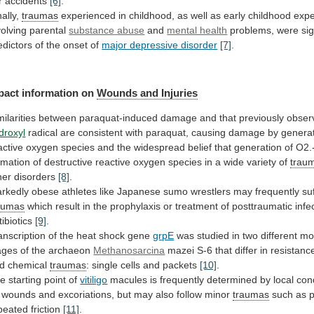
r
accidents
[6]
.
nally,
traumas
experienced
in
childhood,
as
well
as
early
childhood
expe
volving
parental
substance
abuse
and
mental health
problems,
were
sig
edictors
of
the
onset
of
major depressive disorder
[7]
.
pact
information
on
Wounds and Injuries
milarities
between
paraquat-induced
damage
and
that
previously
obser
droxyl
radical
are
consistent
with
paraquat,
causing
damage
by
genera
active
oxygen
species
and
the
widespread
belief
that
generation
of
O2.
rmation
of
destructive
reactive
oxygen
species
in
a
wide
variety
of
trau
her disorders
[8]
.
rkedly
obese
athletes
like
Japanese
sumo
wrestlers
may
frequently
su
aumas
which
result
in
the
prophylaxis
or
treatment
of
posttraumatic
infe
tibiotics
[9]
.
anscription
of
the
heat
shock
gene
grpE
was
studied
in
two
different
mo
ages
of
the
archaeon
Methanosarcina
mazei
S-6
that
differ
in
resistanc
d
chemical
traumas
:
single
cells
and
packets
[10]
.
e starting point of
vitiligo
macules
is
frequently
determined
by
local
con
wounds
and
excoriations,
but
may
also
follow
minor
traumas
such
as
peated
friction
[11]
.