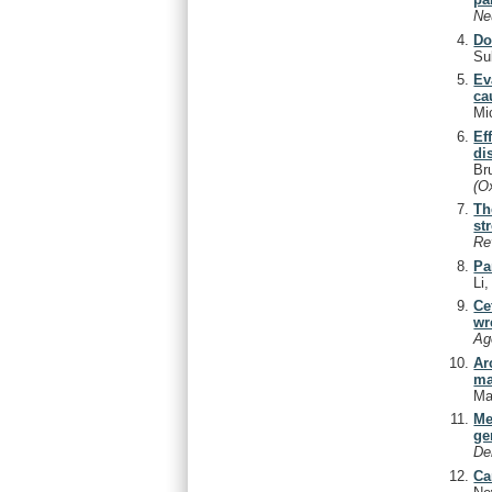
Ne
Do
Su
Ev
ca
Mi
Ef
di
Br
(O
Th
st
Re
Pa
Li
Ce
wr
Ag
Ar
ma
Ma
Me
ge
De
Ca