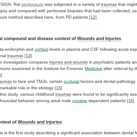
SIGN: Rat
peritoneum
was
subjected
to
a
variety
of
traumas
that
migh
opsy
and
compared
with
peritoneal
biopsies
that
had
been
collected,
us
ture
method
described
here,
from
PD
patients
[12]
.
al
compound
and
disease
context
of
Wounds and Injuries
ta-endorphin and
cortisol
levels
in
plasma
and
CSF
following
acute
exp
inal
traumas
[13]
.
r investigation compares
injuries and wounds
in
psychiatric
patients
an
rsons
examined
in
the
Institute
for
Forensic
Medicine
after
referral
by
t
4]
.
aumas
to face and TMJs, certain
occlusal
factors
and
dental
pathology
markable
role
in
the
etiology
[15]
.
 this study, various childhood
traumas
were
found
to
be
significantly
ass
thsuicidal
behavior
among
adult
male
cocaine
dependent patients
[16]
.
ntext of
Wounds
and
Injuries
is
is
the
first
study
describing
a
significant
association
between
dental
f