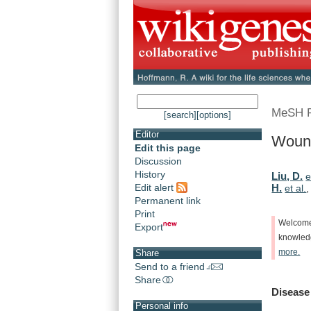
MeSH 
[search]
[options]
Editor
Wound
Edit this page
Discussion
History
Liu, D.
e
Edit alert
H.
et al.
Permanent link
Print
Welcom
Export
knowle
more.
Share
Send to a friend
Share
Disease
Personal info