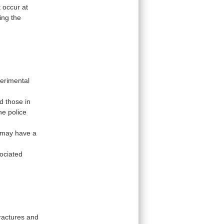
t
occur
at
ing
the
erimental
d
those
in
he
police
may
have
a
ociated
ractures
and