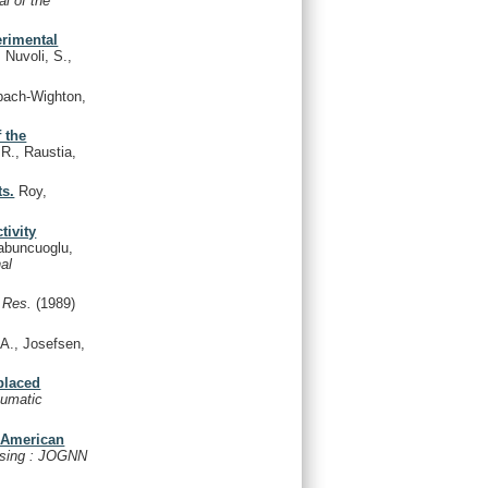
al of the
erimental
 Nuvoli, S.,
ach-Wighton,
 the
.R., Raustia,
ts.
Roy,
tivity
buncuoglu,
nal
 Res.
(1989)
 A., Josefsen,
placed
aumatic
n American
ursing : JOGNN