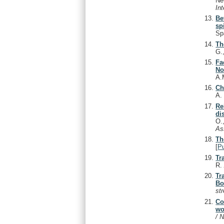
Ne
In
Be
sp
Sp
Th
G.
Fa
No
A.
Ch
A
Re
di
O.
As
Th
[
P
Tr
R
Tr
Bo
st
Co
wo
/ 