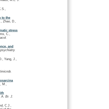
.S.,
 to the
., Zhao, D.,
matic stress
ams, C.,
acol.
ence, and
 psychiatry.
D., Yang, J.,
timicrob.
nosarcina
, M.,
ith
, A.
Br. J.
d, C.J.,