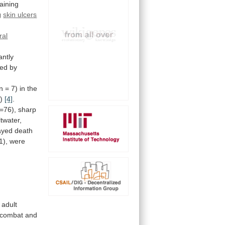
aining
g
skin ulcers
ral
ntly
ted by
n
=
7)
in
the
g)
[4]
.
=76),
sharp
ltwater,
ayed death
1), were
adult
combat
and