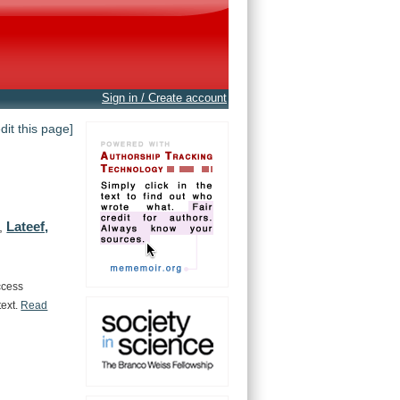
Sign in / Create account
edit this page]
Lateef,
,
ccess
text.
Read