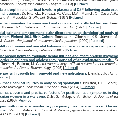
wman, G.R., Topley, N., Williams, J.D.
Peritoneal dialysis international : journ
ternational Society for Peritoneal Dialysis.
(2003)
[
Pubmed
]
ta-endorphin and cortisol levels in plasma and CSF following acute exp
inal traumas.
De Riu, P.L., Petruzzi, V., Caria, M.A., Mameli, O., Casu, A.R.,
anu, A., Madeddu, G.
Physiol. Behav.
(1997)
[
Pubmed
]
e discrimination between overt and non-overt self-inflicted lesions.
Kernb
, Thomas, R.S., Saternus, K.S.
Forensic Sci. Int.
(1997)
[
Pubmed
]
cial pain and temporomandibular disorders: an epidemiological study of
rthern Finland 1966 Birth Cohort.
Rauhala, K., Oikarinen, K.S., Järvelin, M
M.
Cranio : the journal of craniomandibular practice.
(2000)
[
Pubmed
]
ildhood trauma and suicidal behavior in male cocaine dependent patien
.
Suicide & life-threatening behavior.
(2001)
[
Pubmed
]
lationship between traumatic dental injuries and attention-deficit/hyperac
sorder in children and adolescents: proposal of an explanatory model.
Sa
, Taser, H., Berkem, M.
Dental traumatology : official publication of Internatio
sociation for Dental Traumatology.
(2005)
[
Pubmed
]
erapy with growth hormone--old and new indications.
Bierich, J.R.
Horm.
ubmed
]
aumatic cervical injuries in ankylosing spondylitis.
Nakstad, P.H., Server,
.
Acta radiologica (Stockholm, Sweden : 1987)
(2004)
[
Pubmed
]
aumatic events and predictive factors for posttraumatic symptoms in dis
snian women in a war zone.
Dahl, S., Mutapcic, A., Schei, B.
Journal of tr
ress.
(1998)
[
Pubmed
]
ping with grief after involuntary pregnancy loss: perspectives of Africa
men.
Van, P., Meleis, A.I.
Journal of obstetric, gynecologic, and neonatal n
NAACOG.
(2003)
[
Pubmed
]