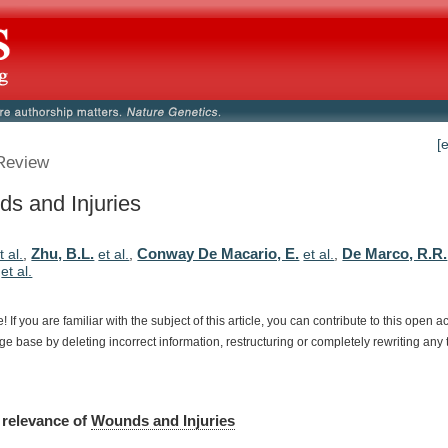
[
Review
s and Injuries
Zhu, B.L.
Conway De Macario, E.
De Marco, R.R.
t al.
,
et al.
,
et al.
,
,
et al.
e!
If
you
are
familiar
with
the
subject
of
this
article,
you
can
contribute
to
this
open
a
dge
base
by
deleting
incorrect
information,
restructuring
or
completely
rewriting
any
relevance
of
Wounds and Injuries