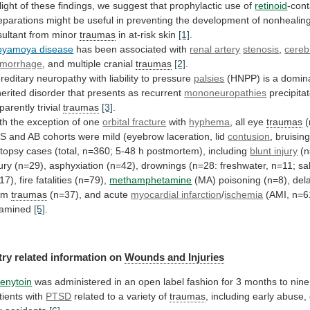
light
of
these
findings,
we
suggest
that
prophylactic
use
of
retinoid
-cont
eparations
might
be
useful
in
preventing
the
development
of
nonhealin
sultant from minor
traumas
in
at-risk
skin
[1]
.
yamoya disease
has been associated with
renal
artery
stenosis
,
cereb
morrhage
,
and
multiple
cranial
traumas
[2]
.
reditary neuropathy with liability to pressure
palsies
(HNPP)
is
a
domina
herited
disorder
that
presents
as
recurrent
mononeuropathies
precipita
parently trivial
traumas
[3]
.
th
the
exception
of
one
orbital fracture
with
hyphema
, all eye
traumas
(
AS
and
AB
cohorts
were
mild
(eyebrow
laceration,
lid
contusion
, bruisin
topsy
cases
(total,
n=360;
5-48
h
postmortem),
including
blunt
injury
(n
jury
(n=29),
asphyxiation
(n=42),
drownings
(n=28:
freshwater,
n=11;
sa
17),
fire
fatalities
(n=79),
methamphetamine
(MA) poisoning (n=8), del
om
traumas
(n=37),
and
acute
myocardial infarction
/
ischemia
(AMI, n=6
amined
[5]
.
try
related
information
on
Wounds and Injuries
enytoin
was
administered
in
an
open
label
fashion
for
3
months
to
nine
tients
with
PTSD
related
to
a
variety
of
traumas
,
including
early
abuse,