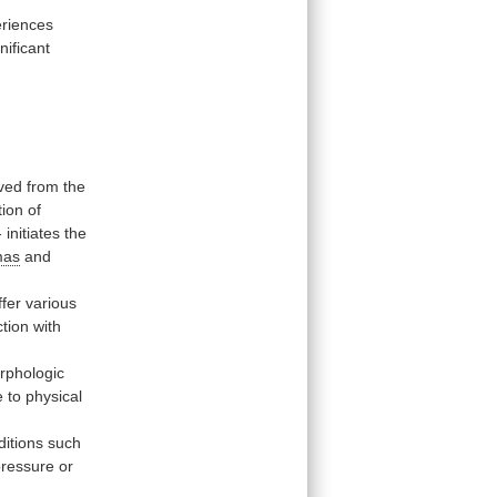
riences
nificant
ved
from
the
tion
of
-
initiates
the
mas
and
ffer
various
ction
with
rphologic
e
to
physical
ditions
such
pressure
or