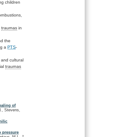
ng
children
ombustions,
k
traumas
in
nd
the
ng
a
PTS
-
and
cultural
ial
traumas
ealing of
N., Stevens,
ilic
to pressure
vontaus, M.L.
J.