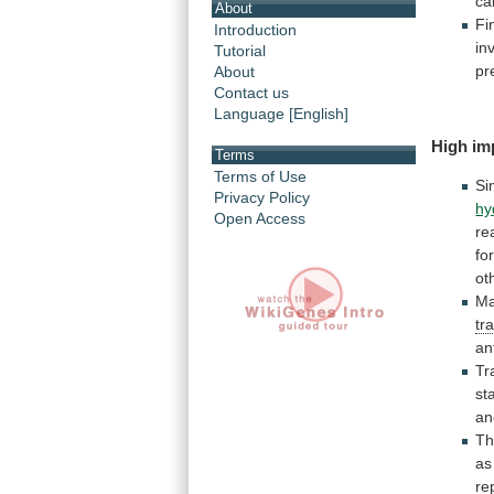
ca
About
Fi
Introduction
in
Tutorial
pr
About
Contact us
Language [English]
High
im
Terms
Terms of Use
Si
Privacy Policy
hy
Open Access
re
fo
ot
Ma
tr
an
Tr
st
an
Th
as
re