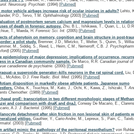
urol. Neurosurg. Psychiatr.
(1994)
[
Pubmed
]
 motor vehicle airbags increase risk of ocular injuries in adults?
Lehto, K
lander, P.O., Tervo, T.M.
Ophthalmology
(2003)
[
Pubmed
]
aluation of postmortem serum calcium and magnesium levels in relation
uses of death in forensic autopsy.
Zhu, B.L., Ishikawa, T., Quan, L., Li, D.R
chiue, T., Maeda, H.
Forensic Sci. Int.
(2005)
[
Pubmed
]
fects of phenytoin on memory, cognition and brain structure in post-trau
sorder: a pilot study.
Bremner, J.D., Mletzko, T., Welter, S., Quinn, S., Willi
ummer, M., Siddiq, S., Reed, L., Heim, C.M., Nemeroff, C.B.
J. Psychopharm
xford)
(2005)
[
Pubmed
]
e epidemiology of major depression: implications of occurrence, recurr
ress in a Canadian community sample.
De Marco, R.R.
Canadian journal of
vue canadienne de psychiatrie.
(2000)
[
Pubmed
]
raquat--a superoxide generator--kills neurons in the rat spinal cord.
Liu, 
, L., McAdoo, D.J.
Free Radic. Biol. Med.
(1995)
[
Pubmed
]
fotiam disposition in markedly obese athlete patients, Japanese sumo
estlers.
Chiba, K., Tsuchiya, M., Kato, J., Ochi, K., Kawa, Z., Ishizaki, T.
An
ents Chemother.
(1989)
[
Pubmed
]
chaeal grpE: transcription in two different morphologic stages of Metha
zei and comparison with dnaK and dnaJ.
Conway De Macario, E., Clarens
cario, A.J.
J. Bacteriol.
(1995)
[
Pubmed
]
lanocyte detachment after skin friction in non lesional skin of patients w
neralized vitiligo.
Gauthier, Y., Cario-Andre, M., Lepreux, S., Pain, C., Taïeb
rmatol.
(2003)
[
Pubmed
]
n artifact mimic the pathology of the peritoneal mesothelium?
von Ruhlan