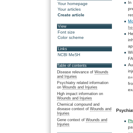
In
Your homepage
pr
Your articles
Create article
re
Mo
View
he
Font size
He
Color scheme
in
ap
Links
Wi
NCBI MeSH
F
Au
Table of contents
in
Disease relevance of
Wounds
and Injuries
n=
Psychiatry related information
fr
on
Wounds and Injuries
ex
High impact information on
Wounds and Injuries
Chemical compound and
disease context of
Wounds and
Psychia
Injuries
Gene context of
Wounds and
Ph
Injuries
pa