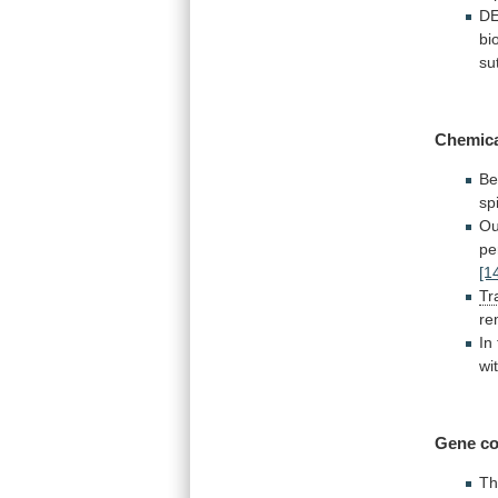
DE
bi
su
Chemic
Be
sp
Ou
pe
[1
Tr
re
In
wi
Gene co
Th