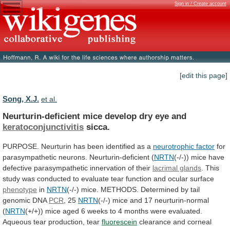
Sign in / Create account
[edit this page]
Song, X.J.
et al.
Neurturin-deficient mice develop dry eye and
keratoconjunctivitis
sicca.
PURPOSE.
Neurturin
has
been
identified
as
a
neurotrophic
factor
for
parasympathetic neurons. Neurturin-deficient (
NRTN
(-/-))
mice
have
defective
parasympathetic
innervation
of
their
lacrimal glands
.
This
study
was
conducted
to
evaluate
tear
function
and
ocular
surface
phenotype
in
NRTN
(-/-)
mice.
METHODS.
Determined
by
tail
genomic
DNA
PCR
, 25
NRTN
(-/-)
mice
and
17
neurturin-normal
(
NRTN
(+/+))
mice
aged
6
weeks
to
4
months
were
evaluated.
Aqueous
tear
production,
tear
fluorescein
clearance
and
corneal