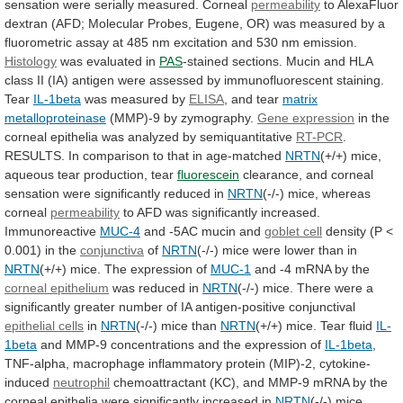
sensation
were
serially
measured.
Corneal
permeability
to
AlexaFluor
dextran
(AFD;
Molecular
Probes,
Eugene,
OR)
was
measured
by
a
fluorometric
assay
at
485
nm
excitation
and
530
nm
emission.
Histology
was evaluated in
PAS
-stained
sections.
Mucin
and
HLA
class
II
(IA)
antigen
were
assessed
by
immunofluorescent
staining.
Tear
IL-1beta
was measured by
ELISA
,
and
tear
matrix
metalloproteinase
(MMP)-9 by zymography.
Gene expression
in
the
corneal
epithelia
was
analyzed
by
semiquantitative
RT-PCR
.
RESULTS.
In
comparison
to
that
in
age-matched
NRTN
(+/+)
mice,
aqueous
tear
production,
tear
fluorescein
clearance,
and
corneal
sensation
were
significantly
reduced
in
NRTN
(-/-)
mice,
whereas
corneal
permeability
to AFD was significantly increased.
Immunoreactive
MUC-4
and
-5AC
mucin
and
goblet cell
density
(P
<
0.001)
in
the
conjunctiva
of
NRTN
(-/-)
mice
were
lower
than
in
NRTN
(+/+) mice. The expression of
MUC-1
and
-4
mRNA
by
the
corneal epithelium
was
reduced
in
NRTN
(-/-)
mice.
There
were
a
significantly
greater
number
of
IA
antigen-positive
conjunctival
epithelial cells
in
NRTN
(-/-) mice than
NRTN
(+/+) mice. Tear fluid
IL-
1beta
and
MMP-9
concentrations
and
the
expression
of
IL-1beta
,
TNF-alpha,
macrophage
inflammatory
protein
(MIP)-2,
cytokine-
induced
neutrophil
chemoattractant
(KC),
and
MMP-9
mRNA
by
the
corneal
epithelia
were
significantly
increased
in
NRTN
(-/-) mice,