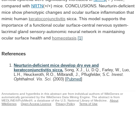
compared with
NRTN
(+/+)
mice.
CONCLUSIONS.
Neurturin-deficient
mice
show
phenotypic
changes
and
ocular
surface
inflammation
that
mimic
human
keratoconjunctivitis
sicca.
This
model
supports
the
importance
of
a
functional
ocular
surface-central
nervous
system-
lacrimal
gland
sensory-autonomic
neural
network
in
maintaining
ocular
surface
health
and
homeostasis
.
[1]
References
Neurturin-deficient mice develop dry eye and
keratoconjunctivitis sicca.
Song, X.J., Li, D.Q., Farley, W., Luo,
L.H., Heuckeroth, R.O., Milbrandt, J., Pflugfelder, S.C.
Invest.
Ophthalmol. Vis. Sci.
(2003)
[
Pubmed
]
Annotations and hyperlinks in this abstract are from individual authors of WikiGenes or
automatically generated by the WikiGenes Data Mining Engine. The abstract is from
MEDLINE®/PubMed®, a database of the U.S. National Library of Medicine.
About
WikiGenes
Open Access Licence
Privacy Policy
Terms of Use