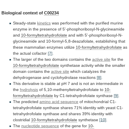
Biological
context
of
C00234
Steady-state
kinetics
was
performed
with
the
purified
murine
enzyme
in
the
presence
of
5'-phosphoribosyl-N-glycineamide
and
10-formyltetrahydrofolate
and
with
5'-phosphoribosyl-N-
glycineamide
and
10-formyl-5,8-deazafolate,
establishing
that
these
mammalian
enzymes
utilize
10-formyltetrahydrofolate
as
the actual cofactor
[7]
.
The
larger
of
the
two
domains
contains
the
active
site
for the
10-formyltetrahydrofolate
synthetase
activity
while
the
smaller
domain
contains
the
active site
which
catalyzes
the
dehydrogenase
and
cyclohydrolase
reactions
[8]
.
This
derivative
is
stable
at
pH
7
and
is
not
an
intermediate
in
the
hydrolysis
of 5,10-methenyltetrahydrofolate to
10-
formyltetrahydrofolate
by C1-tetrahydrofolate synthase
[9]
.
The
predicted
amino acid sequence
of
mitochondrial
C1-
tetrahydrofolate
synthase
shares
71%
identity
with
yeast
C1-
tetrahydrofolate
synthase
and
shares
39%
identity
with
clostridial
10-formyltetrahydrofolate
synthetase
[10]
.
The
nucleotide
sequence
of the gene for
10-