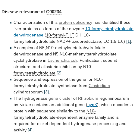
Disease
relevance
of
C00234
Characterization of this
protein deficiency
has
identified
these
liver
proteins
as
forms
of
the
enzyme
10-formyltetrahydrofolate
dehydrogenase
(
10-formyl-THF
DH; 10-
formyltetrahydrofolate:NADP+ oxidoreductase, EC 1.5.1.6)
[1]
.
A
complex
of
N5,N10-methylenetetrahydrofolate
dehydrogenase
and
N5,N10-methenyltetrahydrofolate
cyclohydrolase
in
Escherichia coli
.
Purification,
subunit
structure,
and
allosteric
inhibition
by
N10-
formyltetrahydrofolate
[2]
.
Sequence
and
expression
of
the
gene
for
N10-
formyltetrahydrofolate
synthetase from
Clostridium
cylindrosporum
[3]
.
The hydrogenase
gene
cluster
of
Rhizobium
leguminosarum
bv.
viciae
contains
an
additional
gene
(
hypX
),
which
encodes
a
protein
with
sequence
similarity
to
the
N10-
formyltetrahydrofolate
-dependent
enzyme
family
and
is
required
for
nickel-dependent
hydrogenase
processing
and
activity
[4]
.