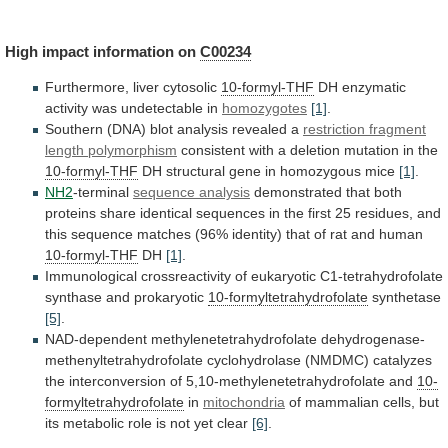
High
impact
information
on
C00234
Furthermore, liver cytosolic
10-formyl-THF
DH
enzymatic
activity
was
undetectable
in
homozygotes
[1]
.
Southern
(DNA)
blot
analysis
revealed
a
restriction fragment
length polymorphism
consistent
with
a
deletion
mutation
in
the
10-formyl-THF
DH
structural
gene
in
homozygous
mice
[1]
.
NH2
-terminal
sequence analysis
demonstrated
that
both
proteins
share
identical
sequences
in
the
first
25
residues,
and
this
sequence
matches
(96%
identity)
that
of
rat
and
human
10-formyl-THF
DH
[1]
.
Immunological
crossreactivity
of
eukaryotic
C1-tetrahydrofolate
synthase
and
prokaryotic
10-formyltetrahydrofolate
synthetase
[5]
.
NAD-dependent
methylenetetrahydrofolate
dehydrogenase-
methenyltetrahydrofolate
cyclohydrolase
(NMDMC)
catalyzes
the
interconversion
of
5,10-methylenetetrahydrofolate
and
10-
formyltetrahydrofolate
in
mitochondria
of
mammalian
cells,
but
its
metabolic
role
is
not
yet
clear
[6]
.