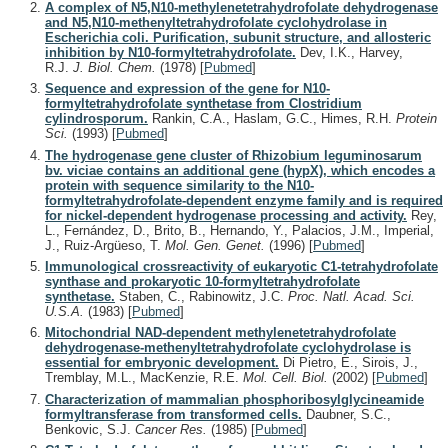
A complex of N5,N10-methylenetetrahydrofolate dehydrogenase
and N5,N10-methenyltetrahydrofolate cyclohydrolase in
Escherichia coli. Purification, subunit structure, and allosteric
inhibition by N10-formyltetrahydrofolate.
Dev, I.K., Harvey,
R.J.
J. Biol. Chem.
(1978)
[
Pubmed
]
Sequence and expression of the gene for N10-
formyltetrahydrofolate synthetase from Clostridium
cylindrosporum.
Rankin, C.A., Haslam, G.C., Himes, R.H.
Protein
Sci.
(1993)
[
Pubmed
]
The hydrogenase gene cluster of Rhizobium leguminosarum
bv. viciae contains an additional gene (hypX), which encodes a
protein with sequence similarity to the N10-
formyltetrahydrofolate-dependent enzyme family and is required
for nickel-dependent hydrogenase processing and activity.
Rey,
L., Fernández, D., Brito, B., Hernando, Y., Palacios, J.M., Imperial,
J., Ruiz-Argüeso, T.
Mol. Gen. Genet.
(1996)
[
Pubmed
]
Immunological crossreactivity of eukaryotic C1-tetrahydrofolate
synthase and prokaryotic 10-formyltetrahydrofolate
synthetase.
Staben, C., Rabinowitz, J.C.
Proc. Natl. Acad. Sci.
U.S.A.
(1983)
[
Pubmed
]
Mitochondrial NAD-dependent methylenetetrahydrofolate
dehydrogenase-methenyltetrahydrofolate cyclohydrolase is
essential for embryonic development.
Di Pietro, E., Sirois, J.,
Tremblay, M.L., MacKenzie, R.E.
Mol. Cell. Biol.
(2002)
[
Pubmed
]
Characterization of mammalian phosphoribosylglycineamide
formyltransferase from transformed cells.
Daubner, S.C.,
Benkovic, S.J.
Cancer Res.
(1985)
[
Pubmed
]