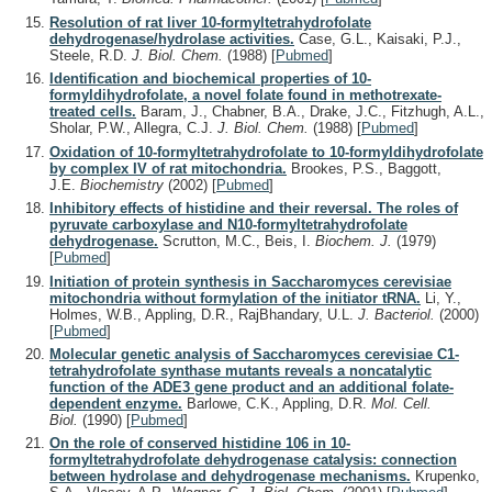
Resolution of rat liver 10-formyltetrahydrofolate
dehydrogenase/hydrolase activities.
Case, G.L., Kaisaki, P.J.,
Steele, R.D.
J. Biol. Chem.
(1988)
[
Pubmed
]
Identification and biochemical properties of 10-
formyldihydrofolate, a novel folate found in methotrexate-
treated cells.
Baram, J., Chabner, B.A., Drake, J.C., Fitzhugh, A.L.,
Sholar, P.W., Allegra, C.J.
J. Biol. Chem.
(1988)
[
Pubmed
]
Oxidation of 10-formyltetrahydrofolate to 10-formyldihydrofolate
by complex IV of rat mitochondria.
Brookes, P.S., Baggott,
J.E.
Biochemistry
(2002)
[
Pubmed
]
Inhibitory effects of histidine and their reversal. The roles of
pyruvate carboxylase and N10-formyltetrahydrofolate
dehydrogenase.
Scrutton, M.C., Beis, I.
Biochem. J.
(1979)
[
Pubmed
]
Initiation of protein synthesis in Saccharomyces cerevisiae
mitochondria without formylation of the initiator tRNA.
Li, Y.,
Holmes, W.B., Appling, D.R., RajBhandary, U.L.
J. Bacteriol.
(2000)
[
Pubmed
]
Molecular genetic analysis of Saccharomyces cerevisiae C1-
tetrahydrofolate synthase mutants reveals a noncatalytic
function of the ADE3 gene product and an additional folate-
dependent enzyme.
Barlowe, C.K., Appling, D.R.
Mol. Cell.
Biol.
(1990)
[
Pubmed
]
On the role of conserved histidine 106 in 10-
formyltetrahydrofolate dehydrogenase catalysis: connection
between hydrolase and dehydrogenase mechanisms.
Krupenko,