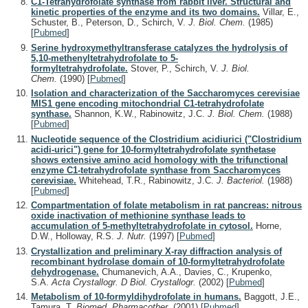
C1-Tetrahydrofolate synthase from rabbit liver. Structural and
kinetic properties of the enzyme and its two domains.
Villar, E.,
Schuster, B., Peterson, D., Schirch, V.
J. Biol. Chem.
(1985)
[
Pubmed
]
Serine hydroxymethyltransferase catalyzes the hydrolysis of
5,10-methenyltetrahydrofolate to 5-
formyltetrahydrofolate.
Stover, P., Schirch, V.
J. Biol.
Chem.
(1990)
[
Pubmed
]
Isolation and characterization of the Saccharomyces cerevisiae
MIS1 gene encoding mitochondrial C1-tetrahydrofolate
synthase.
Shannon, K.W., Rabinowitz, J.C.
J. Biol. Chem.
(1988)
[
Pubmed
]
Nucleotide sequence of the Clostridium acidiurici ("Clostridium
acidi-urici") gene for 10-formyltetrahydrofolate synthetase
shows extensive amino acid homology with the trifunctional
enzyme C1-tetrahydrofolate synthase from Saccharomyces
cerevisiae.
Whitehead, T.R., Rabinowitz, J.C.
J. Bacteriol.
(1988)
[
Pubmed
]
Compartmentation of folate metabolism in rat pancreas: nitrous
oxide inactivation of methionine synthase leads to
accumulation of 5-methyltetrahydrofolate in cytosol.
Horne,
D.W., Holloway, R.S.
J. Nutr.
(1997)
[
Pubmed
]
Crystallization and preliminary X-ray diffraction analysis of
recombinant hydrolase domain of 10-formyltetrahydrofolate
dehydrogenase.
Chumanevich, A.A., Davies, C., Krupenko,
S.A.
Acta Crystallogr. D Biol. Crystallogr.
(2002)
[
Pubmed
]
Metabolism of 10-formyldihydrofolate in humans.
Baggott, J.E.,
Tamura, T.
Biomed. Pharmacother.
(2001)
[
Pubmed
]