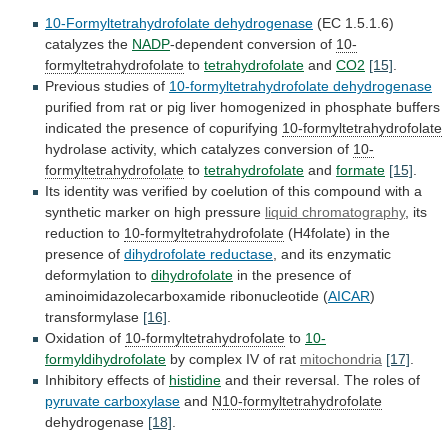
10-Formyltetrahydrofolate dehydrogenase
(EC
1.5.1.6)
catalyzes
the
NADP
-dependent conversion of
10-
formyltetrahydrofolate
to
tetrahydrofolate
and
CO2
[15]
.
Previous
studies
of
10-formyltetrahydrofolate dehydrogenase
purified
from
rat
or
pig
liver
homogenized
in
phosphate
buffers
indicated
the
presence
of
copurifying
10-formyltetrahydrofolate
hydrolase
activity,
which
catalyzes
conversion
of
10-
formyltetrahydrofolate
to
tetrahydrofolate
and
formate
[15]
.
Its
identity
was
verified
by
coelution
of
this
compound
with
a
synthetic
marker
on
high
pressure
liquid chromatography
,
its
reduction
to
10-formyltetrahydrofolate
(H4folate) in the
presence of
dihydrofolate reductase
,
and
its
enzymatic
deformylation
to
dihydrofolate
in
the
presence
of
aminoimidazolecarboxamide
ribonucleotide
(
AICAR
)
transformylase
[16]
.
Oxidation
of
10-formyltetrahydrofolate
to
10-
formyldihydrofolate
by complex IV of rat
mitochondria
[17]
.
Inhibitory
effects
of
histidine
and their reversal. The roles of
pyruvate
carboxylase
and
N10-formyltetrahydrofolate
dehydrogenase
[18]
.