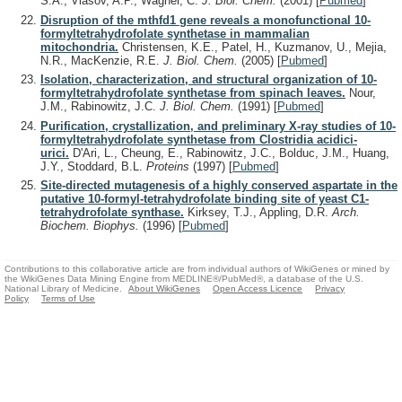
S.A., Vlasov, A.P., Wagner, C.
J. Biol. Chem.
(2001)
[
Pubmed
]
Disruption of the mthfd1 gene reveals a monofunctional 10-
formyltetrahydrofolate synthetase in mammalian
mitochondria.
Christensen, K.E., Patel, H., Kuzmanov, U., Mejia,
N.R., MacKenzie, R.E.
J. Biol. Chem.
(2005)
[
Pubmed
]
Isolation, characterization, and structural organization of 10-
formyltetrahydrofolate synthetase from spinach leaves.
Nour,
J.M., Rabinowitz, J.C.
J. Biol. Chem.
(1991)
[
Pubmed
]
Purification, crystallization, and preliminary X-ray studies of 10-
formyltetrahydrofolate synthetase from Clostridia acidici-
urici.
D'Ari, L., Cheung, E., Rabinowitz, J.C., Bolduc, J.M., Huang,
J.Y., Stoddard, B.L.
Proteins
(1997)
[
Pubmed
]
Site-directed mutagenesis of a highly conserved aspartate in the
putative 10-formyl-tetrahydrofolate binding site of yeast C1-
tetrahydrofolate synthase.
Kirksey, T.J., Appling, D.R.
Arch.
Biochem. Biophys.
(1996)
[
Pubmed
]
Contributions to this collaborative article are from individual authors of WikiGenes or mined by
the WikiGenes Data Mining Engine from MEDLINE®/PubMed®, a database of the U.S.
National Library of Medicine.
About WikiGenes
Open Access Licence
Privacy
Policy
Terms of Use