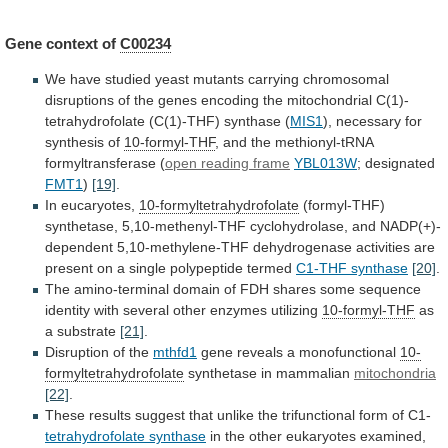
Gene context of
C00234
We
have
studied
yeast
mutants
carrying
chromosomal
disruptions
of
the
genes
encoding
the
mitochondrial
C(1)-
tetrahydrofolate
(C(1)-THF)
synthase
(
MIS1
), necessary for
synthesis of
10-formyl-THF
,
and
the
methionyl-tRNA
formyltransferase
(
open reading frame
YBL013W
;
designated
FMT1
)
[19]
.
In eucaryotes,
10-formyltetrahydrofolate
(formyl-THF)
synthetase,
5,10-methenyl-THF
cyclohydrolase,
and
NADP(+)-
dependent
5,10-methylene-THF
dehydrogenase
activities
are
present
on
a
single
polypeptide
termed
C1-THF synthase
[20]
.
The
amino-terminal
domain
of
FDH
shares
some
sequence
identity
with
several
other
enzymes
utilizing
10-formyl-THF
as
a substrate
[21]
.
Disruption
of
the
mthfd1
gene reveals a monofunctional
10-
formyltetrahydrofolate
synthetase
in
mammalian
mitochondria
[22]
.
These
results
suggest
that
unlike
the
trifunctional
form
of
C1-
tetrahydrofolate synthase
in
the
other
eukaryotes
examined,