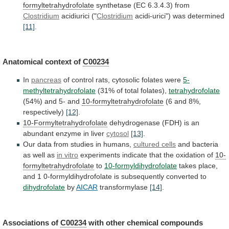
formyltetrahydrofolate
synthetase
(EC
6.3.4.3)
from
Clostridium
acidiurici ("
Clostridium
acidi-urici") was determined
[11]
.
Anatomical
context
of
C00234
In
pancreas
of
control
rats,
cytosolic
folates
were
5-
methyltetrahydrofolate
(31% of total folates),
tetrahydrofolate
(54%)
and
5-
and
10-formyltetrahydrofolate
(6 and 8%,
respectively)
[12]
.
10-Formyltetrahydrofolate
dehydrogenase
(FDH)
is
an
abundant
enzyme
in
liver
cytosol
[13]
.
Our
data
from
studies
in
humans,
cultured cells
and
bacteria
as
well
as
in vitro
experiments
indicate
that
the
oxidation
of
10-
formyltetrahydrofolate
to
10-formyldihydrofolate
takes
place,
and
1
0-formyldihydrofolate
is
subsequently
converted
to
dihydrofolate
by
AICAR
transformylase
[14]
.
Associations of
C00234
with
other
chemical
compounds