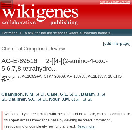
Sign in / Create account
[edit this page]
Chemical Compound Review
AG-E-89516 2-[[4-[(2-amino-4-oxo-
5,6,7,8-tetrahydro...
Synonyms: AC1Q5SFA, CTK4G0609, AR-1J8787, AC1L189V, 10-CHO-
THF, ...
Champion, K.M.
Case, G.L.
Baram, J.
et al.
,
et al.
,
et
Daubner, S.C.
Nour, J.M.
al.
,
et al.
,
et al.
,
et al.
Welcome!
If
you
are
familiar
with
the
subject
of
this
article,
you
can
contribute
to
this
open
access
knowledge
base
by
deleting
incorrect
information,
restructuring
or
completely
rewriting
any
text.
Read
more.