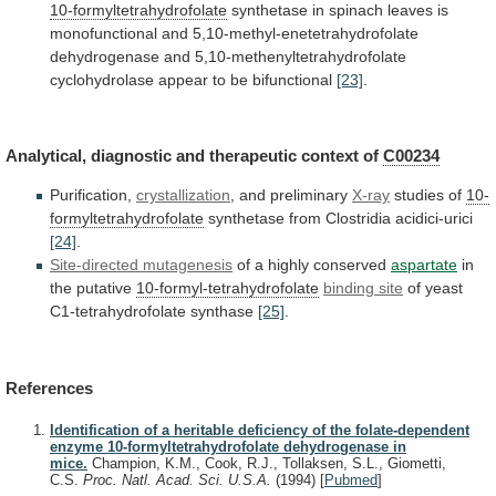
10-formyltetrahydrofolate
synthetase
in
spinach
leaves
is
monofunctional
and
5,10-methyl-enetetrahydrofolate
dehydrogenase
and
5,10-methenyltetrahydrofolate
cyclohydrolase
appear
to
be
bifunctional
[23]
.
Analytical, diagnostic and therapeutic context of
C00234
Purification,
crystallization
, and preliminary
X-ray
studies of
10-
formyltetrahydrofolate
synthetase
from
Clostridia
acidici-urici
[24]
.
Site-directed mutagenesis
of a highly conserved
aspartate
in
the
putative
10-formyl-tetrahydrofolate
binding site
of
yeast
C1-tetrahydrofolate
synthase
[25]
.
References
Identification of a heritable deficiency of the folate-dependent
enzyme 10-formyltetrahydrofolate dehydrogenase in
mice.
Champion, K.M., Cook, R.J., Tollaksen, S.L., Giometti,
C.S.
Proc. Natl. Acad. Sci. U.S.A.
(1994)
[
Pubmed
]