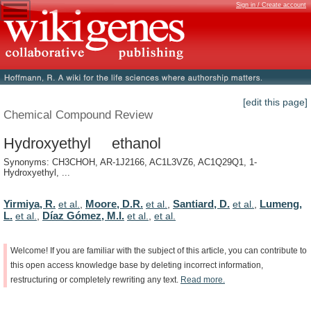
Sign in / Create account
[edit this page]
Chemical Compound Review
Hydroxyethyl ethanol
Synonyms: CH3CHOH, AR-1J2166, AC1L3VZ6, AC1Q29Q1, 1-
Hydroxyethyl, ...
Yirmiya, R.
Moore, D.R.
Santiard, D.
Lumeng,
et al.
,
et al.
,
et al.
,
L.
Díaz Gómez, M.I.
et al.
,
et al.
,
et al.
Welcome!
If
you
are
familiar
with
the
subject
of
this
article,
you
can
contribute
to
this
open
access
knowledge
base
by
deleting
incorrect
information,
restructuring
or
completely
rewriting
any
text.
Read
more.