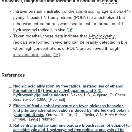
Analytical,
diagnostic
and
therapeutic
context
of
ethanol
Intravenous administration of the
spin-trapping
agent
alpha-(4-
pyridyl-1-oxide)-N-t-butylnitrone
(POBN)
to
anesthetized
but
otherwise
untreated
rats
was
used
to
test
for
formation
of
1-
hydroxyethyl
radicals
in
vivo
[16]
.
Taken together, these data indicate that
1-hydroxyethyl
radicals
are
formed
in
vivo
and
can
be
readily
detected
in
bile
when
high
concentrations
of
POBN
are
achieved
through
intravenous injection
[16]
.
References
Nucleic acid alkylation by free radical metabolites of ethanol.
Formation of 8-(1-hydroxyethyl)guanine and 8-(2-
hydroxyethyl)guanine adducts.
Nakao, L.S., Augusto, O.
Chem.
Res. Toxicol.
(1998)
[
Pubmed
]
Effects of fetal alcohol exposure on fever, sickness behavior,
and pituitary-adrenal activation induced by interleukin-1 beta in
young adult rats.
Yirmiya, R., Tio, D.L., Taylor, A.N.
Brain Behav.
Immun.
(1996)
[
Pubmed
]
Rat ventral prostate xanthine oxidase bioactivation of ethanol to
acetaldehyde and 1-hydroxyethyl free radicals: analysis of its