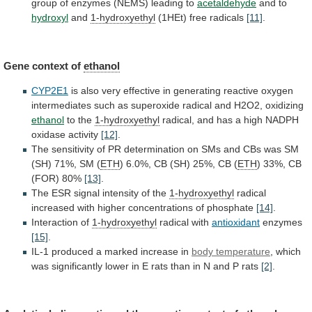
group
of
enzymes
(NEMS)
leading
to
acetaldehyde
and to
hydroxyl
and
1-hydroxyethyl
(1HEt) free radicals
[11]
.
Gene context of
ethanol
CYP2E1
is
also
very
effective
in
generating
reactive
oxygen
intermediates
such
as
superoxide
radical
and
H2O2,
oxidizing
ethanol
to
the
1-hydroxyethyl
radical,
and
has
a
high
NADPH
oxidase
activity
[12]
.
The
sensitivity
of
PR
determination
on
SMs
and
CBs
was
SM
(SH)
71%,
SM
(
ETH
)
6.0%,
CB
(SH)
25%,
CB
(
ETH
)
33%,
CB
(FOR)
80%
[13]
.
The
ESR
signal
intensity
of
the
1-hydroxyethyl
radical
increased
with
higher
concentrations
of
phosphate
[14]
.
Interaction of
1-hydroxyethyl
radical with
antioxidant
enzymes
[15]
.
IL-1
produced
a
marked
increase
in
body temperature
,
which
was
significantly
lower
in
E
rats
than
in
N
and
P
rats
[2]
.