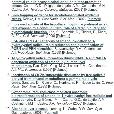
potential role in heavy alcohol drinking tumor-promoting
effects.
Castro, G.D., Delgado de Layño, A.M., Costantini, M.H.,
Castro, J.A.
Teratog., Carcinog. Mutagen.
(2001)
[
Pubmed
]
Spin trapping evidence for alcohol-associated oxidative
stress.
Reinke, L.A.
Free Radic. Biol. Med.
(2002)
[
Pubmed
]
Increased activity of the hypothalamic-pituitary-adrenal axis of
rats exposed to alcohol in utero: role of altered pituitary and
hypothalamic function.
Lee, S., Schmidt, D., Tilders, F., Rivier,
C.
Mol. Cell. Neurosci.
(2000)
[
Pubmed
]
ESR and HPLC-EC analysis of ethanol oxidation to 1-
hydroxyethyl radical: rapid reduction and quantification of
POBN and PBN nitroxides.
Stoyanovsky, D.A., Cederbaum,
A.I.
Free Radic. Biol. Med.
(1998)
[
Pubmed
]
1-Hydroxyethyl radical formation during NADPH- and NADH-
dependent oxidation of ethanol by human liver
microsomes.
Rao, D.N., Yang, M.X., Lasker, J.M., Cederbaum,
A.I.
Mol. Pharmacol.
(1996)
[
Pubmed
]
Inactivation of Cu,Zn-superoxide dismutase by free radicals
derived from ethanol metabolism: a gamma radiolysis
study.
Santiard, D., Ribiére, C., Nordmann, R., Houee-Levin, C.
Free
Radic. Biol. Med.
(1995)
[
Pubmed
]
Cytochrome P450 reductase-mediated anaerobic
biotransformation of ethanol to 1-hydroxyethyl-free radicals and
acetaldehyde.
Díaz Gómez, M.I., Castro, G.D., de Layño, A.M.,
Costantini, M.H., Castro, J.A.
Toxicology
(2000)
[
Pubmed
]
Alcoholic liver disease.
Lumeng, L., Crabb, D.W.
Curr. Opin.
Gastroenterol.
(2001)
[
Pubmed
]