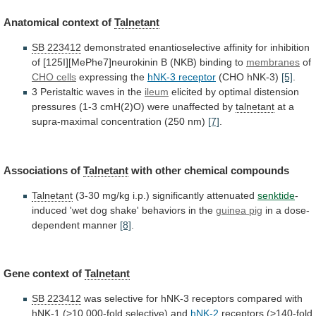
Anatomical context of
Talnetant
SB 223412
demonstrated
enantioselective
affinity
for
inhibition
of
[125I][MePhe7]neurokinin
B
(NKB)
binding
to
membranes
of
CHO cells
expressing the
hNK-3 receptor
(CHO
hNK-3)
[5]
.
3 Peristaltic waves in the
ileum
elicited
by
optimal
distension
pressures
(1-3
cmH(2)O)
were
unaffected
by
talnetant
at a
supra-maximal concentration (250 nm)
[7]
.
Associations
of
Talnetant
with other chemical compounds
Talnetant
(3-30
mg/kg
i.p.)
significantly
attenuated
senktide
-
induced
'wet
dog
shake'
behaviors
in
the
guinea pig
in a dose-
dependent manner
[8]
.
Gene
context
of
Talnetant
SB 223412
was
selective
for
hNK-3
receptors
compared
with
hNK-1
(>10,000-fold
selective)
and
hNK-2
receptors
(>140-fold