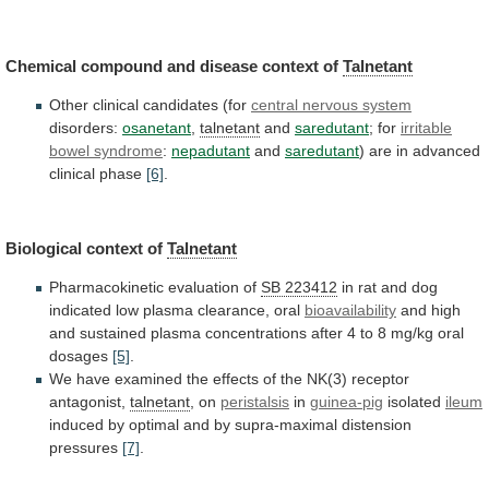
Chemical
compound
and
disease
context
of
Talnetant
Other
clinical
candidates
(for
central nervous system
disorders:
osanetant
,
talnetant
and
saredutant
;
for
irritable
bowel syndrome
:
nepadutant
and
saredutant
)
are
in
advanced
clinical
phase
[6]
.
Biological context of
Talnetant
Pharmacokinetic
evaluation
of
SB 223412
in
rat
and
dog
indicated
low
plasma
clearance,
oral
bioavailability
and
high
and
sustained
plasma
concentrations
after
4
to
8
mg/kg
oral
dosages
[5]
.
We
have
examined
the
effects
of
the
NK(3)
receptor
antagonist,
talnetant
, on
peristalsis
in
guinea-pig
isolated
ileum
induced
by
optimal
and
by
supra-maximal
distension
pressures
[7]
.