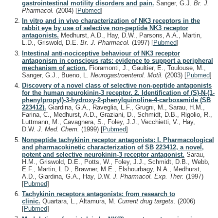
gastrointestinal motility disorders and pain.
Sanger, G.J.
Br. J.
Pharmacol.
(2004)
[
Pubmed
]
In vitro and in vivo characterization of NK3 receptors in the
rabbit eye by use of selective non-peptide NK3 receptor
antagonists.
Medhurst, A.D., Hay, D.W., Parsons, A.A., Martin,
L.D., Griswold, D.E.
Br. J. Pharmacol.
(1997)
[
Pubmed
]
Intestinal anti-nociceptive behaviour of NK3 receptor
antagonism in conscious rats: evidence to support a peripheral
mechanism of action.
Fioramonti, J., Gaultier, E., Toulouse, M.,
Sanger, G.J., Bueno, L.
Neurogastroenterol. Motil.
(2003)
[
Pubmed
]
Discovery of a novel class of selective non-peptide antagonists
for the human neurokinin-3 receptor. 2. Identification of (S)-N-(1-
phenylpropyl)-3-hydroxy-2-phenylquinoline-4-carboxamide (SB
223412).
Giardina, G.A., Raveglia, L.F., Grugni, M., Sarau, H.M.,
Farina, C., Medhurst, A.D., Graziani, D., Schmidt, D.B., Rigolio, R.,
Luttmann, M., Cavagnera, S., Foley, J.J., Vecchietti, V., Hay,
D.W.
J. Med. Chem.
(1999)
[
Pubmed
]
Nonpeptide tachykinin receptor antagonists: I. Pharmacological
and pharmacokinetic characterization of SB 223412, a novel,
potent and selective neurokinin-3 receptor antagonist.
Sarau,
H.M., Griswold, D.E., Potts, W., Foley, J.J., Schmidt, D.B., Webb,
E.F., Martin, L.D., Brawner, M.E., Elshourbagy, N.A., Medhurst,
A.D., Giardina, G.A., Hay, D.W.
J. Pharmacol. Exp. Ther.
(1997)
[
Pubmed
]
Tachykinin receptors antagonists: from research to
clinic.
Quartara, L., Altamura, M.
Current drug targets.
(2006)
[
Pubmed
]