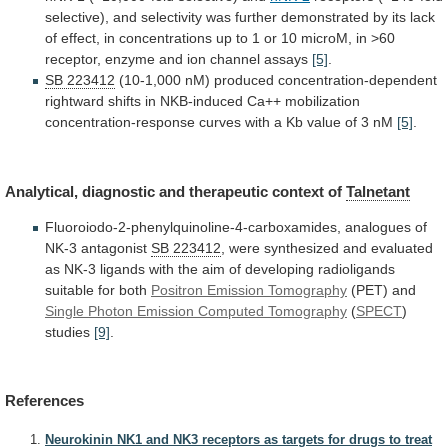
selective),
and
selectivity
was
further
demonstrated
by
its
lack
of
effect,
in
concentrations
up
to
1
or
10
microM,
in
>60
receptor,
enzyme
and
ion
channel
assays
[5]
.
SB 223412
(10-1,000
nM)
produced
concentration-dependent
rightward
shifts
in
NKB-induced
Ca++
mobilization
concentration-response
curves
with
a
Kb
value
of
3
nM
[5]
.
Analytical, diagnostic and therapeutic context of
Talnetant
Fluoroiodo-2-phenylquinoline-4-carboxamides,
analogues
of
NK-3
antagonist
SB 223412
,
were
synthesized
and
evaluated
as
NK-3
ligands
with
the
aim
of
developing
radioligands
suitable
for
both
Positron
Emission
Tomography
(PET) and
Single
Photon
Emission
Computed
Tomography
(
SPECT
)
studies
[9]
.
References
Neurokinin NK1 and NK3 receptors as targets for drugs to treat