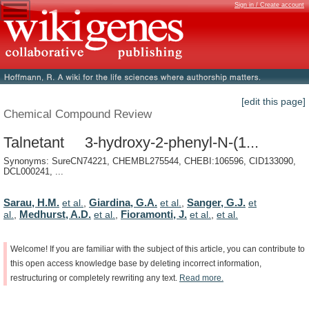
Sign in / Create account
[edit this page]
Chemical Compound Review
Talnetant 3-hydroxy-2-phenyl-N-(1...
Synonyms: SureCN74221, CHEMBL275544, CHEBI:106596, CID133090,
DCL000241, ...
Sarau, H.M.
Giardina, G.A.
Sanger, G.J.
et al.
,
et al.
,
et
Medhurst, A.D.
Fioramonti, J.
al.
,
et al.
,
et al.
,
et al.
Welcome!
If
you
are
familiar
with
the
subject
of
this
article,
you
can
contribute
to
this
open
access
knowledge
base
by
deleting
incorrect
information,
restructuring
or
completely
rewriting
any
text.
Read
more.