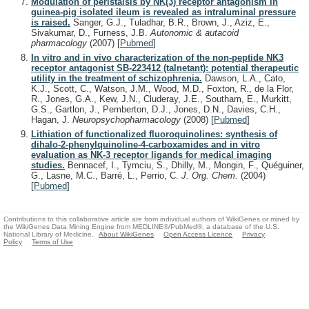
Modulation of peristalsis by NK(3) receptor antagonism in
guinea-pig isolated ileum is revealed as intraluminal pressure
is raised.
Sanger, G.J., Tuladhar, B.R., Brown, J., Aziz, E.,
Sivakumar, D., Furness, J.B.
Autonomic & autacoid
pharmacology
(2007)
[
Pubmed
]
In vitro and in vivo characterization of the non-peptide NK3
receptor antagonist SB-223412 (talnetant): potential therapeutic
utility in the treatment of schizophrenia.
Dawson, L.A., Cato,
K.J., Scott, C., Watson, J.M., Wood, M.D., Foxton, R., de la Flor,
R., Jones, G.A., Kew, J.N., Cluderay, J.E., Southam, E., Murkitt,
G.S., Gartlon, J., Pemberton, D.J., Jones, D.N., Davies, C.H.,
Hagan, J.
Neuropsychopharmacology
(2008)
[
Pubmed
]
Lithiation of functionalized fluoroquinolines: synthesis of
dihalo-2-phenylquinoline-4-carboxamides and in vitro
evaluation as NK-3 receptor ligands for medical imaging
studies.
Bennacef, I., Tymciu, S., Dhilly, M., Mongin, F., Quéguiner,
G., Lasne, M.C., Barré, L., Perrio, C.
J. Org. Chem.
(2004)
[
Pubmed
]
Contributions to this collaborative article are from individual authors of WikiGenes or mined by
the WikiGenes Data Mining Engine from MEDLINE®/PubMed®, a database of the U.S.
National Library of Medicine.
About WikiGenes
Open Access Licence
Privacy
Policy
Terms of Use