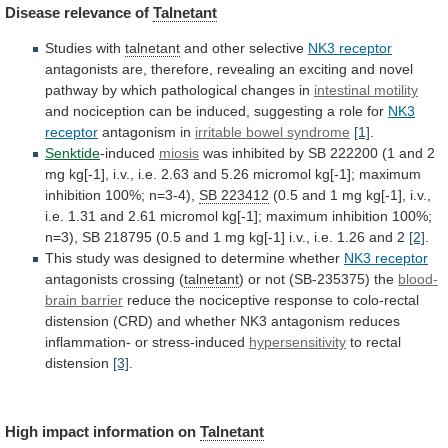
Disease
relevance
of
Talnetant
Studies with
talnetant
and other selective
NK3 receptor
antagonists
are,
therefore,
revealing
an
exciting
and
novel
pathway
by
which
pathological
changes
in
intestinal motility
and
nociception
can
be
induced,
suggesting
a
role
for
NK3
receptor
antagonism in
irritable bowel syndrome
[1]
.
Senktide
-induced
miosis
was
inhibited
by
SB
222200
(1
and
2
mg
kg[-1],
i.v.,
i.e.
2.63
and
5.26
micromol
kg[-1];
maximum
inhibition
100%;
n=3-4),
SB 223412
(0.5
and
1
mg
kg[-1],
i.v.,
i.e.
1.31
and
2.61
micromol
kg[-1];
maximum
inhibition
100%;
n=3),
SB
218795
(0.5
and
1
mg
kg[-1]
i.v.,
i.e.
1.26
and
2
[2]
.
This
study
was
designed
to
determine
whether
NK3 receptor
antagonists crossing (
talnetant
)
or
not
(SB-235375)
the
blood-
brain barrier
reduce
the
nociceptive
response
to
colo-rectal
distension
(CRD)
and
whether
NK3
antagonism
reduces
inflammation-
or
stress-induced
hypersensitivity
to
rectal
distension
[3]
.
High impact information on
Talnetant