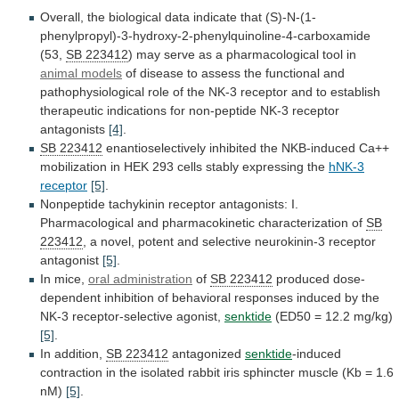
Overall,
the
biological
data
indicate
that
(S)-N-(1-
phenylpropyl)-3-hydroxy-2-phenylquinoline-4-carboxamide
(53,
SB 223412
)
may
serve
as
a
pharmacological
tool
in
animal
models
of
disease
to
assess
the
functional
and
pathophysiological
role
of
the
NK-3
receptor
and
to
establish
therapeutic
indications
for
non-peptide
NK-3
receptor
antagonists
[4]
.
SB 223412
enantioselectively
inhibited
the
NKB-induced
Ca++
mobilization
in
HEK
293
cells
stably
expressing
the
hNK-3
receptor
[5]
.
Nonpeptide
tachykinin
receptor
antagonists:
I.
Pharmacological
and
pharmacokinetic
characterization
of
SB
223412
,
a
novel,
potent
and
selective
neurokinin-3
receptor
antagonist
[5]
.
In
mice,
oral administration
of
SB 223412
produced
dose-
dependent
inhibition
of
behavioral
responses
induced
by
the
NK-3
receptor-selective
agonist,
senktide
(ED50 = 12.2 mg/kg)
[5]
.
In addition,
SB
223412
antagonized
senktide
-induced
contraction
in
the
isolated
rabbit
iris
sphincter
muscle
(Kb
=
1.6
nM)
[5]
.