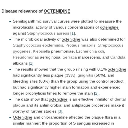
Disease
relevance
of
OCTENIDINE
Semilogarithmic
survival
curves
were
plotted
to
measure
the
microbicidal
activity
of
various
concentrations
of
octenidine
against
Staphylococcus
aureus
[1]
.
The microbicidal activity of
octenidine
was
also
determined
for
Staphylococcus epidermidis
,
Proteus
mirabilis
,
Streptococcus
pyogenes
,
Klebsiella
pneumoniae,
Escherichia coli
,
Pseudomonas
aeruginosa,
Serratia
marcescens, and
Candida
albicans
[1]
.
The
results
showed
that
the
group
rinsing
with
0.1%
octenidine
had significantly less plaque (39%),
gingivitis
(50%),
and
bleeding
sites
(60%)
than
the
group
using
the
control
product,
but
had
significantly
higher
stain
formation
and
experienced
longer
prophylaxis
times
to
remove
the
stain
[2]
.
The data show that
octenidine
is
an
effective
inhibitor
of
dental
plaque
and
its
antimicrobial
and
antiplaque
properties
make
it
worthy
of
further
studies
[3]
.
Octenidine
and
chlorahexidine
affected
the
plaque
flora
in
a
similar
manner;
the
proportion
of
S
sanguis
increased
in