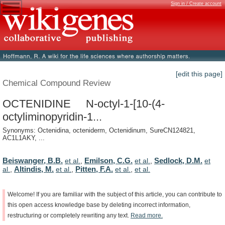
Sign in / Create account
[edit this page]
Chemical Compound Review
OCTENIDINE N-octyl-1-[10-(4-
octyliminopyridin-1...
Synonyms: Octenidina, octeniderm, Octenidinum, SureCN124821,
AC1L1AKY, ...
Beiswanger, B.B.
Emilson, C.G.
Sedlock, D.M.
et al.
,
et al.
,
et
Altindis, M.
Pitten, F.A.
al.
,
et al.
,
et al.
,
et al.
Welcome!
If
you
are
familiar
with
the
subject
of
this
article,
you
can
contribute
to
this
open
access
knowledge
base
by
deleting
incorrect
information,
restructuring
or
completely
rewriting
any
text.
Read
more.