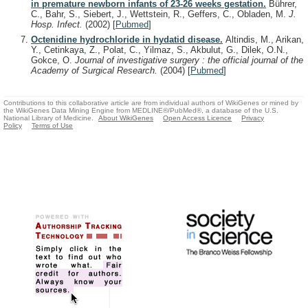
in premature newborn infants of 23-26 weeks gestation.
Bührer,
C., Bahr, S., Siebert, J., Wettstein, R., Geffers, C., Obladen, M.
J.
Hosp. Infect.
(2002)
[
Pubmed
]
Octenidine hydrochloride in hydatid disease.
Altindis, M., Arikan,
Y., Cetinkaya, Z., Polat, C., Yilmaz, S., Akbulut, G., Dilek, O.N.,
Gokce, O.
Journal of investigative surgery : the official journal of the
Academy of Surgical Research.
(2004)
[
Pubmed
]
Contributions to this collaborative article are from individual authors of WikiGenes or mined by
the WikiGenes Data Mining Engine from MEDLINE®/PubMed®, a database of the U.S.
National Library of Medicine.
About WikiGenes
Open Access Licence
Privacy
Policy
Terms of Use