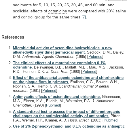
sediments
for
5,
10,
15,
20,
25,
30,
45,
and
60
min,
and
scolicidal
effects
of
octenidine
were
compared
with
20%
saline
and
control group
for
the
same
times
[7]
.
References
Microbicidal activity of octenidine hydrochloride, a new
alkanediylbis[pyridine] germicidal agent.
Sedlock, D.M., Bailey,
D.M.
Antimicrob. Agents Chemother.
(1985)
[
Pubmed
]
The clinical effects of a mouthrinse containing 0.1%
octenidine.
Beiswanger, B.B., Mallatt, M.E., Mau, M.S., Jackson,
R.D., Hennon, D.K.
J. Dent. Res.
(1990)
[
Pubmed
]
Effect of the antibacterial agents octenidine and chlorhexidine
on the plaque flora in primates.
Emilson, C.G., Bowen, W.H.,
Robrish, S.A., Kemp, C.W.
Scandinavian journal of dental
research.
(1981)
[
Pubmed
]
Antimycotic effects of octenidine and pirtenidine.
Ghannoum,
M.A., Elteen, K.A., Ellabib, M., Whittaker, P.A.
J. Antimicrob.
Chemother.
(1990)
[
Pubmed
]
A standardized test to assess the impact of different organic
challenges on the antimicrobial activity of antiseptics.
Pitten,
F.A., Werner, H.P., Kramer, A.
J. Hosp. Infect.
(2003)
[
Pubmed
]
Use of 2% 2-phenoxyethanol and 0.1% octenidine as antiseptic