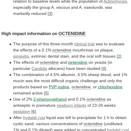
relation
to
baseline
levels
while
the
population
of
Actinomyces
,
especially
the
group
A.
viscous
and
A.
naeslundii,
was
markedly
reduced
[3]
.
High
impact
information
on
OCTENIDINE
The purpose of this three-month
clinical
trial
was
to
evaluate
the
effects
of
a
0.1%
octenidine
mouthrinse on plaque,
gingivitis
,
extrinsic
dental
stain,
and
the
oral
soft
tissues
[2]
.
The effects of
octenidine
and
pirtenidine
on yeasts (in
particular
Candida
albicans)
have
been
studied
[4]
.
The
combination
of
4.5%
albumin,
4.5%
sheep
blood,
and
1%
mucin
was
the
most
difficult
organic
challenge
and
only
the
products
based
on
PVP-iodine
,
octenidine
, or
chlorhexidine
remained active
[5]
.
Use of 2%
2-phenoxyethanol
and
0.1%
octenidine
as
antiseptic in premature
newborn infants
of
23-26
weeks
gestation
[6]
.
After
hydatid cyst
liquid
was
left
to
precipitate
for
1
h
to
obtain
cystic
sand,
various
concentrations
of
octenidine
(undiluted,
1%
and
0.1%
diluted)
were
added
to
concentrated
hydatid cyst