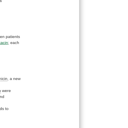
a
ten
patients
kacin
;
each
micin
, a new
n
were
nd
ds
to