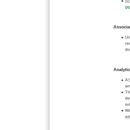
Ac
ge
Associa
Ur
re
do
Analytic
A
am
T
de
su
W
as