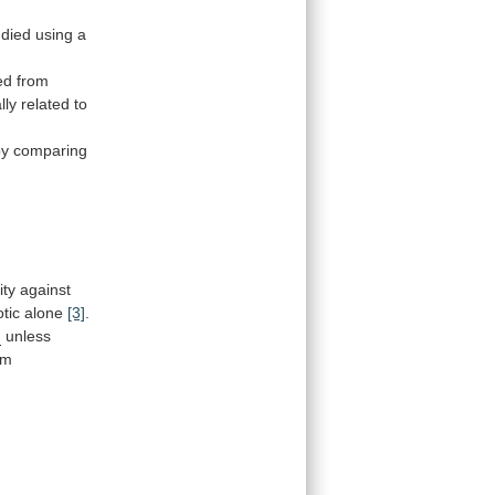
udied
using
a
ed
from
lly
related
to
by
comparing
ity
against
otic
alone
[3]
.
n
unless
om