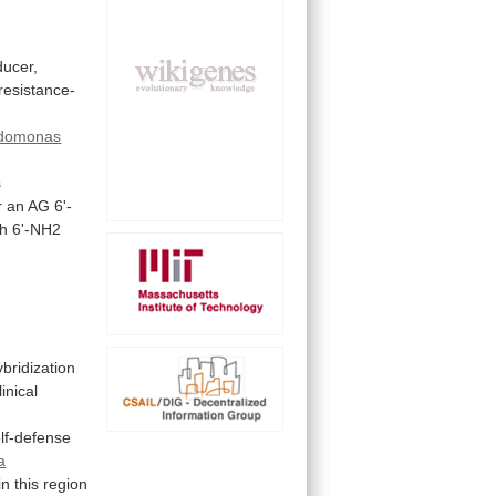
ducer,
resistance-
domonas
s
r
an
AG
6'-
th
6'-NH2
ybridization
linical
lf-defense
a
in
this
region