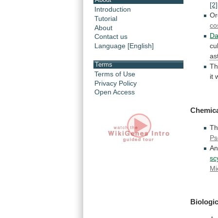
[2]
Introduction
Or
Tutorial
co
About
Da
Contact us
Language [English]
cu
as
Terms
Th
Terms of Use
it
Privacy Policy
Open Access
Chemica
Th
Ps
A
sc
Mi
Biologic