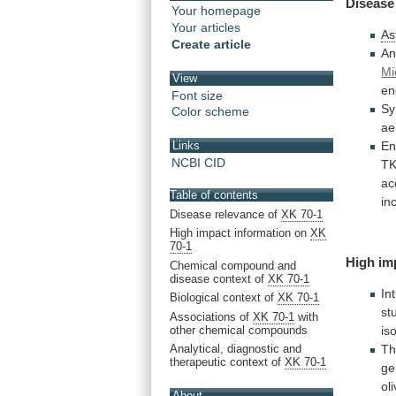
Disease
Your homepage
Your articles
As
Create article
An
Mi
View
en
Font size
Sy
Color scheme
ae
En
Links
NCBI CID
TK
ac
Table of contents
in
Disease relevance of
XK 70-1
High impact information on
XK
70-1
High im
Chemical compound and
disease context of
XK 70-1
In
Biological context of
XK 70-1
st
Associations of
XK 70-1
with
other chemical compounds
is
T
Analytical, diagnostic and
therapeutic context of
XK 70-1
ge
ol
About