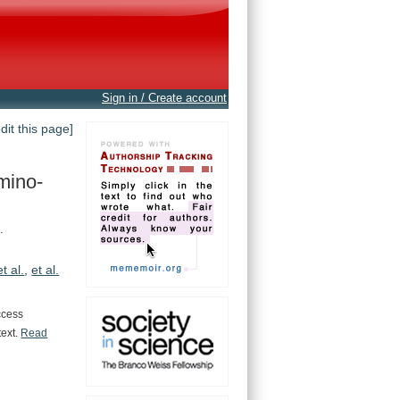
Sign in / Create account
edit this page]
mino-
.
et al.
,
et al.
ccess
text.
Read