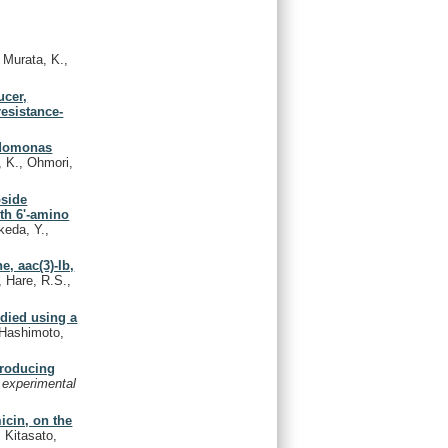
Murata, K.,
ucer,
esistance-
eudomonas
, K., Ohmori,
oside
ith 6'-amino
keda, Y.,
e, aac(3)-Ib,
, Hare, R.S.,
udied using a
, Hashimoto,
producing
 experimental
icin, on the
 Kitasato,