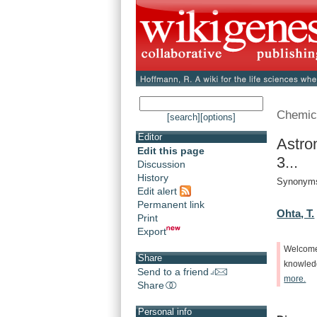
Chemic
[search]
[options]
Editor
Astro
Edit this page
3...
Discussion
History
Synonyms:
Edit alert
Permanent link
Ohta, T.
Print
Export
Welcom
Share
knowle
Send to a friend
more.
Share
Personal info