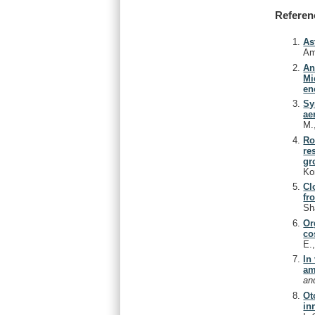
Referen
As
Am
An
Mi
en
Sy
ae
M.
Ro
re
gr
Ko
Cl
fr
Sh
Or
co
E.
In
am
an
Ot
in