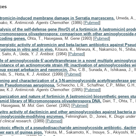
ces
tromicin-induced membrane damage in Serratia marcescens.
Umeda, A., 
ako, K.
Antimicrob. Agents Chemother.
(1986)
[
Pubmed
]
alysis of the self-defense gene (fmrO) of a fortimicin A (astromicin) prod
cromonospora olivasterospora: comparison with other aminoglycoside-r
coding genes.
Ohta, T., Hasegawa, M.
Gene
(1993)
[
Pubmed
]
nergistic activity of astromicin and beta-lactam antibiotics against Ps
ruginosa in vitro and in vivo.
Kitaura, K., Mineura, K., Nakamizo, N., Shiba
, Saito, A., Ueda, Y.
J. Antibiot.
(1984)
[
Pubmed
]
le of aminoglycoside 6'-acetyltransferase in a novel multiple aminoglyc
sistance of an actinomycete strain #8: inactivation of aminoglycosides w
oup except arbekacin and neomycin.
Zhu, C.B., Sunada, A., Ishikawa, J., I
ndo, S., Hotta, K.
J. Antibiot.
(1999)
[
Pubmed
]
oning and characterization of a 3-N-aminoglycoside acetyltransferase gen
om Pseudomonas aeruginosa.
Schwocho, L.R., Schaffner, C.P., Miller, G.H.
aw, K.J.
Antimicrob. Agents Chemother.
(1995)
[
Pubmed
]
ganization and nature of fortimicin A (astromicin) biosynthetic genes st
smid library of Micromonospora olivasterospora DNA.
Dairi, T., Ohta, T.
, Hasegawa, M.
Mol. Gen. Genet.
(1992)
[
Pubmed
]
 vitro activity of dactimicin and other aminoglycosides against bacteria 
inoglycoside-modifying enzymes.
Felmingham, D., Jones, K.
Drugs under
d clinical research.
(1989)
[
Pubmed
]
otoxic effects of a pseudodisaccharide aminoglycoside antibiotic, dactim
ner ears of guinea pigs.
Yokota, M., Sakamoto, K., Inouye, S., Akiyoshi, M.,