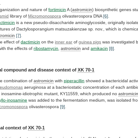
.
ganization and nature of
fortimicin
A (
astromicin
)
biosynthetic
genes
st
smid
library of
Micromonospora
olivasterospora
DNA
[6]
.
ctimicin
is
a
new
pseudo-disaccharide
aminoglycoside,
originally
isolat
ltures
of
Dactylosporangium
matsuzakienzae
sp.
nov.,
which
is
chemica
tromicin
[7]
.
e effect of
dactimicin
on
the
inner ear
of
guinea pigs
was
investigated
with
the
effects
of
ribostamycin
,
astromicin
and
amikacin
[8]
.
l compound and disease context of
XK
70-1
e combination of
astromicin
with
piperacillin
showed
a
bactericidal
activ
eudomonas
aeruginosa
at
a
bacteriostatic
concentration
of
each
antibi
n
inosamine-idiotrophic
mutant,
KY11559,
which
produced
no
astromici
yllo-inosamine
was
added
to
the
fermentation
medium,
was
isolated
fr
cromonospora
olivasterospora
[9]
.
al
context
of
XK 70-1