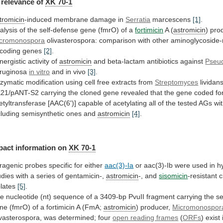
relevance
of
XK 70-1
tromicin
-induced membrane damage in
Serratia
marcescens
[1]
.
alysis
of
the
self-defense
gene
(fmrO)
of
a
fortimicin
A
(
astromicin
) pro
cromonospora
olivasterospora:
comparison
with
other
aminoglycoside-
coding
genes
[2]
.
nergistic activity of
astromicin
and
beta-lactam
antibiotics
against
Pseu
ruginosa
in vitro
and in vivo
[3]
.
zymatic
modification
using
cell
free
extracts
from
Streptomyces
lividan
21/pANT-S2
carrying
the
cloned
gene
revealed
that
the
gene
coded
fo
etyltransferase
[AAC(6')]
capable
of
acetylating
all
of
the
tested
AGs
wi
cluding
semisynthetic
ones
and
astromicin
[4]
.
pact information on
XK
70-1
tragenic probes specific for either
aac(3)-Ia
or
aac(3)-Ib
were
used
in
h
udies
with
a
series
of
gentamicin-,
astromicin
-, and
sisomicin
-resistant c
olates
[5]
.
he
nucleotide
(nt)
sequence
of
a
3409-bp
PvuII
fragment
carrying
the
se
ne
(fmrO)
of
a
fortimicin
A
(FmA;
astromicin
) producer,
Micromonospor
ivasterospora,
was
determined;
four
open reading frames
(
ORFs
)
exist