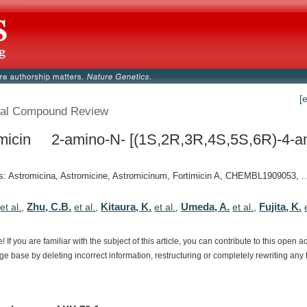
[
al Compound Review
micin 2-amino-N- [(1S,2R,3R,4S,5S,6R)-4-a
 Astromicina, Astromicine, Astromicinum, Fortimicin A, CHEMBL1909053, ..
Zhu, C.B.
Kitaura, K.
Umeda, A.
Fujita, K.
et al.
,
et al.
,
et al.
,
et al.
,
e!
If
you
are
familiar
with
the
subject
of
this
article,
you
can
contribute
to
this
open
a
dge
base
by
deleting
incorrect
information,
restructuring
or
completely
rewriting
any