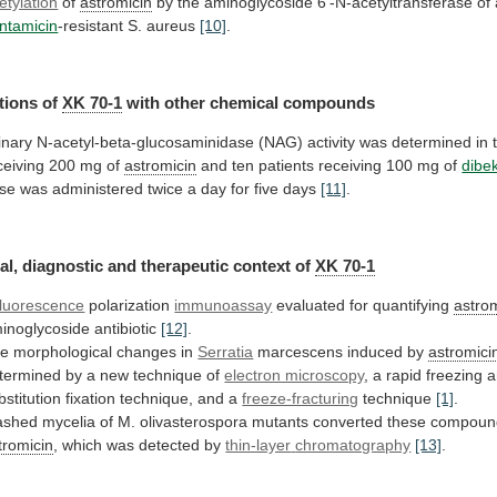
etylation
of
astromicin
by
the
aminoglycoside
6'-N-acetyltransferase
of
ntamicin
-resistant S. aureus
[10]
.
tions of
XK
70-1
with other chemical compounds
inary
N-acetyl-beta-glucosaminidase
(NAG)
activity
was
determined
in
ceiving
200
mg
of
astromicin
and
ten
patients
receiving
100
mg
of
dibe
se
was
administered
twice
a
day
for
five
days
[11]
.
al,
diagnostic
and
therapeutic
context
of
XK 70-1
fluorescence
polarization
immunoassay
evaluated
for
quantifying
astro
inoglycoside antibiotic
[12]
.
he
morphological
changes
in
Serratia
marcescens induced by
astromici
termined
by
a
new
technique
of
electron microscopy
,
a
rapid
freezing
a
bstitution
fixation
technique,
and
a
freeze-fracturing
technique
[1]
.
ashed
mycelia
of
M.
olivasterospora
mutants
converted
these
compoun
tromicin
, which was detected by
thin-layer
chromatography
[13]
.