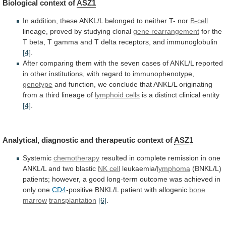
Biological
context
of
ASZ1
In
addition,
these
ANKL/L
belonged
to
neither
T-
nor
B-cell
lineage, proved by studying clonal
gene
rearrangement
for
the
T
beta,
T
gamma
and
T
delta
receptors,
and
immunoglobulin
[4]
.
After
comparing
them
with
the
seven
cases
of
ANKL/L
reported
in
other
institutions,
with
regard
to
immunophenotype,
genotype
and
function,
we
conclude
that
ANKL/L
originating
from
a
third
lineage
of
lymphoid cells
is
a
distinct
clinical
entity
[4]
.
Analytical, diagnostic and therapeutic context of
ASZ1
Systemic
chemotherapy
resulted
in
complete
remission
in
one
ANKL/L
and
two
blastic
NK cell
leukaemia/
lymphoma
(BNKL/L)
patients;
however,
a
good
long-term
outcome
was
achieved
in
only
one
CD4
-positive BNKL/L patient with allogenic
bone
marrow
transplantation
[6]
.