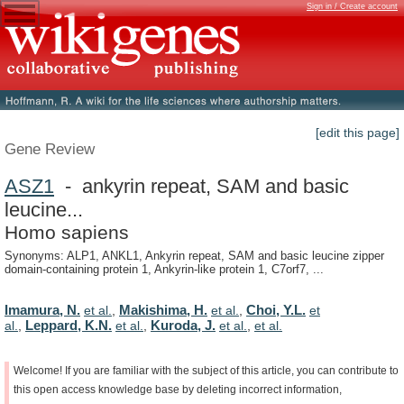
Sign in / Create account
[edit this page]
Gene Review
ASZ1
- ankyrin repeat, SAM and basic
leucine...
Homo sapiens
Synonyms: ALP1, ANKL1, Ankyrin repeat, SAM and basic leucine zipper
domain-containing protein 1, Ankyrin-like protein 1, C7orf7, ...
Imamura, N.
Makishima, H.
Choi, Y.L.
et al.
,
et al.
,
et
Leppard, K.N.
Kuroda, J.
al.
,
et al.
,
et al.
,
et al.
Welcome!
If
you
are
familiar
with
the
subject
of
this
article,
you
can
contribute
to
this
open
access
knowledge
base
by
deleting
incorrect
information,