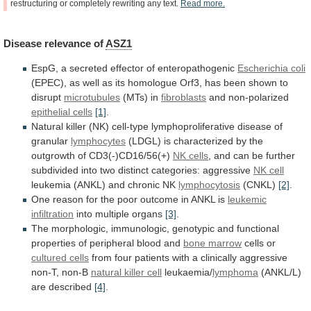
restructuring
or
completely
rewriting
any
text.
Read
more.
Disease
relevance
of
ASZ1
EspG, a secreted effector of enteropathogenic
Escherichia
coli
(EPEC),
as
well
as
its
homologue
Orf3,
has
been
shown
to
disrupt
microtubules
(MTs) in
fibroblasts
and
non-polarized
epithelial cells
[1]
.
Natural
killer
(NK)
cell-type
lymphoproliferative
disease
of
granular
lymphocytes
(LDGL)
is
characterized
by
the
outgrowth
of
CD3(-)CD16/56(+)
NK cells
,
and
can
be
further
subdivided
into
two
distinct
categories:
aggressive
NK
cell
leukemia (ANKL) and chronic NK
lymphocytosis
(CNKL)
[2]
.
One
reason
for
the
poor
outcome
in
ANKL
is
leukemic
infiltration
into multiple organs
[3]
.
The
morphologic,
immunologic,
genotypic
and
functional
properties
of
peripheral
blood
and
bone marrow
cells or
cultured cells
from
four
patients
with
a
clinically
aggressive
non-T,
non-B
natural
killer
cell
leukaemia/
lymphoma
(ANKL/L)
are described
[4]
.