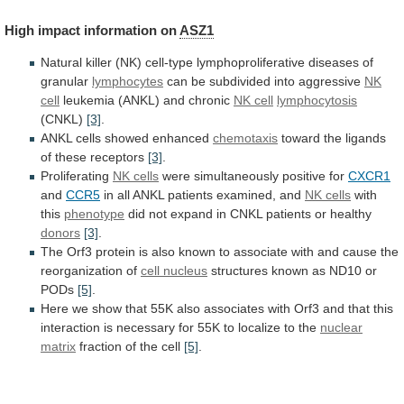
High
impact
information
on
ASZ1
Natural
killer
(NK)
cell-type
lymphoproliferative
diseases
of
granular
lymphocytes
can be subdivided into aggressive
NK
cell
leukemia (ANKL) and chronic
NK cell
lymphocytosis
(CNKL)
[3]
.
ANKL cells showed enhanced
chemotaxis
toward
the
ligands
of
these
receptors
[3]
.
Proliferating
NK cells
were
simultaneously
positive
for
CXCR1
and
CCR5
in
all
ANKL
patients
examined,
and
NK cells
with
this
phenotype
did
not
expand
in
CNKL
patients
or
healthy
donors
[3]
.
The
Orf3
protein
is
also
known
to
associate
with
and
cause
the
reorganization
of
cell nucleus
structures
known
as
ND10
or
PODs
[5]
.
Here
we
show
that
55K
also
associates
with
Orf3
and
that
this
interaction
is
necessary
for
55K
to
localize
to
the
nuclear
matrix
fraction of the cell
[5]
.