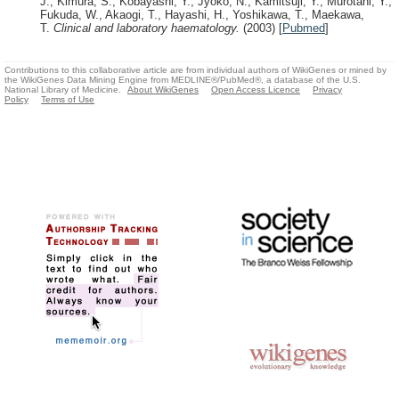
J., Kimura, S., Kobayashi, Y., Jyoko, N., Kamitsuji, Y., Murotani, Y.,
Fukuda, W., Akaogi, T., Hayashi, H., Yoshikawa, T., Maekawa,
T.
Clinical and laboratory haematology.
(2003)
[
Pubmed
]
Contributions to this collaborative article are from individual authors of WikiGenes or mined by
the WikiGenes Data Mining Engine from MEDLINE®/PubMed®, a database of the U.S.
National Library of Medicine.
About WikiGenes
Open Access Licence
Privacy
Policy
Terms of Use