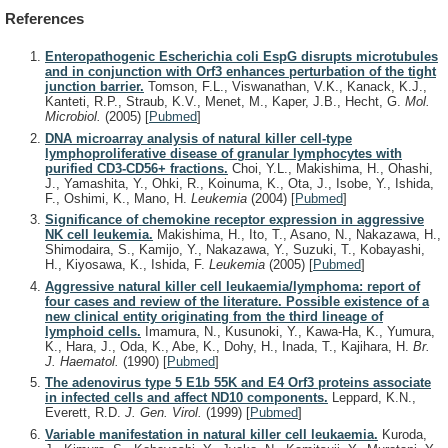
References
Enteropathogenic Escherichia coli EspG disrupts microtubules
and in conjunction with Orf3 enhances perturbation of the tight
junction barrier.
Tomson, F.L., Viswanathan, V.K., Kanack, K.J.,
Kanteti, R.P., Straub, K.V., Menet, M., Kaper, J.B., Hecht, G.
Mol.
Microbiol.
(2005)
[
Pubmed
]
DNA microarray analysis of natural killer cell-type
lymphoproliferative disease of granular lymphocytes with
purified CD3-CD56+ fractions.
Choi, Y.L., Makishima, H., Ohashi,
J., Yamashita, Y., Ohki, R., Koinuma, K., Ota, J., Isobe, Y., Ishida,
F., Oshimi, K., Mano, H.
Leukemia
(2004)
[
Pubmed
]
Significance of chemokine receptor expression in aggressive
NK cell leukemia.
Makishima, H., Ito, T., Asano, N., Nakazawa, H.,
Shimodaira, S., Kamijo, Y., Nakazawa, Y., Suzuki, T., Kobayashi,
H., Kiyosawa, K., Ishida, F.
Leukemia
(2005)
[
Pubmed
]
Aggressive natural killer cell leukaemia/lymphoma: report of
four cases and review of the literature. Possible existence of a
new clinical entity originating from the third lineage of
lymphoid cells.
Imamura, N., Kusunoki, Y., Kawa-Ha, K., Yumura,
K., Hara, J., Oda, K., Abe, K., Dohy, H., Inada, T., Kajihara, H.
Br.
J. Haematol.
(1990)
[
Pubmed
]
The adenovirus type 5 E1b 55K and E4 Orf3 proteins associate
in infected cells and affect ND10 components.
Leppard, K.N.,
Everett, R.D.
J. Gen. Virol.
(1999)
[
Pubmed
]
Variable manifestation in natural killer cell leukaemia.
Kuroda,