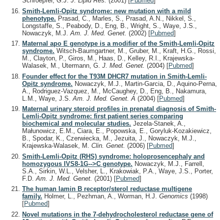
Schroepfer, G.J.
J. Lipid Res.
(2001)
[
Pubmed
]
Smith-Lemli-Opitz syndrome: new mutation with a mild
phenotype.
Prasad, C., Marles, S., Prasad, A.N., Nikkel, S.,
Longstaffe, S., Peabody, D., Eng, B., Wright, S., Waye, J.S.,
Nowaczyk, M.J.
Am. J. Med. Genet.
(2002)
[
Pubmed
]
Maternal apo E genotype is a modifier of the Smith-Lemli-Opitz
syndrome.
Witsch-Baumgartner, M., Gruber, M., Kraft, H.G., Rossi,
M., Clayton, P., Giros, M., Haas, D., Kelley, R.I., Krajewska-
Walasek, M., Utermann, G.
J. Med. Genet.
(2004)
[
Pubmed
]
Founder effect for the T93M DHCR7 mutation in Smith-Lemli-
Opitz syndrome.
Nowaczyk, M.J., Martin-Garcia, D., Aquino-Perna,
A., Rodriguez-Vazquez, M., McCaughey, D., Eng, B., Nakamura,
L.M., Waye, J.S.
Am. J. Med. Genet. A
(2004)
[
Pubmed
]
Maternal urinary steroid profiles in prenatal diagnosis of Smith-
Lemli-Opitz syndrome: first patient series comparing
biochemical and molecular studies.
Jezela-Stanek, A.,
Małunowicz, E.M., Ciara, E., Popowska, E., Goryluk-Kozakiewicz,
B., Spodar, K., Czerwiecka, M., Jezuita, J., Nowaczyk, M.J.,
Krajewska-Walasek, M.
Clin. Genet.
(2006)
[
Pubmed
]
Smith-Lemli-Opitz (RHS) syndrome: holoprosencephaly and
homozygous IVS8-1G-->C genotype.
Nowaczyk, M.J., Farrell,
S.A., Sirkin, W.L., Velsher, L., Krakowiak, P.A., Waye, J.S., Porter,
F.D.
Am. J. Med. Genet.
(2001)
[
Pubmed
]
The human lamin B receptor/sterol reductase multigene
family.
Holmer, L., Pezhman, A., Worman, H.J.
Genomics
(1998)
[
Pubmed
]
Novel mutations in the 7-dehydrocholesterol reductase gene of