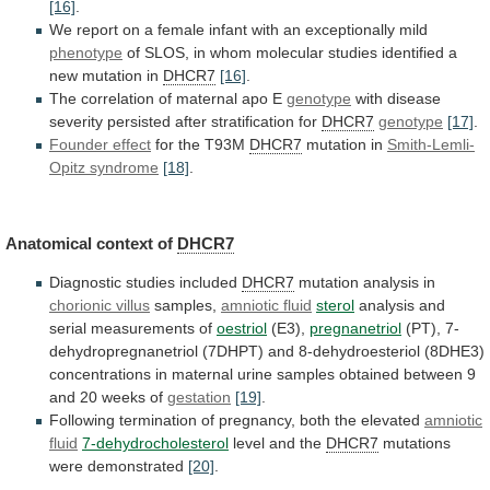
[16]
.
We
report
on
a
female
infant
with
an
exceptionally
mild
phenotype
of
SLOS,
in
whom
molecular
studies
identified
a
new
mutation
in
DHCR7
[16]
.
The correlation of maternal apo E
genotype
with
disease
severity
persisted
after
stratification
for
DHCR7
genotype
[17]
.
Founder effect
for
the
T93M
DHCR7
mutation in
Smith-Lemli-
Opitz syndrome
[18]
.
Anatomical
context
of
DHCR7
Diagnostic studies included
DHCR7
mutation analysis in
chorionic
villus
samples,
amniotic fluid
sterol
analysis
and
serial
measurements
of
oestriol
(E3),
pregnanetriol
(PT),
7-
dehydropregnanetriol
(7DHPT)
and
8-dehydroesteriol
(8DHE3)
concentrations
in
maternal
urine
samples
obtained
between
9
and
20
weeks
of
gestation
[19]
.
Following
termination
of
pregnancy,
both
the
elevated
amniotic
fluid
7-dehydrocholesterol
level
and
the
DHCR7
mutations
were demonstrated
[20]
.