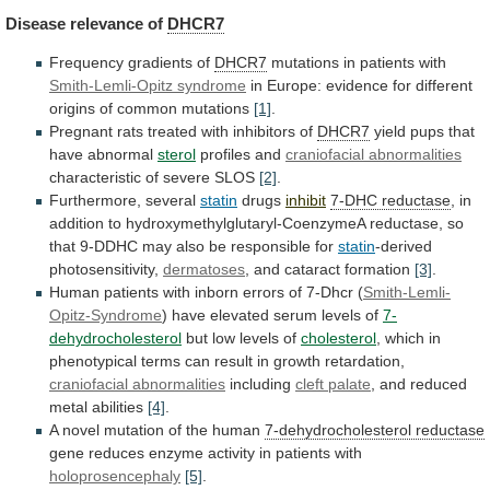
Disease
relevance
of
DHCR7
Frequency gradients of
DHCR7
mutations in patients with
Smith-Lemli-Opitz
syndrome
in
Europe:
evidence
for
different
origins
of
common
mutations
[1]
.
Pregnant
rats
treated
with
inhibitors
of
DHCR7
yield pups that
have abnormal
sterol
profiles and
craniofacial
abnormalities
characteristic of severe SLOS
[2]
.
Furthermore, several
statin
drugs
inhibit
7-DHC reductase
,
in
addition
to
hydroxymethylglutaryl-CoenzymeA
reductase,
so
that
9-DDHC
may
also
be
responsible
for
statin
-derived
photosensitivity,
dermatoses
, and cataract formation
[3]
.
Human
patients
with
inborn
errors
of
7-Dhcr
(
Smith-Lemli-
Opitz-Syndrome
)
have
elevated
serum
levels
of
7-
dehydrocholesterol
but
low
levels
of
cholesterol
,
which
in
phenotypical
terms
can
result
in
growth
retardation,
craniofacial abnormalities
including
cleft palate
,
and
reduced
metal
abilities
[4]
.
A
novel
mutation
of
the
human
7-dehydrocholesterol reductase
gene
reduces
enzyme
activity
in
patients
with
holoprosencephaly
[5]
.