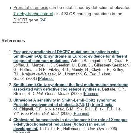
Prenatal
diagnosis
can
be
established
by
detection
of
elevated
7-dehydrocholesterol
or of SLOS-causing mutations in the
DHCR7
gene
[24]
.
References
Frequency gradients of DHCR7 mutations in patients with
Smith-Lemli-Opitz syndrome in Europe: evidence for different
origins of common mutations.
Witsch-Baumgartner, M., Ciara, E.,
Löffler, J., Menzel, H.J., Seedorf, U., Burn, J., Gillessen-Kaesbach,
G., Hoffmann, G.F., Fitzky, B.U., Mundy, H., Clayton, P., Kelley,
R.I., Krajewska-Walasek, M., Utermann, G.
Eur. J. Hum.
Genet.
(2001)
[
Pubmed
]
Smith-Lemli-Opitz syndrome: the first malformation syndrome
associated with defective cholesterol synthesis.
Battaile, K.P.,
Steiner, R.D.
Mol. Genet. Metab.
(2000)
[
Pubmed
]
Ultraviolet A sensitivity in Smith-Lemli-Opitz syndrome:
Possible involvement of cholesta-5,7,9(11)-trien-3 beta-
ol.
Chignell, C.F., Kukielczak, B.M., Sik, R.H., Bilski, P.J., He,
Y.Y.
Free Radic. Biol. Med.
(2006)
[
Pubmed
]
Cholesterol homeostasis in development: the role of Xenopus
7-dehydrocholesterol reductase (Xdhcr7) in neural
development.
Tadjuidje, E., Hollemann, T.
Dev. Dyn.
(2006)