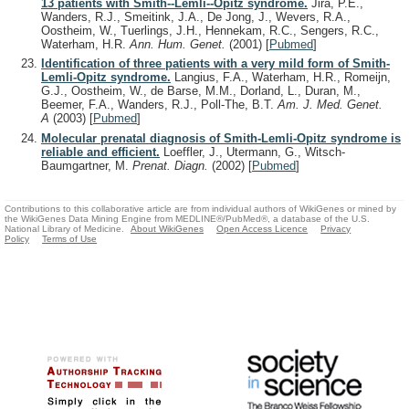
13 patients with Smith--Lemli--Opitz syndrome.
Jira, P.E.,
Wanders, R.J., Smeitink, J.A., De Jong, J., Wevers, R.A.,
Oostheim, W., Tuerlings, J.H., Hennekam, R.C., Sengers, R.C.,
Waterham, H.R.
Ann. Hum. Genet.
(2001)
[
Pubmed
]
Identification of three patients with a very mild form of Smith-
Lemli-Opitz syndrome.
Langius, F.A., Waterham, H.R., Romeijn,
G.J., Oostheim, W., de Barse, M.M., Dorland, L., Duran, M.,
Beemer, F.A., Wanders, R.J., Poll-The, B.T.
Am. J. Med. Genet.
A
(2003)
[
Pubmed
]
Molecular prenatal diagnosis of Smith-Lemli-Opitz syndrome is
reliable and efficient.
Loeffler, J., Utermann, G., Witsch-
Baumgartner, M.
Prenat. Diagn.
(2002)
[
Pubmed
]
Contributions to this collaborative article are from individual authors of WikiGenes or mined by
the WikiGenes Data Mining Engine from MEDLINE®/PubMed®, a database of the U.S.
National Library of Medicine.
About WikiGenes
Open Access Licence
Privacy
Policy
Terms of Use