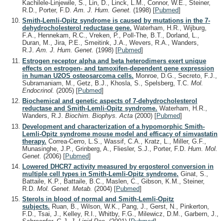
Kachilele-Linjewile, S., Lin, D., Linck, L.M., Connor, W.E., Steiner,
R.D., Porter, F.D.
Am. J. Hum. Genet.
(1998)
[
Pubmed
]
Smith-Lemli-Opitz syndrome is caused by mutations in the 7-
dehydrocholesterol reductase gene.
Waterham, H.R., Wijburg,
F.A., Hennekam, R.C., Vreken, P., Poll-The, B.T., Dorland, L.,
Duran, M., Jira, P.E., Smeitink, J.A., Wevers, R.A., Wanders,
R.J.
Am. J. Hum. Genet.
(1998)
[
Pubmed
]
Estrogen receptor alpha and beta heterodimers exert unique
effects on estrogen- and tamoxifen-dependent gene expression
in human U2OS osteosarcoma cells.
Monroe, D.G., Secreto, F.J.,
Subramaniam, M., Getz, B.J., Khosla, S., Spelsberg, T.C.
Mol.
Endocrinol.
(2005)
[
Pubmed
]
Biochemical and genetic aspects of 7-dehydrocholesterol
reductase and Smith-Lemli-Opitz syndrome.
Waterham, H.R.,
Wanders, R.J.
Biochim. Biophys. Acta
(2000)
[
Pubmed
]
Development and characterization of a hypomorphic Smith-
Lemli-Opitz syndrome mouse model and efficacy of simvastatin
therapy.
Correa-Cerro, L.S., Wassif, C.A., Kratz, L., Miller, G.F.,
Munasinghe, J.P., Grinberg, A., Fliesler, S.J., Porter, F.D.
Hum. Mol.
Genet.
(2006)
[
Pubmed
]
Lowered DHCR7 activity measured by ergosterol conversion in
multiple cell types in Smith-Lemli-Opitz syndrome.
Ginat, S.,
Battaile, K.P., Battaile, B.C., Maslen, C., Gibson, K.M., Steiner,
R.D.
Mol. Genet. Metab.
(2004)
[
Pubmed
]
Sterols in blood of normal and Smith-Lemli-Opitz
subjects.
Ruan, B., Wilson, W.K., Pang, J., Gerst, N., Pinkerton,
F.D., Tsai, J., Kelley, R.I., Whitby, F.G., Milewicz, D.M., Garbern, J.,