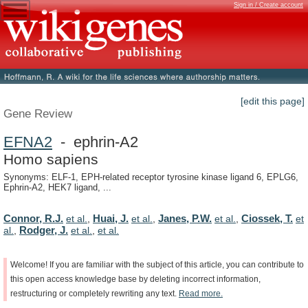
Sign in / Create account
[edit this page]
Gene Review
EFNA2
- ephrin-A2
Homo sapiens
Synonyms: ELF-1, EPH-related receptor tyrosine kinase ligand 6, EPLG6,
Ephrin-A2, HEK7 ligand, ...
Connor, R.J.
Huai, J.
Janes, P.W.
Ciossek, T.
et al.
,
et al.
,
et al.
,
et
Rodger, J.
al.
,
et al.
,
et al.
Welcome!
If
you
are
familiar
with
the
subject
of
this
article,
you
can
contribute
to
this
open
access
knowledge
base
by
deleting
incorrect
information,
restructuring
or
completely
rewriting
any
text.
Read
more.