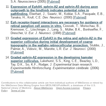
S.A.
Neuroscience
(2005)
[
Pubmed
]
Expression of EphA4, ephrin-A2 and ephrin-A5 during axon
outgrowth to the hindlimb indicates potential roles in
pathfinding.
Eberhart, J., Swartz, M., Koblar, S.A., Pasquale, E.B.,
Tanaka, H., Krull, C.E.
Dev. Neurosci.
(2000)
[
Pubmed
]
Eph receptor-ligand interactions are necessary for guidance of
retinal ganglion cell axons in vitro.
Ciossek, T., Monschau, B.,
Kremoser, C., Löschinger, J., Lang, S., Müller, B.K., Bonhoeffer, F.,
Drescher, U.
Eur. J. Neurosci.
(1998)
[
Pubmed
]
Graded expression of EphA3 in the retina and ephrin-A2 in the
superior colliculus during initial development of coarse
topography in the wallaby retinocollicular projection.
Stubbs, J.,
Palmer, A., Vidovic, M., Marotte, L.R.
Eur. J. Neurosci.
(2000)
[
Pubmed
]
Graded ephrin-A2 expression in the developing hamster
superior colliculus.
Lukehurst, S.S., King, C.E., Beazley, L.D.,
Tay, D.K., So, K.F., Rodger, J.
Experimental brain research.
Experimentelle Hirnforschung. Expérimentation cérébrale.
(2006)
[
Pubmed
]
Contributions to this collaborative article are from individual authors of WikiGenes or mined by
the WikiGenes Data Mining Engine from MEDLINE®/PubMed®, a database of the U.S.
National Library of Medicine.
About WikiGenes
Open Access Licence
Privacy
Policy
Terms of Use