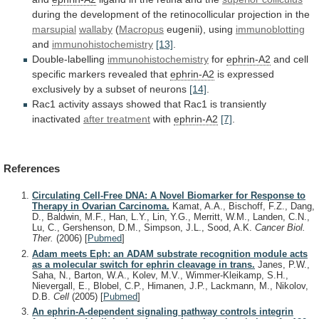
during
the
development
of
the
retinocollicular
projection
in
the
marsupial
wallaby
(
Macropus
eugenii), using
immunoblotting
and
immunohistochemistry
[13]
.
Double-labelling
immunohistochemistry
for
ephrin-A2
and cell
specific markers revealed that
ephrin-A2
is
expressed
exclusively
by
a
subset
of
neurons
[14]
.
Rac1
activity
assays
showed
that
Rac1
is
transiently
inactivated
after treatment
with
ephrin-A2
[7]
.
References
Circulating Cell-Free DNA: A Novel Biomarker for Response to
Therapy in Ovarian Carcinoma.
Kamat, A.A., Bischoff, F.Z., Dang,
D., Baldwin, M.F., Han, L.Y., Lin, Y.G., Merritt, W.M., Landen, C.N.,
Lu, C., Gershenson, D.M., Simpson, J.L., Sood, A.K.
Cancer Biol.
Ther.
(2006)
[
Pubmed
]
Adam meets Eph: an ADAM substrate recognition module acts
as a molecular switch for ephrin cleavage in trans.
Janes, P.W.,
Saha, N., Barton, W.A., Kolev, M.V., Wimmer-Kleikamp, S.H.,
Nievergall, E., Blobel, C.P., Himanen, J.P., Lackmann, M., Nikolov,
D.B.
Cell
(2005)
[
Pubmed
]
An ephrin-A-dependent signaling pathway controls integrin