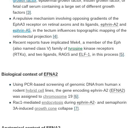
growth
factor
,
epidermal
growth
factor,
insulin
growth
factor,
or
fetal
calf
serum
containing
a
large
set
of
different
growth
factors
[3]
.
A
repulsive
mechanism
involving
opposing
gradients
of
the
EphA3
receptor
on
retinal
axons
and
its
ligands,
ephrin-A2
and
ephrin-A5
,
in
the
tectum
influences
topographic
mapping
of
the
retinotectal
projection
[4]
.
Recent
reports
have
implicated
Mek4,
a
member
of
the
Eph
(also
named
class
V)
family
of
tyrosine
kinase
receptors
(RTKs),
and
two
ligands,
RAGS
and
ELF-1
, in this process
[5]
.
Biological
context
of
EFNA2
Using
PCR-based
screening
of
genomic
DNA
from
human
x
rodent
hybrid cell
lines,
the
gene
encoding
ephrin-A2
(
EFNA2
)
was assigned to
chromosome
19
[6]
.
Rac1-mediated
endocytosis
during
ephrin-A2
- and semaphorin
3A-induced
growth cone
collapse
[7]
.
Anatomical context of
EFNA2