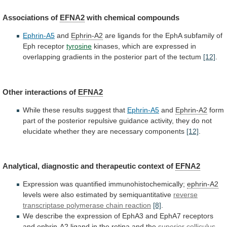
Associations of
EFNA2
with
chemical
compounds
Ephrin-A5
and
Ephrin-A2
are
ligands
for
the
EphA
subfamily
of
Eph
receptor
tyrosine
kinases,
which
are
expressed
in
overlapping
gradients
in
the
posterior
part
of
the
tectum
[12]
.
Other interactions of
EFNA2
While
these
results
suggest
that
Ephrin-A5
and
Ephrin-A2
form
part
of
the
posterior
repulsive
guidance
activity,
they
do
not
elucidate
whether
they
are
necessary
components
[12]
.
Analytical,
diagnostic
and
therapeutic
context
of
EFNA2
Expression was quantified immunohistochemically;
ephrin-A2
levels
were
also
estimated
by
semiquantitative
reverse
transcriptase
polymerase
chain
reaction
[8]
.
We
describe
the
expression
of
EphA3
and
EphA7
receptors
and
ephrin-A2
ligand
in
the
retina
and
the
superior colliculus