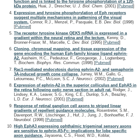
function and is linked to the tyrosine phosphorylation of a 120-
kDa protein.
Huai, J., Drescher, U.
J. Biol. Chem.
(2001)
[
Pubmed
]
Expression and tyrosine phosphorylation of Eph receptors
suggest multiple mechanisms in patterning of the visual
system.
Connor, R.J., Menzel, P., Pasquale, E.B.
Dev. Biol.
(1998)
[
Pubmed
]
The receptor tyrosine kinase QEK5 mRNA is expressed in a
gradient within the neural retina and the tectum.
Kenny, D.,
Bronner-Fraser, M., Marcelle, C.
Dev. Biol.
(1995)
[
Pubmed
]
Cloning, chromosal mapping, and tissue expression of the
gene encoding the human Eph-family kinase ligand ephrin-
A2.
Aasheim, H.C., Pedeutour, F., Grosgeorge, J., Logtenberg,
T.
Biochem. Biophys. Res. Commun.
(1998)
[
Pubmed
]
Rac1-mediated endocytosis during ephrin-A2- and semaphorin
3A-induced growth cone collapse.
Jurney, W.M., Gallo, G.,
Letourneau, P.C., McLoon, S.C.
J. Neurosci.
(2002)
[
Pubmed
]
Expression of ephrin-A2 in the superior colliculus and EphA5 in
the retina following optic nerve section in adult rat.
Rodger, J.,
Lindsey, K.A., Leaver, S.G., King, C.E., Dunlop, S.A., Beazley,
L.D.
Eur. J. Neurosci.
(2001)
[
Pubmed
]
Response of retinal ganglion cell axons to striped linear
gradients of repellent guidance molecules.
Rosentreter, S.M.,
Davenport, R.W., Löschinger, J., Huf, J., Jung, J., Bonhoeffer, F.
J.
Neurobiol.
(1998)
[
Pubmed
]
High EphA3 expressing ophthalmic trigeminal sensory axons
are sensitive to ephrin-A5-Fc: implications for lobe specific
axon guidance.
Jayasena, C.S., Flood, W.D., Koblar,