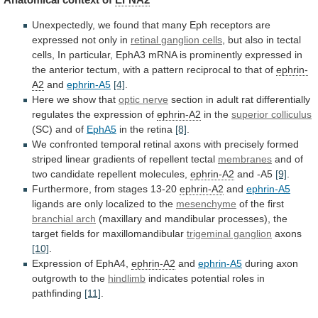
Unexpectedly,
we
found
that
many
Eph
receptors
are
expressed
not
only
in
retinal
ganglion
cells
,
but
also
in
tectal
cells,
In
particular,
EphA3
mRNA
is
prominently
expressed
in
the
anterior
tectum,
with
a
pattern
reciprocal
to
that
of
ephrin-
A2
and
ephrin-A5
[4]
.
Here we show that
optic
nerve
section
in
adult
rat
differentially
regulates
the
expression
of
ephrin-A2
in the
superior colliculus
(SC)
and
of
EphA5
in the retina
[8]
.
We
confronted
temporal
retinal
axons
with
precisely
formed
striped
linear
gradients
of
repellent
tectal
membranes
and
of
two
candidate
repellent
molecules,
ephrin-A2
and -A5
[9]
.
Furthermore, from stages 13-20
ephrin-A2
and
ephrin-A5
ligands
are
only
localized
to
the
mesenchyme
of
the
first
branchial arch
(maxillary
and
mandibular
processes),
the
target
fields
for
maxillomandibular
trigeminal ganglion
axons
[10]
.
Expression
of
EphA4,
ephrin-A2
and
ephrin-A5
during axon
outgrowth to the
hindlimb
indicates
potential
roles
in
pathfinding
[11]
.