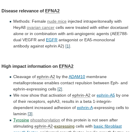
Disease
relevance
of
EFNA2
Methods: Female
nude mice
injected
intraperitoneally
with
HeyA8
ovarian cancer
cells
were
treated
with
either
docetaxel
alone
or
in
combination
with
anti-angiogenic
agents
(AEE788-
dual
VEGFR
and
EGFR
antagonist
or
EA5-monoclonal
antibody
against
ephrin
A2)
[1]
.
High impact information on
EFNA2
Cleavage of
ephrin-A2
by
the
ADAM10
membrane
metalloprotease
enables
contact
repulsion
between
Eph-
and
ephrin-expressing
cells
[2]
.
We
now
show
that
activation
of
ephrin-A2
or
ephrin-A5
by
one
of
their
receptors,
ephA3,
results
in
a
beta
1-integrin-
dependent
increased
adhesion
of
ephrin-A
-expressing cells to
laminin
[3]
.
Tyrosine
phosphorylation
of
this
protein
is
not
seen
after
stimulating
ephrin-A2
-
expressing
cells with
basic
fibroblast