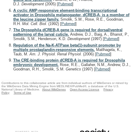
D.J.
Development
(2005)
[
Pubmed
]
A cyclic AMP-responsive element-binding transcriptional
activator in Drosophila melanogaster, dCREB-A, is a member of
the leucine zipper family.
Smolik, S.M., Rose, R.E., Goodman,
R.H.
Mol. Cell. Biol.
(1992)
[
Pubmed
]
The Drosophila dCREB-A gene is required for dorsal/ventral
patterning of the larval cuticle.
Andrew, D.J., Baig, A., Bhanot, P.,
Smolik, S.M., Henderson, K.D.
Development
(1997)
[
Pubmed
]
Regulation of the Na-K-ATPase beta(1)-subunit promoter by
multiple prostaglandin-responsive elements.
Matlhagela, K.,
Taub, M.
Am. J. Physiol. Renal Physiol.
(2006)
[
Pubmed
]
The CRE-binding protein dCREB-A is required for Drosophila
embryonic development.
Rose, R.E., Gallaher, N.M., Andrew, D.J.,
Goodman, R.H., Smolik, S.M.
Genetics
(1997)
[
Pubmed
]
Contributions to this collaborative article are from individual authors of WikiGenes or mined by
the WikiGenes Data Mining Engine from MEDLINE®/PubMed®, a database of the U.S.
National Library of Medicine.
About WikiGenes
Open Access Licence
Privacy
Policy
Terms of Use