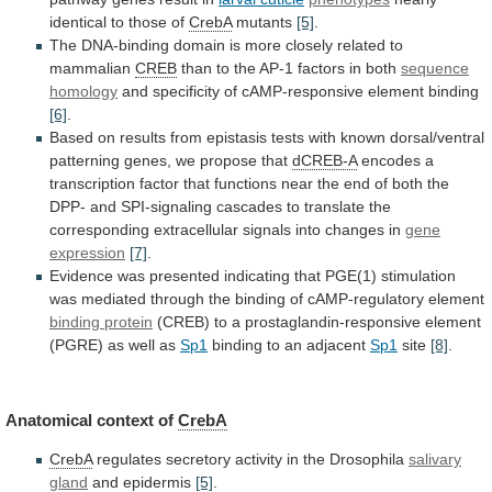
identical to those of
CrebA
mutants
[5]
.
The
DNA-binding
domain
is
more
closely
related
to
mammalian
CREB
than to the AP-1 factors in both
sequence
homology
and specificity of cAMP-responsive element binding
[6]
.
Based
on
results
from
epistasis
tests
with
known
dorsal/ventral
patterning
genes,
we
propose
that
dCREB-A
encodes
a
transcription
factor
that
functions
near
the
end
of
both
the
DPP-
and
SPI-signaling
cascades
to
translate
the
corresponding
extracellular
signals
into
changes
in
gene
expression
[7]
.
Evidence
was
presented
indicating
that
PGE(1)
stimulation
was
mediated
through
the
binding
of
cAMP-regulatory
element
binding
protein
(CREB)
to
a
prostaglandin-responsive
element
(PGRE)
as
well
as
Sp1
binding to an adjacent
Sp1
site
[8]
.
Anatomical
context
of
CrebA
CrebA
regulates
secretory
activity
in
the
Drosophila
salivary
gland
and epidermis
[5]
.