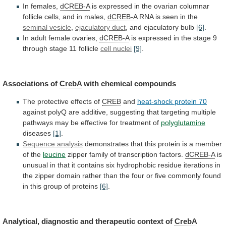
In females,
dCREB-A
is
expressed
in
the
ovarian
columnar
follicle
cells,
and
in
males,
dCREB-A
RNA is seen in the
seminal
vesicle
,
ejaculatory duct
, and ejaculatory bulb
[6]
.
In
adult
female
ovaries,
dCREB-A
is
expressed
in
the
stage
9
through
stage
11
follicle
cell nuclei
[9]
.
Associations
of
CrebA
with chemical compounds
The
protective
effects
of
CREB
and
heat-shock protein 70
against
polyQ
are
additive,
suggesting
that
targeting
multiple
pathways
may
be
effective
for
treatment
of
polyglutamine
diseases
[1]
.
Sequence analysis
demonstrates
that
this
protein
is
a
member
of
the
leucine
zipper
family
of
transcription
factors.
dCREB-A
is
unusual
in
that
it
contains
six
hydrophobic
residue
iterations
in
the
zipper
domain
rather
than
the
four
or
five
commonly
found
in
this
group
of
proteins
[6]
.
Analytical,
diagnostic
and
therapeutic
context
of
CrebA