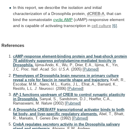
In
this
report,
we
describe
the
isolation
and
initial
characterization
of
a
Drosophila
protein,
dCREB-A
,
that
can
bind
the
somatostatin
cyclic AMP
(cAMP)-responsive
element
and
is
capable
of
activating
transcription
in
cell culture
[6]
.
References
cAMP-response element-binding protein and heat-shock protein
70 additively suppress polyglutamine-mediated toxicity in
Drosophila.
Iijima-Ando, K., Wu, P., Drier, E.A., Iijima, K., Yin,
J.C.
Proc. Natl. Acad. Sci. U.S.A.
(2005)
[
Pubmed
]
Phenotypes of Drosophila brain neurons in primary culture
reveal a role for fascin in neurite shape and trajectory.
Kraft, R.,
Escobar, M.M., Narro, M.L., Kurtis, J.L., Efrat, A., Barnard, K.,
Restifo, L.L.
J. Neurosci.
(2006)
[
Pubmed
]
AP-1 functions upstream of CREB to control synaptic plasticity
in Drosophila.
Sanyal, S., Sandstrom, D.J., Hoeffer, C.A.,
Ramaswami, M.
Nature
(2002)
[
Pubmed
]
A Drosophila CREB/ATF transcriptional activator binds to both
fat body- and liver-specific regulatory elements.
Abel, T., Bhatt,
R., Maniatis, T.
Genes Dev.
(1992)
[
Pubmed
]
CrebA regulates secretory activity in the Drosophila salivary
gland and epidermis.
Abrams, E.W., Andrew,