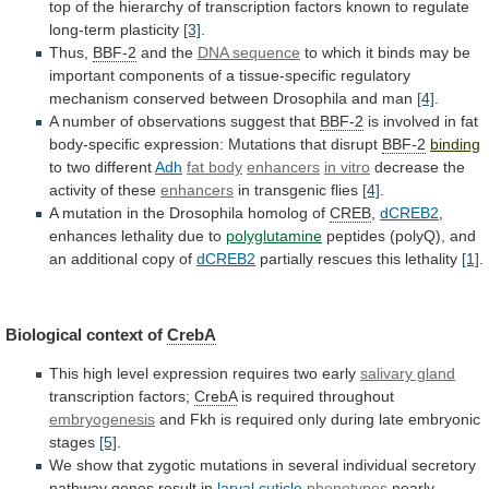
top
of
the
hierarchy
of
transcription
factors
known
to
regulate
long-term
plasticity
[3]
.
Thus,
BBF-2
and the
DNA
sequence
to
which
it
binds
may
be
important
components
of
a
tissue-specific
regulatory
mechanism
conserved
between
Drosophila
and
man
[4]
.
A
number
of
observations
suggest
that
BBF-2
is
involved
in
fat
body-specific
expression:
Mutations
that
disrupt
BBF-2
binding
to two different
Adh
fat body
enhancers
in
vitro
decrease the
activity of these
enhancers
in
transgenic
flies
[4]
.
A mutation in the Drosophila homolog of
CREB
,
dCREB2
,
enhances lethality due to
polyglutamine
peptides
(polyQ),
and
an
additional
copy
of
dCREB2
partially
rescues
this
lethality
[1]
.
Biological context of
CrebA
This
high
level
expression
requires
two
early
salivary gland
transcription factors;
CrebA
is
required
throughout
embryogenesis
and
Fkh
is
required
only
during
late
embryonic
stages
[5]
.
We
show
that
zygotic
mutations
in
several
individual
secretory
pathway
genes
result
in
larval
cuticle
phenotypes
nearly