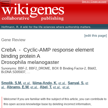
Sign in / Create account
[edit this page]
Gene Review
CrebA - Cyclic-AMP response element
binding protein A
Drosophila melanogaster
Synonyms: BBF-2, BBF2_DROME, BOX B Binding Factor-2, Bbbf2,
BcDNA:SD05937, ...
Smolik, S.M.
Iijima-Ando, K.
Sanyal, S.
et al.
,
et al.
,
et
Abrams, E.W.
Abel, T.
al.
,
et al.
,
et al.
,
et al.
Welcome!
If
you
are
familiar
with
the
subject
of
this
article,
you
can
contribute
to
this
open
access
knowledge
base
by
deleting
incorrect
information,