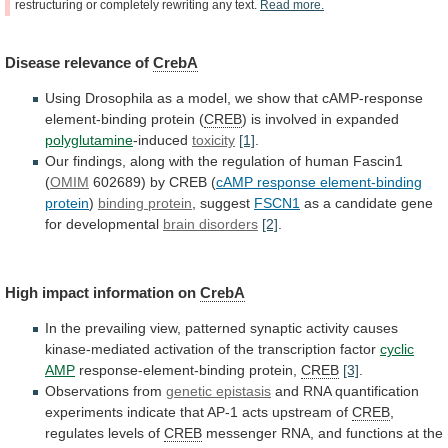
restructuring
or
completely
rewriting
any
text.
Read
more.
Disease
relevance
of
CrebA
Using
Drosophila
as
a
model,
we
show
that
cAMP-response
element-binding
protein
(
CREB
)
is
involved
in
expanded
polyglutamine
-induced
toxicity
[1]
.
Our
findings,
along
with
the
regulation
of
human
Fascin1
(
OMIM
602689)
by
CREB
(
cAMP response element-binding
protein
)
binding protein
,
suggest
FSCN1
as a candidate gene
for developmental
brain
disorders
[2]
.
High impact information on
CrebA
In
the
prevailing
view,
patterned
synaptic
activity
causes
kinase-mediated
activation
of
the
transcription
factor
cyclic
AMP
response-element-binding protein,
CREB
[3]
.
Observations
from
genetic epistasis
and
RNA
quantification
experiments
indicate
that
AP-1
acts
upstream
of
CREB
,
regulates
levels
of
CREB
messenger
RNA,
and
functions
at
the