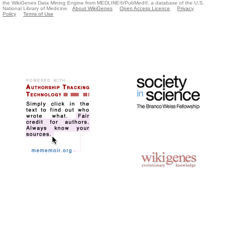
the WikiGenes Data Mining Engine from MEDLINE®/PubMed®, a database of the U.S.
National Library of Medicine.
About WikiGenes
Open Access Licence
Privacy
Policy
Terms of Use