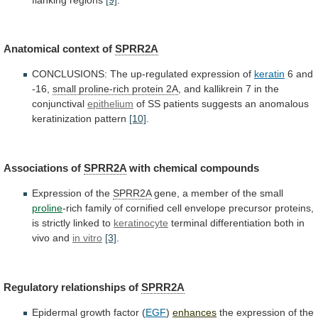
Anatomical
context
of
SPRR2A
CONCLUSIONS: The up-regulated expression of
keratin
6
and
-16,
small proline-rich protein 2A
,
and
kallikrein
7
in
the
conjunctival
epithelium
of
SS
patients
suggests
an
anomalous
keratinization
pattern
[10]
.
Associations of
SPRR2A
with
chemical
compounds
Expression of the
SPRR2A
gene,
a
member
of
the
small
proline
-rich
family
of
cornified
cell
envelope
precursor
proteins,
is
strictly
linked
to
keratinocyte
terminal
differentiation
both
in
vivo
and
in vitro
[3]
.
Regulatory
relationships
of
SPRR2A
Epidermal growth factor (
EGF
)
enhances
the
expression
of
the