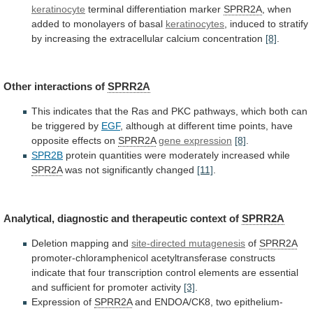
keratinocyte
terminal differentiation marker
SPRR2A
,
when
added
to
monolayers
of
basal
keratinocytes
,
induced
to
stratify
by
increasing
the
extracellular
calcium
concentration
[8]
.
Other
interactions
of
SPRR2A
This
indicates
that
the
Ras
and
PKC
pathways,
which
both
can
be
triggered
by
EGF
,
although
at
different
time
points,
have
opposite
effects
on
SPRR2A
gene expression
[8]
.
SPR2B
protein
quantities
were
moderately
increased
while
SPR2A
was not significantly changed
[11]
.
Analytical,
diagnostic
and
therapeutic
context
of
SPRR2A
Deletion mapping and
site-directed
mutagenesis
of
SPRR2A
promoter-chloramphenicol
acetyltransferase
constructs
indicate
that
four
transcription
control
elements
are
essential
and
sufficient
for
promoter
activity
[3]
.
Expression of
SPRR2A
and
ENDOA/CK8,
two
epithelium-