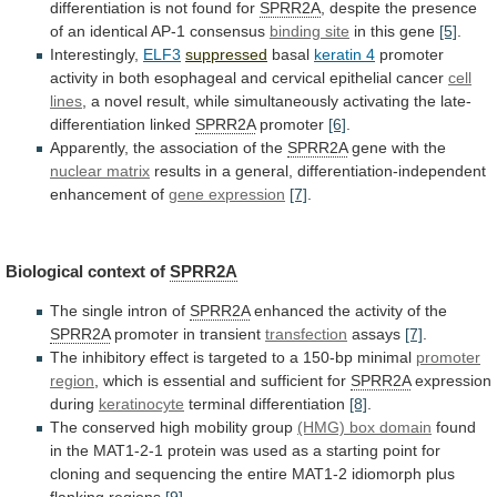
differentiation is not found for
SPRR2A
,
despite
the
presence
of
an
identical
AP-1
consensus
binding site
in this gene
[5]
.
Interestingly,
ELF3
suppressed
basal
keratin
4
promoter
activity
in
both
esophageal
and
cervical
epithelial
cancer
cell
lines
,
a
novel
result,
while
simultaneously
activating
the
late-
differentiation
linked
SPRR2A
promoter
[6]
.
Apparently,
the
association
of
the
SPRR2A
gene with the
nuclear
matrix
results
in
a
general,
differentiation-independent
enhancement
of
gene expression
[7]
.
Biological context of
SPRR2A
The
single
intron
of
SPRR2A
enhanced the activity of the
SPRR2A
promoter
in
transient
transfection
assays
[7]
.
The
inhibitory
effect
is
targeted
to
a
150-bp
minimal
promoter
region
,
which
is
essential
and
sufficient
for
SPRR2A
expression
during
keratinocyte
terminal
differentiation
[8]
.
The conserved high mobility group
(HMG)
box
domain
found
in
the
MAT1-2-1
protein
was
used
as
a
starting
point
for
cloning
and
sequencing
the
entire
MAT1-2
idiomorph
plus
flanking
regions
[9]
.