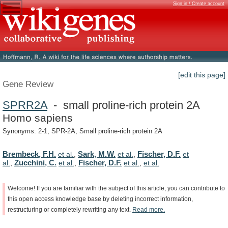
Sign in / Create account
[edit this page]
Gene Review
SPRR2A
- small proline-rich protein 2A
Homo sapiens
Synonyms: 2-1, SPR-2A, Small proline-rich protein 2A
Brembeck, F.H.
Sark, M.W.
Fischer, D.F.
et al.
,
et al.
,
et
Zucchini, C.
Fischer, D.F.
al.
,
et al.
,
et al.
,
et al.
Welcome!
If
you
are
familiar
with
the
subject
of
this
article,
you
can
contribute
to
this
open
access
knowledge
base
by
deleting
incorrect
information,
restructuring
or
completely
rewriting
any
text.
Read
more.