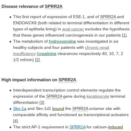
Disease
relevance
of
SPRR2A
This
first
report
of
expression
of
ESE-1,
and
of
SPRR2A
and
ENDOA/CK8
(both
related
to
terminal
differentiation
in
different
types
of
epithelia
lining)
in
anal
cancer
excludes
the
hypothesis
that
these
genes
influenced
carcinogenesis
in
our
patients
[1]
.
The metabolism of
hydroxyproline
was
investigated
in
six
healthy
subjects
and
four
patients
with
chronic renal
insufficiency
(
creatinine
clearances
respectively
40,
10,
7,
2
1/2
ml/min)
[2]
.
High
impact
information
on
SPRR2A
Interdependent
transcription
control
elements
regulate
the
expression
of
the
SPRR2A
gene during
keratinocyte
terminal
differentiation
[3]
.
Skn-1a
and
Skn-1d1
bound
the
SPRR2A
octamer
site
with
comparable
affinity
and
functioned
as
transcriptional
activators
[4]
.
The
strict
AP-1
requirement
in
SPRR1A
for calcium-
induced