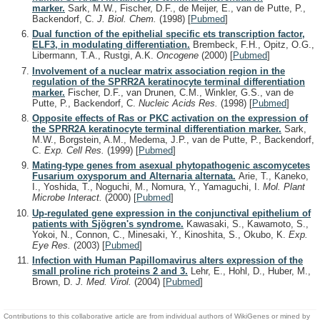
marker.
Sark, M.W., Fischer, D.F., de Meijer, E., van de Putte, P.,
Backendorf, C.
J. Biol. Chem.
(1998)
[
Pubmed
]
Dual function of the epithelial specific ets transcription factor,
ELF3, in modulating differentiation.
Brembeck, F.H., Opitz, O.G.,
Libermann, T.A., Rustgi, A.K.
Oncogene
(2000)
[
Pubmed
]
Involvement of a nuclear matrix association region in the
regulation of the SPRR2A keratinocyte terminal differentiation
marker.
Fischer, D.F., van Drunen, C.M., Winkler, G.S., van de
Putte, P., Backendorf, C.
Nucleic Acids Res.
(1998)
[
Pubmed
]
Opposite effects of Ras or PKC activation on the expression of
the SPRR2A keratinocyte terminal differentiation marker.
Sark,
M.W., Borgstein, A.M., Medema, J.P., van de Putte, P., Backendorf,
C.
Exp. Cell Res.
(1999)
[
Pubmed
]
Mating-type genes from asexual phytopathogenic ascomycetes
Fusarium oxysporum and Alternaria alternata.
Arie, T., Kaneko,
I., Yoshida, T., Noguchi, M., Nomura, Y., Yamaguchi, I.
Mol. Plant
Microbe Interact.
(2000)
[
Pubmed
]
Up-regulated gene expression in the conjunctival epithelium of
patients with Sjögren's syndrome.
Kawasaki, S., Kawamoto, S.,
Yokoi, N., Connon, C., Minesaki, Y., Kinoshita, S., Okubo, K.
Exp.
Eye Res.
(2003)
[
Pubmed
]
Infection with Human Papillomavirus alters expression of the
small proline rich proteins 2 and 3.
Lehr, E., Hohl, D., Huber, M.,
Brown, D.
J. Med. Virol.
(2004)
[
Pubmed
]
Contributions to this collaborative article are from individual authors of WikiGenes or mined by