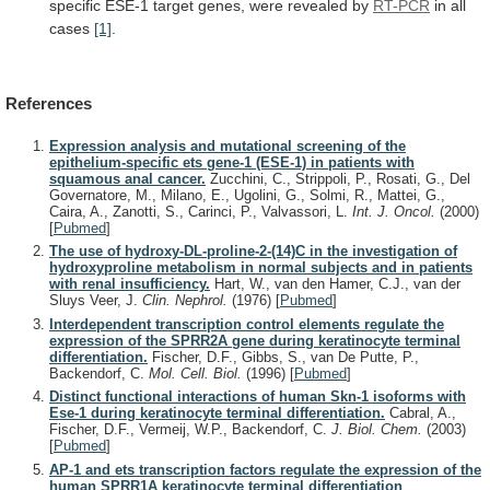
specific
ESE-1
target
genes,
were
revealed
by
RT-PCR
in
all
cases
[1]
.
References
Expression analysis and mutational screening of the
epithelium-specific ets gene-1 (ESE-1) in patients with
squamous anal cancer.
Zucchini, C., Strippoli, P., Rosati, G., Del
Governatore, M., Milano, E., Ugolini, G., Solmi, R., Mattei, G.,
Caira, A., Zanotti, S., Carinci, P., Valvassori, L.
Int. J. Oncol.
(2000)
[
Pubmed
]
The use of hydroxy-DL-proline-2-(14)C in the investigation of
hydroxyproline metabolism in normal subjects and in patients
with renal insufficiency.
Hart, W., van den Hamer, C.J., van der
Sluys Veer, J.
Clin. Nephrol.
(1976)
[
Pubmed
]
Interdependent transcription control elements regulate the
expression of the SPRR2A gene during keratinocyte terminal
differentiation.
Fischer, D.F., Gibbs, S., van De Putte, P.,
Backendorf, C.
Mol. Cell. Biol.
(1996)
[
Pubmed
]
Distinct functional interactions of human Skn-1 isoforms with
Ese-1 during keratinocyte terminal differentiation.
Cabral, A.,
Fischer, D.F., Vermeij, W.P., Backendorf, C.
J. Biol. Chem.
(2003)
[
Pubmed
]
AP-1 and ets transcription factors regulate the expression of the
human SPRR1A keratinocyte terminal differentiation