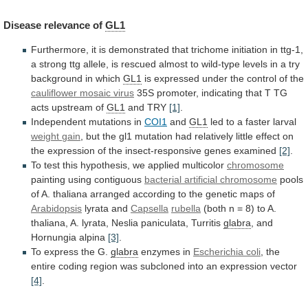
Disease
relevance
of
GL1
Furthermore,
it
is
demonstrated
that
trichome
initiation
in
ttg-1,
a
strong
ttg
allele,
is
rescued
almost
to
wild-type
levels
in
a
try
background
in
which
GL1
is
expressed
under
the
control
of
the
cauliflower mosaic virus
35S
promoter,
indicating
that
T
TG
acts
upstream
of
GL1
and TRY
[1]
.
Independent
mutations
in
COI1
and
GL1
led to a faster larval
weight
gain
,
but
the
gl1
mutation
had
relatively
little
effect
on
the
expression
of
the
insect-responsive
genes
examined
[2]
.
To
test
this
hypothesis,
we
applied
multicolor
chromosome
painting using contiguous
bacterial artificial chromosome
pools
of
A.
thaliana
arranged
according
to
the
genetic
maps
of
Arabidopsis
lyrata and
Capsella
rubella
(both
n
=
8)
to
A.
thaliana,
A.
lyrata,
Neslia
paniculata,
Turritis
glabra
, and
Hornungia alpina
[3]
.
To
express
the
G.
glabra
enzymes in
Escherichia coli
,
the
entire
coding
region
was
subcloned
into
an
expression
vector
[4]
.