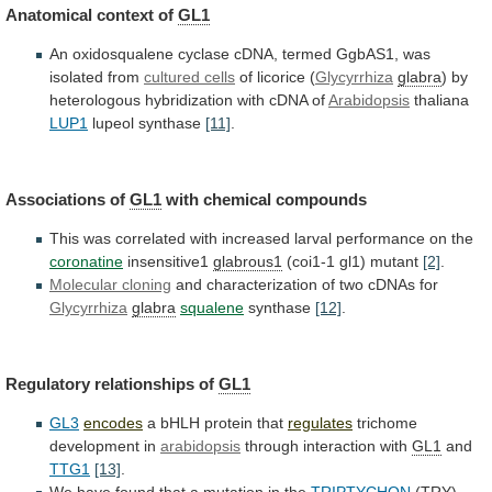
Anatomical context of
GL1
An
oxidosqualene
cyclase
cDNA,
termed
GgbAS1,
was
isolated
from
cultured cells
of licorice (
Glycyrrhiza
glabra
)
by
heterologous
hybridization
with
cDNA
of
Arabidopsis
thaliana
LUP1
lupeol synthase
[11]
.
Associations
of
GL1
with chemical compounds
This
was
correlated
with
increased
larval
performance
on
the
coronatine
insensitive1
glabrous1
(coi1-1
gl1)
mutant
[2]
.
Molecular cloning
and
characterization
of
two
cDNAs
for
Glycyrrhiza
glabra
squalene
synthase
[12]
.
Regulatory relationships of
GL1
GL3
encodes
a
bHLH
protein
that
regulates
trichome
development in
arabidopsis
through interaction with
GL1
and
TTG1
[13]
.
We
have
found
that
a
mutation
in
the
TRIPTYCHON
(TRY)