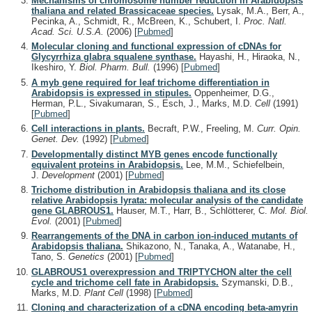
Mechanisms of chromosome number reduction in Arabidopsis
thaliana and related Brassicaceae species.
Lysak, M.A., Berr, A.,
Pecinka, A., Schmidt, R., McBreen, K., Schubert, I.
Proc. Natl.
Acad. Sci. U.S.A.
(2006)
[
Pubmed
]
Molecular cloning and functional expression of cDNAs for
Glycyrrhiza glabra squalene synthase.
Hayashi, H., Hiraoka, N.,
Ikeshiro, Y.
Biol. Pharm. Bull.
(1996)
[
Pubmed
]
A myb gene required for leaf trichome differentiation in
Arabidopsis is expressed in stipules.
Oppenheimer, D.G.,
Herman, P.L., Sivakumaran, S., Esch, J., Marks, M.D.
Cell
(1991)
[
Pubmed
]
Cell interactions in plants.
Becraft, P.W., Freeling, M.
Curr. Opin.
Genet. Dev.
(1992)
[
Pubmed
]
Developmentally distinct MYB genes encode functionally
equivalent proteins in Arabidopsis.
Lee, M.M., Schiefelbein,
J.
Development
(2001)
[
Pubmed
]
Trichome distribution in Arabidopsis thaliana and its close
relative Arabidopsis lyrata: molecular analysis of the candidate
gene GLABROUS1.
Hauser, M.T., Harr, B., Schlötterer, C.
Mol. Biol.
Evol.
(2001)
[
Pubmed
]
Rearrangements of the DNA in carbon ion-induced mutants of
Arabidopsis thaliana.
Shikazono, N., Tanaka, A., Watanabe, H.,
Tano, S.
Genetics
(2001)
[
Pubmed
]
GLABROUS1 overexpression and TRIPTYCHON alter the cell
cycle and trichome cell fate in Arabidopsis.
Szymanski, D.B.,
Marks, M.D.
Plant Cell
(1998)
[
Pubmed
]
Cloning and characterization of a cDNA encoding beta-amyrin