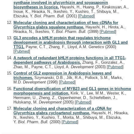
synthase involved in glycyrrhizin and soyasaponin
biosyntheses in licorice.
Hayashi, H., Huang, P., Kirakosyan, A.,
Inoue, K., Hiraoka, N., Ikeshiro, Y., Kushiro, T., Shibuya, M.,
Ebizuka, Y.
Biol. Pharm. Bull.
(2001)
[
Pubmed
]
Molecular cloning and characterization of two cDNAs for
Glycyrrhiza glabra squalene synthase.
Hayashi, H., Hirota, A.,
Hiraoka, N., Ikeshiro, Y.
Biol. Pharm. Bull.
(1999)
[
Pubmed
]
GL3 encodes a bHLH protein that regulates trichome
development in arabidopsis through interaction with GL1 and
TTG1.
Payne, C.T., Zhang, F., Lloyd, A.M.
Genetics
(2000)
[
Pubmed
]
A network of redundant bHLH proteins functions in all TTG1-
dependent pathways of Arabidopsis.
Zhang, F., Gonzalez, A.,
Zhao, M., Payne, C.T., Lloyd, A.
Development
(2003)
[
Pubmed
]
Control of GL2 expression in Arabidopsis leaves and
trichomes.
Szymanski, D.B., Jilk, R.A., Pollock, S.M., Marks,
M.D.
Development
(1998)
[
Pubmed
]
Functional diversification of MYB23 and GL1 genes in trichome
morphogenesis and initiation.
Kirik, V., Lee, M.M., Wester, K.,
Herrmann, U., Zheng, Z., Oppenheimer, D., Schiefelbein, J.,
Hulskamp, M.
Development
(2005)
[
Pubmed
]
Molecular cloning and characterization of a cDNA for
Glycyrrhiza glabra cycloartenol synthase.
Hayashi, H., Hiraoka,
N., Ikeshiro, Y., Kushiro, T., Morita, M., Shibuya, M., Ebizuka,
Y.
Biol. Pharm. Bull.
(2000)
[
Pubmed
]