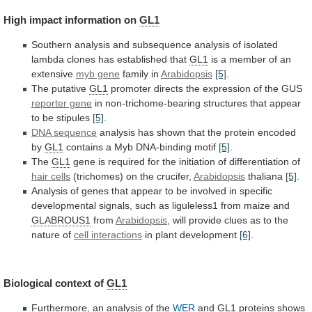
High
impact
information
on
GL1
Southern
analysis
and
subsequence
analysis
of
isolated
lambda
clones
has
established
that
GL1
is
a
member
of
an
extensive
myb gene
family
in
Arabidopsis
[5]
.
The putative
GL1
promoter
directs
the
expression
of
the
GUS
reporter gene
in
non-trichome-bearing
structures
that
appear
to
be
stipules
[5]
.
DNA sequence
analysis
has
shown
that
the
protein
encoded
by
GL1
contains
a
Myb
DNA-binding
motif
[5]
.
The
GL1
gene
is
required
for
the
initiation
of
differentiation
of
hair cells
(trichomes)
on
the
crucifer,
Arabidopsis
thaliana
[5]
.
Analysis
of
genes
that
appear
to
be
involved
in
specific
developmental
signals,
such
as
liguleless1
from
maize
and
GLABROUS1
from
Arabidopsis
,
will
provide
clues
as
to
the
nature
of
cell interactions
in plant development
[6]
.
Biological
context
of
GL1
Furthermore, an analysis of the
WER
and
GL1
proteins
shows