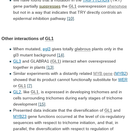
gene partially
suppresses
the
GL1
overexpression
phenotype
but
not
in
a
way
that
indicates
that
TRY
directly
controls
an
epidermal
inhibition
pathway
[10]
.
Other interactions of
GL1
When
mutated,
egl3
gives totally
glabrous
plants
only
in
the
gl3
mutant
background
[14]
.
GL3
and GLABRA1 (
GL1
)
interact
when
overexpressed
together
in
plants
[13]
.
Similar
experiments
with
a
distantly
related
MYB gene
(
MYB2
)
showed
that
its
product
cannot
functionally
substitute
for
WER
or
GL1
[7]
.
GL2
,
like
GL1
,
is
expressed
in
developing
trichomes
and
in
cells
surrounding
trichomes
during
early
stages
of
trichome
development
[15]
.
Presented
data
indicate
that
the
diversification
of
GL1
and
MYB23
gene
functions
occurred
at
the
level
of
cis-regulatory
sequences
with
respect
to
trichome
initiation,
and
that,
in
parallel,
the
diversification
with
respect
to
regulation
of