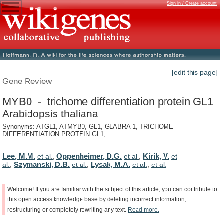
Sign in / Create account
[edit this page]
Gene Review
MYB0 - trichome differentiation protein GL1
Arabidopsis thaliana
Synonyms: ATGL1, ATMYB0, GL1, GLABRA 1, TRICHOME
DIFFERENTIATION PROTEIN GL1, ...
Lee, M.M.
Oppenheimer, D.G.
Kirik, V.
et al.
,
et al.
,
et
Szymanski, D.B.
Lysak, M.A.
al.
,
et al.
,
et al.
,
et al.
Welcome!
If
you
are
familiar
with
the
subject
of
this
article,
you
can
contribute
to
this
open
access
knowledge
base
by
deleting
incorrect
information,
restructuring
or
completely
rewriting
any
text.
Read
more.