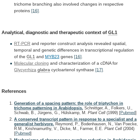
trichome
branching
also
involved
changes
in
respective
proteins
[16]
.
Analytical,
diagnostic
and
therapeutic
context
of
GL1
RT-PCR
and
reporter
construct
analysis
revealed
spatial,
temporal
and
genetic
differences
in
transcriptional
regulation
of
the
GL1
and
MYB23
genes
[16]
.
Molecular cloning
and
characterization
of
a
cDNA
for
Glycyrrhiza
glabra
cycloartenol synthase
[17]
.
References
Generation of a spacing pattern: the role of triptychon in
trichome patterning in Arabidopsis.
Schnittger, A., Folkers, U.,
Schwab, B., Jürgens, G., Hülskamp, M.
Plant Cell
(1999)
[
Pubmed
]
A conserved transcript pattern in response to a specialist and a
generalist herbivore.
Reymond, P., Bodenhausen, N., Van Poecke,
R.M., Krishnamurthy, V., Dicke, M., Farmer, E.E.
Plant Cell
(2004)
[
Pubmed
]