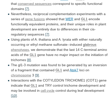
that
conserved sequences
correspond
to
specific
functional
domains
[7]
.
Nevertheless,
reciprocal
complementation
experiments
with
a
series
of
gene fusions
showed that
WER
and
GL1
encode
functionally
equivalent
proteins,
and
their
unique
roles
in
plant
development
are
entirely
due
to
differences
in
their
cis-
regulatory
sequences
[7]
.
Using
plants
of
A.
thaliana
and
A.
lyrata
with
either
naturally
occurring
or
ethyl
methane
sulfonate--induced
glabrous
phenotypes
,
we
demonstrate
that
the
last
14
C-terminal
amino
acids
of
the
GL1
gene
have
no
major
impact
on
the
initiation
of
trichomes
[8]
.
The
gl1-3
mutation
was
found
to
be
generated
by
an
inversion
of
a
fragment
that
contained
GL1
and
Atpk7
loci on
chromosome
3
[9]
.
Interactions
with
the
COTYLEDON
TRICHOME1
(COT1)
gene
indicate
that
GL1
and
TRY
control
trichome
development
and
may
be
involved
in
cell
cycle
control during leaf development
[10]
.