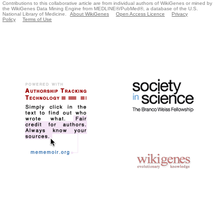
Contributions to this collaborative article are from individual authors of WikiGenes or mined by
the WikiGenes Data Mining Engine from MEDLINE®/PubMed®, a database of the U.S.
National Library of Medicine.
About WikiGenes
Open Access Licence
Privacy
Policy
Terms of Use