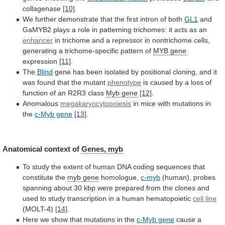
collagenase
[10]
.
We
further
demonstrate
that
the
first
intron
of
both
GL1
and
GaMYB2
plays
a
role
in
patterning
trichomes:
it
acts
as
an
enhancer
in
trichome
and
a
repressor
in
nontrichome
cells,
generating
a
trichome-specific
pattern
of
MYB gene
expression
[11]
.
The
Blind
gene
has
been
isolated
by
positional
cloning,
and
it
was
found
that
the
mutant
phenotype
is
caused
by
a
loss
of
function
of
an
R2R3
class
Myb
gene
[12]
.
Anomalous
megakaryocytopoiesis
in
mice
with
mutations
in
the
c-Myb gene
[13]
.
Anatomical context of
Genes, myb
To
study
the
extent
of
human
DNA
coding
sequences
that
constitute
the
myb gene
homologue,
c-myb
(human),
probes
spanning
about
30
kbp
were
prepared
from
the
clones
and
used
to
study
transcription
in
a
human
hematopoietic
cell line
(MOLT-4)
[14]
.
Here
we
show
that
mutations
in
the
c-Myb gene
cause
a