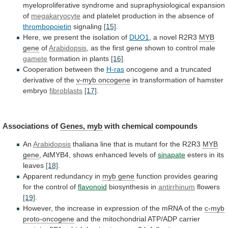
myeloproliferative
syndrome
and
supraphysiological
expansion
of
megakaryocyte
and
platelet
production
in
the
absence
of
thrombopoietin
signaling
[15]
.
Here,
we
present
the
isolation
of
DUO1
,
a
novel
R2R3
MYB
gene
of
Arabidopsis
,
as
the
first
gene
shown
to
control
male
gamete
formation in plants
[16]
.
Cooperation
between
the
H-ras
oncogene
and
a
truncated
derivative
of
the
v-myb oncogene
in
transformation
of
hamster
embryo
fibroblasts
[17]
.
Associations of
Genes, myb
with chemical compounds
An
Arabidopsis
thaliana
line
that
is
mutant
for
the
R2R3
MYB
gene
,
AtMYB4,
shows
enhanced
levels
of
sinapate
esters in its
leaves
[18]
.
Apparent redundancy in
myb
gene
function
provides
gearing
for
the
control
of
flavonoid
biosynthesis in
antirrhinum
flowers
[19]
.
However,
the
increase
in
expression
of
the
mRNA
of
the
c-myb
proto-oncogene
and
the
mitochondrial
ATP/ADP
carrier