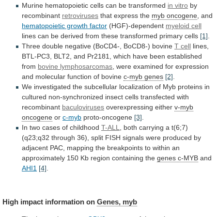
Murine
hematopoietic
cells
can
be
transformed
in vitro
by
recombinant
retroviruses
that express the
myb
oncogene
, and
hematopoietic growth factor
(HGF)-dependent
myeloid
cell
lines
can
be
derived
from
these
transformed
primary
cells
[1]
.
Three
double
negative
(BoCD4-,
BoCD8-)
bovine
T cell
lines,
BTL-PC3,
BLT2,
and
Pr2181,
which
have
been
established
from
bovine lymphosarcomas
,
were
examined
for
expression
and
molecular
function
of
bovine
c-myb genes
[2]
.
We
investigated
the
subcellular
localization
of
Myb
proteins
in
cultured
non-synchronized
insect
cells
transfected
with
recombinant
baculoviruses
overexpressing either
v-myb
oncogene
or
c-myb
proto-oncogene
[3]
.
In two cases of childhood
T-ALL
,
both
carrying
a
t(6;7)
(q23;q32
through
36),
split
FISH
signals
were
produced
by
adjacent
PAC,
mapping
the
breakpoints
to
within
an
approximately
150
Kb
region
containing
the
genes c-MYB
and
AHI1
[4]
.
High impact information on
Genes,
myb