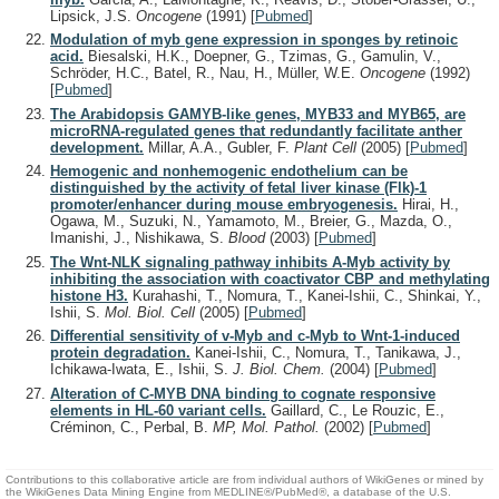
Lipsick, J.S.
Oncogene
(1991)
[
Pubmed
]
Modulation of myb gene expression in sponges by retinoic
acid.
Biesalski, H.K., Doepner, G., Tzimas, G., Gamulin, V.,
Schröder, H.C., Batel, R., Nau, H., Müller, W.E.
Oncogene
(1992)
[
Pubmed
]
The Arabidopsis GAMYB-like genes, MYB33 and MYB65, are
microRNA-regulated genes that redundantly facilitate anther
development.
Millar, A.A., Gubler, F.
Plant Cell
(2005)
[
Pubmed
]
Hemogenic and nonhemogenic endothelium can be
distinguished by the activity of fetal liver kinase (Flk)-1
promoter/enhancer during mouse embryogenesis.
Hirai, H.,
Ogawa, M., Suzuki, N., Yamamoto, M., Breier, G., Mazda, O.,
Imanishi, J., Nishikawa, S.
Blood
(2003)
[
Pubmed
]
The Wnt-NLK signaling pathway inhibits A-Myb activity by
inhibiting the association with coactivator CBP and methylating
histone H3.
Kurahashi, T., Nomura, T., Kanei-Ishii, C., Shinkai, Y.,
Ishii, S.
Mol. Biol. Cell
(2005)
[
Pubmed
]
Differential sensitivity of v-Myb and c-Myb to Wnt-1-induced
protein degradation.
Kanei-Ishii, C., Nomura, T., Tanikawa, J.,
Ichikawa-Iwata, E., Ishii, S.
J. Biol. Chem.
(2004)
[
Pubmed
]
Alteration of C-MYB DNA binding to cognate responsive
elements in HL-60 variant cells.
Gaillard, C., Le Rouzic, E.,
Créminon, C., Perbal, B.
MP, Mol. Pathol.
(2002)
[
Pubmed
]
Contributions to this collaborative article are from individual authors of WikiGenes or mined by
the WikiGenes Data Mining Engine from MEDLINE®/PubMed®, a database of the U.S.