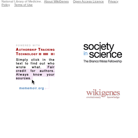
National Library of Medicine.
About WikiGenes
Open Access Licence
Privacy
Policy
Terms of Use