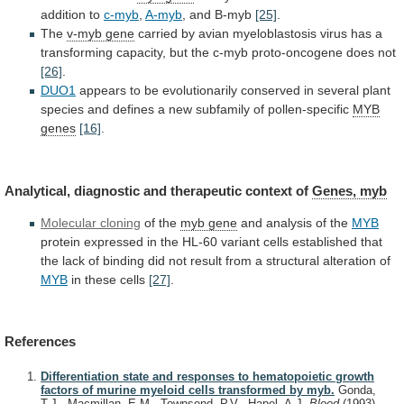
addition
to
c-myb
,
A-myb
, and B-myb
[25]
.
The
v-myb
gene
carried
by
avian
myeloblastosis
virus
has
a
transforming
capacity,
but
the
c-myb
proto-oncogene
does
not
[26]
.
DUO1
appears
to
be
evolutionarily
conserved
in
several
plant
species
and
defines
a
new
subfamily
of
pollen-specific
MYB
genes
[16]
.
Analytical, diagnostic and therapeutic context of
Genes,
myb
Molecular cloning
of the
myb gene
and
analysis
of
the
MYB
protein
expressed
in
the
HL-60
variant
cells
established
that
the
lack
of
binding
did
not
result
from
a
structural
alteration
of
MYB
in these cells
[27]
.
References
Differentiation state and responses to hematopoietic growth
factors of murine myeloid cells transformed by myb.
Gonda,
T.J., Macmillan, E.M., Townsend, P.V., Hapel, A.J.
Blood
(1993)