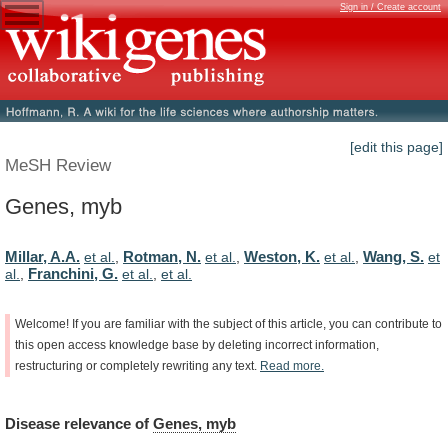
Sign in / Create account
[edit this page]
MeSH Review
Genes, myb
Millar, A.A.
Rotman, N.
Weston, K.
Wang, S.
et al.
,
et al.
,
et al.
,
et
Franchini, G.
al.
,
et al.
,
et al.
Welcome!
If
you
are
familiar
with
the
subject
of
this
article,
you
can
contribute
to
this
open
access
knowledge
base
by
deleting
incorrect
information,
restructuring
or
completely
rewriting
any
text.
Read
more.
Disease
relevance
of
Genes, myb