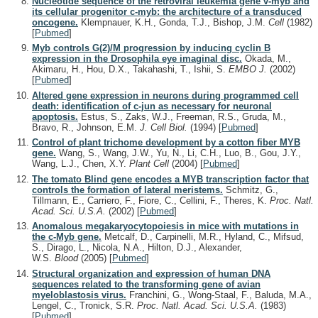
Nucleotide sequence of the retroviral leukemia gene v-myb and
its cellular progenitor c-myb: the architecture of a transduced
oncogene.
Klempnauer, K.H., Gonda, T.J., Bishop, J.M.
Cell
(1982)
[
Pubmed
]
Myb controls G(2)/M progression by inducing cyclin B
expression in the Drosophila eye imaginal disc.
Okada, M.,
Akimaru, H., Hou, D.X., Takahashi, T., Ishii, S.
EMBO J.
(2002)
[
Pubmed
]
Altered gene expression in neurons during programmed cell
death: identification of c-jun as necessary for neuronal
apoptosis.
Estus, S., Zaks, W.J., Freeman, R.S., Gruda, M.,
Bravo, R., Johnson, E.M.
J. Cell Biol.
(1994)
[
Pubmed
]
Control of plant trichome development by a cotton fiber MYB
gene.
Wang, S., Wang, J.W., Yu, N., Li, C.H., Luo, B., Gou, J.Y.,
Wang, L.J., Chen, X.Y.
Plant Cell
(2004)
[
Pubmed
]
The tomato Blind gene encodes a MYB transcription factor that
controls the formation of lateral meristems.
Schmitz, G.,
Tillmann, E., Carriero, F., Fiore, C., Cellini, F., Theres, K.
Proc. Natl.
Acad. Sci. U.S.A.
(2002)
[
Pubmed
]
Anomalous megakaryocytopoiesis in mice with mutations in
the c-Myb gene.
Metcalf, D., Carpinelli, M.R., Hyland, C., Mifsud,
S., Dirago, L., Nicola, N.A., Hilton, D.J., Alexander,
W.S.
Blood
(2005)
[
Pubmed
]
Structural organization and expression of human DNA
sequences related to the transforming gene of avian
myeloblastosis virus.
Franchini, G., Wong-Staal, F., Baluda, M.A.,
Lengel, C., Tronick, S.R.
Proc. Natl. Acad. Sci. U.S.A.
(1983)
[
Pubmed
]