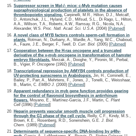
Suppressor screen in Mpl-/- mice: c-Myb mutation causes
supraphysiological production of platelets in the absence of
thrombopoietin signaling.
Carpinelli, M.R., Hilton, D.J., Metcalf,
D., Antonchuk, J.L., Hyland, C.D., Mifsud, S.L., Di Rago, L., Hilton,
A.A., Willson, T.A., Roberts, A.W., Ramsay, R.G., Nicola, N.A.,
Alexander, W.S.
Proc. Natl. Acad. Sci. U.S.A.
(2004)
[
Pubmed
]
A novel class of MYB factors controls sperm-cell formation in
plants.
Rotman, N., Durbarry, A., Wardle, A., Yang, W.C., Chaboud,
A., Faure, J.E., Berger, F., Twell, D.
Curr. Biol.
(2005)
[
Pubmed
]
Cooperation between the H-ras oncogene and a truncated
derivative of the v-myb oncogene in transformation of hamster
embryo fibroblasts.
Merzak, A., Dooghe, Y., Pironin, M., Perbal,
B., Vigier, P.
Oncogene
(1992)
[
Pubmed
]
Transcriptional repression by AtMYB4 controls production of
UV-protecting sunscreens in Arabidopsis.
Jin, H., Cominelli, E.,
Bailey, P., Parr, A., Mehrtens, F., Jones, J., Tonelli, C., Weisshaar,
B., Martin, C.
EMBO J.
(2000)
[
Pubmed
]
Apparent redundancy in myb gene function provides gearing
for the control of flavonoid biosynthesis in antirrhinum
flowers.
Moyano, E., Martínez-Garcia, J.F., Martin, C.
Plant
Cell
(1996)
[
Pubmed
]
Heparin prevents vascular smooth muscle cell progression
through the G1 phase of the cell cycle.
Reilly, C.F., Kindy, M.S.,
Brown, K.E., Rosenberg, R.D., Sonenshein, G.E.
J. Biol.
Chem.
(1989)
[
Pubmed
]
Determinants of sequence-specific DNA-binding by p48v-
myb.
Garcia, A., LaMontagne, K., Reavis, D., Stober-Grässer, U.,