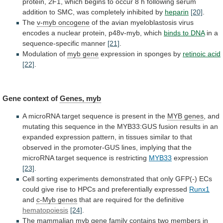
protein,
2F1,
which
begins
to
occur
8
h
following
serum
addition
to
SMC,
was
completely
inhibited
by
heparin
[20]
.
The
v-myb
oncogene
of
the
avian
myeloblastosis
virus
encodes
a
nuclear
protein,
p48v-myb,
which
binds to DNA
in
a
sequence-specific
manner
[21]
.
Modulation of
myb gene
expression
in
sponges
by
retinoic acid
[22]
.
Gene context of
Genes,
myb
A
microRNA
target
sequence
is
present
in
the
MYB genes
,
and
mutating
this
sequence
in
the
MYB33:GUS
fusion
results
in
an
expanded
expression
pattern,
in
tissues
similar
to
that
observed
in
the
promoter-GUS
lines,
implying
that
the
microRNA
target
sequence
is
restricting
MYB33
expression
[23]
.
Cell
sorting
experiments
demonstrated
that
only
GFP(-)
ECs
could
give
rise
to
HPCs
and
preferentially
expressed
Runx1
and
c-Myb
genes
that are required for the definitive
hematopoiesis
[24]
.
The
mammalian
myb gene
family
contains
two
members
in