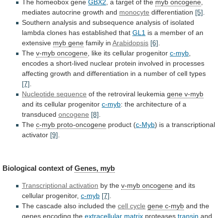
The homeobox gene
GBX2
,
a
target
of
the
myb oncogene
,
mediates
autocrine
growth
and
monocyte
differentiation
[5]
.
Southern
analysis
and
subsequence
analysis
of
isolated
lambda
clones
has
established
that
GL1
is
a
member
of
an
extensive
myb gene
family in
Arabidopsis
[6]
.
The
v-myb oncogene
, like its cellular progenitor
c-myb
,
encodes
a
short-lived
nuclear
protein
involved
in
processes
affecting
growth
and
differentiation
in
a
number
of
cell
types
[7]
.
Nucleotide sequence
of
the
retroviral
leukemia
gene v-myb
and its cellular progenitor
c-myb
:
the
architecture
of
a
transduced
oncogene
[8]
.
The
c-myb proto-oncogene
product
(
c-Myb
) is a transcriptional
activator
[9]
.
Biological
context
of
Genes, myb
Transcriptional activation
by the
v-myb
oncogene
and its
cellular progenitor,
c-myb
[7]
.
The
cascade
also
included
the
cell cycle
gene c-myb
and
the
genes
encoding
the
extracellular matrix
proteases
transin
and