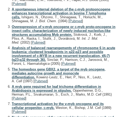
[
Pubmed
]
A spontaneous internal deletion of the c-myb protooncogene
enhances transcriptional activation in bovine T lymphoma
cells.
Ishiguro, N., Ohzono, T., Shinagawa, T., Horiuchi, M.,
Shinagawa, M.
J. Biol. Chem.
(1994)
[
Pubmed
]
Overexpression of v-myb oncogene or c-myb proto-oncogene in
insect cells: characterization of newly induced nucleolus-like
structures accumulating Myb protein.
Stokrová, J., Korb, J.,
Pliss, A., Raska, I., Stulík, J., Dvoráková, M.
Int. J. Mol.
Med.
(2002)
[
Pubmed
]
Analysis of balanced rearrangements of chromosome 6 in acute
leukemia: clustered breakpoints in q22-q23 and possible
involvement of c-MYB in a new recurrent translocation, t(6;7)
(q23;q32 through 36).
Sinclair, P., Harrison, C.J., Jarosová, M.,
Foroni, L.
Haematologica
(2005)
[
Pubmed
]
The homeobox gene GBX2, a target of the myb oncogene,
mediates autocrine growth and monocyte
differentiation.
Kowenz-Leutz, E., Herr, P., Niss, K., Leutz,
A.
Cell
(1997)
[
Pubmed
]
A myb gene required for leaf trichome differentiation in
Arabidopsis is expressed in stipules.
Oppenheimer, D.G.,
Herman, P.L., Sivakumaran, S., Esch, J., Marks, M.D.
Cell
(1991)
[
Pubmed
]
Transcriptional activation by the v-myb oncogene and its
cellular progenitor, c-myb.
Weston, K., Bishop, J.M.
Cell
(1989)
[
Pubmed
]